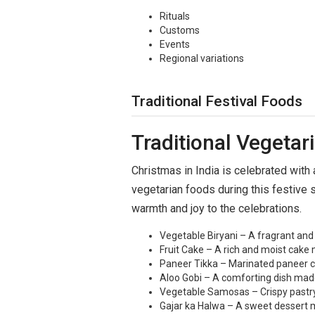
Rituals
Customs
Events
Regional variations
Traditional Festival Foods
Traditional Vegetar
Christmas in India is celebrated with a
vegetarian foods during this festive s
warmth and joy to the celebrations.
Vegetable Biryani – A fragrant and 
Fruit Cake – A rich and moist cake m
Paneer Tikka – Marinated paneer cub
Aloo Gobi – A comforting dish made
Vegetable Samosas – Crispy pastry f
Gajar ka Halwa – A sweet dessert ma