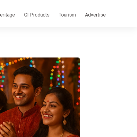
eritage
GI Products
Tourism
Advertise