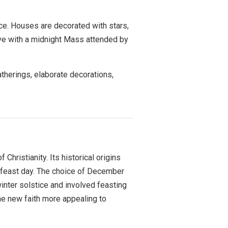
nce. Houses are decorated with stars,
Eve with a midnight Mass attended by
atherings, elaborate decorations,
hristianity. Its historical origins
d feast day. The choice of December
winter solstice and involved feasting
the new faith more appealing to