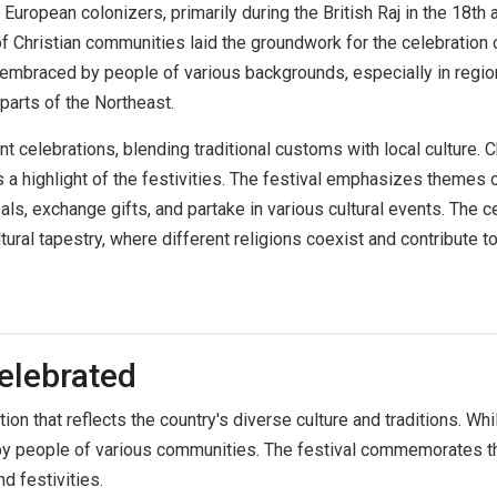
European colonizers, primarily during the British Raj in the 18th a
 Christian communities laid the groundwork for the celebration 
 embraced by people of various backgrounds, especially in region
parts of the Northeast.
nt celebrations, blending traditional customs with local culture.
a highlight of the festivities. The festival emphasizes themes of
s, exchange gifts, and partake in various cultural events. The ce
tural tapestry, where different religions coexist and contribute t
elebrated
ion that reflects the country's diverse culture and traditions. While 
by people of various communities. The festival commemorates the
d festivities.