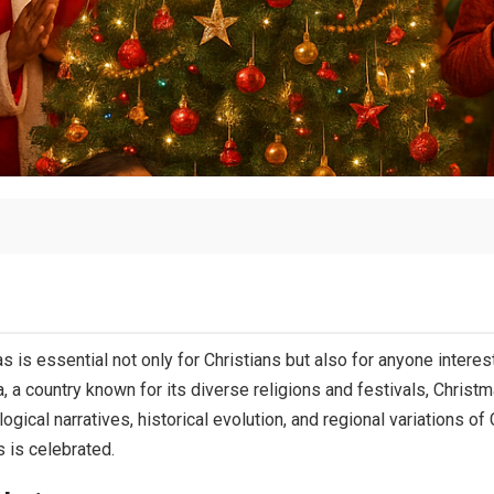
 is essential not only for Christians but also for anyone intereste
a, a country known for its diverse religions and festivals, Christm
ogical narratives, historical evolution, and regional variations of 
 is celebrated.