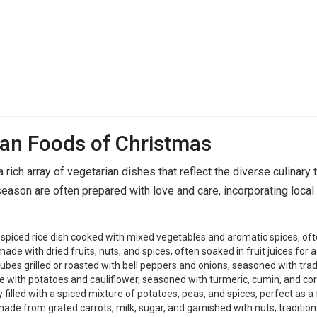
ian Foods of Christmas
 rich array of vegetarian dishes that reflect the diverse culinary t
eason are often prepared with love and care, incorporating local 
spiced rice dish cooked with mixed vegetables and aromatic spices, ofte
ade with dried fruits, nuts, and spices, often soaked in fruit juices for a
es grilled or roasted with bell peppers and onions, seasoned with tradi
 with potatoes and cauliflower, seasoned with turmeric, cumin, and cor
illed with a spiced mixture of potatoes, peas, and spices, perfect as a 
de from grated carrots, milk, sugar, and garnished with nuts, traditiona