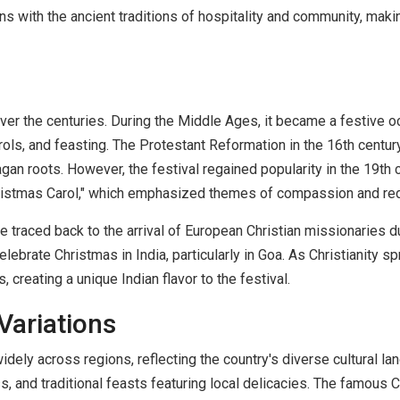
igns with the ancient traditions of hospitality and community, mak
over the centuries. During the Middle Ages, it became a festive
rols, and feasting. The Protestant Reformation in the 16th centur
gan roots. However, the festival regained popularity in the 19th ce
Christmas Carol," which emphasized themes of compassion and re
 be traced back to the arrival of European Christian missionaries 
lebrate Christmas in India, particularly in Goa. As Christianity 
, creating a unique Indian flavor to the festival.
Variations
widely across regions, reflecting the country's diverse cultural l
, and traditional feasts featuring local delicacies. The famous 