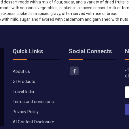
dessert made with a mix of flour, sugar, and a variety of dried fruits, 
y made with seasonal vegetables, cooked in a spiced coconut milk or to
ickpeas cooked in a spiced gravy, often served with rice or bread.
with milk, sugar, and flavored with cardamom and garnished with nuts 
Quick Links
Social Connects
N
J
About us
o
GI Products
Travel India
Terms and conditions
Privacy Policy
AI Content Disclosure