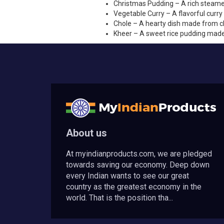
Christmas Pudding – A rich steamed 
Vegetable Curry – A flavorful curr
Chole – A hearty dish made from ch
Kheer – A sweet rice pudding made 
About us
At myindianproducts.com, we are pledged
towards saving our economy. Deep down
every Indian wants to see our great
country as the greatest economy in the
world. That is the position tha...