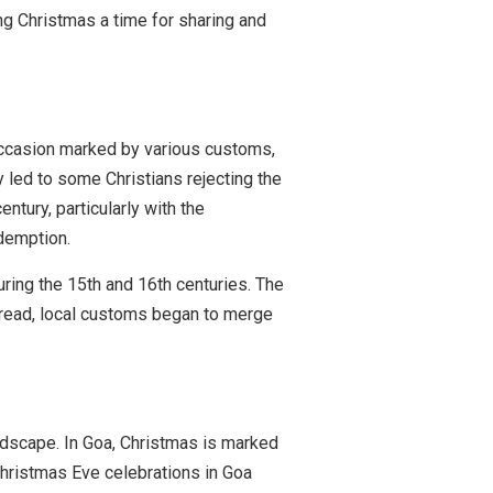
ing Christmas a time for sharing and
 occasion marked by various customs,
y led to some Christians rejecting the
ntury, particularly with the
demption.
during the 15th and 16th centuries. The
spread, local customs began to merge
andscape. In Goa, Christmas is marked
Christmas Eve celebrations in Goa