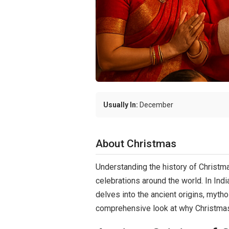
Usually In:
December
About Christmas
Understanding the history of Christmas
celebrations around the world. In Indi
delves into the ancient origins, mythol
comprehensive look at why Christmas