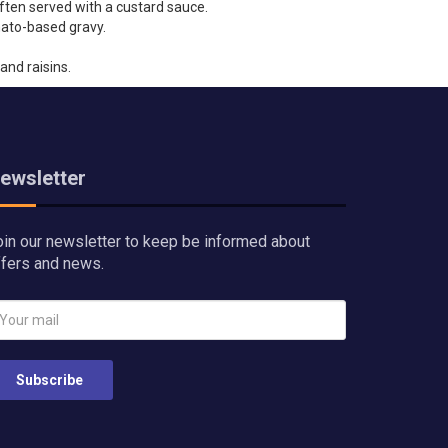
often served with a custard sauce.
mato-based gravy.
and raisins.
ewsletter
oin our newsletter to keep be informed about
ffers and news.
Subscribe