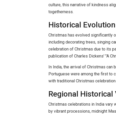
culture, this narrative of kindness al
togetherness.
Historical Evolution
Christmas has evolved significantly 
including decorating trees, singing ca
celebration of Christmas due to its pa
publication of Charles Dickens' "A 
In India, the arrival of Christmas can
Portuguese were among the first to ce
with traditional Christmas celebrations
Regional Historical 
Christmas celebrations in India vary 
by vibrant processions, midnight Mass