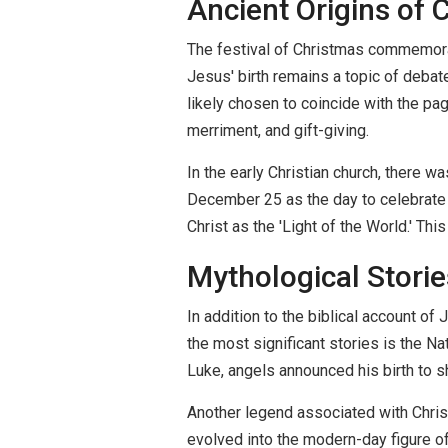
Ancient Origins of 
The festival of Christmas commemorate
Jesus' birth remains a topic of debat
likely chosen to coincide with the pag
merriment, and gift-giving.
In the early Christian church, there w
December 25 as the day to celebrate th
Christ as the 'Light of the World.' Thi
Mythological Stori
In addition to the biblical account of
the most significant stories is the N
Luke, angels announced his birth to s
Another legend associated with Christ
evolved into the modern-day figure of 