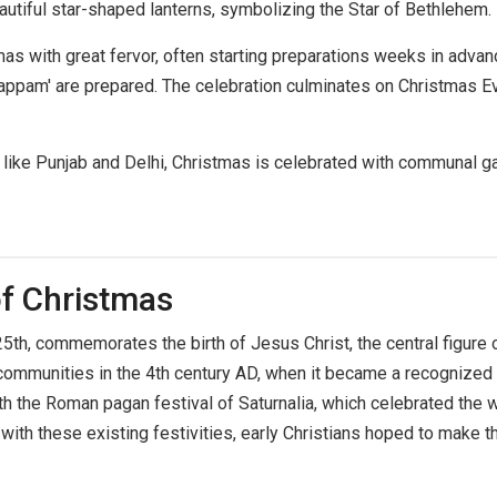
eautiful star-shaped lanterns, symbolizing the Star of Bethlehem.
tmas with great fervor, often starting preparations weeks in adva
d 'appam' are prepared. The celebration culminates on Christmas 
tes like Punjab and Delhi, Christmas is celebrated with communal g
of Christmas
, commemorates the birth of Jesus Christ, the central figure of C
n communities in the 4th century AD, when it became a recognize
ith the Roman pagan festival of Saturnalia, which celebrated the 
with these existing festivities, early Christians hoped to make 