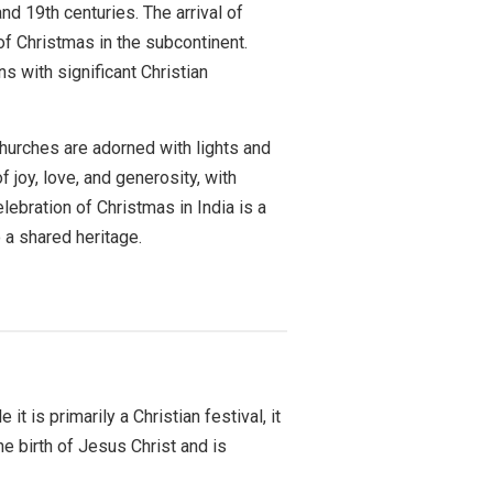
nd 19th centuries. The arrival of
of Christmas in the subcontinent.
s with significant Christian
 Churches are adorned with lights and
 joy, love, and generosity, with
lebration of Christmas in India is a
o a shared heritage.
it is primarily a Christian festival, it
 birth of Jesus Christ and is