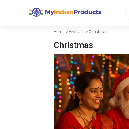
Home
>
Festivals
> Christmas
Christmas