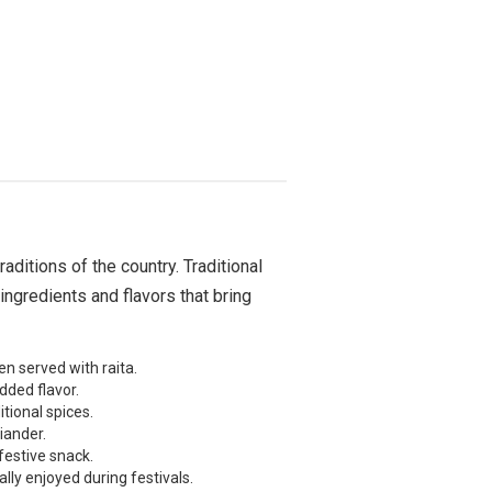
raditions of the country. Traditional
ingredients and flavors that bring
n served with raita.
dded flavor.
tional spices.
iander.
festive snack.
lly enjoyed during festivals.