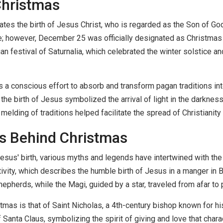
Christmas
s the birth of Jesus Christ, who is regarded as the Son of God i
e; however, December 25 was officially designated as Christmas 
an festival of Saturnalia, which celebrated the winter solstice a
as a conscious effort to absorb and transform pagan traditions in
e birth of Jesus symbolized the arrival of light in the darkness 
s melding of traditions helped facilitate the spread of Christianit
es Behind Christmas
 Jesus' birth, various myths and legends have intertwined with the
ativity, which describes the humble birth of Jesus in a manger in
hepherds, while the Magi, guided by a star, traveled from afar t
mas is that of Saint Nicholas, a 4th-century bishop known for his
Santa Claus, symbolizing the spirit of giving and love that chara