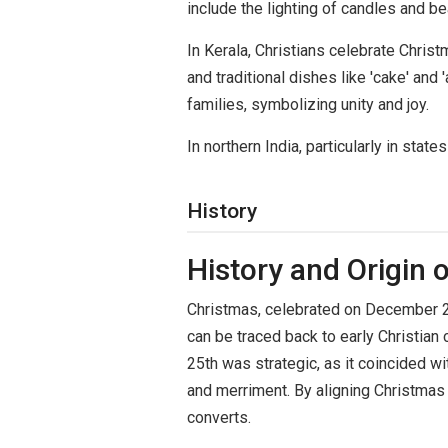
include the lighting of candles and b
In Kerala, Christians celebrate Chris
and traditional dishes like 'cake' an
families, symbolizing unity and joy.
In northern India, particularly in sta
History
History and Origin 
Christmas, celebrated on December 25th
can be traced back to early Christia
25th was strategic, as it coincided w
and merriment. By aligning Christmas 
converts.