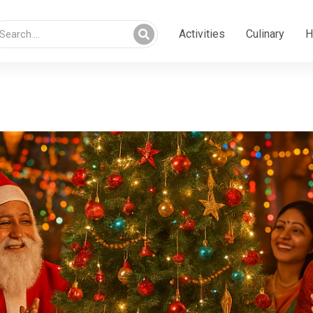
Activities
Culinary
H