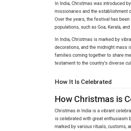
In India, Christmas was introduced by 
missionaries and the establishment of
Over the years, the festival has been
populations, such as Goa, Kerala, and 
In India, Christmas is marked by vibra
decorations, and the midnight mass is 
families coming together to share meal
testament to the country's diverse cul
How It Is Celebrated
How Christmas is C
Christmas in India is a vibrant celebrat
is celebrated with great enthusiasm 
marked by various rituals, customs, an