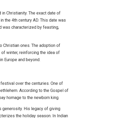
n Christianity. The exact date of
in the 4th century AD. This date was
nd was characterized by feasting,
to Christian ones. The adoption of
of winter, reinforcing the idea of
y in Europe and beyond.
 festival over the centuries. One of
 Bethlehem. According to the Gospel of
o pay homage to the newborn king.
 generosity. His legacy of giving
cterizes the holiday season. In Indian