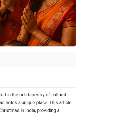
d in the rich tapestry of cultural
as holds a unique place. This article
Christmas in India, providing a