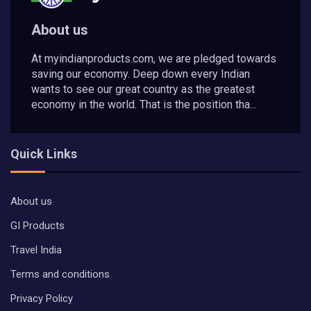
About us
At myindianproducts.com, we are pledged towards
saving our economy. Deep down every Indian
wants to see our great country as the greatest
economy in the world. That is the position tha...
Quick Links
About us
GI Products
Travel India
Terms and conditions
Privacy Policy