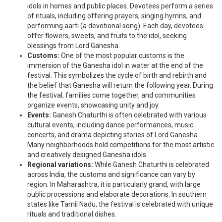
idols in homes and public places. Devotees perform a series
of rituals, including offering prayers, singing hymns, and
performing aarti (a devotional song). Each day, devotees
offer flowers, sweets, and fruits to the idol, seeking
blessings from Lord Ganesha.
Customs:
One of the most popular customs is the
immersion of the Ganesha idol in water at the end of the
festival. This symbolizes the cycle of birth and rebirth and
the belief that Ganesha will return the following year. During
the festival, families come together, and communities
organize events, showcasing unity and joy.
Events:
Ganesh Chaturthi is often celebrated with various
cultural events, including dance performances, music
concerts, and drama depicting stories of Lord Ganesha.
Many neighborhoods hold competitions for the most artistic
and creatively designed Ganesha idols.
Regional variations:
While Ganesh Chaturthi is celebrated
across India, the customs and significance can vary by
region. In Maharashtra, it is particularly grand, with large
public processions and elaborate decorations. In southern
states like Tamil Nadu, the festival is celebrated with unique
rituals and traditional dishes.