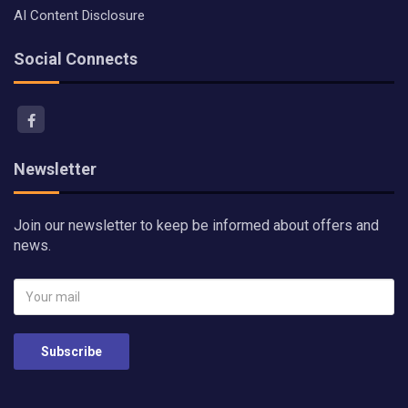
AI Content Disclosure
Social Connects
Newsletter
Join our newsletter to keep be informed about offers and
news.
Subscribe