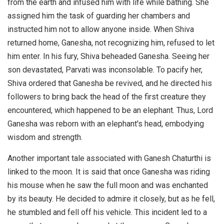
from the earth and infused him with life while bathing. She
assigned him the task of guarding her chambers and
instructed him not to allow anyone inside. When Shiva
returned home, Ganesha, not recognizing him, refused to let
him enter. In his fury, Shiva beheaded Ganesha. Seeing her
son devastated, Parvati was inconsolable. To pacify her,
Shiva ordered that Ganesha be revived, and he directed his
followers to bring back the head of the first creature they
encountered, which happened to be an elephant. Thus, Lord
Ganesha was reborn with an elephant's head, embodying
wisdom and strength.
Another important tale associated with Ganesh Chaturthi is
linked to the moon. It is said that once Ganesha was riding
his mouse when he saw the full moon and was enchanted
by its beauty. He decided to admire it closely, but as he fell,
he stumbled and fell off his vehicle. This incident led to a