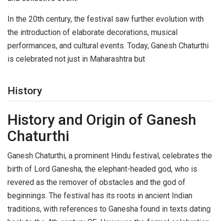
In the 20th century, the festival saw further evolution with
the introduction of elaborate decorations, musical
performances, and cultural events. Today, Ganesh Chaturthi
is celebrated not just in Maharashtra but
History
History and Origin of Ganesh
Chaturthi
Ganesh Chaturthi, a prominent Hindu festival, celebrates the
birth of Lord Ganesha, the elephant-headed god, who is
revered as the remover of obstacles and the god of
beginnings. The festival has its roots in ancient Indian
traditions, with references to Ganesha found in texts dating