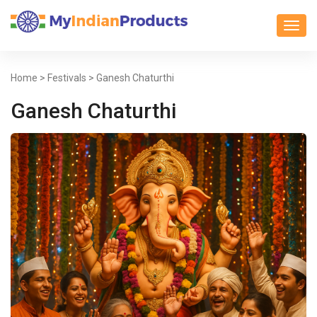
Toggl
Home
>
Festivals
> Ganesh Chaturthi
Ganesh Chaturthi