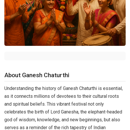
About Ganesh Chaturthi
Understanding the history of Ganesh Chaturthi is essential,
as it connects millions of devotees to their cultural roots
and spiritual beliefs. This vibrant festival not only
celebrates the birth of Lord Ganesha, the elephant-headed
god of wisdom, knowledge, and new beginnings, but also
serves as a reminder of the rich tapestry of Indian