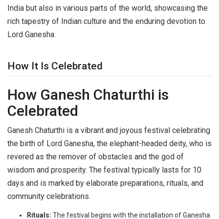
India but also in various parts of the world, showcasing the
rich tapestry of Indian culture and the enduring devotion to
Lord Ganesha.
How It Is Celebrated
How Ganesh Chaturthi is
Celebrated
Ganesh Chaturthi is a vibrant and joyous festival celebrating
the birth of Lord Ganesha, the elephant-headed deity, who is
revered as the remover of obstacles and the god of
wisdom and prosperity. The festival typically lasts for 10
days and is marked by elaborate preparations, rituals, and
community celebrations.
Rituals:
The festival begins with the installation of Ganesha