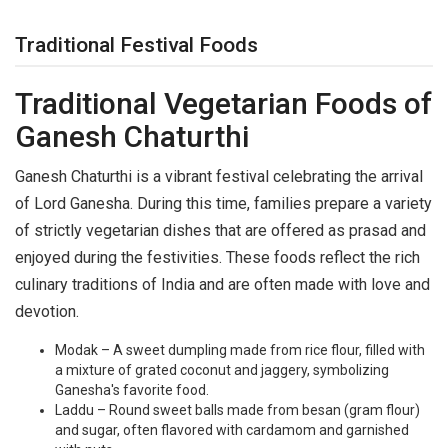
Traditional Festival Foods
Traditional Vegetarian Foods of
Ganesh Chaturthi
Ganesh Chaturthi is a vibrant festival celebrating the arrival
of Lord Ganesha. During this time, families prepare a variety
of strictly vegetarian dishes that are offered as prasad and
enjoyed during the festivities. These foods reflect the rich
culinary traditions of India and are often made with love and
devotion.
Modak – A sweet dumpling made from rice flour, filled with
a mixture of grated coconut and jaggery, symbolizing
Ganesha's favorite food.
Laddu – Round sweet balls made from besan (gram flour)
and sugar, often flavored with cardamom and garnished