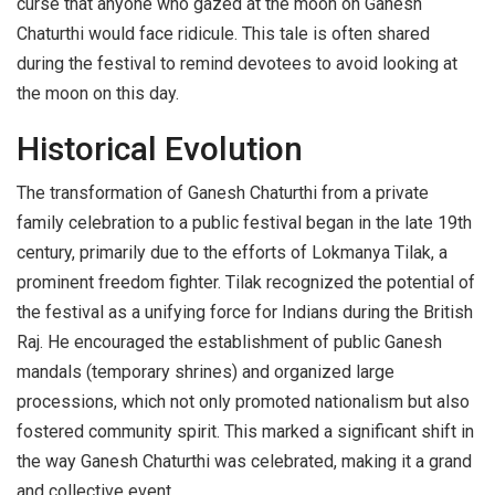
curse that anyone who gazed at the moon on Ganesh
Chaturthi would face ridicule. This tale is often shared
during the festival to remind devotees to avoid looking at
the moon on this day.
Historical Evolution
The transformation of Ganesh Chaturthi from a private
family celebration to a public festival began in the late 19th
century, primarily due to the efforts of Lokmanya Tilak, a
prominent freedom fighter. Tilak recognized the potential of
the festival as a unifying force for Indians during the British
Raj. He encouraged the establishment of public Ganesh
mandals (temporary shrines) and organized large
processions, which not only promoted nationalism but also
fostered community spirit. This marked a significant shift in
the way Ganesh Chaturthi was celebrated, making it a grand
and collective event.