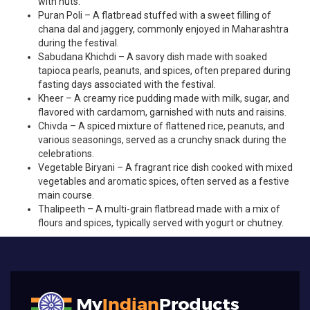
with nuts.
Puran Poli – A flatbread stuffed with a sweet filling of
chana dal and jaggery, commonly enjoyed in Maharashtra
during the festival.
Sabudana Khichdi – A savory dish made with soaked
tapioca pearls, peanuts, and spices, often prepared during
fasting days associated with the festival.
Kheer – A creamy rice pudding made with milk, sugar, and
flavored with cardamom, garnished with nuts and raisins.
Chivda – A spiced mixture of flattened rice, peanuts, and
various seasonings, served as a crunchy snack during the
celebrations.
Vegetable Biryani – A fragrant rice dish cooked with mixed
vegetables and aromatic spices, often served as a festive
main course.
Thalipeeth – A multi-grain flatbread made with a mix of
flours and spices, typically served with yogurt or chutney.