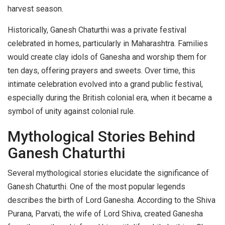
harvest season.
Historically, Ganesh Chaturthi was a private festival
celebrated in homes, particularly in Maharashtra. Families
would create clay idols of Ganesha and worship them for
ten days, offering prayers and sweets. Over time, this
intimate celebration evolved into a grand public festival,
especially during the British colonial era, when it became a
symbol of unity against colonial rule.
Mythological Stories Behind
Ganesh Chaturthi
Several mythological stories elucidate the significance of
Ganesh Chaturthi. One of the most popular legends
describes the birth of Lord Ganesha. According to the Shiva
Purana, Parvati, the wife of Lord Shiva, created Ganesha