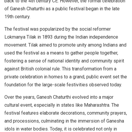
back to the 4th century CE. However, the formal celebration
of Ganesh Chaturthi as a public festival began in the late
19th century.
The festival was popularized by the social reformer
Lokmanya Tilak in 1893 during the Indian independence
movement. Tilak aimed to promote unity among Indians and
used the festival as a means to gather people together,
fostering a sense of national identity and community spirit
against British colonial rule. This transformation from a
private celebration in homes to a grand, public event set the
foundation for the large-scale festivities observed today.
Over the years, Ganesh Chaturthi evolved into a major
cultural event, especially in states like Maharashtra. The
festival features elaborate decorations, community prayers,
and processions, culminating in the immersion of Ganesha
idols in water bodies. Today, it is celebrated not only in