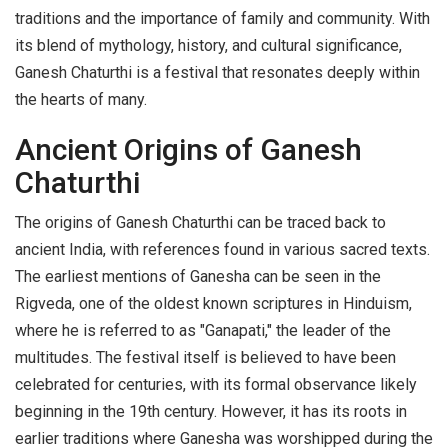
traditions and the importance of family and community. With
its blend of mythology, history, and cultural significance,
Ganesh Chaturthi is a festival that resonates deeply within
the hearts of many.
Ancient Origins of Ganesh
Chaturthi
The origins of Ganesh Chaturthi can be traced back to
ancient India, with references found in various sacred texts.
The earliest mentions of Ganesha can be seen in the
Rigveda, one of the oldest known scriptures in Hinduism,
where he is referred to as "Ganapati," the leader of the
multitudes. The festival itself is believed to have been
celebrated for centuries, with its formal observance likely
beginning in the 19th century. However, it has its roots in
earlier traditions where Ganesha was worshipped during the