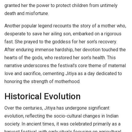
granted her the power to protect children from untimely
death and misfortune.
Another popular legend recounts the story of a mother who,
desperate to save her ailing son, embarked on a rigorous
fast. She prayed to the goddess for her son's recovery.
After enduring immense hardship, her devotion touched the
hearts of the gods, who restored her son's health. This
narrative underscores the festival's core theme of maternal
love and sacrifice, cementing Jitiya as a day dedicated to
honoring the strength of motherhood.
Historical Evolution
Over the centuries, Jitiya has undergone significant
evolution, reflecting the socio-cultural changes in Indian
society. In ancient times, it was celebrated primarily as a
harvest festival, with early rituals focusing on agricultural