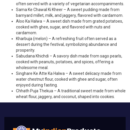
often served with a variety of vegetarian accompaniments.
Sama Ke Chawal Ki Kheer – A sweet pudding made from
barnyard millet, milk, and jaggery, flavored with cardamom.
Aloo Ka Halwa – A sweet dish made from grated potatoes,
cooked with ghee, sugar, and flavored with nuts and
cardamom.
Kharbuja (melon) – A refreshing fruit often served as a
dessert during the festival, symbolizing abundance and
prosperity.
Sabudana Khichdi – A savory dish made from sago pearls,
cooked with peanuts, potatoes, and spices, offering a
wholesome meal.
Singhare Ke Atte Ka Halwa – A sweet delicacy made from
water chestnut flour, cooked with ghee and sugar, often
enjoyed during fasting.
Chhath Puja Thekua – A traditional sweet made from whole
wheat flour, jaggery, and coconut, shaped into cookies.