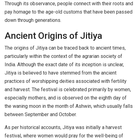
Through its observance, people connect with their roots and
pay homage to the age-old customs that have been passed
down through generations.
Ancient Origins of Jitiya
The origins of Jitiya can be traced back to ancient times,
particularly within the context of the agrarian society of
India. Although the exact date of its inception is unclear,
Jitiya is believed to have stemmed from the ancient
practices of worshipping deities associated with fertility
and harvest. The festival is celebrated primarily by women,
especially mothers, and is observed on the eighth day of
the waning moon in the month of Ashwin, which usually falls
between September and October.
As per historical accounts, Jitiya was initially a harvest
festival, where women would pray for the well-being of