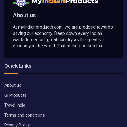
About us
At myindianproducts.com, we are pledged towards
saving our economy. Deep down every Indian
wants to see our great country as the greatest
economy in the world. That is the position tha...
Quick Links
About us
GI Products
Travel India
Terms and conditions
Privacy Policy