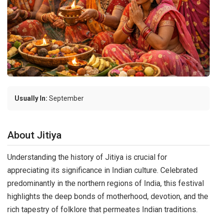
Usually In:
September
About Jitiya
Understanding the history of Jitiya is crucial for
appreciating its significance in Indian culture. Celebrated
predominantly in the northern regions of India, this festival
highlights the deep bonds of motherhood, devotion, and the
rich tapestry of folklore that permeates Indian traditions.