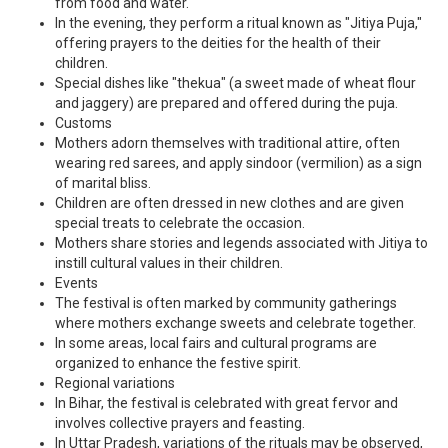
from food and water.
In the evening, they perform a ritual known as "Jitiya Puja,"
offering prayers to the deities for the health of their
children.
Special dishes like "thekua" (a sweet made of wheat flour
and jaggery) are prepared and offered during the puja.
Customs
Mothers adorn themselves with traditional attire, often
wearing red sarees, and apply sindoor (vermilion) as a sign
of marital bliss.
Children are often dressed in new clothes and are given
special treats to celebrate the occasion.
Mothers share stories and legends associated with Jitiya to
instill cultural values in their children.
Events
The festival is often marked by community gatherings
where mothers exchange sweets and celebrate together.
In some areas, local fairs and cultural programs are
organized to enhance the festive spirit.
Regional variations
In Bihar, the festival is celebrated with great fervor and
involves collective prayers and feasting.
In Uttar Pradesh, variations of the rituals may be observed,