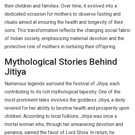
their children and families. Over time, it evolved into a
dedicated occasion for mothers to observe fasting and
rituals aimed at ensuring the health and longevity of their
sons. This transformation reflects the changing social fabric
of Indian society, emphasizing maternal devotion and the
protective role of mothers in nurturing their offspring.
Mythological Stories Behind
Jitiya
Numerous legends surround the festival of Jitiya, each
contributing to its rich mythological tapestry. One of the
most prominent tales involves the goddess Jitiya, a deity
revered for her ability to bestow health and prosperity upon
children. According to local folklore, Jitiya was once a
mortal woman who, through her unwavering devotion and
penance, earned the favor of Lord Shiva. In return, he