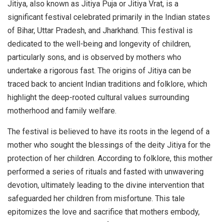
Jitiya, also known as Jitiya Puja or Jitiya Vrat, is a
significant festival celebrated primarily in the Indian states
of Bihar, Uttar Pradesh, and Jharkhand. This festival is
dedicated to the well-being and longevity of children,
particularly sons, and is observed by mothers who
undertake a rigorous fast. The origins of Jitiya can be
traced back to ancient Indian traditions and folklore, which
highlight the deep-rooted cultural values surrounding
motherhood and family welfare.
The festival is believed to have its roots in the legend of a
mother who sought the blessings of the deity Jitiya for the
protection of her children. According to folklore, this mother
performed a series of rituals and fasted with unwavering
devotion, ultimately leading to the divine intervention that
safeguarded her children from misfortune. This tale
epitomizes the love and sacrifice that mothers embody,