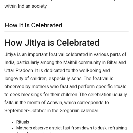
within Indian society.
How It Is Celebrated
How Jitiya is Celebrated
Jitiya is an important festival celebrated in various parts of
India, particularly among the Maithil community in Bihar and
Uttar Pradesh. It is dedicated to the well-being and
longevity of children, especially sons. The festival is
observed by mothers who fast and perform specific rituals
to seek blessings for their children. The celebration usually
falls in the month of Ashwin, which corresponds to
September-October in the Gregorian calendar.
Rituals
Mothers observe a strict fast from dawn to dusk, refraining