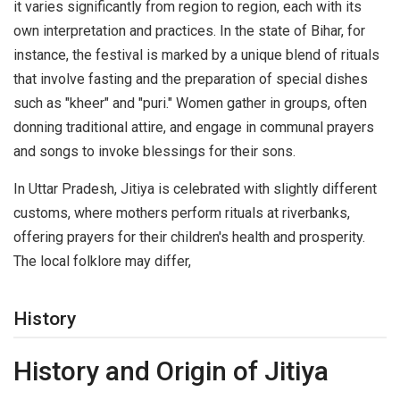
it varies significantly from region to region, each with its
own interpretation and practices. In the state of Bihar, for
instance, the festival is marked by a unique blend of rituals
that involve fasting and the preparation of special dishes
such as "kheer" and "puri." Women gather in groups, often
donning traditional attire, and engage in communal prayers
and songs to invoke blessings for their sons.
In Uttar Pradesh, Jitiya is celebrated with slightly different
customs, where mothers perform rituals at riverbanks,
offering prayers for their children's health and prosperity.
The local folklore may differ,
History
History and Origin of Jitiya