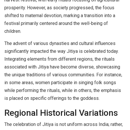
prosperity. However, as society progressed, the focus
shifted to maternal devotion, marking a transition into a
festival primarily centered around the well-being of
children.
The advent of various dynasties and cultural influences
significantly impacted the way Jitiya is celebrated today.
Integrating elements from different regions, the rituals
associated with Jitiya have become diverse, showcasing
the unique traditions of various communities. For instance,
in some areas, women participate in singing folk songs
while performing the rituals, while in others, the emphasis
is placed on specific offerings to the goddess.
Regional Historical Variations
The celebration of Jitiya is not uniform across India; rather,