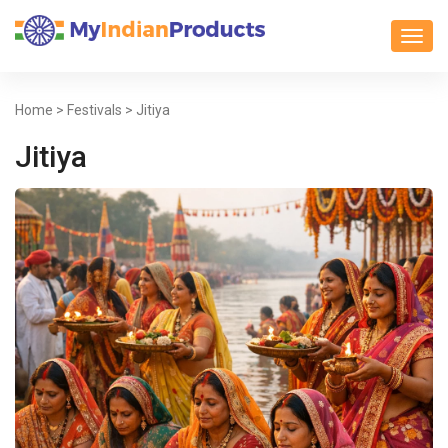
Toggl
Home
>
Festivals
> Jitiya
Jitiya