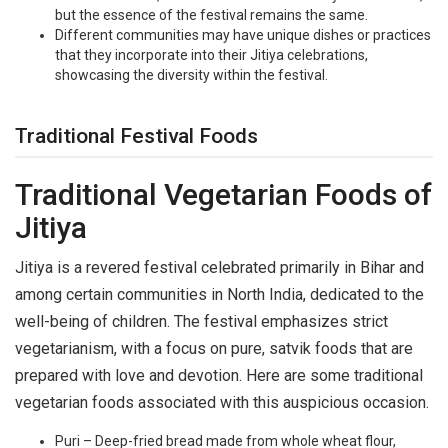
but the essence of the festival remains the same.
Different communities may have unique dishes or practices
that they incorporate into their Jitiya celebrations,
showcasing the diversity within the festival.
Traditional Festival Foods
Traditional Vegetarian Foods of
Jitiya
Jitiya is a revered festival celebrated primarily in Bihar and
among certain communities in North India, dedicated to the
well-being of children. The festival emphasizes strict
vegetarianism, with a focus on pure, satvik foods that are
prepared with love and devotion. Here are some traditional
vegetarian foods associated with this auspicious occasion.
Puri – Deep-fried bread made from whole wheat flour,