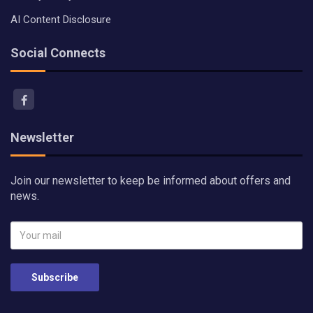
AI Content Disclosure
Social Connects
Newsletter
Join our newsletter to keep be informed about offers and
news.
Subscribe