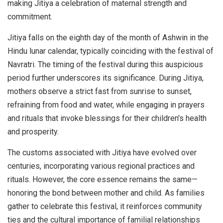
making Jitiya a celebration of maternal strength and
commitment.
Jitiya falls on the eighth day of the month of Ashwin in the
Hindu lunar calendar, typically coinciding with the festival of
Navratri. The timing of the festival during this auspicious
period further underscores its significance. During Jitiya,
mothers observe a strict fast from sunrise to sunset,
refraining from food and water, while engaging in prayers
and rituals that invoke blessings for their children's health
and prosperity.
The customs associated with Jitiya have evolved over
centuries, incorporating various regional practices and
rituals. However, the core essence remains the same—
honoring the bond between mother and child. As families
gather to celebrate this festival, it reinforces community
ties and the cultural importance of familial relationships