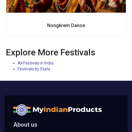
Nongkrem Dance
Explore More Festivals
All Festivals in India
Festivals by State
About us