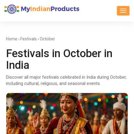
Toggl
Home
›
Festivals
› October
Festivals in October in
India
Discover all major festivals celebrated in India during October,
including cultural, religious, and seasonal events.