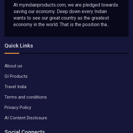
At myindianproducts.com, we are pledged towards
saving our economy. Deep down every Indian
wants to see our great country as the greatest
economy in the world. That is the position tha...
Quick Links
About us
GI Products
Travel India
Terms and conditions
Privacy Policy
AI Content Disclosure
Social Connects