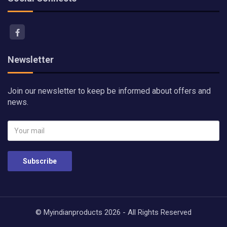
Newsletter
Join our newsletter to keep be informed about offers and
news.
Subscribe
© Myindianproducts 2026 - All Rights Reserved