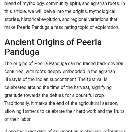
blend of mythology, community spirit, and agrarian roots. In
this article, we will delve into the origins, mythological
stories, historical evolution, and regional variations that
make Peerla Panduga a fascinating topic of exploration.
Ancient Origins of Peerla
Panduga
The origins of Peerla Panduga can be traced back several
centuries, with roots deeply embedded in the agrarian
lifestyle of the Indian subcontinent. The festival is
celebrated around the time of the harvest, signifying
gratitude towards the deities for a bountiful crop.
Traditionally, it marks the end of the agricultural season,
allowing farmers to celebrate their hard work and the fruits
of their labor.
While the exact date of its inception is obscure, references