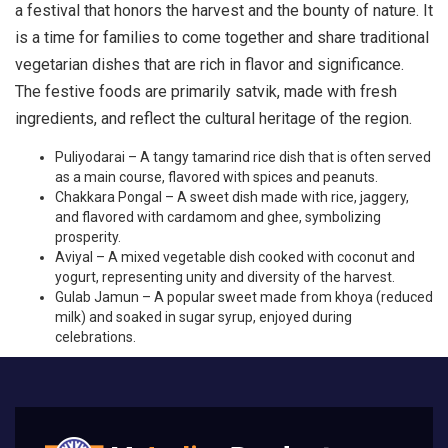
a festival that honors the harvest and the bounty of nature. It
is a time for families to come together and share traditional
vegetarian dishes that are rich in flavor and significance.
The festive foods are primarily satvik, made with fresh
ingredients, and reflect the cultural heritage of the region.
Puliyodarai – A tangy tamarind rice dish that is often served
as a main course, flavored with spices and peanuts.
Chakkara Pongal – A sweet dish made with rice, jaggery,
and flavored with cardamom and ghee, symbolizing
prosperity.
Aviyal – A mixed vegetable dish cooked with coconut and
yogurt, representing unity and diversity of the harvest.
Gulab Jamun – A popular sweet made from khoya (reduced
milk) and soaked in sugar syrup, enjoyed during
celebrations.