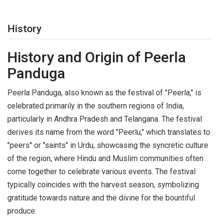
History
History and Origin of Peerla
Panduga
Peerla Panduga, also known as the festival of "Peerla," is
celebrated primarily in the southern regions of India,
particularly in Andhra Pradesh and Telangana. The festival
derives its name from the word "Peerlu," which translates to
"peers" or "saints" in Urdu, showcasing the syncretic culture
of the region, where Hindu and Muslim communities often
come together to celebrate various events. The festival
typically coincides with the harvest season, symbolizing
gratitude towards nature and the divine for the bountiful
produce.