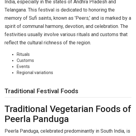
India, especially in the states of Andhra Pradesh and
Telangana. This festival is dedicated to honoring the
memory of Sufi saints, known as 'Peers,' and is marked by a
spirit of communal harmony, devotion, and celebration. The
festivities usually involve various rituals and customs that
reflect the cultural richness of the region.
Rituals
Customs
Events
Regional variations
Traditional Festival Foods
Traditional Vegetarian Foods of
Peerla Panduga
Peerla Panduga, celebrated predominantly in South India, is