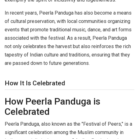
In recent years, Peerla Panduga has also become a means
of cultural preservation, with local communities organizing
events that promote traditional music, dance, and art forms
associated with the festival. As a result, Peerla Panduga
not only celebrates the harvest but also reinforces the rich
tapestry of Indian culture and traditions, ensuring that they
are passed down to future generations.
How It Is Celebrated
How Peerla Panduga is
Celebrated
Peerla Panduga, also known as the "Festival of Peers," is a
significant celebration among the Muslim community in