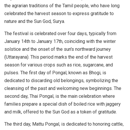
the agrarian traditions of the Tamil people, who have long
celebrated the harvest season to express gratitude to
nature and the Sun God, Surya.
The festival is celebrated over four days, typically from
January 14th to January 17th, coinciding with the winter
solstice and the onset of the sun's northward journey
(Uttarayana). This period marks the end of the harvest
season for various crops such as rice, sugarcane, and
pulses. The first day of Pongal, known as Bhogi, is
dedicated to discarding old belongings, symbolizing the
cleansing of the past and welcoming new beginnings. The
second day, Thai Pongal, is the main celebration where
families prepare a special dish of boiled rice with jaggery
and milk, offered to the Sun God as a token of gratitude.
The third day, Mattu Pongal, is dedicated to honoring cattle,