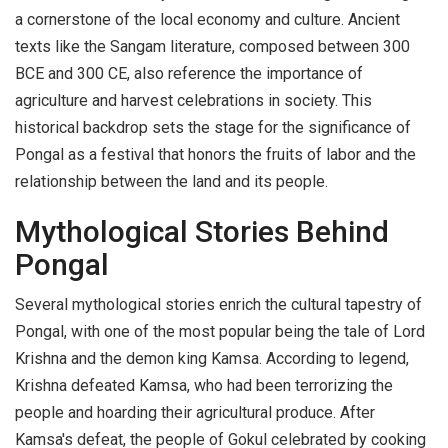
a cornerstone of the local economy and culture. Ancient
texts like the Sangam literature, composed between 300
BCE and 300 CE, also reference the importance of
agriculture and harvest celebrations in society. This
historical backdrop sets the stage for the significance of
Pongal as a festival that honors the fruits of labor and the
relationship between the land and its people.
Mythological Stories Behind
Pongal
Several mythological stories enrich the cultural tapestry of
Pongal, with one of the most popular being the tale of Lord
Krishna and the demon king Kamsa. According to legend,
Krishna defeated Kamsa, who had been terrorizing the
people and hoarding their agricultural produce. After
Kamsa's defeat, the people of Gokul celebrated by cooking