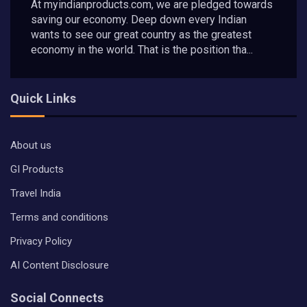
At myindianproducts.com, we are pledged towards
saving our economy. Deep down every Indian
wants to see our great country as the greatest
economy in the world. That is the position tha...
Quick Links
About us
GI Products
Travel India
Terms and conditions
Privacy Policy
AI Content Disclosure
Social Connects