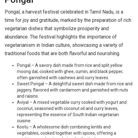
Pongal, a harvest festival celebrated in Tamil Nadu, is a
time for joy and gratitude, marked by the preparation of rich
vegetarian dishes that symbolize prosperity and
abundance. The festival highlights the importance of
vegetarianism in Indian culture, showcasing a variety of
traditional foods that are both flavorful and nourishing.
Pongal – A savory dish made from rice and split yellow
moong dal, cooked with ghee, cumin, and black pepper,
often garnished with cashews and curry leaves.
Sweet Pongal – A delightful sweet dish made from rice and
jaggery, flavored with cardamom and garnished with nuts
and raisins.
Aviyal – A mixed vegetable curry cooked with yogurt and
coconut, seasoned with coconut oil and curry leaves,
representing the essence of South Indian vegetarian
cuisine.
Kootu – A wholesome dish combining lentils and
vegetables, cooked together with spices, offering a