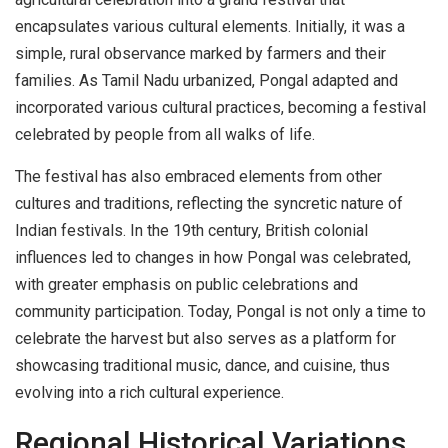
encapsulates various cultural elements. Initially, it was a
simple, rural observance marked by farmers and their
families. As Tamil Nadu urbanized, Pongal adapted and
incorporated various cultural practices, becoming a festival
celebrated by people from all walks of life.
The festival has also embraced elements from other
cultures and traditions, reflecting the syncretic nature of
Indian festivals. In the 19th century, British colonial
influences led to changes in how Pongal was celebrated,
with greater emphasis on public celebrations and
community participation. Today, Pongal is not only a time to
celebrate the harvest but also serves as a platform for
showcasing traditional music, dance, and cuisine, thus
evolving into a rich cultural experience.
Regional Historical Variations