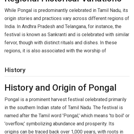
While Pongal is predominantly celebrated in Tamil Nadu, its
origin stories and practices vary across different regions of
India. In Andhra Pradesh and Telangana, for instance, the
festival is known as Sankranti and is celebrated with similar
fervor, though with distinct rituals and dishes. In these
regions, it is also associated with the worship of
History
History and Origin of Pongal
Pongal is a prominent harvest festival celebrated primarily
in the southern Indian state of Tamil Nadu. The festival is
named after the Tamil word 'Pongal,' which means 'to boil' or
'overflow,' symbolizing abundance and prosperity. Its
origins can be traced back over 1,000 years, with roots in