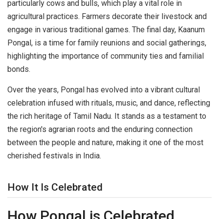
particularly cows and bulls, which play a vital role in
agricultural practices. Farmers decorate their livestock and
engage in various traditional games. The final day, Kaanum
Pongal, is a time for family reunions and social gatherings,
highlighting the importance of community ties and familial
bonds.
Over the years, Pongal has evolved into a vibrant cultural
celebration infused with rituals, music, and dance, reflecting
the rich heritage of Tamil Nadu. It stands as a testament to
the region's agrarian roots and the enduring connection
between the people and nature, making it one of the most
cherished festivals in India.
How It Is Celebrated
How Pongal is Celebrated