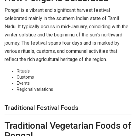
Pongal is a vibrant and significant harvest festival
celebrated mainly in the southern Indian state of Tamil
Nadu. It typically occurs in mid-January, coinciding with the
winter solstice and the beginning of the sun's northward
journey. The festival spans four days and is marked by
various rituals, customs, and communal activities that
reflect the rich agricultural heritage of the region.
Rituals
Customs
Events
Regional variations
Traditional Festival Foods
Traditional Vegetarian Foods of
Pongal