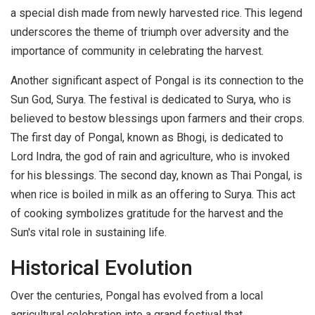
a special dish made from newly harvested rice. This legend
underscores the theme of triumph over adversity and the
importance of community in celebrating the harvest.
Another significant aspect of Pongal is its connection to the
Sun God, Surya. The festival is dedicated to Surya, who is
believed to bestow blessings upon farmers and their crops.
The first day of Pongal, known as Bhogi, is dedicated to
Lord Indra, the god of rain and agriculture, who is invoked
for his blessings. The second day, known as Thai Pongal, is
when rice is boiled in milk as an offering to Surya. This act
of cooking symbolizes gratitude for the harvest and the
Sun's vital role in sustaining life.
Historical Evolution
Over the centuries, Pongal has evolved from a local
agricultural celebration into a grand festival that