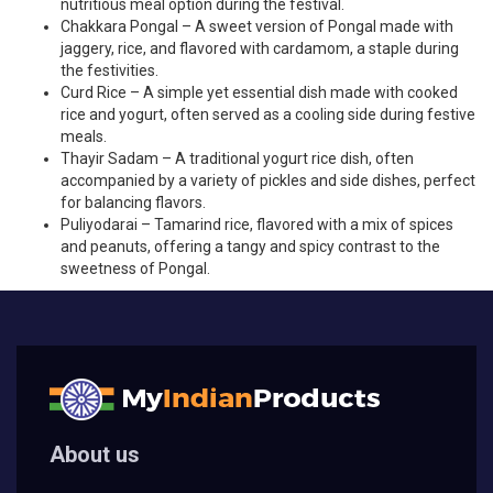
nutritious meal option during the festival.
Chakkara Pongal – A sweet version of Pongal made with
jaggery, rice, and flavored with cardamom, a staple during
the festivities.
Curd Rice – A simple yet essential dish made with cooked
rice and yogurt, often served as a cooling side during festive
meals.
Thayir Sadam – A traditional yogurt rice dish, often
accompanied by a variety of pickles and side dishes, perfect
for balancing flavors.
Puliyodarai – Tamarind rice, flavored with a mix of spices
and peanuts, offering a tangy and spicy contrast to the
sweetness of Pongal.
About us