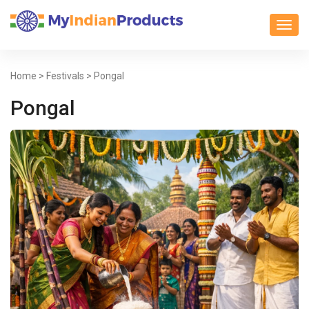
Toggl
Home
>
Festivals
> Pongal
Pongal