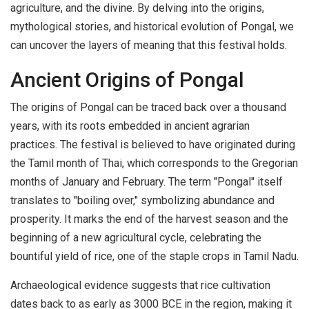
agriculture, and the divine. By delving into the origins,
mythological stories, and historical evolution of Pongal, we
can uncover the layers of meaning that this festival holds.
Ancient Origins of Pongal
The origins of Pongal can be traced back over a thousand
years, with its roots embedded in ancient agrarian
practices. The festival is believed to have originated during
the Tamil month of Thai, which corresponds to the Gregorian
months of January and February. The term "Pongal" itself
translates to "boiling over," symbolizing abundance and
prosperity. It marks the end of the harvest season and the
beginning of a new agricultural cycle, celebrating the
bountiful yield of rice, one of the staple crops in Tamil Nadu.
Archaeological evidence suggests that rice cultivation
dates back to as early as 3000 BCE in the region, making it