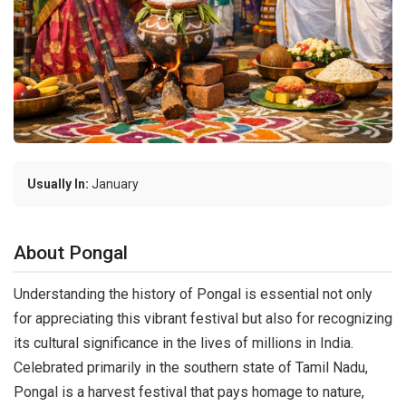
Usually In:
January
About Pongal
Understanding the history of Pongal is essential not only
for appreciating this vibrant festival but also for recognizing
its cultural significance in the lives of millions in India.
Celebrated primarily in the southern state of Tamil Nadu,
Pongal is a harvest festival that pays homage to nature,