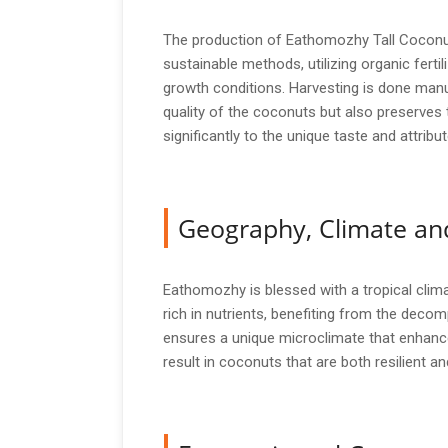
The production of Eathomozhy Tall Coconut i
sustainable methods, utilizing organic ferti
growth conditions. Harvesting is done manu
quality of the coconuts but also preserves
significantly to the unique taste and attri
Geography, Climate and
Eathomozhy is blessed with a tropical climat
rich in nutrients, benefiting from the dec
ensures a unique microclimate that enhance
result in coconuts that are both resilient an