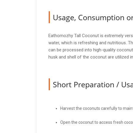
Usage, Consumption or
Eathomozhy Tall Coconut is extremely versat
water, which is refreshing and nutritious. T
can be processed into high-quality coconut
husk and shell of the coconut are utilized i
Short Preparation / U
Harvest the coconuts carefully to maint
Open the coconut to access fresh coco