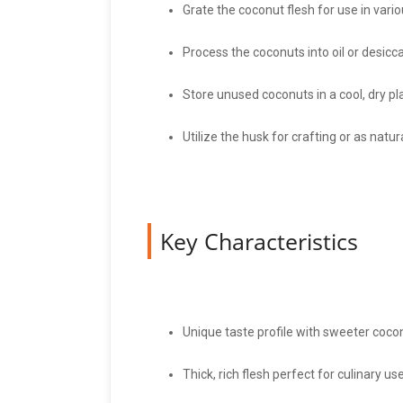
Grate the coconut flesh for use in vario
Process the coconuts into oil or desicc
Store unused coconuts in a cool, dry pl
Utilize the husk for crafting or as natural
Key Characteristics
Unique taste profile with sweeter coco
Thick, rich flesh perfect for culinary use