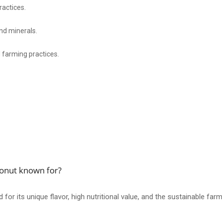
ractices.
and minerals.
 farming practices.
conut known for?
r its unique flavor, high nutritional value, and the sustainable farmi