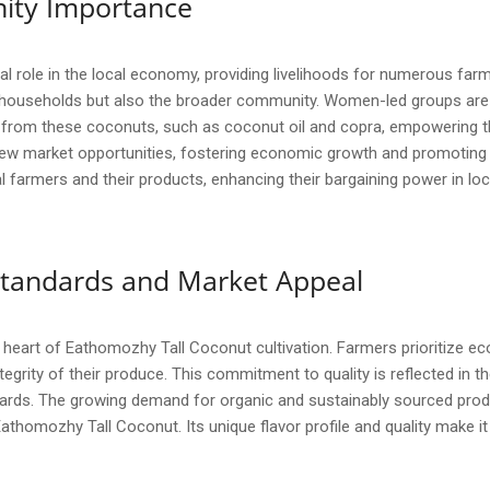
ity Importance
 role in the local economy, providing livelihoods for numerous farmi
 households but also the broader community. Women-led groups are i
 from these coconuts, such as coconut oil and copra, empowering t
 market opportunities, fostering economic growth and promoting su
al farmers and their products, enhancing their bargaining power in lo
y Standards and Market Appeal
he heart of Eathomozhy Tall Coconut cultivation. Farmers prioritize e
egrity of their produce. This commitment to quality is reflected in th
ards. The growing demand for organic and sustainably sourced produ
Eathomozhy Tall Coconut. Its unique flavor profile and quality make