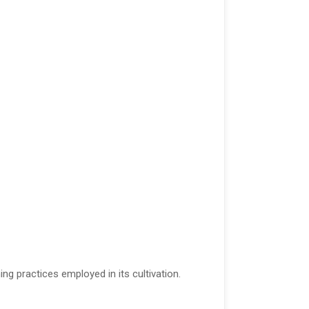
ng practices employed in its cultivation.