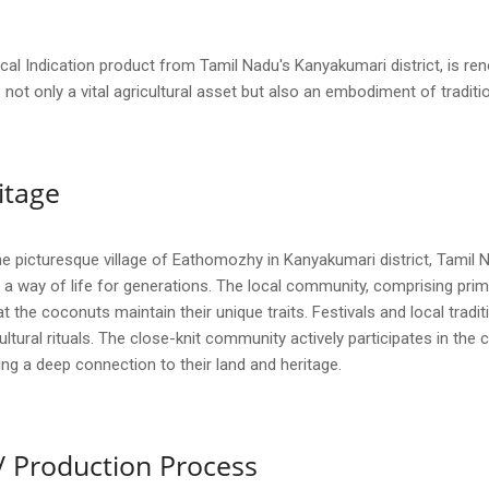
l Indication product from Tamil Nadu's Kanyakumari district, is ren
is not only a vital agricultural asset but also an embodiment of tradi
itage
picturesque village of Eathomozhy in Kanyakumari district, Tamil Na
 a way of life for generations. The local community, comprising prim
hat the coconuts maintain their unique traits. Festivals and local trad
 cultural rituals. The close-knit community actively participates in th
ng a deep connection to their land and heritage.
/ Production Process