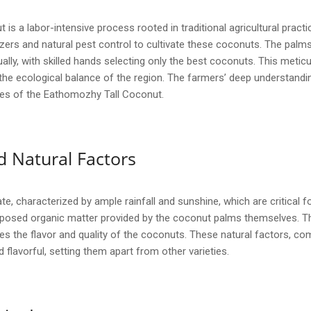
s a labor-intensive process rooted in traditional agricultural pract
lizers and natural pest control to cultivate these coconuts. The palms
ally, with skilled hands selecting only the best coconuts. This meti
 the ecological balance of the region. The farmers’ deep understand
butes of the Eathomozhy Tall Coconut.
 Natural Factors
e, characterized by ample rainfall and sunshine, which are critical for
omposed organic matter provided by the coconut palms themselves. T
s the flavor and quality of the coconuts. These natural factors, co
d flavorful, setting them apart from other varieties.