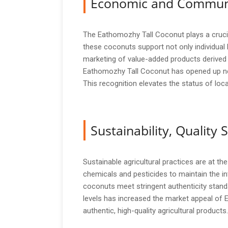
Economic and Commun
The Eathomozhy Tall Coconut plays a crucial
these coconuts support not only individual
marketing of value-added products derived
Eathomozhy Tall Coconut has opened up new
This recognition elevates the status of loc
Sustainability, Qualit
Sustainable agricultural practices are at t
chemicals and pesticides to maintain the int
coconuts meet stringent authenticity stand
levels has increased the market appeal of 
authentic, high-quality agricultural products.