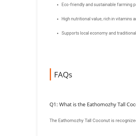
Eco-friendly and sustainable farming p
High nutritional value, rich in vitamins 
Supports local economy and traditional
FAQs
Q1: What is the Eathomozhy Tall Co
The Eathomozhy Tall Coconut is recognized fo