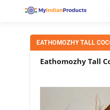
EATHOMOZHY TALL CO
Eathomozhy Tall C