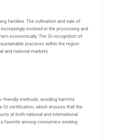
ng families. The cultivation and sale of
ncreasingly involved in the processing and
hem economically. The GI recognition of
stainable practices within the region.
cal and national markets.
co-friendly methods, avoiding harmful
e GI certification, which ensures that the
cts at both national and international
 it a favorite among consumers seeking