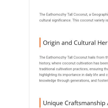
The Eathomozhy Tall Coconut, a Geographica
cultural significance. This coconut variety 
Origin and Cultural Her
The Eathomozhy Tall Coconut hails from the 
history, where coconut cultivation has been
traditional cultivation practices, ensuring t
highlighting its importance in daily life and
knowledge through generations, and fosteri
Unique Craftsmanship 