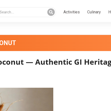
Activities
Culinary
H
CONUT
oconut — Authentic GI Heritag