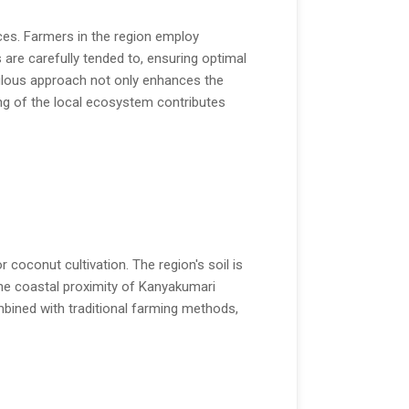
ices. Farmers in the region employ
 are carefully tended to, ensuring optimal
culous approach not only enhances the
ing of the local ecosystem contributes
 coconut cultivation. The region's soil is
he coastal proximity of Kanyakumari
mbined with traditional farming methods,