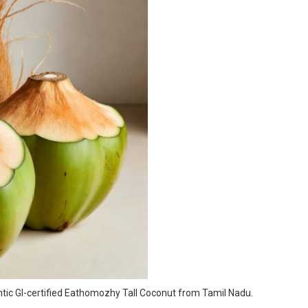
entic GI-certified Eathomozhy Tall Coconut from Tamil Nadu.