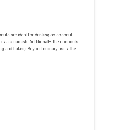
nuts are ideal for drinking as coconut
or as a garnish. Additionally, the coconuts
ng and baking. Beyond culinary uses, the