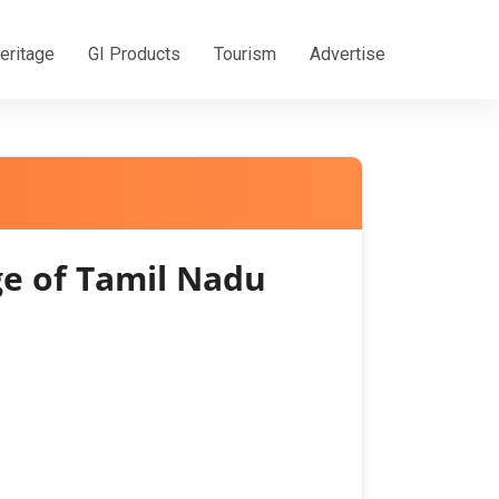
eritage
GI Products
Tourism
Advertise
e of Tamil Nadu