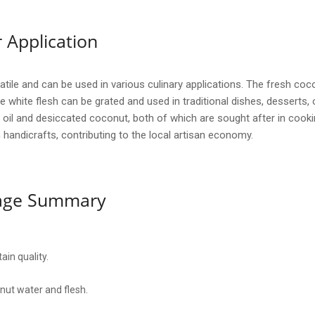
 Application
ile and can be used in various culinary applications. The fresh coco
he white flesh can be grated and used in traditional dishes, desserts, 
 oil and desiccated coconut, both of which are sought after in cooki
n handicrafts, contributing to the local artisan economy.
sage Summary
ain quality.
nut water and flesh.