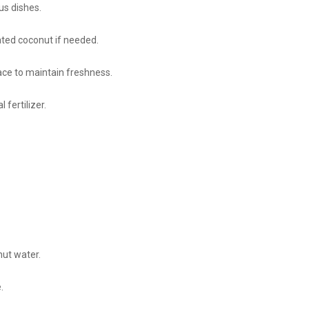
us dishes.
ated coconut if needed.
ace to maintain freshness.
 fertilizer.
nut water.
.