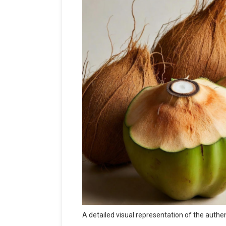
A detailed visual representation of the auth