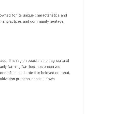
owned for its unique characteristics and
tional practices and community heritage.
du. This region boasts a rich agricultural
arily farming families, has preserved
itions often celebrate this beloved coconut,
e cultivation process, passing down