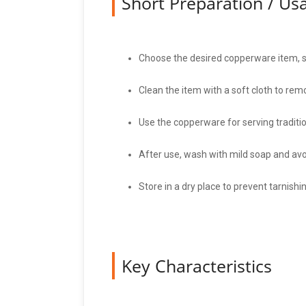
Short Preparation / U
Choose the desired copperware item, suc
Clean the item with a soft cloth to re
Use the copperware for serving tradition
After use, wash with mild soap and avoi
Store in a dry place to prevent tarnishi
Key Characteristics