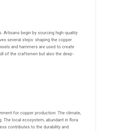
 Artisans begin by sourcing high-quality
ves several steps: shaping the copper
 chisels and hammers are used to create
kill of the craftsmen but also the deep-
onment for copper production. The climate,
g. The local ecosystem, abundant in flora
ss contributes to the durability and