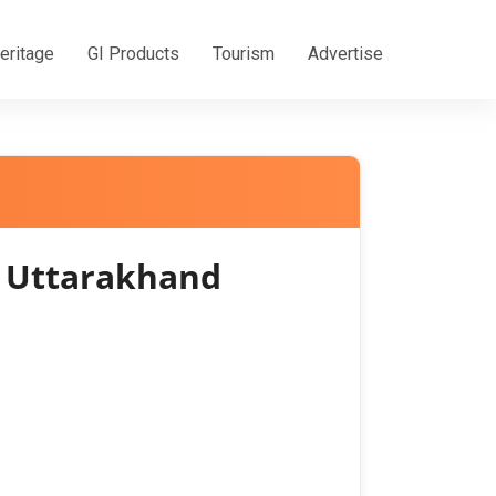
eritage
GI Products
Tourism
Advertise
f Uttarakhand