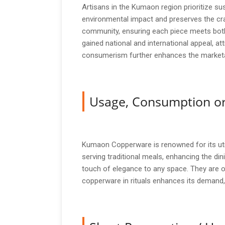
Artisans in the Kumaon region prioritize sus
environmental impact and preserves the cra
community, ensuring each piece meets both
gained national and international appeal, 
consumerism further enhances the marketab
Usage, Consumption or
Kumaon Copperware is renowned for its util
serving traditional meals, enhancing the din
touch of elegance to any space. They are of
copperware in rituals enhances its demand,