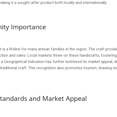
ng it a sought-after product both locally and internationally.
ity Importance
s a lifeline for many artisan families in the region. The craft provide
uction and sales. Local markets thrive on these handicrafts, foste
eographical Indication has further bolstered its market appeal, allo
traditional craft. This recognition also promotes tourism, drawing visi
y Standards and Market Appeal