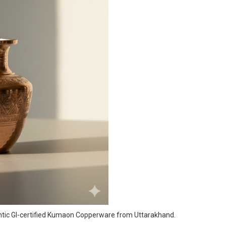
entic GI-certified Kumaon Copperware from Uttarakhand.