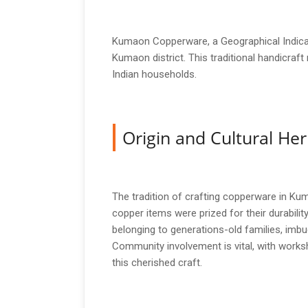
Kumaon Copperware, a Geographical Indicati
Kumaon district. This traditional handicraft
Indian households.
Origin and Cultural Her
The tradition of crafting copperware in Kuma
copper items were prized for their durability 
belonging to generations-old families, imbue
Community involvement is vital, with worksh
this cherished craft.