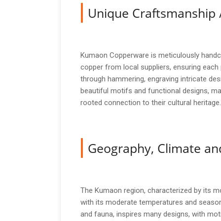
Unique Craftsmanship 
Kumaon Copperware is meticulously handcra
copper from local suppliers, ensuring each
through hammering, engraving intricate desi
beautiful motifs and functional designs, ma
rooted connection to their cultural heritage.
Geography, Climate and
The Kumaon region, characterized by its mo
with its moderate temperatures and seasonal
and fauna, inspires many designs, with moti