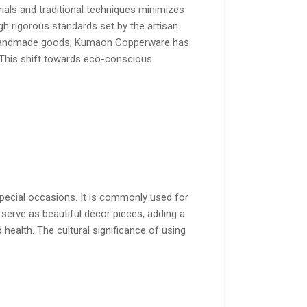
rials and traditional techniques minimizes
gh rigorous standards set by the artisan
or handmade goods, Kumaon Copperware has
 This shift towards eco-conscious
special occasions. It is commonly used for
s serve as beautiful décor pieces, adding a
health. The cultural significance of using