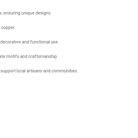
s, ensuring unique designs.
 copper.
h decorative and functional use.
icate motifs and craftsmanship.
 support local artisans and communities.