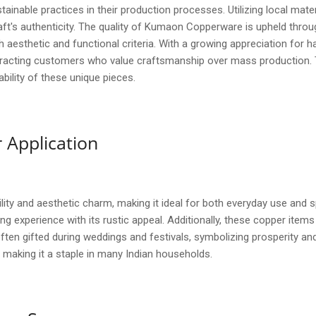
tainable practices in their production processes. Utilizing local mate
ft's authenticity. The quality of Kumaon Copperware is upheld throu
 aesthetic and functional criteria. With a growing appreciation f
attracting customers who value craftsmanship over mass production.
ility of these unique pieces.
 Application
ity and aesthetic charm, making it ideal for both everyday use and 
ing experience with its rustic appeal. Additionally, these copper item
ten gifted during weddings and festivals, symbolizing prosperity and 
 making it a staple in many Indian households.