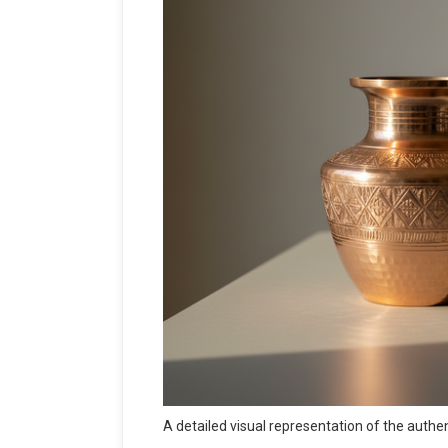
A detailed visual representation of the auth