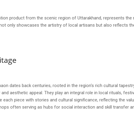
on product from the scenic region of Uttarakhand, represents the r
 not only showcases the artistry of local artisans but also reflects t
itage
on dates back centuries, rooted in the region's rich cultural tapestry 
and aesthetic appeal. They play an integral role in local rituals, festiv
 each piece with stories and cultural significance, reflecting the va
ops often serving as hubs for social interaction and skill transfer 