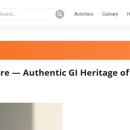
Activities
Culinary
H
 — Authentic GI Heritage o