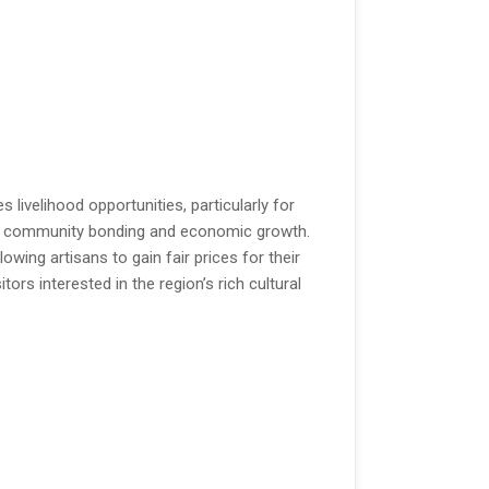
s livelihood opportunities, particularly for
ring community bonding and economic growth.
wing artisans to gain fair prices for their
tors interested in the region’s rich cultural