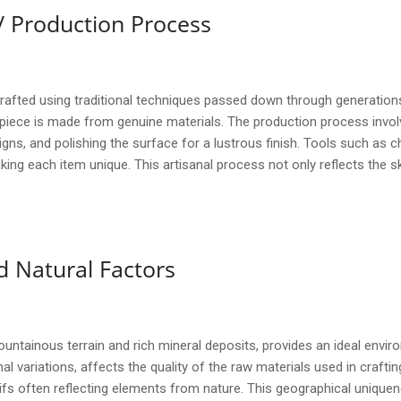
/ Production Process
fted using traditional techniques passed down through generations.
 piece is made from genuine materials. The production process invol
gns, and polishing the surface for a lustrous finish. Tools such as
king each item unique. This artisanal process not only reflects the s
 Natural Factors
untainous terrain and rich mineral deposits, provides an ideal envir
 variations, affects the quality of the raw materials used in craftin
fs often reflecting elements from nature. This geographical uniquene