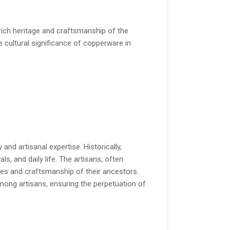
ich heritage and craftsmanship of the
he cultural significance of copperware in
and artisanal expertise. Historically,
als, and daily life. The artisans, often
lues and craftsmanship of their ancestors.
among artisans, ensuring the perpetuation of