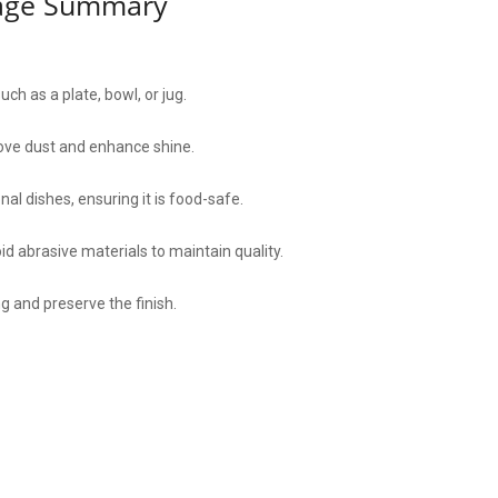
sage Summary
h as a plate, bowl, or jug.
move dust and enhance shine.
al dishes, ensuring it is food-safe.
d abrasive materials to maintain quality.
ng and preserve the finish.