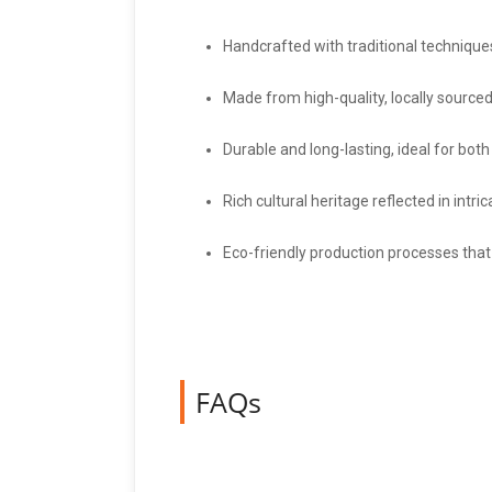
Handcrafted with traditional technique
Made from high-quality, locally sourced
Durable and long-lasting, ideal for bot
Rich cultural heritage reflected in intr
Eco-friendly production processes that
FAQs