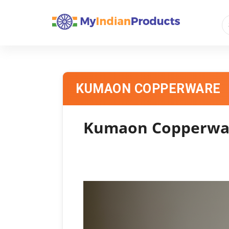
KUMAON COPPERWARE
Kumaon Copperware