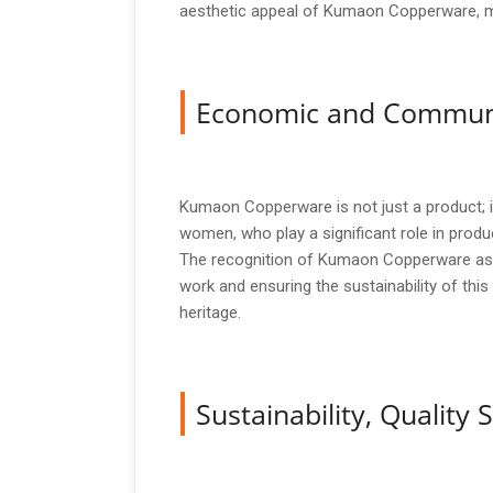
aesthetic appeal of Kumaon Copperware, maki
Economic and Commun
Kumaon Copperware is not just a product; it i
women, who play a significant role in prod
The recognition of Kumaon Copperware as a G
work and ensuring the sustainability of this 
heritage.
Sustainability, Qualit