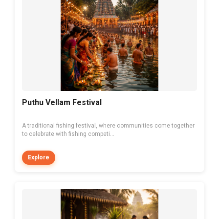
Puthu Vellam Festival
A traditional fishing festival, where communities come together
to celebrate with fishing competi...
Explore