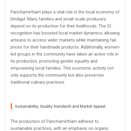
Panchamirtham plays a vital role in the local economy of
Dindigul. Many families and small-scale producers
depend on its production for their livelihoods. The GI
recognition has boosted local market dynamics, allowing
artisans to access wider markets while maintaining fair
prices for their handmade products. Additionally, women-
led groups in the community have taken an active role in
its production, promoting gender equality and
empowering local families. This economic activity not
only supports the community but also preserves
traditional culinary practices.
Sustainability, Quality Standards and Market Appeal
The production of Panchamirtham adheres to
sustainable practices, with an emphasis on organic