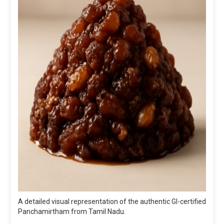
A detailed visual representation of the authentic GI-certified
Panchamirtham from Tamil Nadu.