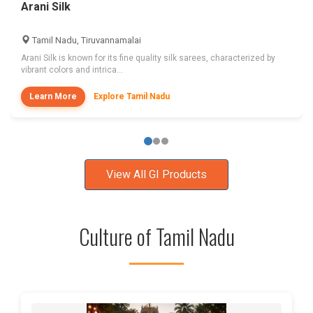
Arani Silk
Tamil Nadu, Tiruvannamalai
Arani Silk is known for its fine quality silk sarees, characterized by
vibrant colors and intrica...
Learn More
Explore Tamil Nadu
View All GI Products
Culture of Tamil Nadu