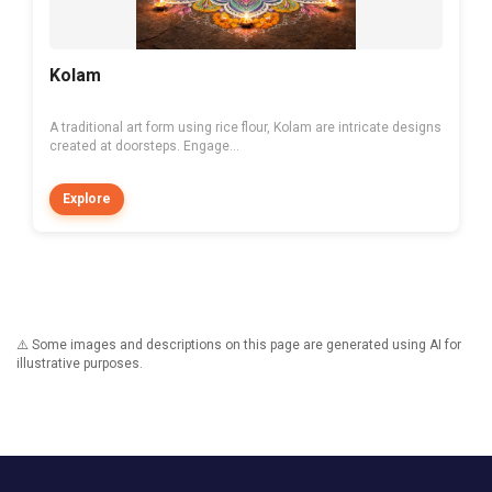
Kolam
A traditional art form using rice flour, Kolam are intricate designs
created at doorsteps. Engage...
Explore
⚠️ Some images and descriptions on this page are generated using AI for
illustrative purposes.