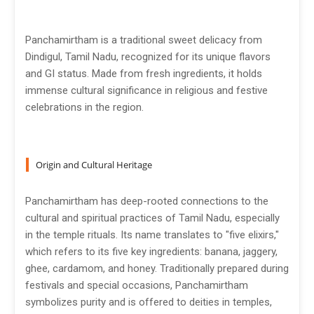
Panchamirtham is a traditional sweet delicacy from
Dindigul, Tamil Nadu, recognized for its unique flavors
and GI status. Made from fresh ingredients, it holds
immense cultural significance in religious and festive
celebrations in the region.
Origin and Cultural Heritage
Panchamirtham has deep-rooted connections to the
cultural and spiritual practices of Tamil Nadu, especially
in the temple rituals. Its name translates to "five elixirs,"
which refers to its five key ingredients: banana, jaggery,
ghee, cardamom, and honey. Traditionally prepared during
festivals and special occasions, Panchamirtham
symbolizes purity and is offered to deities in temples,