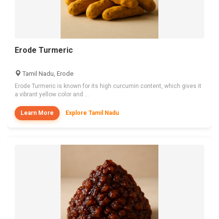
Erode Turmeric
Tamil Nadu, Erode
Erode Turmeric is known for its high curcumin content, which gives it
a vibrant yellow color and ...
Learn More
Explore Tamil Nadu