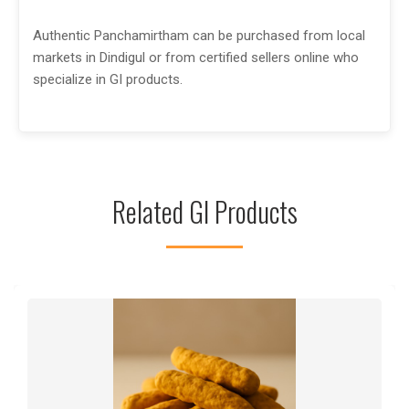
Authentic Panchamirtham can be purchased from local
markets in Dindigul or from certified sellers online who
specialize in GI products.
Related GI Products