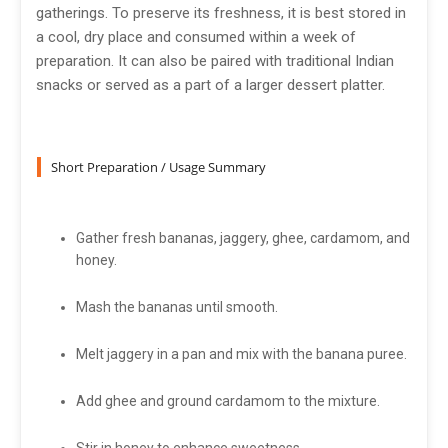
gatherings. To preserve its freshness, it is best stored in
a cool, dry place and consumed within a week of
preparation. It can also be paired with traditional Indian
snacks or served as a part of a larger dessert platter.
Short Preparation / Usage Summary
Gather fresh bananas, jaggery, ghee, cardamom, and
honey.
Mash the bananas until smooth.
Melt jaggery in a pan and mix with the banana puree.
Add ghee and ground cardamom to the mixture.