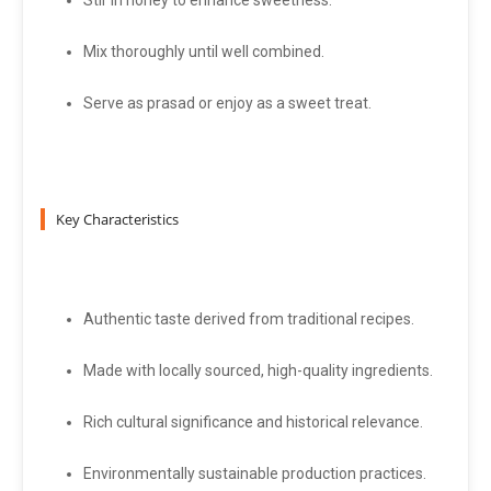
Stir in honey to enhance sweetness.
Mix thoroughly until well combined.
Serve as prasad or enjoy as a sweet treat.
Key Characteristics
Authentic taste derived from traditional recipes.
Made with locally sourced, high-quality ingredients.
Rich cultural significance and historical relevance.
Environmentally sustainable production practices.