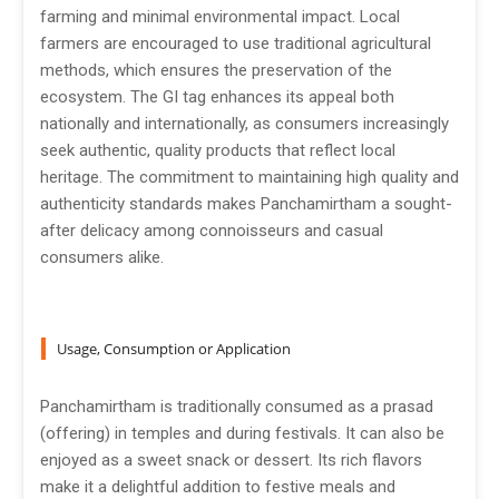
farming and minimal environmental impact. Local
farmers are encouraged to use traditional agricultural
methods, which ensures the preservation of the
ecosystem. The GI tag enhances its appeal both
nationally and internationally, as consumers increasingly
seek authentic, quality products that reflect local
heritage. The commitment to maintaining high quality and
authenticity standards makes Panchamirtham a sought-
after delicacy among connoisseurs and casual
consumers alike.
Usage, Consumption or Application
Panchamirtham is traditionally consumed as a prasad
(offering) in temples and during festivals. It can also be
enjoyed as a sweet snack or dessert. Its rich flavors
make it a delightful addition to festive meals and