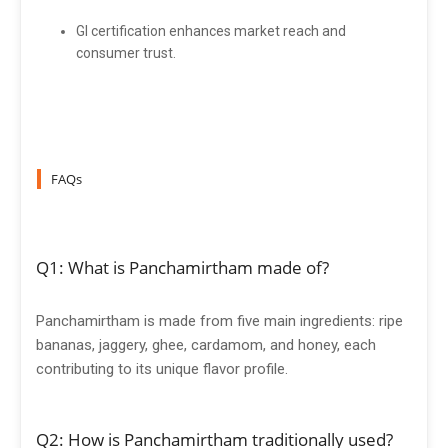
GI certification enhances market reach and
consumer trust.
FAQs
Q1: What is Panchamirtham made of?
Panchamirtham is made from five main ingredients: ripe
bananas, jaggery, ghee, cardamom, and honey, each
contributing to its unique flavor profile.
Q2: How is Panchamirtham traditionally used?