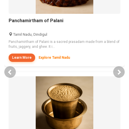
Panchamirtham of Palani
Tamil Nadu, Dindigul
Panchamirtham of Palani is a sacred prasadam made from a blend of
fruits, jaggery, and ghee. It i...
Learn More
Explore Tamil Nadu
Previous
Nex