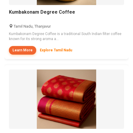
Kumbakonam Degree Coffee
Tamil Nadu, Thanjavur
Kumbakonam Degree Coffee is a traditional South Indian filter coffee
known for its strong aroma a...
Learn More
Explore Tamil Nadu