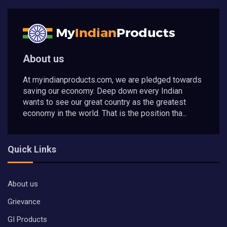
About us
At myindianproducts.com, we are pledged towards
saving our economy. Deep down every Indian
wants to see our great country as the greatest
economy in the world. That is the position tha...
Quick Links
About us
Grievance
GI Products