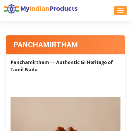
Toggl
PANCHAMIRTHAM
Panchamirtham — Authentic GI Heritage of
Tamil Nadu