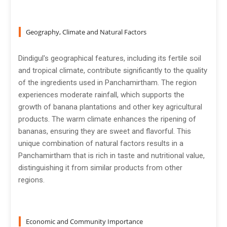
Geography, Climate and Natural Factors
Dindigul's geographical features, including its fertile soil
and tropical climate, contribute significantly to the quality
of the ingredients used in Panchamirtham. The region
experiences moderate rainfall, which supports the
growth of banana plantations and other key agricultural
products. The warm climate enhances the ripening of
bananas, ensuring they are sweet and flavorful. This
unique combination of natural factors results in a
Panchamirtham that is rich in taste and nutritional value,
distinguishing it from similar products from other
regions.
Economic and Community Importance