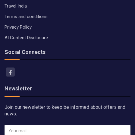
Travel India
Terms and conditions
Privacy Policy
AI Content Disclosure
Social Connects
Newsletter
Join our newsletter to keep be informed about offers and
news.