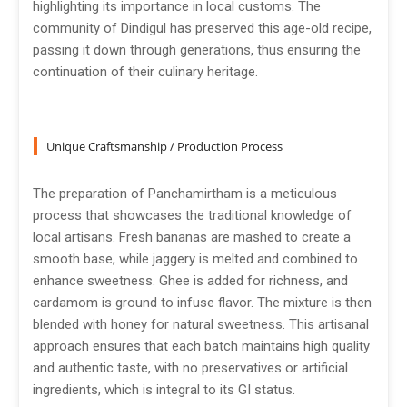
highlighting its importance in local customs. The
community of Dindigul has preserved this age-old recipe,
passing it down through generations, thus ensuring the
continuation of their culinary heritage.
Unique Craftsmanship / Production Process
The preparation of Panchamirtham is a meticulous
process that showcases the traditional knowledge of
local artisans. Fresh bananas are mashed to create a
smooth base, while jaggery is melted and combined to
enhance sweetness. Ghee is added for richness, and
cardamom is ground to infuse flavor. The mixture is then
blended with honey for natural sweetness. This artisanal
approach ensures that each batch maintains high quality
and authentic taste, with no preservatives or artificial
ingredients, which is integral to its GI status.