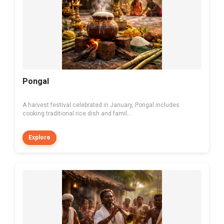
Pongal
A harvest festival celebrated in January, Pongal includes
cooking traditional rice dish and famil...
Explore