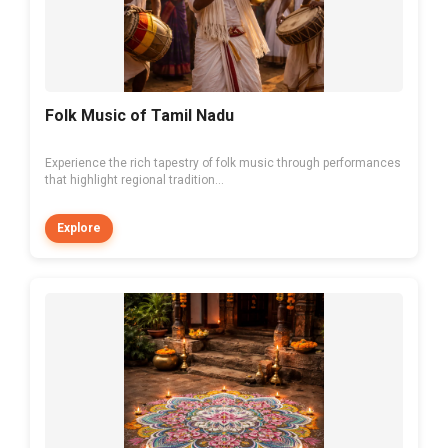
Folk Music of Tamil Nadu
Experience the rich tapestry of folk music through performances
that highlight regional tradition...
Explore