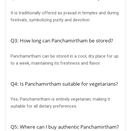
It is traditionally offered as prasad in temples and during
festivals, symbolizing purity and devotion.
Q3: How long can Panchamirtham be stored?
Panchamirtham can be stored in a cool, dry place for up
to a week, maintaining its freshness and flavor.
Q4: Is Panchamirtham suitable for vegetarians?
Yes, Panchamirtham is entirely vegetarian, making it
suitable for all dietary preferences.
Q5: Where can I buy authentic Panchamirtham?