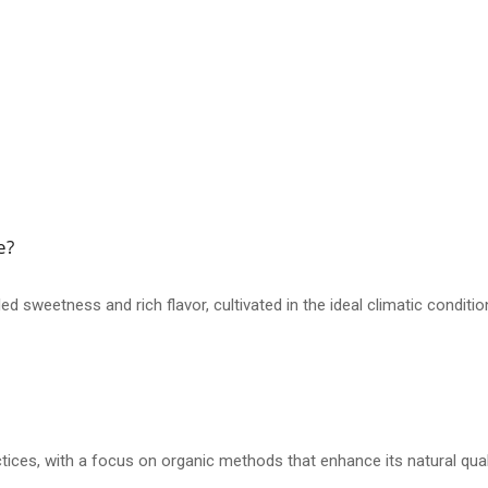
e?
d sweetness and rich flavor, cultivated in the ideal climatic condit
actices, with a focus on organic methods that enhance its natural qual