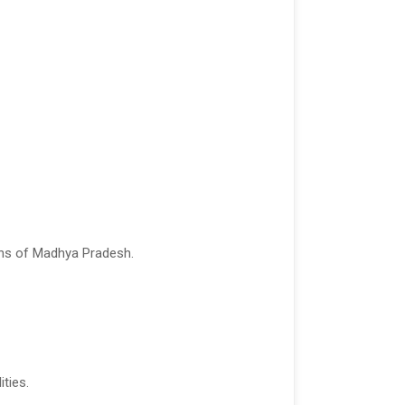
ions of Madhya Pradesh.
ities.