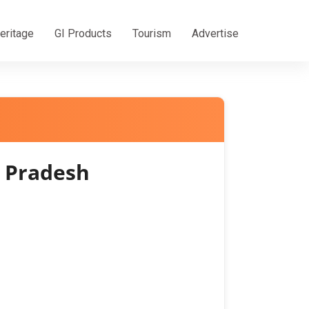
eritage
GI Products
Tourism
Advertise
 Pradesh