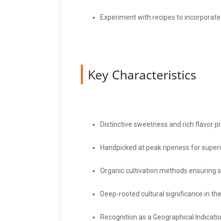
Experiment with recipes to incorporate
Key Characteristics
Distinctive sweetness and rich flavor pr
Handpicked at peak ripeness for superio
Organic cultivation methods ensuring sa
Deep-rooted cultural significance in the
Recognition as a Geographical Indicati