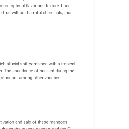
sure optimal flavor and texture. Local
 fruit without harmful chemicals, thus
h alluvial soil, combined with a tropical
n. The abundance of sunlight during the
a standout among other varieties.
ultivation and sale of these mangoes