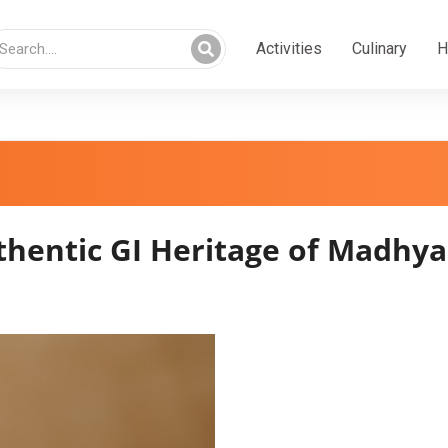
Activities
Culinary
H
entic GI Heritage of Madhya