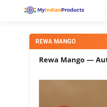
REWA MANGO
Rewa Mango — Auth