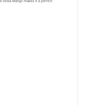
 the Rewa Mango makes it a perfect