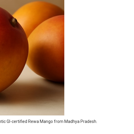
hentic GI-certified Rewa Mango from Madhya Pradesh.