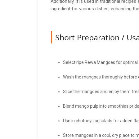
Additionally, it is used in traditional rec
ingredient for various dishes, enhancing the
Short Preparation / U
Select ripe Rewa Mangoes for optimal
Wash the mangoes thoroughly before 
Slice the mangoes and enjoy them fres
Blend mango pulp into smoothies or de
Use in chutneys or salads for added fla
Store mangoes in a cool, dry place to 