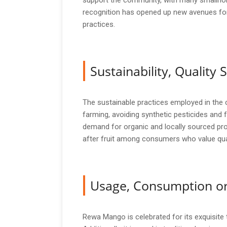
support the community, with many smallhold
recognition has opened up new avenues for
practices.
Sustainability, Qualit
The sustainable practices employed in the 
farming, avoiding synthetic pesticides and 
demand for organic and locally sourced pro
after fruit among consumers who value qual
Usage, Consumption or
Rewa Mango is celebrated for its exquisite ta