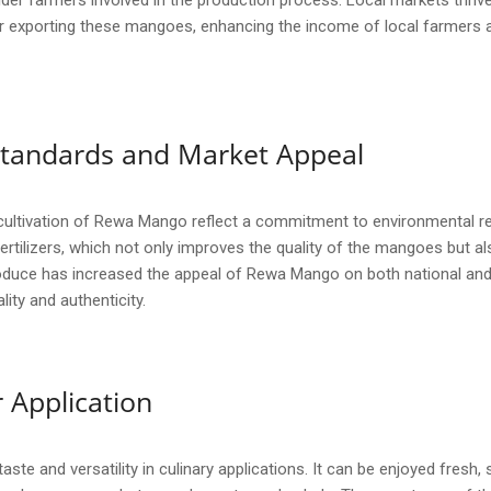
er farmers involved in the production process. Local markets thriv
 exporting these mangoes, enhancing the income of local farmers an
y Standards and Market Appeal
cultivation of Rewa Mango reflect a commitment to environmental re
fertilizers, which not only improves the quality of the mangoes but
duce has increased the appeal of Rewa Mango on both national and i
ity and authenticity.
 Application
ste and versatility in culinary applications. It can be enjoyed fresh,