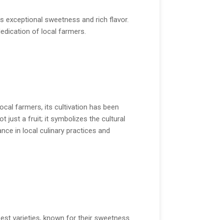
 exceptional sweetness and rich flavor.
dedication of local farmers.
ocal farmers, its cultivation has been
ust a fruit; it symbolizes the cultural
nce in local culinary practices and
est varieties, known for their sweetness