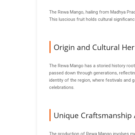
The Rewa Mango, hailing from Madhya Prades
This luscious fruit holds cultural significa
Origin and Cultural Her
The Rewa Mango has a storied history rooted 
passed down through generations, reflecting
identity of the region, where festivals and 
celebrations.
Unique Craftsmanship 
The production of Rewa Mango involves meti