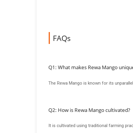
FAQs
Q1: What makes Rewa Mango uniqu
The Rewa Mango is known for its unparallele
Q2: How is Rewa Mango cultivated?
It is cultivated using traditional farming pr