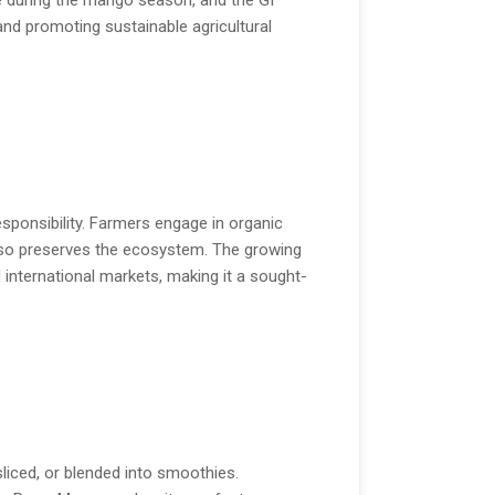
e during the mango season, and the GI
d promoting sustainable agricultural
sponsibility. Farmers engage in organic
 also preserves the ecosystem. The growing
nternational markets, making it a sought-
 sliced, or blended into smoothies.