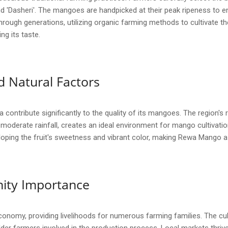
 'Dasheri'. The mangoes are handpicked at their peak ripeness to en
ough generations, utilizing organic farming methods to cultivate the
ng its taste.
 Natural Factors
ontribute significantly to the quality of its mangoes. The region's ric
oderate rainfall, creates an ideal environment for mango cultivatio
veloping the fruit's sweetness and vibrant color, making Rewa Mango 
ity Importance
economy, providing livelihoods for numerous farming families. The c