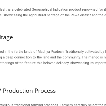
h, is a celebrated Geographical Indication product renowned for its
nce, showcasing the agricultural heritage of the Rewa district and the 
itage
in the fertile lands of Madhya Pradesh. Traditionally cultivated by l
 a deep connection to the land and the community. The mango is not j
gatherings often feature this beloved delicacy, showcasing its importa
/ Production Process
culous traditional farming practices. Farmers carefully select the b