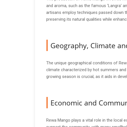
and aroma, such as the famous 'Langra' and
artisans employ techniques passed down thr
preserving its natural qualities while enhanci
Geography, Climate and
The unique geographical conditions of Rewa c
climate characterized by hot summers and m
growing season is crucial, as it aids in de
Economic and Commun
Rewa Mango plays a vital role in the local 