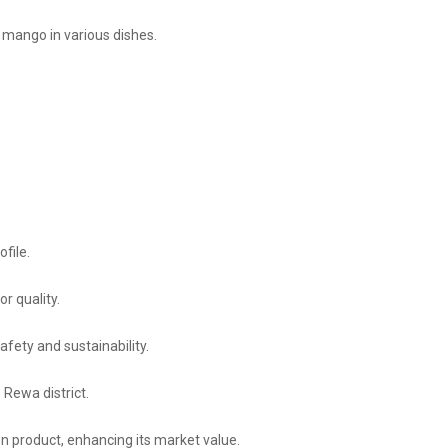
 mango in various dishes.
ofile.
r quality.
fety and sustainability.
 Rewa district.
on product, enhancing its market value.