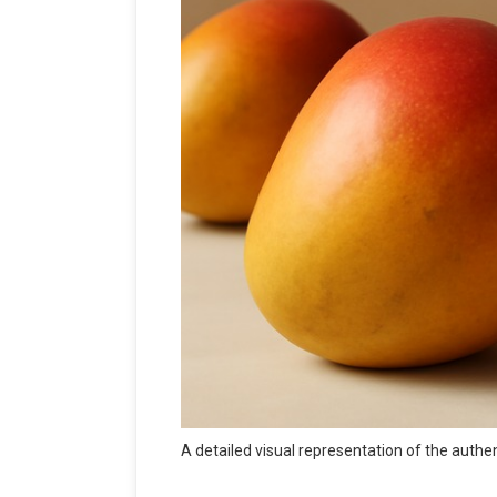
A detailed visual representation of the aut