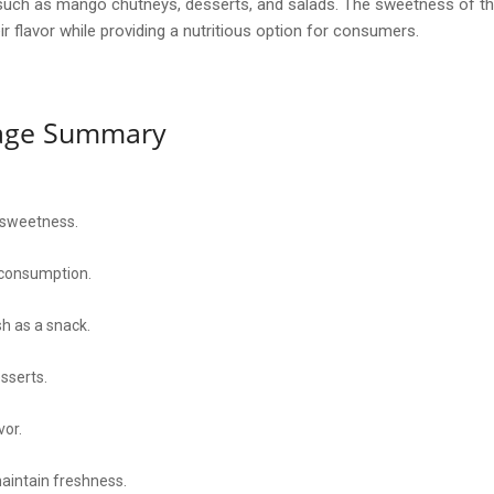
ipes such as mango chutneys, desserts, and salads. The sweetness of
ir flavor while providing a nutritious option for consumers.
sage Summary
 sweetness.
consumption.
h as a snack.
sserts.
vor.
maintain freshness.