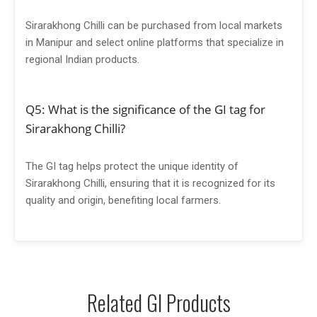
Sirarakhong Chilli can be purchased from local markets
in Manipur and select online platforms that specialize in
regional Indian products.
Q5: What is the significance of the GI tag for
Sirarakhong Chilli?
The GI tag helps protect the unique identity of
Sirarakhong Chilli, ensuring that it is recognized for its
quality and origin, benefiting local farmers.
Related GI Products