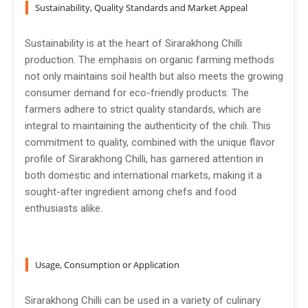
Sustainability, Quality Standards and Market Appeal
Sustainability is at the heart of Sirarakhong Chilli
production. The emphasis on organic farming methods
not only maintains soil health but also meets the growing
consumer demand for eco-friendly products. The
farmers adhere to strict quality standards, which are
integral to maintaining the authenticity of the chili. This
commitment to quality, combined with the unique flavor
profile of Sirarakhong Chilli, has garnered attention in
both domestic and international markets, making it a
sought-after ingredient among chefs and food
enthusiasts alike.
Usage, Consumption or Application
Sirarakhong Chilli can be used in a variety of culinary