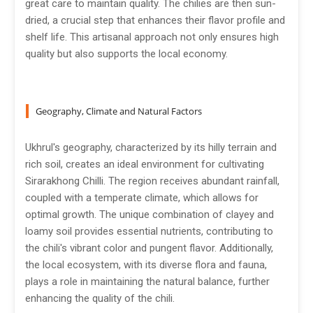
great care to maintain quality. The chilies are then sun-
dried, a crucial step that enhances their flavor profile and
shelf life. This artisanal approach not only ensures high
quality but also supports the local economy.
Geography, Climate and Natural Factors
Ukhrul's geography, characterized by its hilly terrain and
rich soil, creates an ideal environment for cultivating
Sirarakhong Chilli. The region receives abundant rainfall,
coupled with a temperate climate, which allows for
optimal growth. The unique combination of clayey and
loamy soil provides essential nutrients, contributing to
the chili's vibrant color and pungent flavor. Additionally,
the local ecosystem, with its diverse flora and fauna,
plays a role in maintaining the natural balance, further
enhancing the quality of the chili.