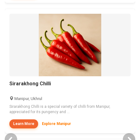
Sirarakhong Chilli
Manipur, Ukhrul
Sirarakhong Chilli is a special variety of chilli from Manipur,
appreciated for its pungency and ...
Learn More
Explore Manipur
Previous
Nex