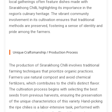
local gatherings often feature dishes made with
Sirarakhong Chilli, highlighting its importance in the
region's culinary heritage. The vibrant community
involvement in its cultivation ensures that traditional
methods are preserved, fostering a sense of identity and
pride among the farmers.
Unique Craftsmanship / Production Process
The production of Sirarakhong Chilli involves traditional
farming techniques that prioritize organic practices.
Farmers use natural compost and avoid chemical
fertilizers, which contributes to the chili's distinct flavor.
The cultivation process begins with selecting the best
seeds from previous harvests, ensuring the preservation
of the unique characteristics of this variety. Hand-picking
the ripe chilies is a labor-intensive task, performed with