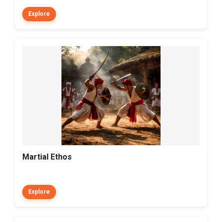
Explore
Martial Ethos
Explore