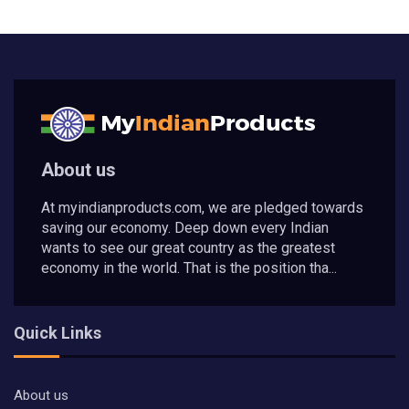
About us
At myindianproducts.com, we are pledged towards
saving our economy. Deep down every Indian
wants to see our great country as the greatest
economy in the world. That is the position tha...
Quick Links
About us