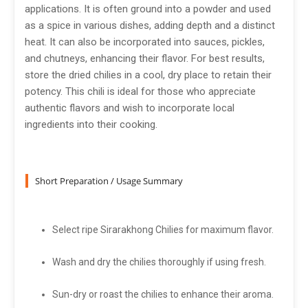
applications. It is often ground into a powder and used
as a spice in various dishes, adding depth and a distinct
heat. It can also be incorporated into sauces, pickles,
and chutneys, enhancing their flavor. For best results,
store the dried chilies in a cool, dry place to retain their
potency. This chili is ideal for those who appreciate
authentic flavors and wish to incorporate local
ingredients into their cooking.
Short Preparation / Usage Summary
Select ripe Sirarakhong Chilies for maximum flavor.
Wash and dry the chilies thoroughly if using fresh.
Sun-dry or roast the chilies to enhance their aroma.