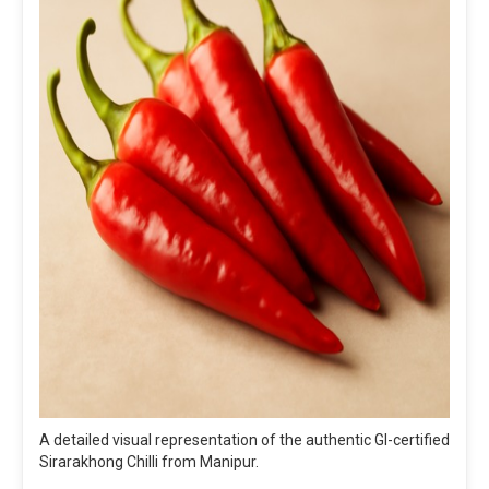
A detailed visual representation of the authentic GI-certified
Sirarakhong Chilli from Manipur.