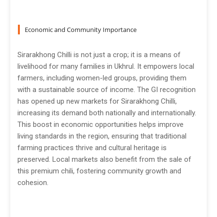
Economic and Community Importance
Sirarakhong Chilli is not just a crop; it is a means of
livelihood for many families in Ukhrul. It empowers local
farmers, including women-led groups, providing them
with a sustainable source of income. The GI recognition
has opened up new markets for Sirarakhong Chilli,
increasing its demand both nationally and internationally.
This boost in economic opportunities helps improve
living standards in the region, ensuring that traditional
farming practices thrive and cultural heritage is
preserved. Local markets also benefit from the sale of
this premium chili, fostering community growth and
cohesion.