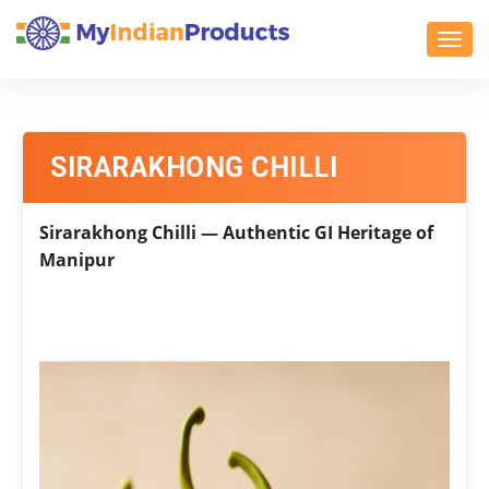
Toggl
SIRARAKHONG CHILLI
Sirarakhong Chilli — Authentic GI Heritage of
Manipur