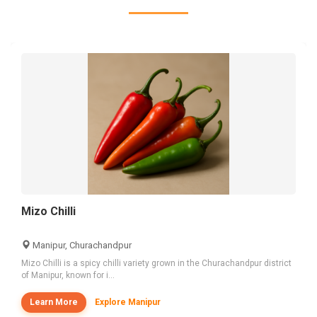
Mizo Chilli
Manipur, Churachandpur
Mizo Chilli is a spicy chilli variety grown in the Churachandpur district
of Manipur, known for i...
Learn More
Explore Manipur