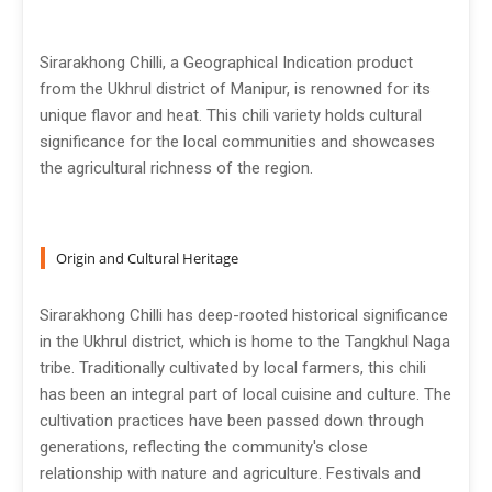
Sirarakhong Chilli, a Geographical Indication product
from the Ukhrul district of Manipur, is renowned for its
unique flavor and heat. This chili variety holds cultural
significance for the local communities and showcases
the agricultural richness of the region.
Origin and Cultural Heritage
Sirarakhong Chilli has deep-rooted historical significance
in the Ukhrul district, which is home to the Tangkhul Naga
tribe. Traditionally cultivated by local farmers, this chili
has been an integral part of local cuisine and culture. The
cultivation practices have been passed down through
generations, reflecting the community's close
relationship with nature and agriculture. Festivals and