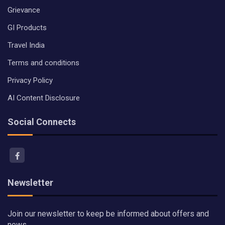
Grievance
GI Products
Travel India
Terms and conditions
Privacy Policy
AI Content Disclosure
Social Connects
Newsletter
Join our newsletter to keep be informed about offers and
news.