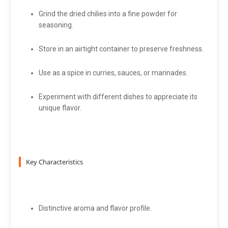
Grind the dried chilies into a fine powder for
seasoning.
Store in an airtight container to preserve freshness.
Use as a spice in curries, sauces, or marinades.
Experiment with different dishes to appreciate its
unique flavor.
Key Characteristics
Distinctive aroma and flavor profile.