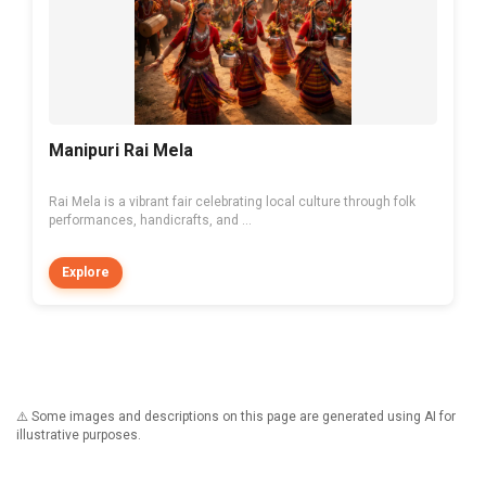
Manipuri Rai Mela
Rai Mela is a vibrant fair celebrating local culture through folk
performances, handicrafts, and ...
Explore
⚠️ Some images and descriptions on this page are generated using AI for
illustrative purposes.