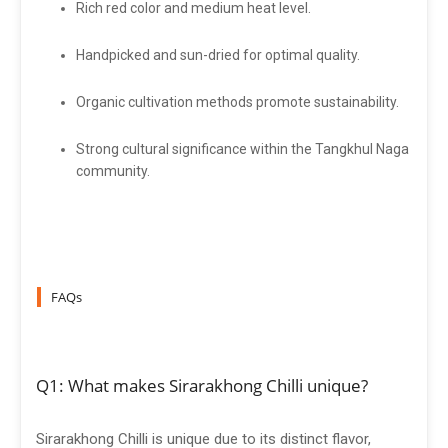
Rich red color and medium heat level.
Handpicked and sun-dried for optimal quality.
Organic cultivation methods promote sustainability.
Strong cultural significance within the Tangkhul Naga
community.
FAQs
Q1: What makes Sirarakhong Chilli unique?
Sirarakhong Chilli is unique due to its distinct flavor,