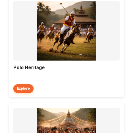
Polo Heritage
Explore