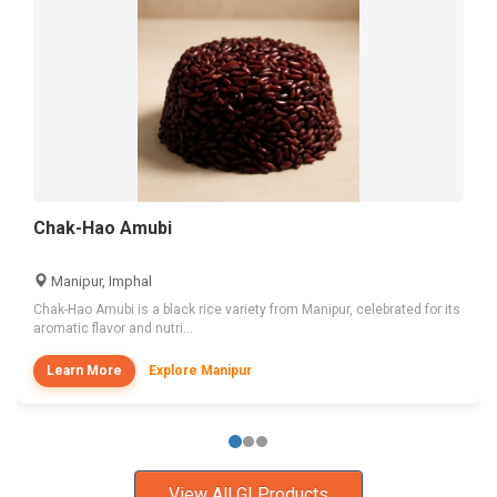
Chak-Hao Amubi
Manipur, Imphal
Chak-Hao Amubi is a black rice variety from Manipur, celebrated for its
aromatic flavor and nutri...
Learn More
Explore Manipur
View All GI Products