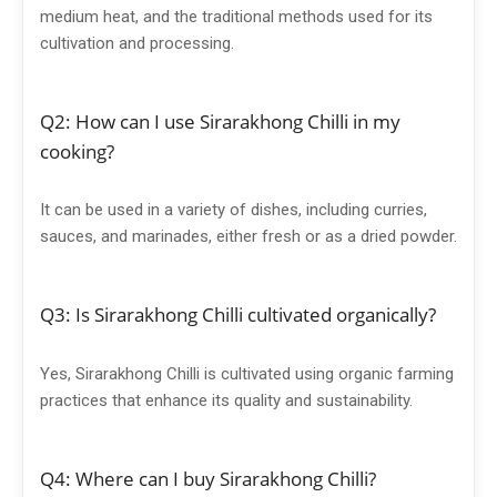
medium heat, and the traditional methods used for its
cultivation and processing.
Q2: How can I use Sirarakhong Chilli in my
cooking?
It can be used in a variety of dishes, including curries,
sauces, and marinades, either fresh or as a dried powder.
Q3: Is Sirarakhong Chilli cultivated organically?
Yes, Sirarakhong Chilli is cultivated using organic farming
practices that enhance its quality and sustainability.
Q4: Where can I buy Sirarakhong Chilli?