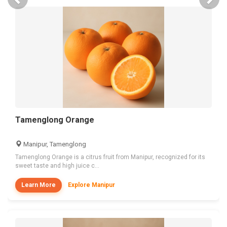
Tamenglong Orange
Manipur, Tamenglong
Tamenglong Orange is a citrus fruit from Manipur, recognized for its
sweet taste and high juice c...
Learn More
Explore Manipur