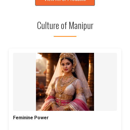
Culture of Manipur
Feminine Power