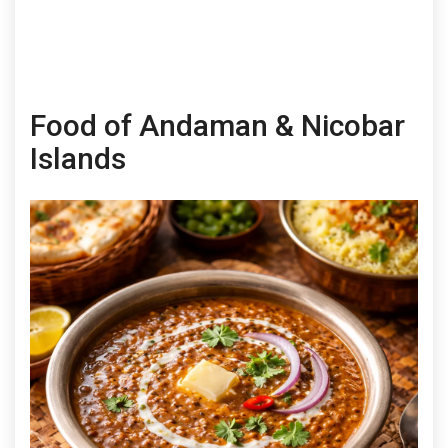
Food of Andaman & Nicobar
Islands