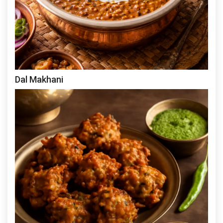
Dal Makhani