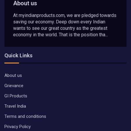
About us
At myindianproducts.com, we are pledged towards
saving our economy. Deep down every Indian
wants to see our great country as the greatest
economy in the world. That is the position tha...
Quick Links
About us
Grievance
GI Products
Travel India
Terms and conditions
Privacy Policy