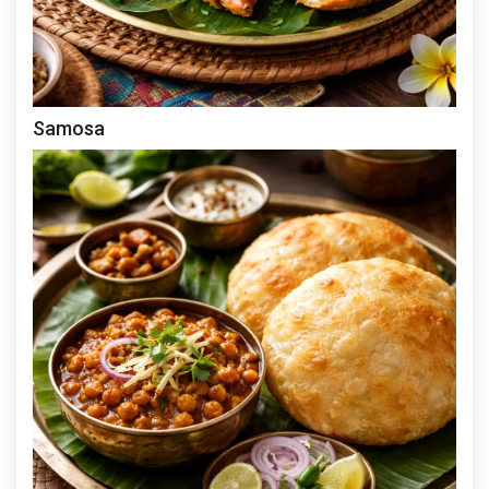
Samosa