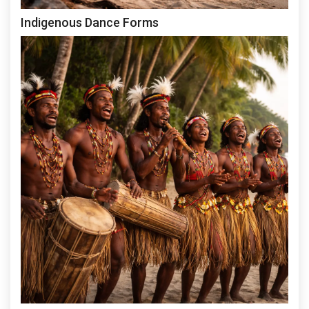
Indigenous Dance Forms