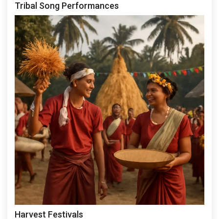
Tribal Song Performances
Harvest Festivals