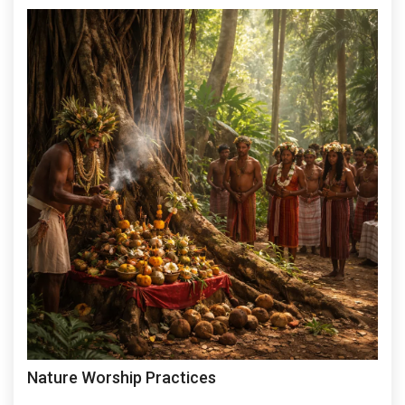
Nature Worship Practices