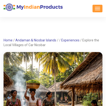
Toggl
Home
/
Andaman & Nicobar Islands
/
/
Experiences
/
Explore the
Local Villages of Car Nicobar