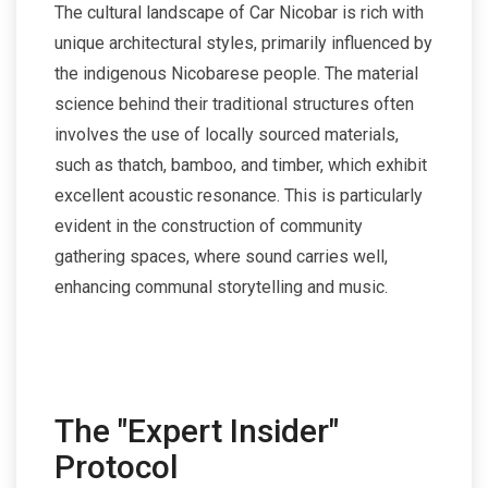
The cultural landscape of Car Nicobar is rich with
unique architectural styles, primarily influenced by
the indigenous Nicobarese people. The material
science behind their traditional structures often
involves the use of locally sourced materials,
such as thatch, bamboo, and timber, which exhibit
excellent acoustic resonance. This is particularly
evident in the construction of community
gathering spaces, where sound carries well,
enhancing communal storytelling and music.
The "Expert Insider"
Protocol