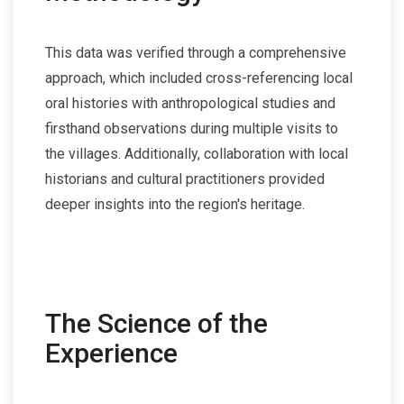
This data was verified through a comprehensive
approach, which included cross-referencing local
oral histories with anthropological studies and
firsthand observations during multiple visits to
the villages. Additionally, collaboration with local
historians and cultural practitioners provided
deeper insights into the region's heritage.
The Science of the
Experience