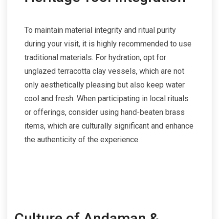
To maintain material integrity and ritual purity
during your visit, it is highly recommended to use
traditional materials. For hydration, opt for
unglazed terracotta clay vessels, which are not
only aesthetically pleasing but also keep water
cool and fresh. When participating in local rituals
or offerings, consider using hand-beaten brass
items, which are culturally significant and enhance
the authenticity of the experience.
Culture of Andaman &