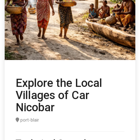
Explore the Local
Villages of Car
Nicobar
port-blair