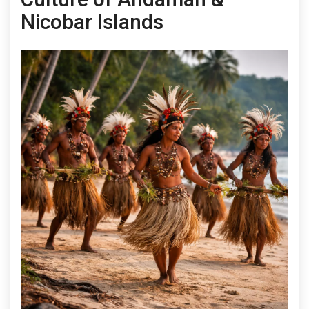
Nicobar Islands