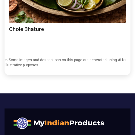
Chole Bhature
⚠️ Some images and descriptions on this page are generated using AI for
illustrative purposes.