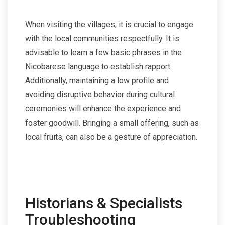
When visiting the villages, it is crucial to engage
with the local communities respectfully. It is
advisable to learn a few basic phrases in the
Nicobarese language to establish rapport.
Additionally, maintaining a low profile and
avoiding disruptive behavior during cultural
ceremonies will enhance the experience and
foster goodwill. Bringing a small offering, such as
local fruits, can also be a gesture of appreciation.
Historians & Specialists
Troubleshooting