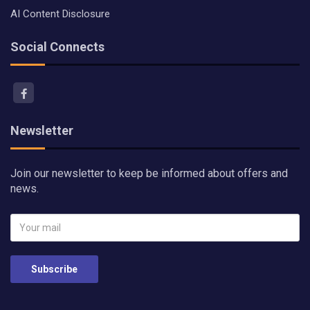
AI Content Disclosure
Social Connects
Newsletter
Join our newsletter to keep be informed about offers and
news.
Subscribe