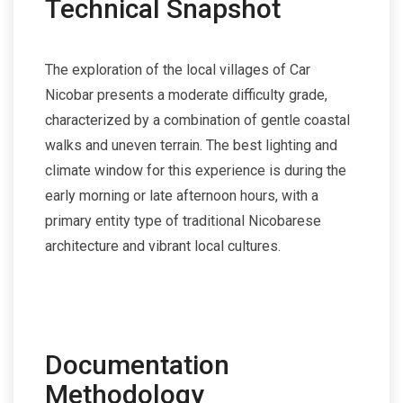
Technical Snapshot
The exploration of the local villages of Car
Nicobar presents a moderate difficulty grade,
characterized by a combination of gentle coastal
walks and uneven terrain. The best lighting and
climate window for this experience is during the
early morning or late afternoon hours, with a
primary entity type of traditional Nicobarese
architecture and vibrant local cultures.
Documentation
Methodology