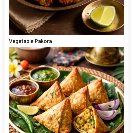
Vegetable Pakora