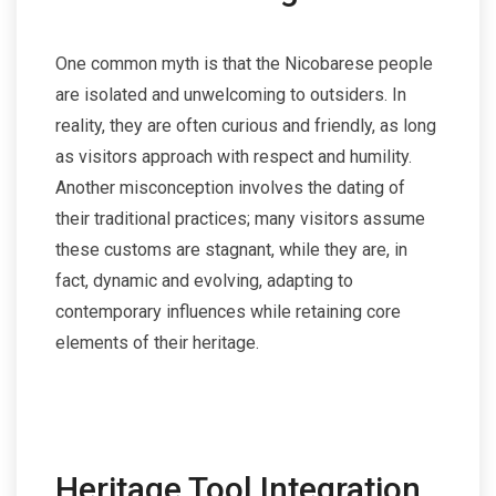
One common myth is that the Nicobarese people
are isolated and unwelcoming to outsiders. In
reality, they are often curious and friendly, as long
as visitors approach with respect and humility.
Another misconception involves the dating of
their traditional practices; many visitors assume
these customs are stagnant, while they are, in
fact, dynamic and evolving, adapting to
contemporary influences while retaining core
elements of their heritage.
Heritage Tool Integration