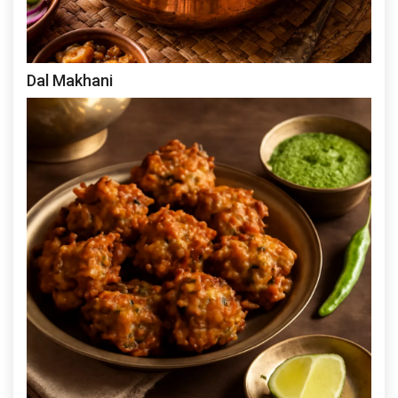
Dal Makhani