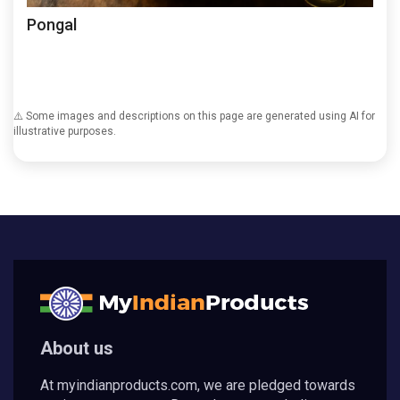
Pongal
⚠️ Some images and descriptions on this page are generated using AI for
illustrative purposes.
About us
At myindianproducts.com, we are pledged towards