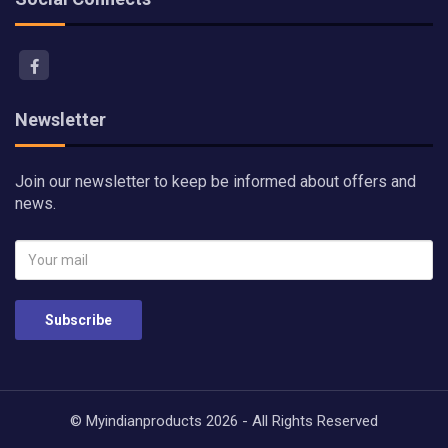
Newsletter
Join our newsletter to keep be informed about offers and
news.
Subscribe
© Myindianproducts 2026 - All Rights Reserved