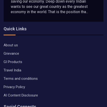
saving our economy. Deep down every Indian
wants to see our great country as the greatest
economy in the world. That is the position tha...
Quick Links
About us
Grievance
GI Products
Travel India
Terms and conditions
Privacy Policy
AI Content Disclosure
Social Connects