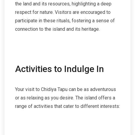
the land and its resources, highlighting a deep
respect for nature. Visitors are encouraged to
participate in these rituals, fostering a sense of
connection to the island and its heritage.
Activities to Indulge In
Your visit to Chidiya Tapu can be as adventurous
or as relaxing as you desire. The island offers a
range of activities that cater to different interests: