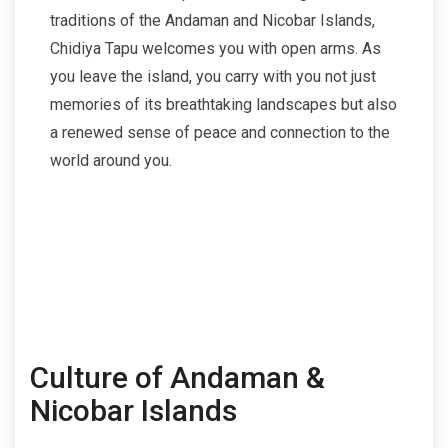
traditions of the Andaman and Nicobar Islands,
Chidiya Tapu welcomes you with open arms. As
you leave the island, you carry with you not just
memories of its breathtaking landscapes but also
a renewed sense of peace and connection to the
world around you.
Culture of Andaman &
Nicobar Islands