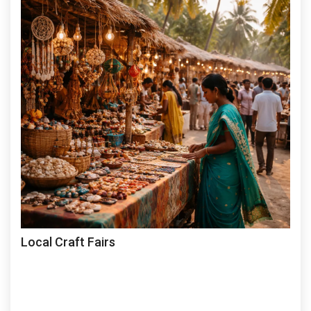
Local Craft Fairs