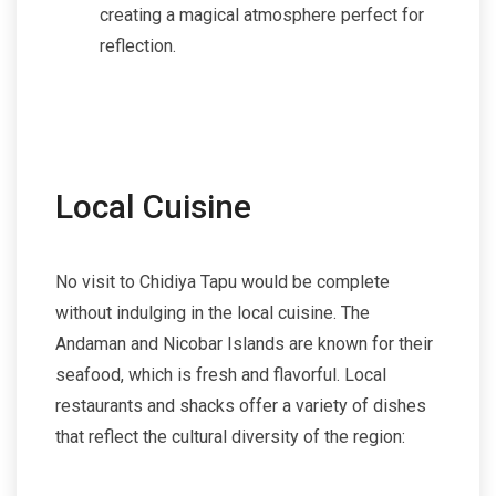
creating a magical atmosphere perfect for
reflection.
Local Cuisine
No visit to Chidiya Tapu would be complete
without indulging in the local cuisine. The
Andaman and Nicobar Islands are known for their
seafood, which is fresh and flavorful. Local
restaurants and shacks offer a variety of dishes
that reflect the cultural diversity of the region: