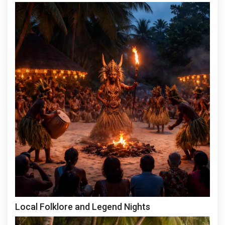
Local Folklore and Legend Nights