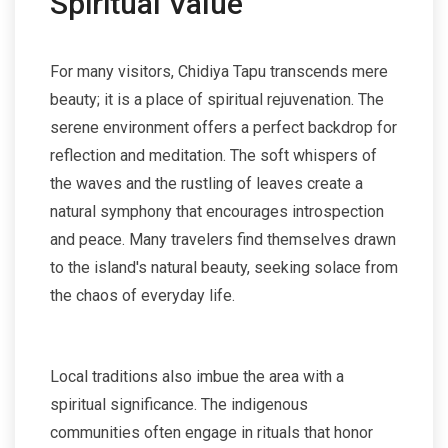
Spiritual Value
For many visitors, Chidiya Tapu transcends mere
beauty; it is a place of spiritual rejuvenation. The
serene environment offers a perfect backdrop for
reflection and meditation. The soft whispers of
the waves and the rustling of leaves create a
natural symphony that encourages introspection
and peace. Many travelers find themselves drawn
to the island's natural beauty, seeking solace from
the chaos of everyday life.
Local traditions also imbue the area with a
spiritual significance. The indigenous
communities often engage in rituals that honor