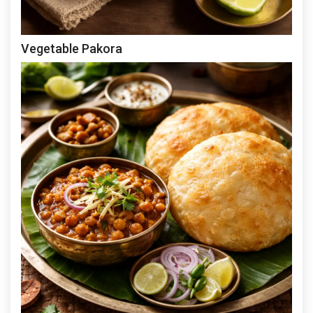
Vegetable Pakora