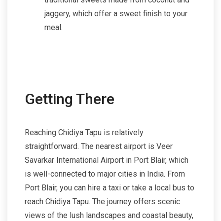
jaggery, which offer a sweet finish to your
meal.
Getting There
Reaching Chidiya Tapu is relatively
straightforward. The nearest airport is Veer
Savarkar International Airport in Port Blair, which
is well-connected to major cities in India. From
Port Blair, you can hire a taxi or take a local bus to
reach Chidiya Tapu. The journey offers scenic
views of the lush landscapes and coastal beauty,