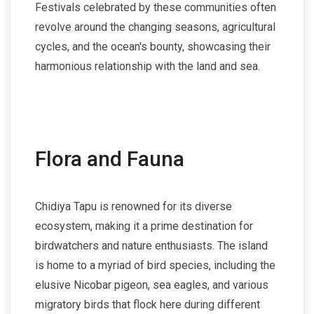
Festivals celebrated by these communities often
revolve around the changing seasons, agricultural
cycles, and the ocean's bounty, showcasing their
harmonious relationship with the land and sea.
Flora and Fauna
Chidiya Tapu is renowned for its diverse
ecosystem, making it a prime destination for
birdwatchers and nature enthusiasts. The island
is home to a myriad of bird species, including the
elusive Nicobar pigeon, sea eagles, and various
migratory birds that flock here during different