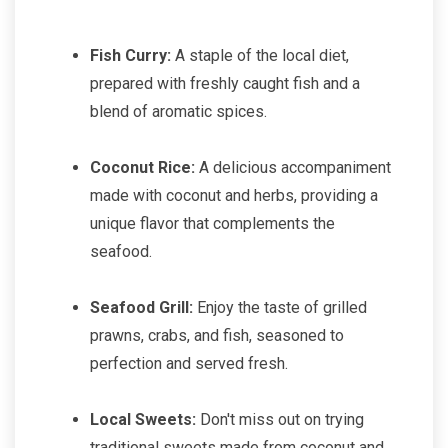
Fish Curry:
A staple of the local diet,
prepared with freshly caught fish and a
blend of aromatic spices.
Coconut Rice:
A delicious accompaniment
made with coconut and herbs, providing a
unique flavor that complements the
seafood.
Seafood Grill:
Enjoy the taste of grilled
prawns, crabs, and fish, seasoned to
perfection and served fresh.
Local Sweets:
Don't miss out on trying
traditional sweets made from coconut and