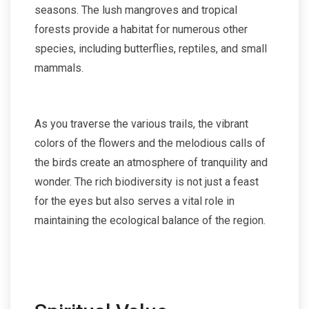
seasons. The lush mangroves and tropical
forests provide a habitat for numerous other
species, including butterflies, reptiles, and small
mammals.
As you traverse the various trails, the vibrant
colors of the flowers and the melodious calls of
the birds create an atmosphere of tranquility and
wonder. The rich biodiversity is not just a feast
for the eyes but also serves a vital role in
maintaining the ecological balance of the region.