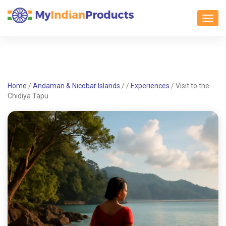
Toggl
Home
/
Andaman & Nicobar Islands
/
/
Experiences
/
Visit to the
Chidiya Tapu