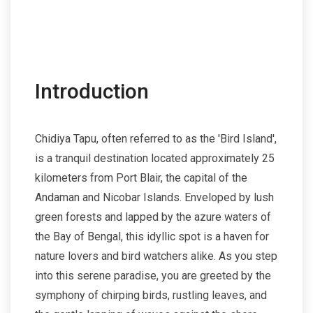
Introduction
Chidiya Tapu, often referred to as the 'Bird Island',
is a tranquil destination located approximately 25
kilometers from Port Blair, the capital of the
Andaman and Nicobar Islands. Enveloped by lush
green forests and lapped by the azure waters of
the Bay of Bengal, this idyllic spot is a haven for
nature lovers and bird watchers alike. As you step
into this serene paradise, you are greeted by the
symphony of chirping birds, rustling leaves, and