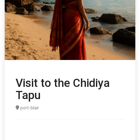
Visit to the Chidiya
Tapu
port-blair