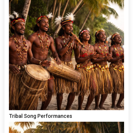
Tribal Song Performances