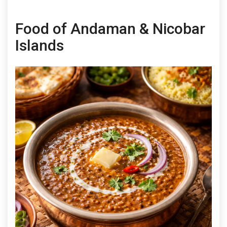
Food of Andaman & Nicobar
Islands