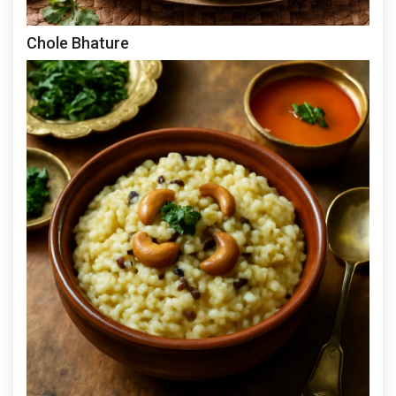
Chole Bhature