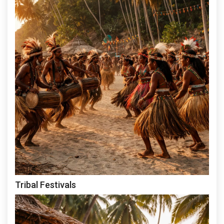
Tribal Festivals