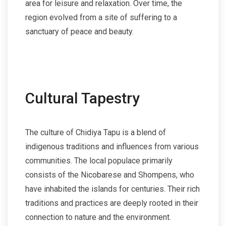
area for leisure and relaxation. Over time, the
region evolved from a site of suffering to a
sanctuary of peace and beauty.
Cultural Tapestry
The culture of Chidiya Tapu is a blend of
indigenous traditions and influences from various
communities. The local populace primarily
consists of the Nicobarese and Shompens, who
have inhabited the islands for centuries. Their rich
traditions and practices are deeply rooted in their
connection to nature and the environment.