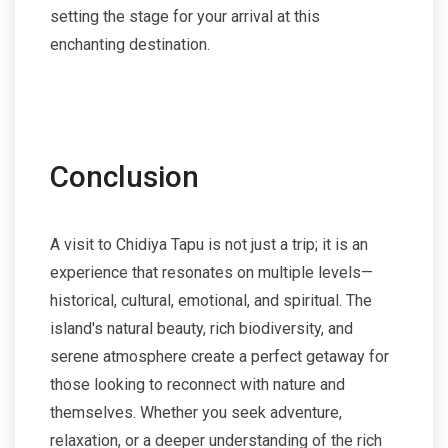
setting the stage for your arrival at this
enchanting destination.
Conclusion
A visit to Chidiya Tapu is not just a trip; it is an
experience that resonates on multiple levels—
historical, cultural, emotional, and spiritual. The
island's natural beauty, rich biodiversity, and
serene atmosphere create a perfect getaway for
those looking to reconnect with nature and
themselves. Whether you seek adventure,
relaxation, or a deeper understanding of the rich