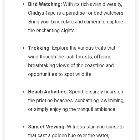
Bird Watching:
With its rich avian diversity,
Chidiya Tapu is a paradise for bird watchers.
Bring your binoculars and camera to capture
the enchanting sights.
Trekking:
Explore the various trails that
wind through the lush forests, offering
breathtaking views of the coastline and
opportunities to spot wildlife.
Beach Activities:
Spend leisurely hours on
the pristine beaches, sunbathing, swimming,
or simply enjoying the tranquil ambiance.
Sunset Viewing:
Witness stunning sunsets
that cast a golden hue over the water,