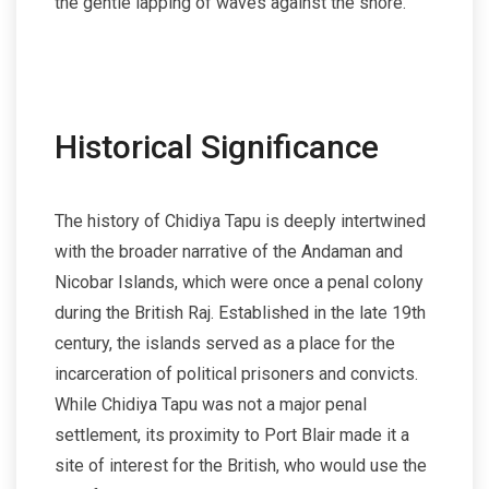
the gentle lapping of waves against the shore.
Historical Significance
The history of Chidiya Tapu is deeply intertwined
with the broader narrative of the Andaman and
Nicobar Islands, which were once a penal colony
during the British Raj. Established in the late 19th
century, the islands served as a place for the
incarceration of political prisoners and convicts.
While Chidiya Tapu was not a major penal
settlement, its proximity to Port Blair made it a
site of interest for the British, who would use the