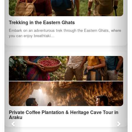
Trekking in the Eastern Ghats
Embark on an adventurous trek through the Eastern Ghats, where
you can enjoy breathtaki…
Private Coffee Plantation & Heritage Cave Tour in
Araku