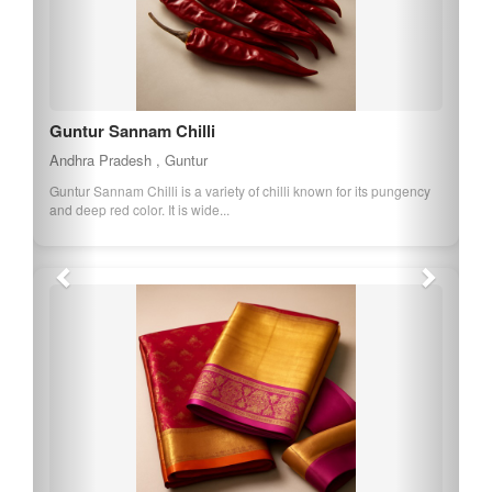
Guntur Sannam Chilli
Andhra Pradesh , Guntur
Guntur Sannam Chilli is a variety of chilli known for its pungency
and deep red color. It is wide...