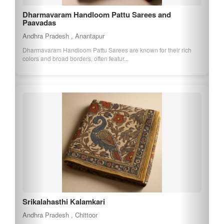
Dharmavaram Handloom Pattu Sarees and
Paavadas
Andhra Pradesh , Anantapur
Dharmavaram Handloom Pattu Sarees are known for their rich
colors and broad borders, often featur...
Srikalahasthi Kalamkari
Andhra Pradesh , Chittoor