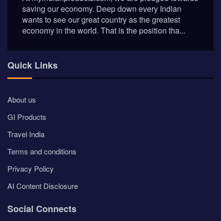
saving our economy. Deep down every Indian
wants to see our great country as the greatest
economy in the world. That is the position tha...
Quick Links
About us
GI Products
Travel India
Terms and conditions
Privacy Policy
AI Content Disclosure
Social Connects