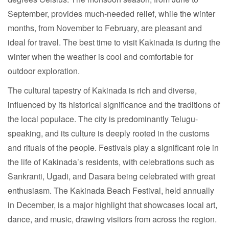
September, provides much-needed relief, while the winter
months, from November to February, are pleasant and
ideal for travel. The best time to visit Kakinada is during the
winter when the weather is cool and comfortable for
outdoor exploration.
The cultural tapestry of Kakinada is rich and diverse,
influenced by its historical significance and the traditions of
the local populace. The city is predominantly Telugu-
speaking, and its culture is deeply rooted in the customs
and rituals of the people. Festivals play a significant role in
the life of Kakinada’s residents, with celebrations such as
Sankranti, Ugadi, and Dasara being celebrated with great
enthusiasm. The Kakinada Beach Festival, held annually
in December, is a major highlight that showcases local art,
dance, and music, drawing visitors from across the region.