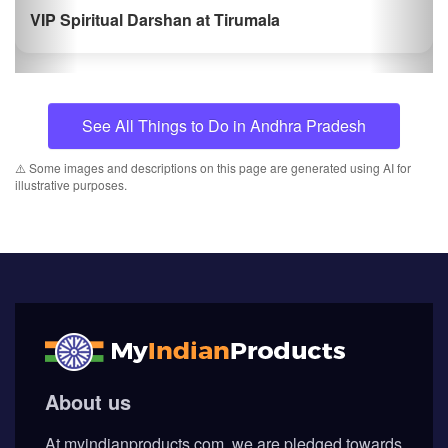
VIP Spiritual Darshan at Tirumala
See All Things to Do in Andhra Pradesh
⚠️ Some images and descriptions on this page are generated using AI for
illustrative purposes.
About us
At myindianproducts.com, we are pledged towards