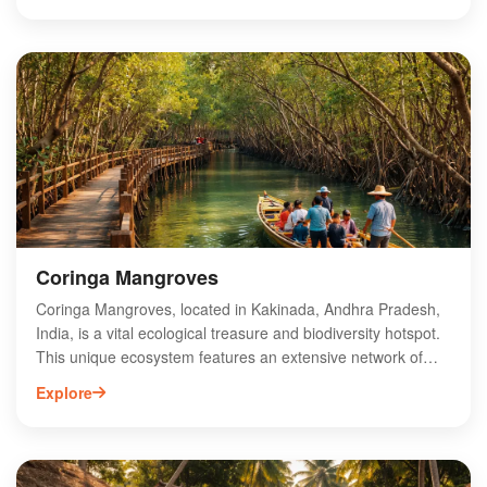
with major shipping routes and industrial hubs. Equipped
with modern infrastructure and advanced facilities, Kakinada
Port supports the region's economic growth by attracting
investments and boosting exports. Its efficient operations
and commitment to sustainability make it a key player in
India's maritime industry, contributing significantly to the
local and national economy.
Coringa Mangroves
Coringa Mangroves, located in Kakinada, Andhra Pradesh,
India, is a vital ecological treasure and biodiversity hotspot.
This unique ecosystem features an extensive network of
mangrove trees, providing habitat for various wildlife,
Explore
including migratory birds and endangered species. The
mangroves play a crucial role in coastal protection and
serve as a natural barrier against erosion. Visitors can
explore the serene beauty of Coringa through boat rides