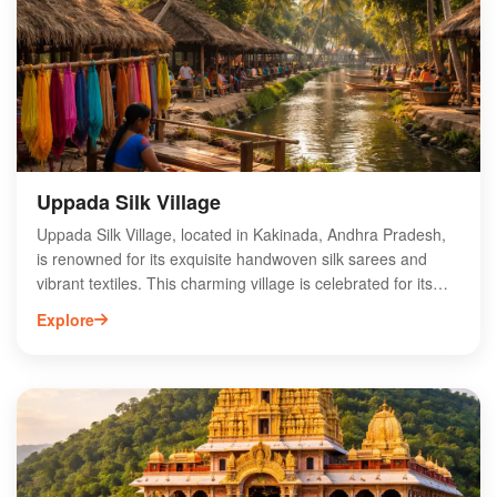
and nature trails, making it an ideal destination for eco-
tourism and photography. With its rich flora and fauna,
Coringa Mangroves is a must-visit for nature enthusiasts
and conservationists alike.
Uppada Silk Village
Uppada Silk Village, located in Kakinada, Andhra Pradesh,
is renowned for its exquisite handwoven silk sarees and
vibrant textiles. This charming village is celebrated for its
traditional weaving techniques, passed down through
Explore
generations, resulting in unique Uppada silks that are
lightweight and luxurious. Visitors can explore the rich
cultural heritage of the region while witnessing skilled
artisans at work in local workshops. The village offers a
variety of stunning sarees, making it a must-visit destination
for textile enthusiasts and shoppers alike. Experience the
artistry and craftsmanship of Uppada Silk Village, where