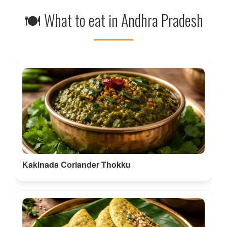
🍽 What to eat in Andhra Pradesh
Kakinada Coriander Thokku