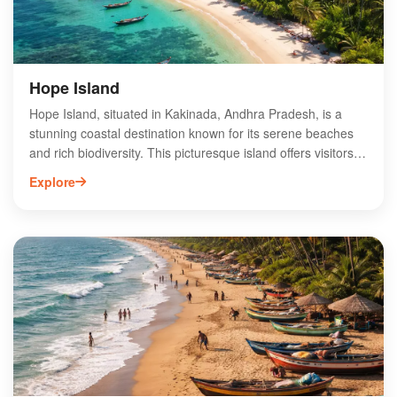
unforgettable adventure.
Hope Island
Hope Island, situated in Kakinada, Andhra Pradesh, is a
stunning coastal destination known for its serene beaches
and rich biodiversity. This picturesque island offers visitors a
unique blend of natural beauty and adventure, making it a
Explore
perfect getaway for nature lovers and thrill-seekers alike.
Explore the lush mangroves, enjoy birdwatching, or indulge
in water sports like kayaking and snorkeling. The island's
tranquil ambiance and pristine surroundings provide an
ideal setting for relaxation and rejuvenation. Accessible by
boat, Hope Island is a hidden gem that showcases the
enchanting charm of Andhra Pradesh's coastline, inviting
travelers to experience its unspoiled beauty.