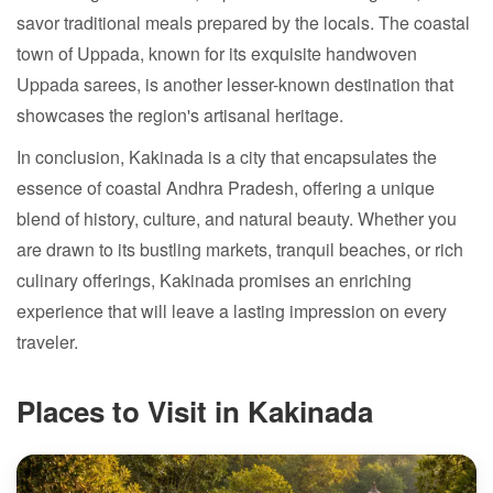
savor traditional meals prepared by the locals. The coastal
town of Uppada, known for its exquisite handwoven
Uppada sarees, is another lesser-known destination that
showcases the region's artisanal heritage.
In conclusion, Kakinada is a city that encapsulates the
essence of coastal Andhra Pradesh, offering a unique
blend of history, culture, and natural beauty. Whether you
are drawn to its bustling markets, tranquil beaches, or rich
culinary offerings, Kakinada promises an enriching
experience that will leave a lasting impression on every
traveler.
Places to Visit in Kakinada