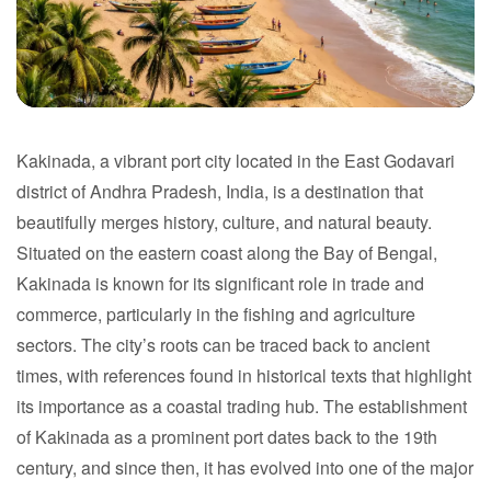
Kakinada, a vibrant port city located in the East Godavari
Kakinada
district of Andhra Pradesh, India, is a destination that
beautifully merges history, culture, and natural beauty.
Andhra Pradesh
Situated on the eastern coast along the Bay of Bengal,
Kakinada is known for its significant role in trade and
commerce, particularly in the fishing and agriculture
sectors. The city’s roots can be traced back to ancient
times, with references found in historical texts that highlight
its importance as a coastal trading hub. The establishment
of Kakinada as a prominent port dates back to the 19th
century, and since then, it has evolved into one of the major