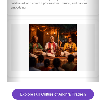
celebrated with colorful processions, music, and dances,
embodying…
Explore Full Culture of Andhra Pradesh