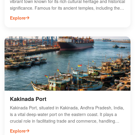
vibrant town known for its rich cultural heritage and historical
significance. Famous for its ancient temples, including the
revered Pithapuram Gopalaswamy Temple, this town
Explore
attracts pilgrims and tourists alike. Pithapuram is also
celebrated for its traditional festivals, showcasing the local
customs and vibrant community spirit. The town's proximity
to Kakinada enhances its appeal, offering easy access to
beautiful beaches and local cuisine. With its unique blend of
spirituality and tradition, Pithapuram stands out as a must-
visit destination in Andhra Pradesh, making it a key spot for
cultural exploration and tourism.
Kakinada Port
Kakinada Port, situated in Kakinada, Andhra Pradesh, India,
is a vital deep-water port on the eastern coast. It plays a
crucial role in facilitating trade and commerce, handling
various cargo types including bulk, containerized, and liquid
Explore
cargo. The port's strategic location enhances its connectivity