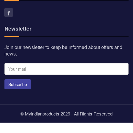
Newsletter
Join our newsletter to keep be informed about offers and
news.
Subscribe
© Myindianproducts 2026 - All Rights Reserved