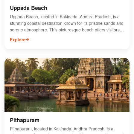
Uppada Beach
Uppada Beach, located in Kakinada, Andhra Pradesh, is a
stunning coastal destination known for its pristine sands and
serene atmosphere. This picturesque beach offers visitors a
perfect escape with its gentle waves and vibrant sunsets.
Explore
Ideal for families and solo travelers alike, Uppada Beach
provides opportunities for water sports, beachside picnics,
and leisurely strolls along the shore. The nearby fishing
village adds to its charm, showcasing local culture and
traditions. With its clean environment and scenic beauty,
Uppada Beach is a must-visit spot for those seeking
relaxation and adventure in Andhra Pradesh. Experience
the tranquility and beauty of Uppada Beach today!
Pithapuram
Pithapuram, located in Kakinada, Andhra Pradesh, is a