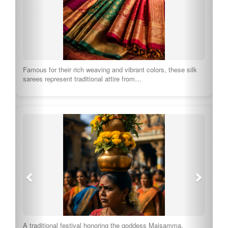
Famous for their rich weaving and vibrant colors, these silk
sarees represent traditional attire from…
A traditional festival honoring the goddess Maisamma,