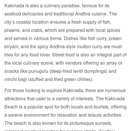
Kakinada is also a culinary paradise, famous for its
seafood delicacies and traditional Andhra cuisine. The
city’s coastal location ensures a fresh supply of fish,
prawns, and crabs, which are prepared with local spices
and served in various forms. Dishes like fish curry, prawn
biryani, and the spicy Andhra-style mutton curry are must-
tries for any food lover. Street food is also an integral part of
the local culinary scene, with vendors offering an array of
snacks like punugulu (deep-fried lentil dumplings) and
mirchi bajji (stuffed and fried green chilies).
For those looking to explore Kakinada, there are numerous
attractions that cater to a variety of interests. The Kakinada
Beach is a popular spot for both locals and tourists, offering
a serene environment for relaxation and leisure activities.
The beach is also known for its picturesque sunsets,