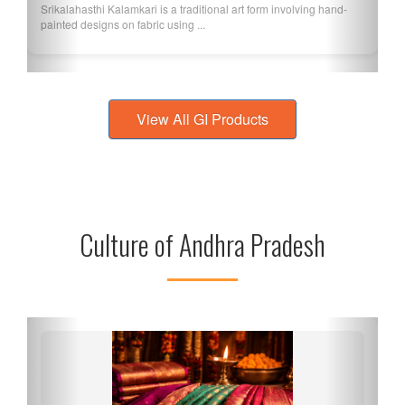
Srikalahasthi Kalamkari is a traditional art form involving hand-
painted designs on fabric using ...
View All GI Products
Culture of Andhra Pradesh