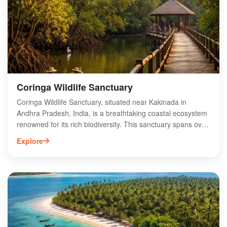
Coringa Wildlife Sanctuary
Coringa Wildlife Sanctuary, situated near Kakinada in
Andhra Pradesh, India, is a breathtaking coastal ecosystem
renowned for its rich biodiversity. This sanctuary spans over
230 square kilometers and features mangrove forests,
Explore
estuaries, and unique wildlife. Home to various bird species,
including migratory birds, Coringa offers an ideal habitat for
nature enthusiasts and bird watchers. The sanctuary is also
a crucial breeding ground for endangered species like the
Olive Ridley turtle. Visitors can explore the serene
landscapes through guided tours and enjoy the stunning
views of the Godavari River delta. Experience the
untouched beauty of Coringa Wildlife Sanctuary for an