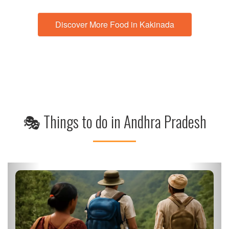
Discover More Food in Kakinada
🎭 Things to do in Andhra Pradesh