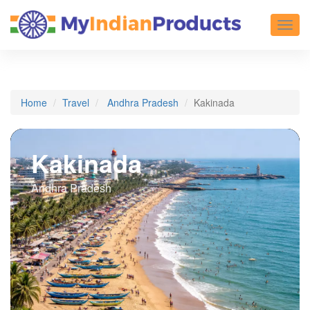
Toggl
Home
Travel
Andhra Pradesh
Kakinada
Kakinada
Andhra Pradesh