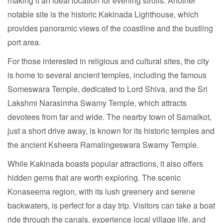
making it an ideal location for evening strolls. Another
notable site is the historic Kakinada Lighthouse, which
provides panoramic views of the coastline and the bustling
port area.
For those interested in religious and cultural sites, the city
is home to several ancient temples, including the famous
Someswara Temple, dedicated to Lord Shiva, and the Sri
Lakshmi Narasimha Swamy Temple, which attracts
devotees from far and wide. The nearby town of Samalkot,
just a short drive away, is known for its historic temples and
the ancient Ksheera Ramalingeswara Swamy Temple.
While Kakinada boasts popular attractions, it also offers
hidden gems that are worth exploring. The scenic
Konaseema region, with its lush greenery and serene
backwaters, is perfect for a day trip. Visitors can take a boat
ride through the canals, experience local village life, and