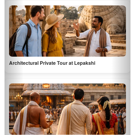
Architectural Private Tour at Lepakshi