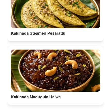
Kakinada Steamed Pesarattu
Kakinada Madugula Halwa