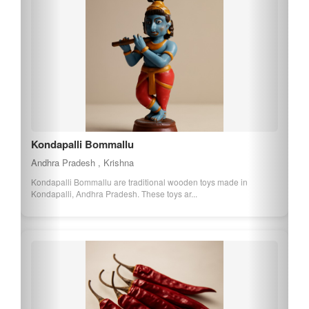
Kondapalli Bommallu
Andhra Pradesh , Krishna
Kondapalli Bommallu are traditional wooden toys made in
Kondapalli, Andhra Pradesh. These toys ar...