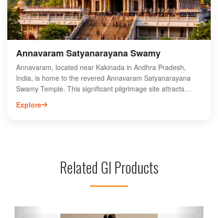
tradition meets elegance in every thread.
Annavaram Satyanarayana Swamy
Annavaram, located near Kakinada in Andhra Pradesh,
India, is home to the revered Annavaram Satyanarayana
Swamy Temple. This significant pilgrimage site attracts
thousands of devotees seeking blessings from Lord
Explore
Satyanarayana. The temple, known for its stunning
architecture and serene surroundings, hosts vibrant
festivals, particularly the Satyanarayana Vratam, drawing
visitors from across the country. The rich cultural heritage
and spiritual ambiance make Annavaram a must-visit
Related GI Products
destination for those exploring Andhra Pradesh. Experience
the divine atmosphere and partake in the rituals that have
been cherished for generations at this sacred site dedicated
to Lord Satyanarayana.