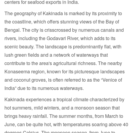
centers for seafood exports in India.
The geography of Kakinada is marked by its proximity to
the coastline, which offers stunning views of the Bay of
Bengal. The city is crisscrossed by numerous canals and
rivers, including the Godavari River, which adds to its
scenic beauty. The landscape is predominantly flat, with
lush green fields and a network of waterways that
contribute to the area's agricultural richness. The nearby
Konaseema region, known for its picturesque landscapes
and coconut groves, is often referred to as the “Venice of
India” due to its numerous waterways.
Kakinada experiences a tropical climate characterized by
hot summers, mild winters, and a monsoon season that
brings heavy rainfall. The summer months, from March to
June, can be quite hot, with temperatures soaring above 40
degrees Celsius. The monsoon season, from June to