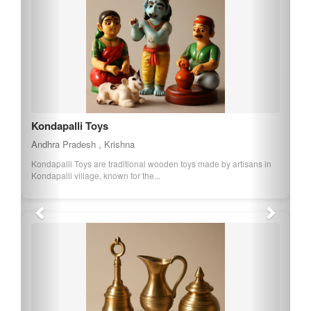
Kondapalli Toys
Andhra Pradesh , Krishna
Kondapalli Toys are traditional wooden toys made by artisans in
Kondapalli village, known for the...