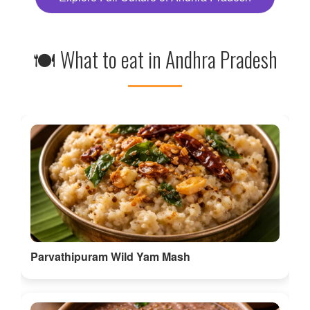
🍽 What to eat in Andhra Pradesh
Parvathipuram Wild Yam Mash