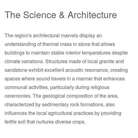
The Science & Architecture
The region's architectural marvels display an
understanding of thermal mass in stone that allows
buildings to maintain stable interior temperatures despite
climate variations. Structures made of local granite and
sandstone exhibit excellent acoustic resonance, creating
spaces where sound travels in a manner that enhances
communal activities, particularly during religious
ceremonies. The geological composition of the area,
characterized by sedimentary rock formations, also
influences the local agricultural practices by providing
fertile soil that nurtures diverse crops.