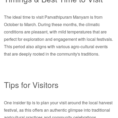
The ideal time to visit Parvathipuram Manyam is from
October to March. During these months, the climatic
conditions are pleasant, with mild temperatures that are
perfect for exploration and engagement with local festivals.
This period also aligns with various agro-cultural events
that are deeply rooted in the community's traditions.
Tips for Visitors
One insider tip is to plan your visit around the local harvest
festival, as this offers an authentic glimpse into traditional
agricultural practices and community celebrations.