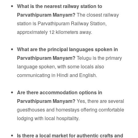
What is the nearest railway station to
Parvathipuram Manyam?
The closest railway
station is Parvathipuram Railway Station,
approximately 12 kilometers away.
What are the principal languages spoken in
Parvathipuram Manyam?
Telugu is the primary
language spoken, with some locals also
communicating in Hindi and English.
Are there accommodation options in
Parvathipuram Manyam?
Yes, there are several
guesthouses and homestays offering comfortable
lodging with local hospitality.
Is there a local market for authentic crafts and