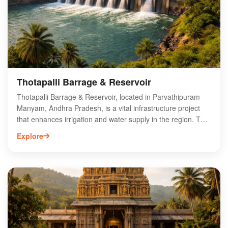
Thotapalli Barrage & Reservoir
Thotapalli Barrage & Reservoir, located in Parvathipuram
Manyam, Andhra Pradesh, is a vital infrastructure project
that enhances irrigation and water supply in the region. The
barrage, built across the Nagavali River, plays a crucial role
Explore
in supporting local agriculture by providing a reliable source
of water. Surrounded by picturesque landscapes, it also
offers recreational opportunities for visitors. The reservoir
not only aids in flood control but also supports biodiversity
by creating a habitat for various aquatic species. Explore
Thotapalli Barrage for its engineering marvel and scenic
beauty, making it a must-visit destination in Andhra Pradesh.