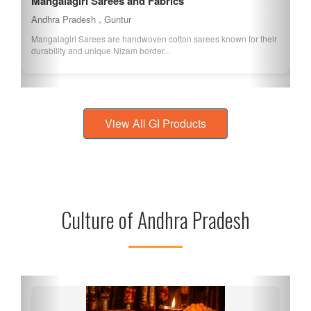
Mangalagiri Sarees and Fabrics
Andhra Pradesh , Guntur
Mangalagiri Sarees are handwoven cotton sarees known for their
durability and unique Nizam border...
View All GI Products
Culture of Andhra Pradesh