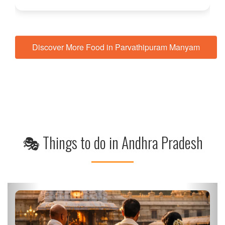
Discover More Food in Parvathipuram Manyam
🎭 Things to do in Andhra Pradesh