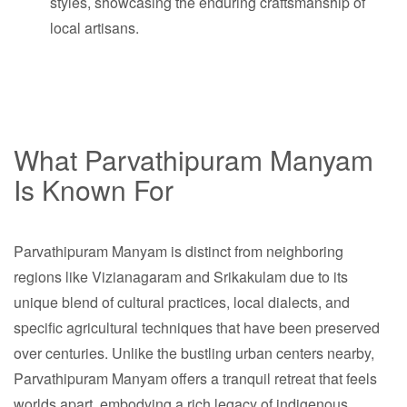
styles, showcasing the enduring craftsmanship of
local artisans.
What Parvathipuram Manyam
Is Known For
Parvathipuram Manyam is distinct from neighboring
regions like Vizianagaram and Srikakulam due to its
unique blend of cultural practices, local dialects, and
specific agricultural techniques that have been preserved
over centuries. Unlike the bustling urban centers nearby,
Parvathipuram Manyam offers a tranquil retreat that feels
worlds apart, embodying a rich legacy of indigenous