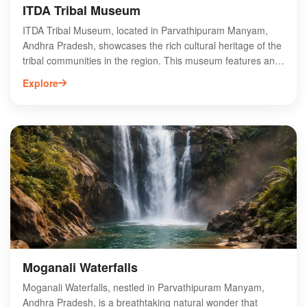
ITDA Tribal Museum
ITDA Tribal Museum, located in Parvathipuram Manyam,
Andhra Pradesh, showcases the rich cultural heritage of the
tribal communities in the region. This museum features an
extensive collection of artifacts, traditional crafts, and
Explore
exhibits that highlight the unique lifestyles, customs, and
history of various tribes. Visitors can explore intricate
handicrafts, traditional attire, and historical tools, providing
an immersive experience into the tribal way of life. The
museum serves as an educational hub, promoting
awareness and appreciation of tribal culture. Ideal for
tourists and researchers alike, ITDA Tribal Museum is a
must-visit destination for anyone interested in the diverse
cultural landscape of Andhra Pradesh.
Moganali Waterfalls
Moganali Waterfalls, nestled in Parvathipuram Manyam,
Andhra Pradesh, is a breathtaking natural wonder that