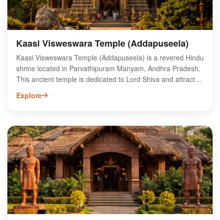
Kaasi Visweswara Temple (Addapuseela)
Kaasi Visweswara Temple (Addapuseela) is a revered Hindu
shrine located in Parvathipuram Manyam, Andhra Pradesh.
This ancient temple is dedicated to Lord Shiva and attracts
numerous devotees seeking blessings and spiritual solace.
Explore
Its intricate architecture and serene ambiance make it a
significant pilgrimage site. Visitors can explore the temple's
rich history and partake in various religious rituals. The
surrounding natural beauty enhances the spiritual
experience, making it a perfect destination for both worship
and tranquility. Whether you are a local or a tourist, Kaasi
Visweswara Temple offers a unique glimpse into the region's
cultural heritage and religious significance.