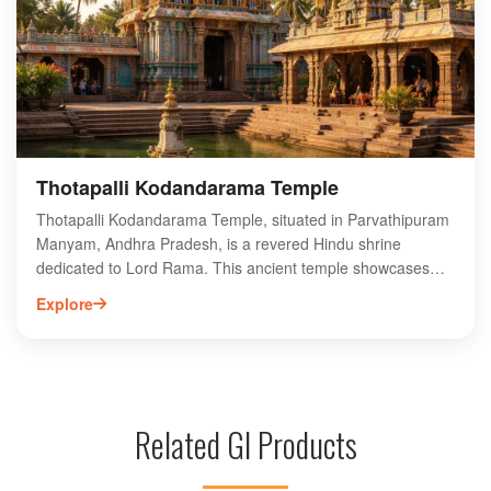
experience for those looking to explore the rich biodiversity
of the region. Plan your visit to Thonam Waterfalls for an
unforgettable escape into the heart of Andhra Pradesh's
natural wonders.
Thotapalli Kodandarama Temple
Thotapalli Kodandarama Temple, situated in Parvathipuram
Manyam, Andhra Pradesh, is a revered Hindu shrine
dedicated to Lord Rama. This ancient temple showcases
exquisite architecture and intricate carvings, attracting
Explore
devotees and tourists alike. The annual festivals, particularly
Rama Navami, draw large crowds, offering vibrant
celebrations and rituals. Surrounded by lush greenery, the
temple provides a serene atmosphere for spiritual reflection.
Visitors can explore the rich cultural heritage of the region
Related GI Products
while enjoying the scenic beauty. Thotapalli Kodandarama
Temple is a must-visit destination for those seeking to
experience the spiritual essence and historical significance