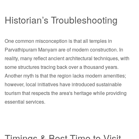
Historian’s Troubleshooting
One common misconception is that all temples in
Parvathipuram Manyam are of modern construction. In
reality, many reflect ancient architectural techniques, with
some structures tracing back over a thousand years.
Another myth is that the region lacks modern amenities;
however, local initiatives have introduced sustainable
tourism that respects the area's heritage while providing
essential services.
Timings & Best Time to Visit