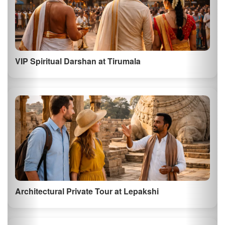
VIP Spiritual Darshan at Tirumala
Architectural Private Tour at Lepakshi