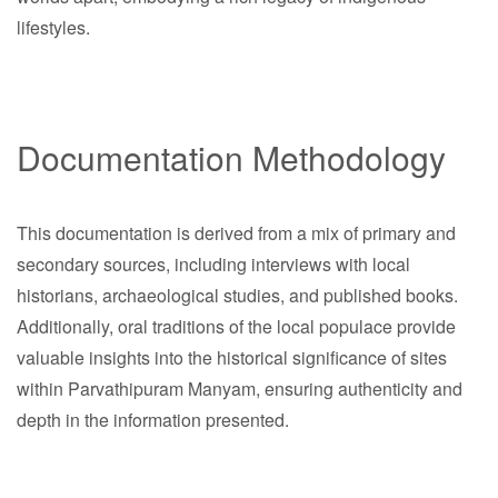
lifestyles.
Documentation Methodology
This documentation is derived from a mix of primary and
secondary sources, including interviews with local
historians, archaeological studies, and published books.
Additionally, oral traditions of the local populace provide
valuable insights into the historical significance of sites
within Parvathipuram Manyam, ensuring authenticity and
depth in the information presented.