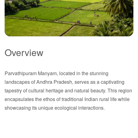
Overview
Parvathipuram
Manyam
Parvathipuram Manyam, located in the stunning
landscapes of Andhra Pradesh, serves as a captivating
Andhra Pradesh
tapestry of cultural heritage and natural beauty. This region
encapsulates the ethos of traditional Indian rural life while
showcasing its unique ecological interactions.