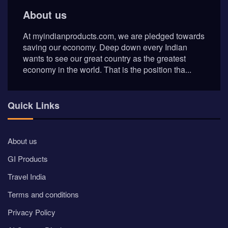
About us
At myindianproducts.com, we are pledged towards
saving our economy. Deep down every Indian
wants to see our great country as the greatest
economy in the world. That is the position tha...
Quick Links
About us
GI Products
Travel India
Terms and conditions
Privacy Policy