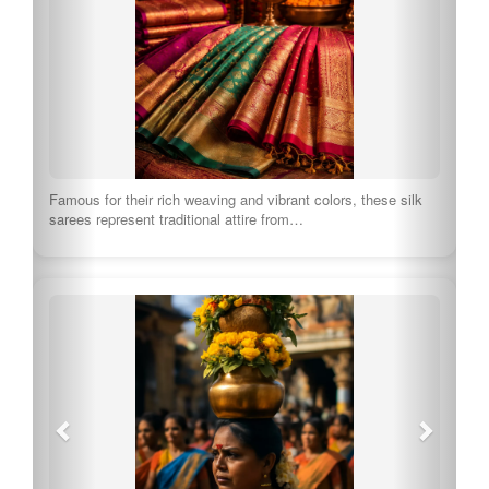
Famous for their rich weaving and vibrant colors, these silk
sarees represent traditional attire from…