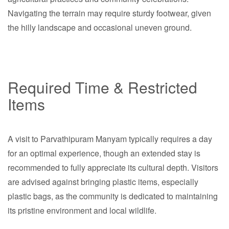
Navigating the terrain may require sturdy footwear, given
the hilly landscape and occasional uneven ground.
Required Time & Restricted
Items
A visit to Parvathipuram Manyam typically requires a day
for an optimal experience, though an extended stay is
recommended to fully appreciate its cultural depth. Visitors
are advised against bringing plastic items, especially
plastic bags, as the community is dedicated to maintaining
its pristine environment and local wildlife.