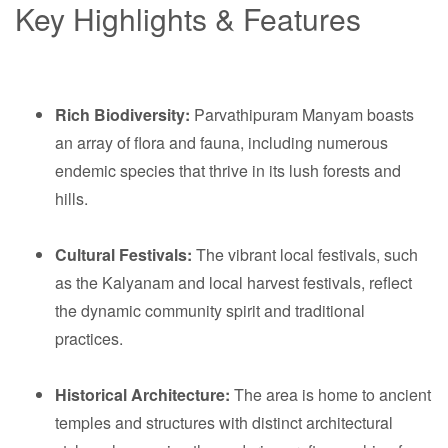
Key Highlights & Features
Rich Biodiversity:
Parvathipuram Manyam boasts
an array of flora and fauna, including numerous
endemic species that thrive in its lush forests and
hills.
Cultural Festivals:
The vibrant local festivals, such
as the Kalyanam and local harvest festivals, reflect
the dynamic community spirit and traditional
practices.
Historical Architecture:
The area is home to ancient
temples and structures with distinct architectural