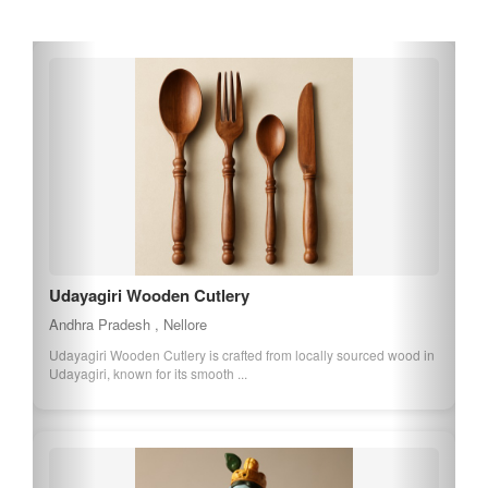
of Andhra Pradesh.
Udayagiri Wooden Cutlery
Andhra Pradesh , Nellore
Udayagiri Wooden Cutlery is crafted from locally sourced wood in
Udayagiri, known for its smooth ...