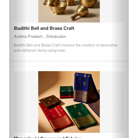
Budithi Bell and Brass Craft
Andhra Pradesh , Srikakulam
Budithi Bell and Brass Craft involves the creation of decorative
and utilitarian items using bras...