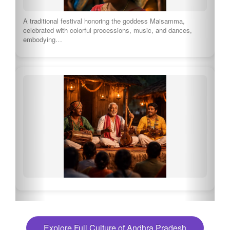
A traditional festival honoring the goddess Maisamma,
celebrated with colorful processions, music, and dances,
embodying…
Explore Full Culture of Andhra Pradesh