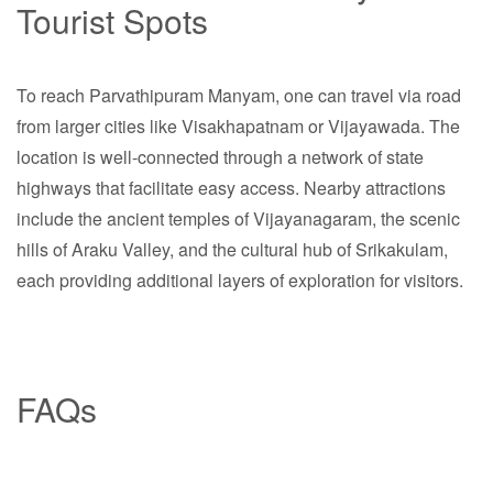
Tourist Spots
To reach Parvathipuram Manyam, one can travel via road
from larger cities like Visakhapatnam or Vijayawada. The
location is well-connected through a network of state
highways that facilitate easy access. Nearby attractions
include the ancient temples of Vijayanagaram, the scenic
hills of Araku Valley, and the cultural hub of Srikakulam,
each providing additional layers of exploration for visitors.
FAQs