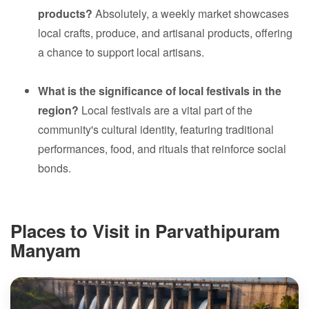
products?
Absolutely, a weekly market showcases
local crafts, produce, and artisanal products, offering
a chance to support local artisans.
What is the significance of local festivals in the
region?
Local festivals are a vital part of the
community's cultural identity, featuring traditional
performances, food, and rituals that reinforce social
bonds.
Places to Visit in Parvathipuram
Manyam