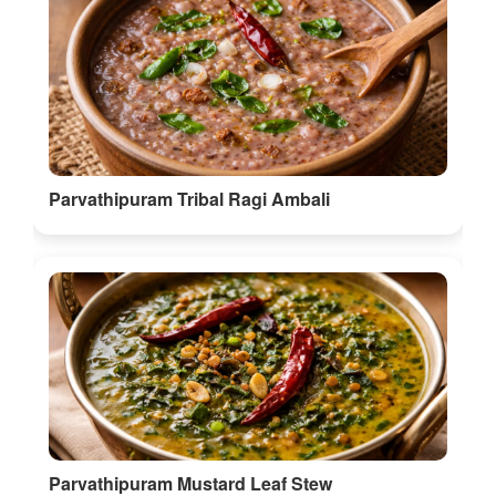
Parvathipuram Tribal Ragi Ambali
Parvathipuram Mustard Leaf Stew