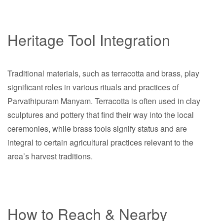
Heritage Tool Integration
Traditional materials, such as terracotta and brass, play
significant roles in various rituals and practices of
Parvathipuram Manyam. Terracotta is often used in clay
sculptures and pottery that find their way into the local
ceremonies, while brass tools signify status and are
integral to certain agricultural practices relevant to the
area’s harvest traditions.
How to Reach & Nearby