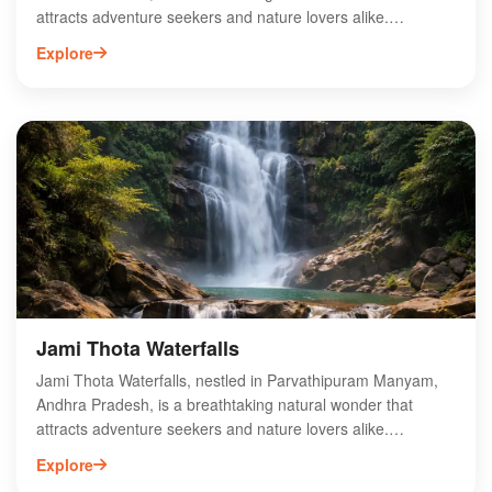
attracts adventure seekers and nature lovers alike.
Surrounded by lush greenery and scenic landscapes, this
Explore
hidden gem offers a tranquil escape from urban life. The
cascading waters create a serene ambiance, perfect for
photography, picnics, and relaxation. Accessible via well-
marked trails, Moganali Waterfalls is ideal for trekking
enthusiasts looking to explore the beauty of the Eastern
Ghats. Visit Moganali Waterfalls to experience the harmony
of nature and the refreshing allure of its crystal-clear waters.
Make it a must-visit destination on your next trip to Andhra
Pradesh.
Jami Thota Waterfalls
Jami Thota Waterfalls, nestled in Parvathipuram Manyam,
Andhra Pradesh, is a breathtaking natural wonder that
attracts adventure seekers and nature lovers alike.
Surrounded by lush greenery and scenic landscapes, this
Explore
hidden gem offers a tranquil escape from the hustle and