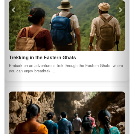
Trekking in the Eastern Ghats
Embark on an adventurous trek through the Eastern Ghats, where
you can enjoy breathtaki…