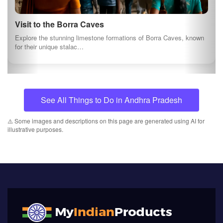
Visit to the Borra Caves
Explore the stunning limestone formations of Borra Caves, known
for their unique stalac…
See All Things to Do in Andhra Pradesh
⚠️ Some images and descriptions on this page are generated using AI for
illustrative purposes.