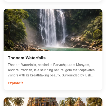
bustle of city life. The waterfall cascades down rocky cliffs,
creating a mesmerizing sight and a soothing sound that
enhances the serene atmosphere. Ideal for trekking and
photography, Jami Thota Waterfalls is a perfect spot for
family outings and picnics. Visit this enchanting location to
experience the beauty of Andhra Pradesh’s natural heritage
and create unforgettable memories.
Thonam Waterfalls
Thonam Waterfalls, nestled in Parvathipuram Manyam,
Andhra Pradesh, is a stunning natural gem that captivates
visitors with its breathtaking beauty. Surrounded by lush
greenery and vibrant flora, this enchanting waterfall is an
Explore
ideal destination for nature lovers and adventure seekers
alike. The cascading waters create a serene atmosphere,
perfect for relaxation and photography. Accessible via
scenic trekking routes, Thonam Waterfalls offers a unique