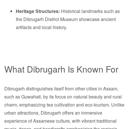
Heritage Structures:
Historical landmarks such as
the Dibrugarh District Museum showcase ancient
artifacts and local history.
What Dibrugarh Is Known For
Dibrugarh distinguishes itself from other cities in Assam,
such as Guwahati, by its focus on natural beauty and rural
charm, emphasizing tea cultivation and eco-tourism. Unlike
urban attractions, Dibrugarh offers an immersive
experience of Assamese culture, with vibrant traditional
music, dance, and handicrafts emphasizing the region's