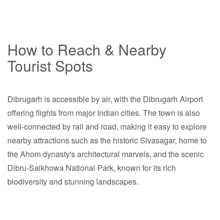
How to Reach & Nearby
Tourist Spots
Dibrugarh is accessible by air, with the Dibrugarh Airport
offering flights from major Indian cities. The town is also
well-connected by rail and road, making it easy to explore
nearby attractions such as the historic Sivasagar, home to
the Ahom dynasty's architectural marvels, and the scenic
Dibru-Saikhowa National Park, known for its rich
biodiversity and stunning landscapes.