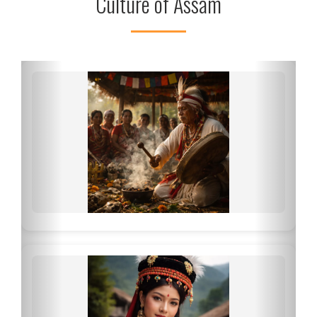
Culture of Assam