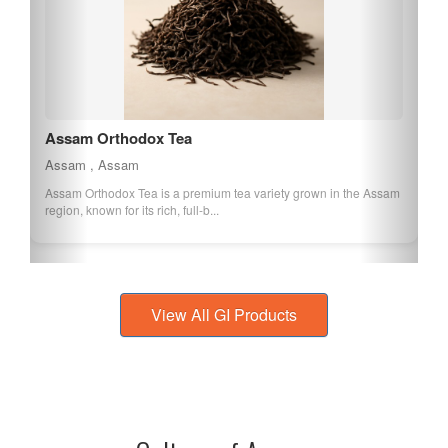
Assam Orthodox Tea
Assam , Assam
Assam Orthodox Tea is a premium tea variety grown in the Assam
region, known for its rich, full-b...
View All GI Products