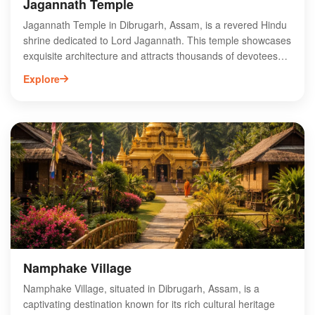
Jagannath Temple
Jagannath Temple in Dibrugarh, Assam, is a revered Hindu
shrine dedicated to Lord Jagannath. This temple showcases
exquisite architecture and attracts thousands of devotees
each year, especially during the annual Rath Yatra festival.
Explore
Nestled in the scenic landscapes of Assam, it offers a
serene spiritual atmosphere for worship and reflection. The
temple's vibrant rituals and cultural significance make it a
must-visit destination for pilgrims and tourists alike. Explore
the rich traditions and heritage surrounding Jagannath
Temple, where devotion meets artistry in the heart of
Dibrugarh. Experience the divine ambiance and connect
with the spiritual essence of this sacred site.
Namphake Village
Namphake Village, situated in Dibrugarh, Assam, is a
captivating destination known for its rich cultural heritage