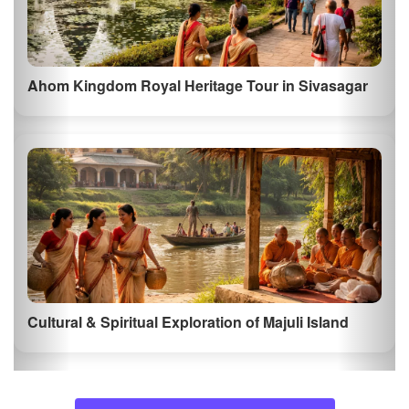
Ahom Kingdom Royal Heritage Tour in Sivasagar
Cultural & Spiritual Exploration of Majuli Island