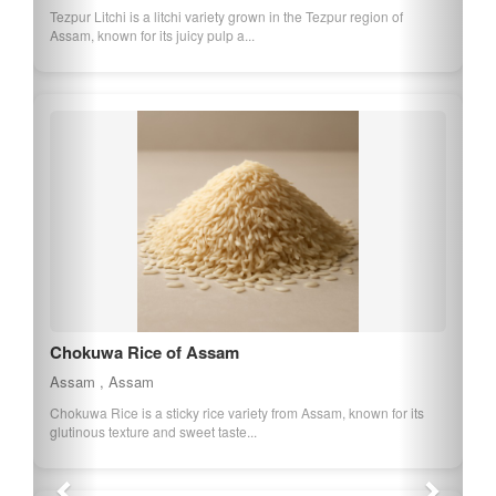
Tezpur Litchi is a litchi variety grown in the Tezpur region of
Assam, known for its juicy pulp a...
Chokuwa Rice of Assam
Assam , Assam
Chokuwa Rice is a sticky rice variety from Assam, known for its
glutinous texture and sweet taste...