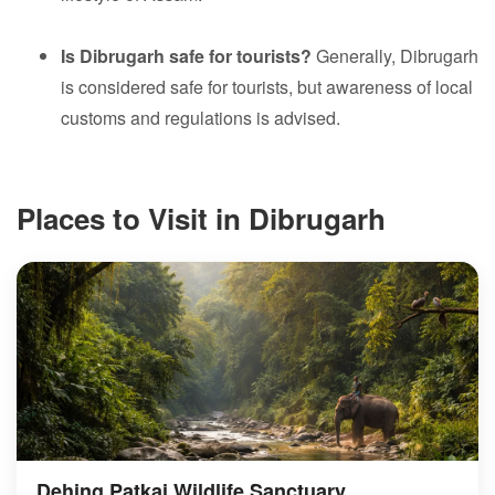
Is Dibrugarh safe for tourists?
Generally, Dibrugarh
is considered safe for tourists, but awareness of local
customs and regulations is advised.
Places to Visit in Dibrugarh
Dehing Patkai Wildlife Sanctuary