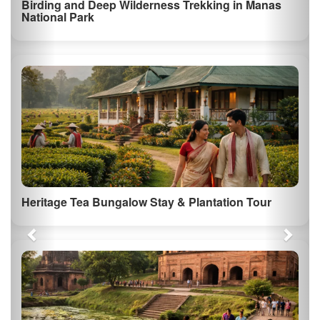
Birding and Deep Wilderness Trekking in Manas
National Park
Heritage Tea Bungalow Stay & Plantation Tour