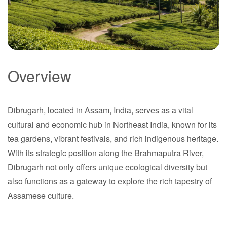
Overview
Dibrugarh
Dibrugarh, located in Assam, India, serves as a vital
Assam
cultural and economic hub in Northeast India, known for its
tea gardens, vibrant festivals, and rich indigenous heritage.
With its strategic position along the Brahmaputra River,
Dibrugarh not only offers unique ecological diversity but
also functions as a gateway to explore the rich tapestry of
Assamese culture.