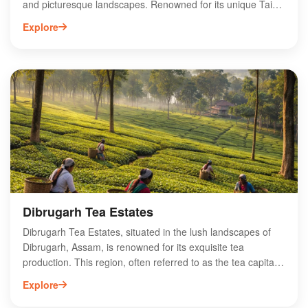
and picturesque landscapes. Renowned for its unique Tai
Phake community, Namphake offers visitors a glimpse into
Explore
traditional Assamese lifestyle, complete with vibrant festivals
and exquisite handicrafts. The village is surrounded by lush
tea gardens and scenic hills, making it an ideal spot for
nature lovers and cultural enthusiasts alike. Key attractions
include the Namphake Monastery, showcasing intricate
architecture and spiritual significance. Experience the
warmth of local hospitality while exploring this hidden gem in
Assam, perfect for those seeking an authentic cultural
experience.
Dibrugarh Tea Estates
Dibrugarh Tea Estates, situated in the lush landscapes of
Dibrugarh, Assam, is renowned for its exquisite tea
production. This region, often referred to as the tea capital
of India, boasts a rich heritage of tea cultivation, offering a
Explore
variety of premium Assam teas. Visitors can explore
sprawling plantations, learn about traditional tea processing