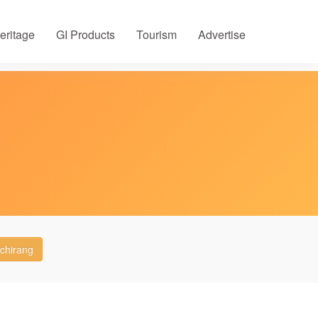
eritage
GI Products
Tourism
Advertise
chirang