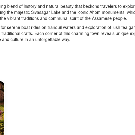
ing blend of history and natural beauty that beckons travelers to explore
ing the majestic Sivasagar Lake and the iconic Ahom monuments, which 
o the vibrant traditions and communal spirit of the Assamese people.
for serene boat rides on tranquil waters and exploration of lush tea g
rn traditional crafts. Each corner of this charming town reveals unique 
 and culture in an unforgettable way.