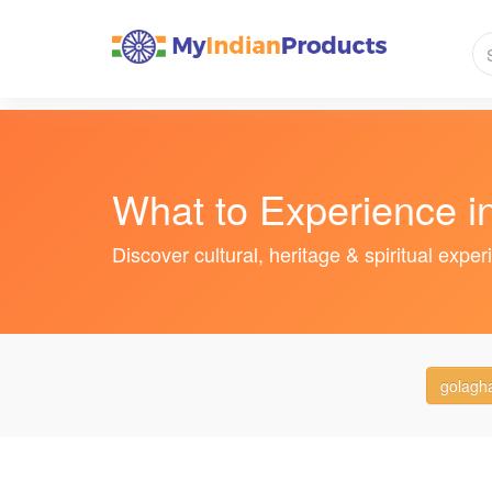
What to Experience 
Discover cultural, heritage & spiritual expe
golagh