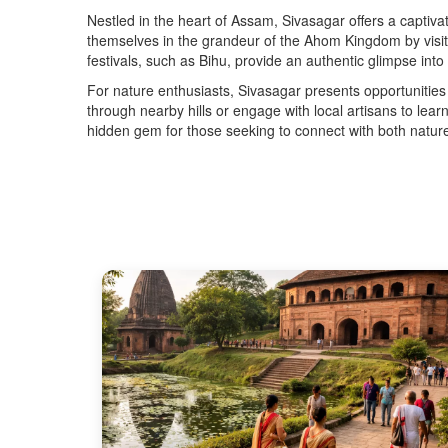
Nestled in the heart of Assam, Sivasagar offers a captivat
themselves in the grandeur of the Ahom Kingdom by visit
festivals, such as Bihu, provide an authentic glimpse int
For nature enthusiasts, Sivasagar presents opportunities 
through nearby hills or engage with local artisans to lea
hidden gem for those seeking to connect with both nature