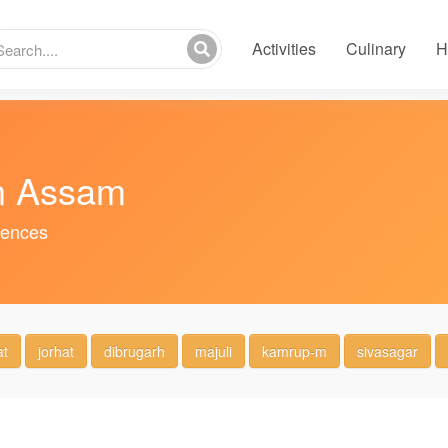
Activities
Culinary
H
in Assam
riences
at
jorhat
dibrugarh
majuli
kamrup-m
sivasagar