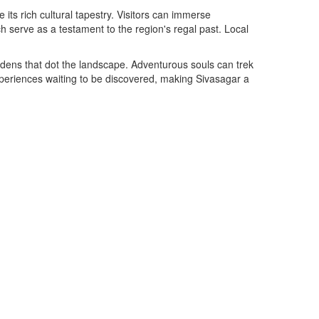
 its rich cultural tapestry. Visitors can immerse
serve as a testament to the region's regal past. Local
ardens that dot the landscape. Adventurous souls can trek
experiences waiting to be discovered, making Sivasagar a