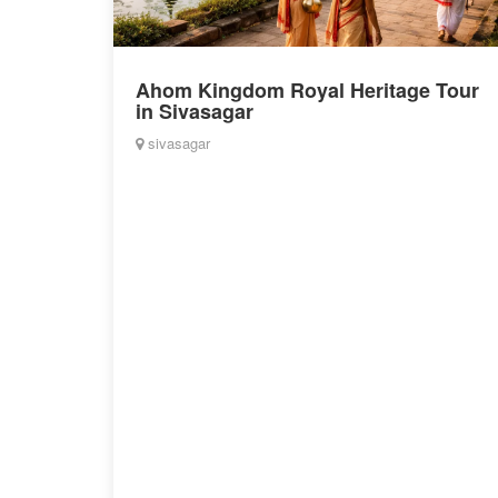
Ahom Kingdom Royal Heritage Tour
in Sivasagar
sivasagar