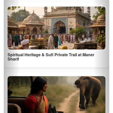
Spiritual Heritage & Sufi Private Trail at Maner
Sharif