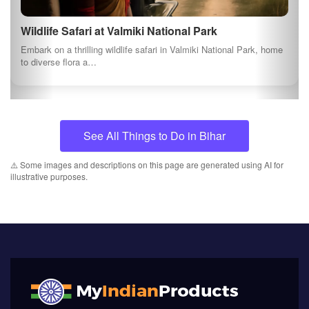
Wildlife Safari at Valmiki National Park
Embark on a thrilling wildlife safari in Valmiki National Park, home
to diverse flora a…
See All Things to Do in Bihar
⚠️ Some images and descriptions on this page are generated using AI for
illustrative purposes.