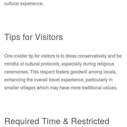
cultural experience.
Tips for Visitors
One insider tip for visitors is to dress conservatively and be
mindful of cultural protocols, especially during religious
ceremonies. This respect fosters goodwill among locals,
enhancing the overall travel experience, particularly in
smaller villages which may have more traditional values.
Required Time & Restricted