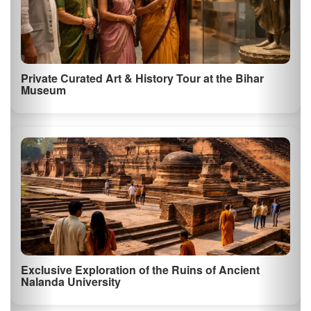
Private Curated Art & History Tour at the Bihar
Museum
Exclusive Exploration of the Ruins of Ancient
Nalanda University