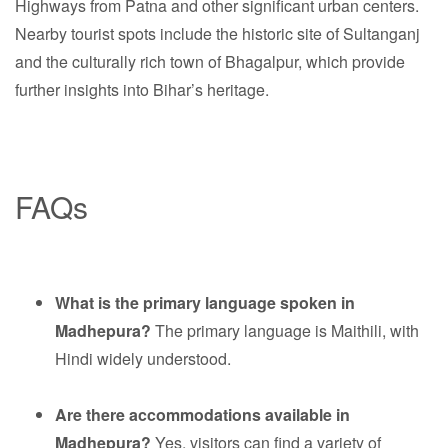
Highways from Patna and other significant urban centers.
Nearby tourist spots include the historic site of Sultanganj
and the culturally rich town of Bhagalpur, which provide
further insights into Bihar’s heritage.
FAQs
What is the primary language spoken in
Madhepura?
The primary language is Maithili, with
Hindi widely understood.
Are there accommodations available in
Madhepura?
Yes, visitors can find a variety of