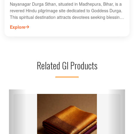
Nayanagar Durga Sthan, situated in Madhepura, Bihar, is a
revered Hindu pilgrimage site dedicated to Goddess Durga.
This spiritual destination attracts devotees seeking blessings
and tranquility amidst its serene surroundings. The temple is
Explore
known for its vibrant festivals, especially during Durga Puja,
drawing large crowds who participate in rituals and
celebrations. Visitors can explore the rich cultural heritage of
the region while experiencing the divine atmosphere.
Nayanagar Durga Sthan serves as a significant landmark for
Related GI Products
both locals and tourists, offering a unique glimpse into
Bihar's spiritual traditions and community life. Discover the
profound devotion and beauty of this sacred site.