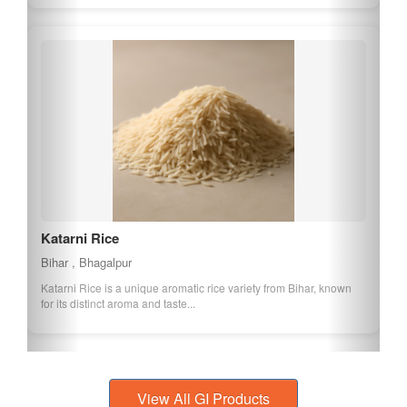
Katarni Rice
Bihar , Bhagalpur
Katarni Rice is a unique aromatic rice variety from Bihar, known
for its distinct aroma and taste...
View All GI Products