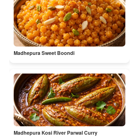
Madhepura Sweet Boondi
Madhepura Kosi River Parwal Curry