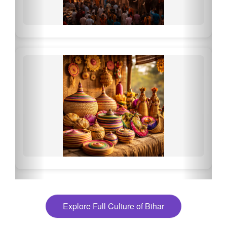
Explore Full Culture of Bihar