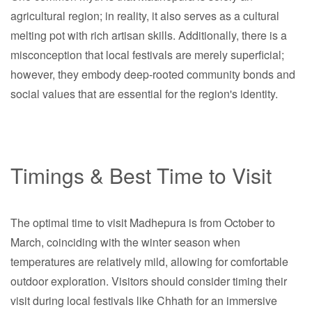
agricultural region; in reality, it also serves as a cultural
melting pot with rich artisan skills. Additionally, there is a
misconception that local festivals are merely superficial;
however, they embody deep-rooted community bonds and
social values that are essential for the region's identity.
Timings & Best Time to Visit
The optimal time to visit Madhepura is from October to
March, coinciding with the winter season when
temperatures are relatively mild, allowing for comfortable
outdoor exploration. Visitors should consider timing their
visit during local festivals like Chhath for an immersive