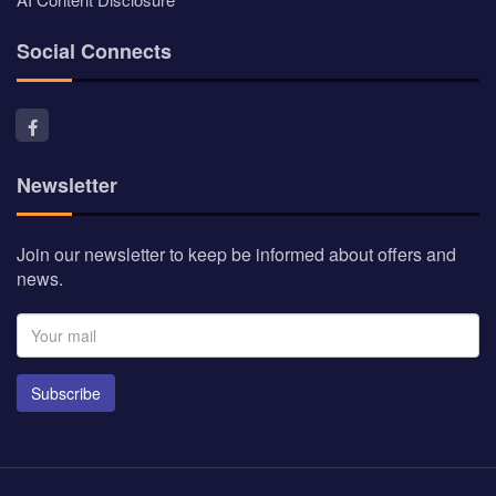
Social Connects
Newsletter
Join our newsletter to keep be informed about offers and
news.
Subscribe