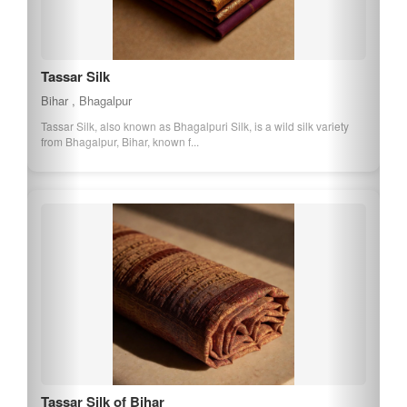
Tassar Silk
Bihar , Bhagalpur
Tassar Silk, also known as Bhagalpuri Silk, is a wild silk variety
from Bhagalpur, Bihar, known f...
Tassar Silk of Bihar