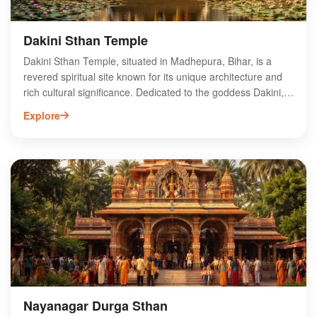
Dakini Sthan Temple
Dakini Sthan Temple, situated in Madhepura, Bihar, is a
revered spiritual site known for its unique architecture and
rich cultural significance. Dedicated to the goddess Dakini,
this temple attracts pilgrims and tourists alike, offering a
Explore
serene atmosphere for worship and reflection. The temple's
intricate carvings and vibrant festivals showcase the region's
artistic heritage and religious devotion. Visitors can explore
the surrounding natural beauty and engage with the local
community, making it a perfect destination for those seeking
spiritual enrichment and cultural experiences. Discover the
divine essence of Dakini Sthan Temple and immerse
yourself in the vibrant traditions of Bihar.
Nayanagar Durga Sthan