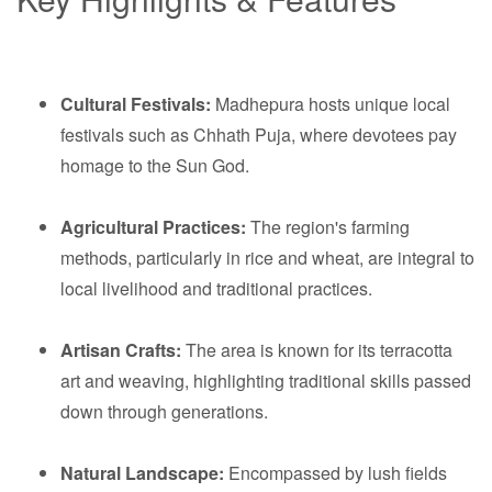
Cultural Festivals:
Madhepura hosts unique local
festivals such as Chhath Puja, where devotees pay
homage to the Sun God.
Agricultural Practices:
The region's farming
methods, particularly in rice and wheat, are integral to
local livelihood and traditional practices.
Artisan Crafts:
The area is known for its terracotta
art and weaving, highlighting traditional skills passed
down through generations.
Natural Landscape:
Encompassed by lush fields