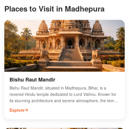
Places to Visit in Madhepura
Bishu Raut Mandir
Bishu Raut Mandir, situated in Madhepura, Bihar, is a
revered Hindu temple dedicated to Lord Vishnu. Known for
its stunning architecture and serene atmosphere, the temple
attracts devotees and tourists alike. The annual festivals
Explore
held here, especially during Navratri, draw large crowds,
offering vibrant cultural experiences. Visitors can explore the
temple's intricate carvings and participate in various rituals