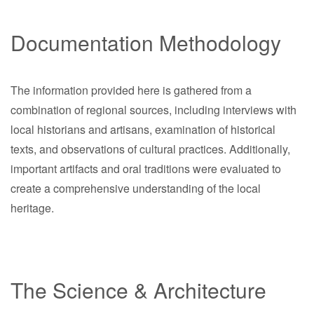
Documentation Methodology
The information provided here is gathered from a
combination of regional sources, including interviews with
local historians and artisans, examination of historical
texts, and observations of cultural practices. Additionally,
important artifacts and oral traditions were evaluated to
create a comprehensive understanding of the local
heritage.
The Science & Architecture