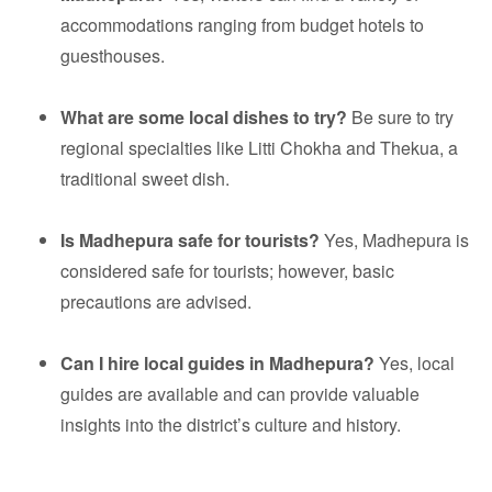
accommodations ranging from budget hotels to
guesthouses.
What are some local dishes to try?
Be sure to try
regional specialties like Litti Chokha and Thekua, a
traditional sweet dish.
Is Madhepura safe for tourists?
Yes, Madhepura is
considered safe for tourists; however, basic
precautions are advised.
Can I hire local guides in Madhepura?
Yes, local
guides are available and can provide valuable
insights into the district’s culture and history.