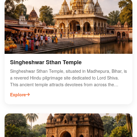
that reflect the rich spiritual heritage of the region. Located
in the heart of Madhepura, Bishu Raut Mandir serves as a
significant pilgrimage site, making it a must-visit for anyone
exploring the spiritual landscape of Bihar.
Singheshwar Sthan Temple
Singheshwar Sthan Temple, situated in Madhepura, Bihar, is
a revered Hindu pilgrimage site dedicated to Lord Shiva.
This ancient temple attracts devotees from across the
region, especially during the auspicious month of Shravan.
Explore
Known for its unique architecture and serene atmosphere,
Singheshwar Sthan features intricate carvings and a sacred
pond, enhancing its spiritual significance. The temple hosts
various festivals, drawing large crowds who come to seek
blessings and participate in rituals. Visitors can explore the
rich cultural heritage of Madhepura while experiencing the