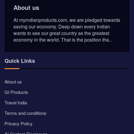
About us
At myindianproducts.com, we are pledged towards
saving our economy. Deep down every Indian
wants to see our great country as the greatest
economy in the world. That is the position tha...
Quick Links
About us
GI Products
Travel India
Terms and conditions
Privacy Policy
AI Content Disclosure