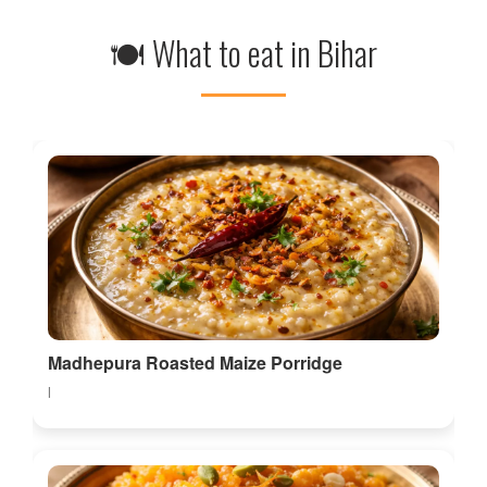
🍽 What to eat in Bihar
Madhepura Roasted Maize Porridge
l