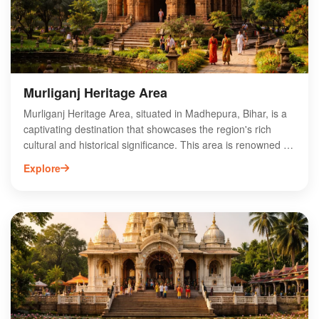
divine ambiance of this historic site. Discover the spiritual
charm of Singheshwar Sthan Temple on your next visit to
Bihar.
Murliganj Heritage Area
Murliganj Heritage Area, situated in Madhepura, Bihar, is a
captivating destination that showcases the region's rich
cultural and historical significance. This area is renowned for
its ancient temples, traditional architecture, and vibrant local
Explore
traditions, making it a must-visit for history enthusiasts and
cultural explorers. Visitors can enjoy the serene landscapes
while exploring the unique heritage that reflects the essence
of Bihar's past. Murliganj also offers opportunities for local
cuisine tasting and engaging with the community, providing
an authentic experience. Discover the charm of Murliganj
Heritage Area and immerse yourself in the rich tapestry of
Bihar's heritage.