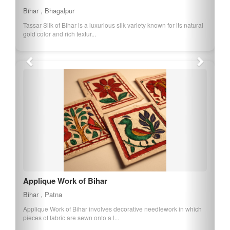
Bihar , Bhagalpur
Tassar Silk of Bihar is a luxurious silk variety known for its natural
gold color and rich textur...
Applique Work of Bihar
Bihar , Patna
Applique Work of Bihar involves decorative needlework in which
pieces of fabric are sewn onto a l...