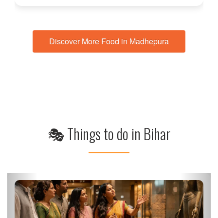
Discover More Food in Madhepura
🎭 Things to do in Bihar