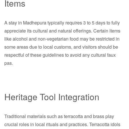
Items
A stay in Madhepura typically requires 3 to 5 days to fully
appreciate its cultural and natural offerings. Certain items
like alcohol and non-vegetarian food may be restricted in
some areas due to local customs, and visitors should be
respectful of these guidelines to avoid any cultural faux
pas.
Heritage Tool Integration
Traditional materials such as terracotta and brass play
crucial roles in local rituals and practices. Terracotta idols