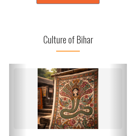
Culture of Bihar