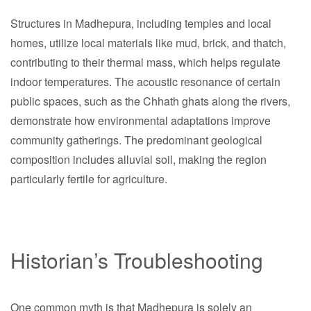
Structures in Madhepura, including temples and local
homes, utilize local materials like mud, brick, and thatch,
contributing to their thermal mass, which helps regulate
indoor temperatures. The acoustic resonance of certain
public spaces, such as the Chhath ghats along the rivers,
demonstrate how environmental adaptations improve
community gatherings. The predominant geological
composition includes alluvial soil, making the region
particularly fertile for agriculture.
Historian’s Troubleshooting
One common myth is that Madhepura is solely an