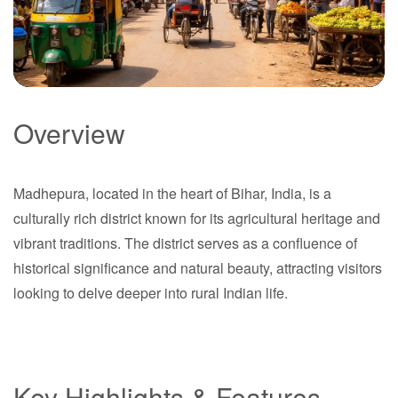
Overview
Madhepura
Madhepura, located in the heart of Bihar, India, is a
Bihar
culturally rich district known for its agricultural heritage and
vibrant traditions. The district serves as a confluence of
historical significance and natural beauty, attracting visitors
looking to delve deeper into rural Indian life.
Key Highlights & Features