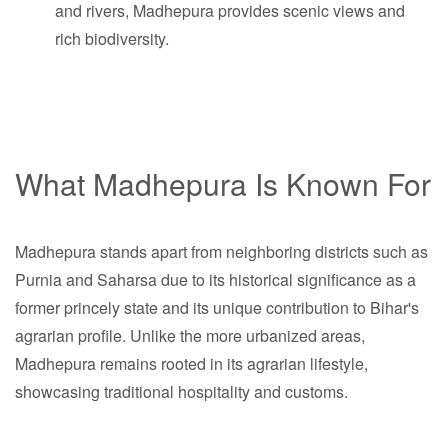
and rivers, Madhepura provides scenic views and
rich biodiversity.
What Madhepura Is Known For
Madhepura stands apart from neighboring districts such as
Purnia and Saharsa due to its historical significance as a
former princely state and its unique contribution to Bihar's
agrarian profile. Unlike the more urbanized areas,
Madhepura remains rooted in its agrarian lifestyle,
showcasing traditional hospitality and customs.