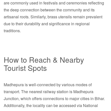
are commonly used in festivals and ceremonies reflecting
the deep connection between the community and its
artisanal roots. Similarly, brass utensils remain prevalent
due to their durability and significance in regional
traditions.
How to Reach & Nearby
Tourist Spots
Madhepura is well-connected by various modes of
transport. The nearest railway station is Madhepura
Junction, which offers connections to major cities in Bihar.
Additionally, the locality can be accessed via National