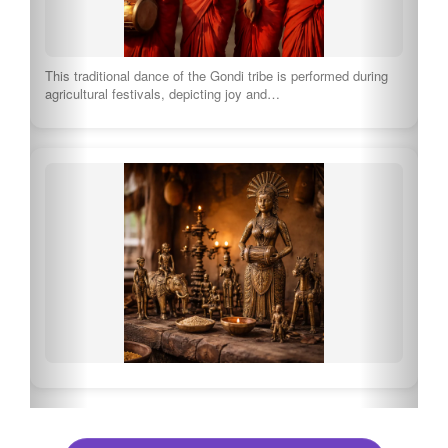
Explore Full Culture of Chhattisgarh
🍽 What to eat in Chhattisgarh
Bafauri