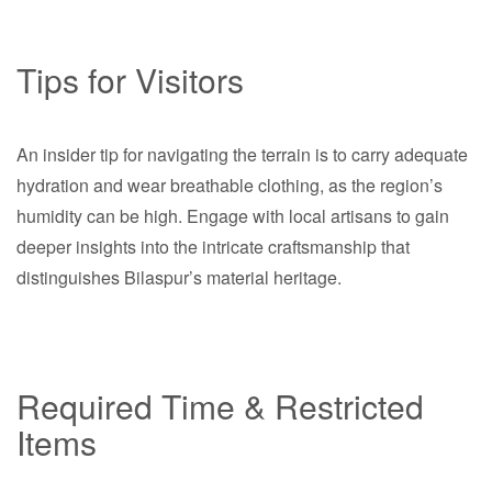
Tips for Visitors
An insider tip for navigating the terrain is to carry adequate
hydration and wear breathable clothing, as the region’s
humidity can be high. Engage with local artisans to gain
deeper insights into the intricate craftsmanship that
distinguishes Bilaspur’s material heritage.
Required Time & Restricted
Items