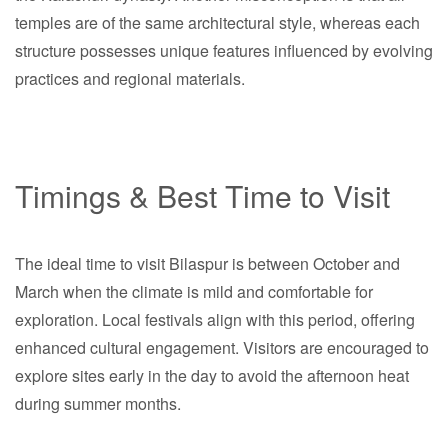
temples are of the same architectural style, whereas each
structure possesses unique features influenced by evolving
practices and regional materials.
Timings & Best Time to Visit
The ideal time to visit Bilaspur is between October and
March when the climate is mild and comfortable for
exploration. Local festivals align with this period, offering
enhanced cultural engagement. Visitors are encouraged to
explore sites early in the day to avoid the afternoon heat
during summer months.