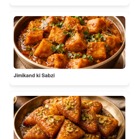
Dehori
Discover More Food in Bilaspur
🎭 Things to do in Chhattisgarh