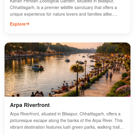
Kanan Pendari Zoological Garden, situated in Bilaspur,
Chhattisgarh, is a premier wildlife sanctuary that offers a
unique experience for nature lovers and families alike.
Spanning over 45 hectares, the zoo is home to a diverse
Explore
range of species, including exotic birds, mammals, and
reptiles. Visitors can explore well-maintained pathways,
enjoy educational exhibits, and participate in guided tours.
The garden also features lush greenery, making it an ideal
spot for picnics and relaxation. With its commitment to
conservation and education, Kanan Pendari Zoological
Garden is a must-visit destination for anyone exploring
Bilaspur.
Arpa Riverfront
Arpa Riverfront, situated in Bilaspur, Chhattisgarh, offers a
picturesque escape along the banks of the Arpa River. This
vibrant destination features lush green parks, walking trails,
and recreational areas, making it ideal for families and