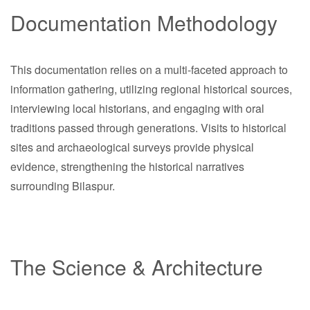
Documentation Methodology
This documentation relies on a multi-faceted approach to
information gathering, utilizing regional historical sources,
interviewing local historians, and engaging with oral
traditions passed through generations. Visits to historical
sites and archaeological surveys provide physical
evidence, strengthening the historical narratives
surrounding Bilaspur.
The Science & Architecture