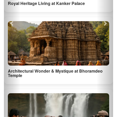
Private Anthropological Tour of the Bastar Tribal
Markets
See All Things to Do in Chhattisgarh
⚠️ Some images and descriptions on this page are generated using AI for
illustrative purposes.