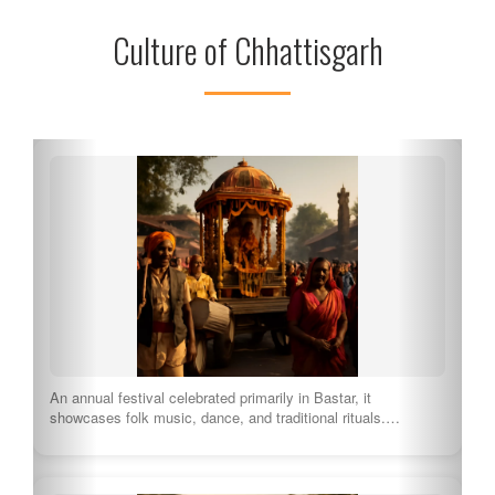
Culture of Chhattisgarh