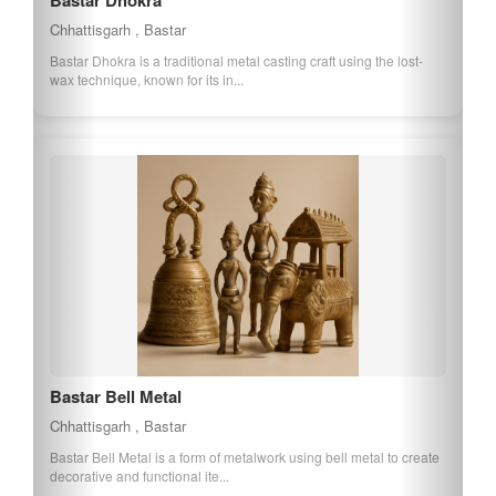
Bastar Bamboo Craft
Chhattisgarh , Bastar
Bastar Bamboo Craft involves the creation of various bamboo
products, showcasing the traditional ...
Bastar Tribal Textile
Chhattisgarh , Bastar
Bastar Tribal Textile is known for its vibrant colors and traditional
patterns, representing the ...