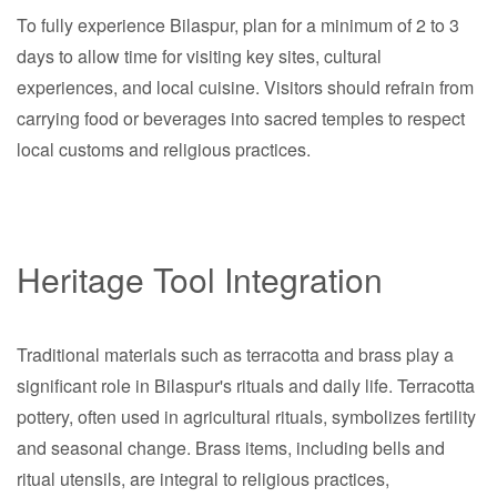
To fully experience Bilaspur, plan for a minimum of 2 to 3
days to allow time for visiting key sites, cultural
experiences, and local cuisine. Visitors should refrain from
carrying food or beverages into sacred temples to respect
local customs and religious practices.
Heritage Tool Integration
Traditional materials such as terracotta and brass play a
significant role in Bilaspur's rituals and daily life. Terracotta
pottery, often used in agricultural rituals, symbolizes fertility
and seasonal change. Brass items, including bells and
ritual utensils, are integral to religious practices,