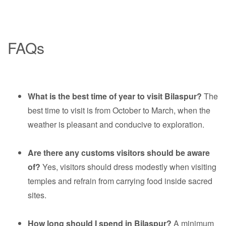
FAQs
What is the best time of year to visit Bilaspur?
The
best time to visit is from October to March, when the
weather is pleasant and conducive to exploration.
Are there any customs visitors should be aware
of?
Yes, visitors should dress modestly when visiting
temples and refrain from carrying food inside sacred
sites.
How long should I spend in Bilaspur?
A minimum