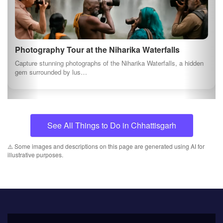
About us
At myindianproducts.com, we are pledged towards
saving our economy. Deep down every Indian
wants to see our great country as the greatest
economy in the world. That is the position tha...
Quick Links
About us