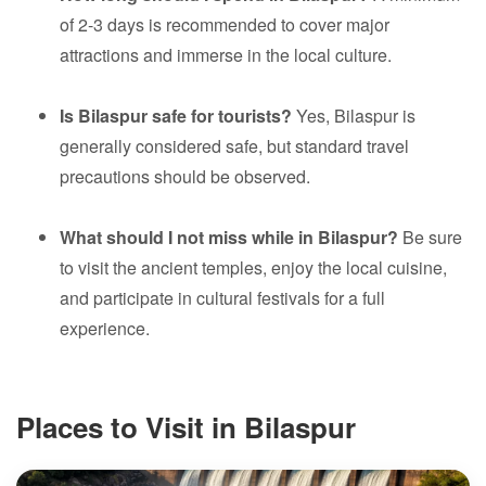
of 2-3 days is recommended to cover major
attractions and immerse in the local culture.
Is Bilaspur safe for tourists?
Yes, Bilaspur is
generally considered safe, but standard travel
precautions should be observed.
What should I not miss while in Bilaspur?
Be sure
to visit the ancient temples, enjoy the local cuisine,
and participate in cultural festivals for a full
experience.
Places to Visit in Bilaspur