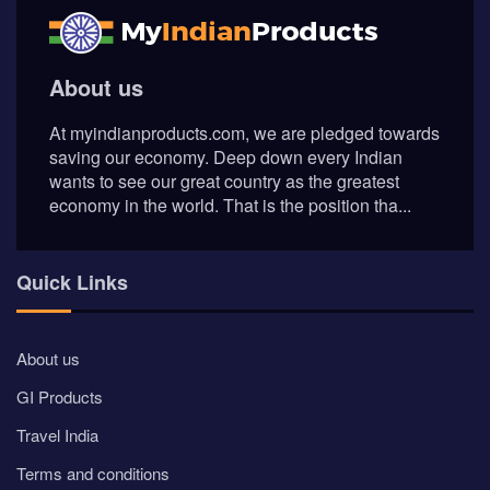
GI Products
Travel India
Terms and conditions
Privacy Policy
AI Content Disclosure
Social Connects
Newsletter
Join our newsletter to keep be informed about offers and
news.