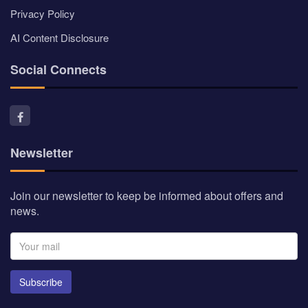
Subscribe
© Myindianproducts 2026 - All Rights Reserved