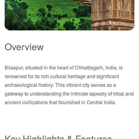
Bilaspur
Overview
Bilaspur
Chhattisgarh
Bilaspur, situated in the heart of Chhattisgarh, India, is
Chhattisgarh
renowned for its rich cultural heritage and significant
archaeological history. This vibrant city serves as a
gateway to understanding the intricate tapestry of tribal and
ancient civilizations that flourished in Central India.
Key Highlights & Features