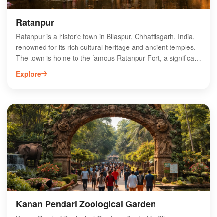
Ratanpur
Ratanpur is a historic town in Bilaspur, Chhattisgarh, India,
renowned for its rich cultural heritage and ancient temples.
The town is home to the famous Ratanpur Fort, a significant
landmark that attracts history enthusiasts and tourists alike.
Explore
Visitors can explore the intricately carved temples, including
the revered Mahamaya Temple, which showcases exquisite
architecture and spiritual significance. Ratanpur also serves
as a gateway to the lush landscapes of Chhattisgarh,
making it an ideal destination for nature lovers. With its
unique blend of history and natural beauty, Ratanpur offers
an unforgettable experience for travelers seeking to explore
the heart of India.
Kanan Pendari Zoological Garden