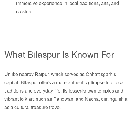
immersive experience in local traditions, arts, and
cuisine.
What Bilaspur Is Known For
Unlike nearby Raipur, which serves as Chhattisgarh’s
capital, Bilaspur offers a more authentic glimpse into local
traditions and everyday life. Its lesser-known temples and
vibrant folk art, such as Pandwani and Nacha, distinguish it
as a cultural treasure trove.