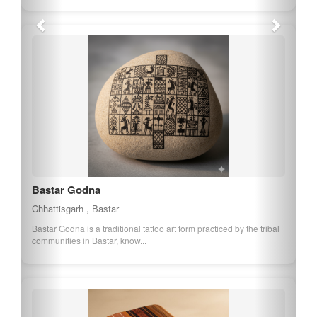
Bastar Iron Craft
Chhattisgarh , Bastar
Bastar Iron Craft is a traditional craft involving the creation of iron
artifacts, showcasing the...