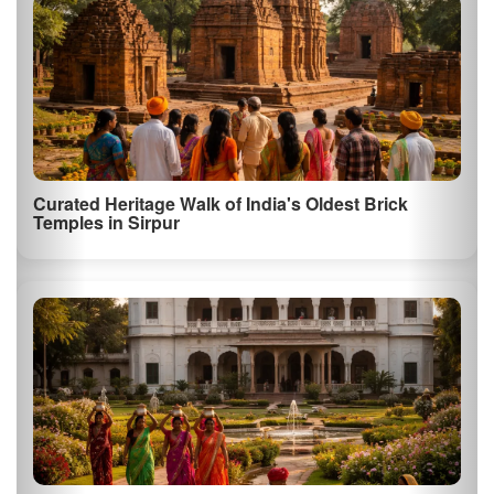
Visit to the Historic Arang Fort
Discover the remnants of the historic Arang Fort, which offers
insights into the region…
Lakeside Luxury & Wellness Retreat in Naya
Raipur