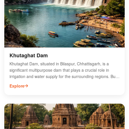
Khutaghat Dam
Khutaghat Dam, situated in Bilaspur, Chhattisgarh, is a
significant multipurpose dam that plays a crucial role in
irrigation and water supply for the surrounding regions. Built
on the Khutaghat River, this dam not only enhances
Explore
agricultural productivity but also supports local fisheries and
promotes eco-tourism. The picturesque landscape around
the dam attracts nature lovers and adventure enthusiasts,
making it a popular destination for picnics and outdoor
activities. Visitors can enjoy breathtaking views, serene
surroundings, and opportunities for birdwatching. Khutaghat
Dam is an essential landmark that contributes to the