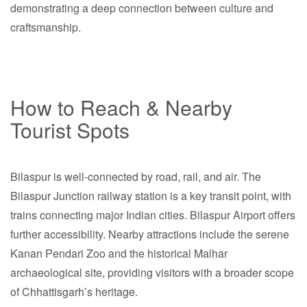
demonstrating a deep connection between culture and
craftsmanship.
How to Reach & Nearby
Tourist Spots
Bilaspur is well-connected by road, rail, and air. The
Bilaspur Junction railway station is a key transit point, with
trains connecting major Indian cities. Bilaspur Airport offers
further accessibility. Nearby attractions include the serene
Kanan Pendari Zoo and the historical Malhar
archaeological site, providing visitors with a broader scope
of Chhattisgarh’s heritage.