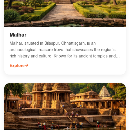
sustainable development of Chhattisgarh’s water resources
and local economy.
Malhar
Malhar, situated in Bilaspur, Chhattisgarh, is an
archaeological treasure trove that showcases the region's
rich history and culture. Known for its ancient temples and
historical ruins, Malhar offers visitors a glimpse into the past
Explore
with its stunning architecture and intricate carvings. Key
attractions include the remnants of the 10th-century temples
dedicated to Lord Shiva and the nearby archaeological
museum, which houses artifacts from the area. Ideal for
history enthusiasts and cultural explorers, Malhar is a must-
visit destination that highlights the heritage of Chhattisgarh.
Experience the unique blend of history and spirituality in this
captivating site.