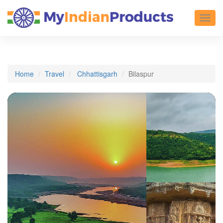
Toggl
Home
Travel
Chhattisgarh
Bilaspur