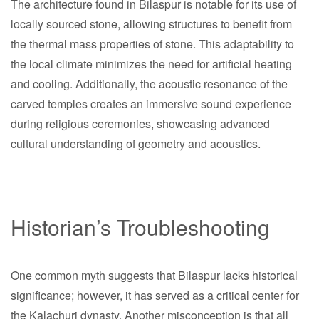
The architecture found in Bilaspur is notable for its use of
locally sourced stone, allowing structures to benefit from
the thermal mass properties of stone. This adaptability to
the local climate minimizes the need for artificial heating
and cooling. Additionally, the acoustic resonance of the
carved temples creates an immersive sound experience
during religious ceremonies, showcasing advanced
cultural understanding of geometry and acoustics.
Historian’s Troubleshooting
One common myth suggests that Bilaspur lacks historical
significance; however, it has served as a critical center for
the Kalachuri dynasty. Another misconception is that all