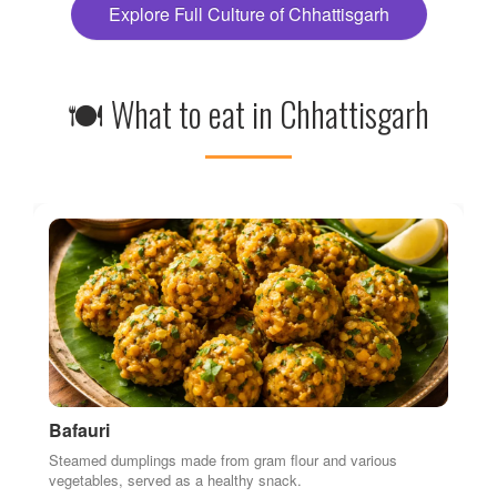
Steamed dumplings made from gram flour and various
vegetables, served as a healthy snack.
Jimikand ki Sabzi