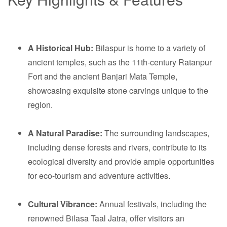
A Historical Hub:
Bilaspur is home to a variety of
ancient temples, such as the 11th-century Ratanpur
Fort and the ancient Banjari Mata Temple,
showcasing exquisite stone carvings unique to the
region.
A Natural Paradise:
The surrounding landscapes,
including dense forests and rivers, contribute to its
ecological diversity and provide ample opportunities
for eco-tourism and adventure activities.
Cultural Vibrance:
Annual festivals, including the
renowned Bilasa Taal Jatra, offer visitors an