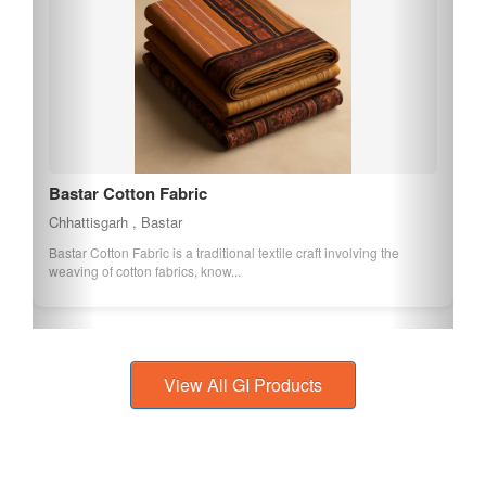
Bastar Tumba
Chhattisgarh , Bastar
Bastar Tumba is a traditional craft involving the creation of musical
instruments and decorative ...
View All GI Products