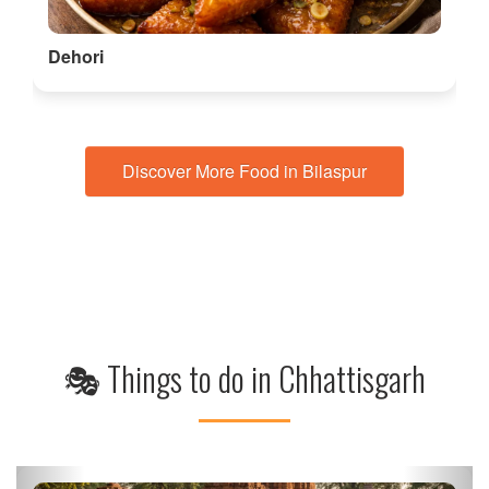
Visit the Chitrakote Waterfalls
Known as the Niagara of India, Chitrakote Waterfalls is a
breathtaking sight, especiall…