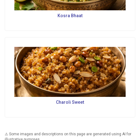
Kosra Bhaat
Charoli Sweet
⚠️ Some images and descriptions on this page are generated using AI for
illustrative purposes.