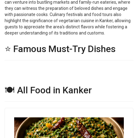
can venture into bustling markets and family-run eateries, where
they can witness the preparation of beloved dishes and engage
with passionate cooks. Culinary festivals and food tours also
highlight the significance of vegetarian cuisine in Kanker, allowing
guests to appreciate the area's distinct flavors while fostering a
deeper understanding of its traditions and customs.
⭐ Famous Must-Try Dishes
🍽 All Food in Kanker