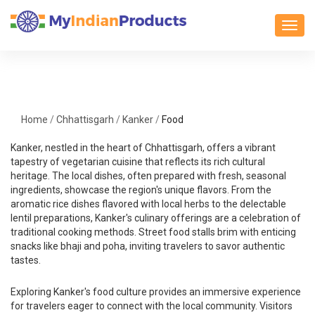
Toggl
Home
/
Chhattisgarh
/
Kanker
/
Food
Kanker, nestled in the heart of Chhattisgarh, offers a vibrant
tapestry of vegetarian cuisine that reflects its rich cultural
heritage. The local dishes, often prepared with fresh, seasonal
ingredients, showcase the region's unique flavors. From the
aromatic rice dishes flavored with local herbs to the delectable
lentil preparations, Kanker's culinary offerings are a celebration of
traditional cooking methods. Street food stalls brim with enticing
snacks like bhaji and poha, inviting travelers to savor authentic
tastes.
Exploring Kanker's food culture provides an immersive experience
for travelers eager to connect with the local community. Visitors