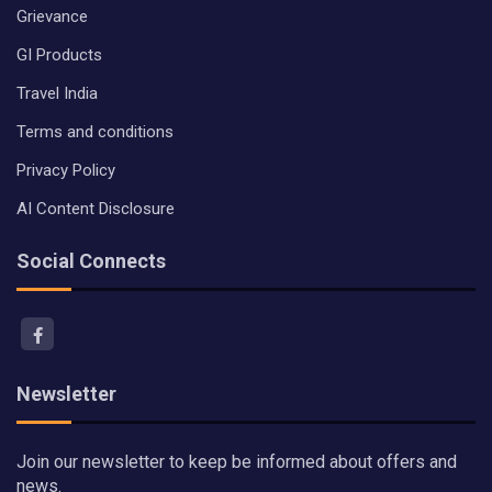
Grievance
GI Products
Travel India
Terms and conditions
Privacy Policy
AI Content Disclosure
Social Connects
Newsletter
Join our newsletter to keep be informed about offers and
news.