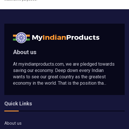
About us
At myindianproducts.com, we are pledged towards
saving our economy. Deep down every Indian
wants to see our great country as the greatest
economy in the world. That is the position tha...
Quick Links
About us