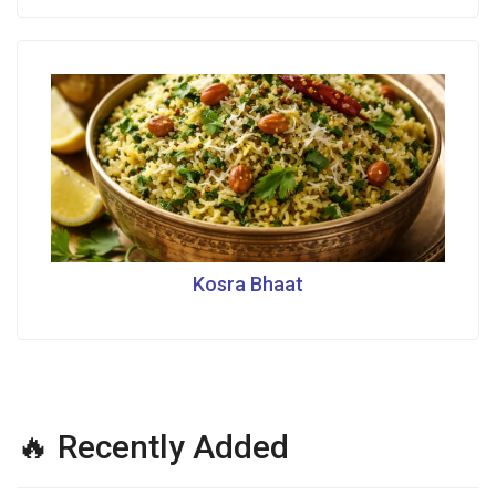
Kosra Bhaat
🔥 Recently Added