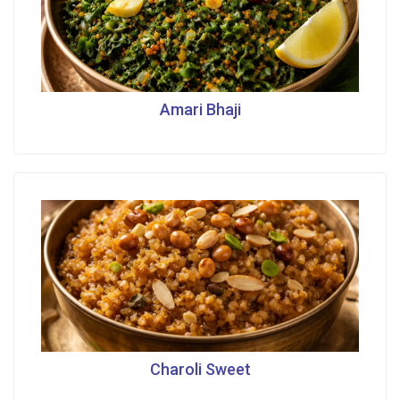
Amari Bhaji
Charoli Sweet