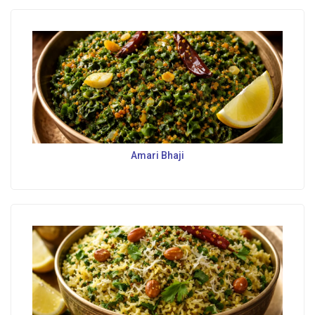
Amari Bhaji