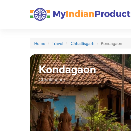
Home
Travel
Chhattisgarh
Kondagaon
Kondagaon
Chhattisgarh