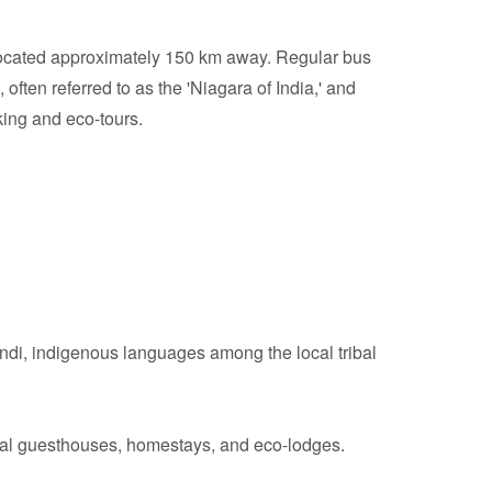
located approximately 150 km away. Regular bus
often referred to as the 'Niagara of India,' and
king and eco-tours.
di, indigenous languages among the local tribal
local guesthouses, homestays, and eco-lodges.