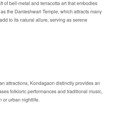
aft of bell-metal and terracotta art that embodies
ch as the Danteshwari Temple, which attracts many
add to its natural allure, serving as serene
an attractions, Kondagaon distinctly provides an
wcases folkloric performances and traditional music,
 or urban nightlife.