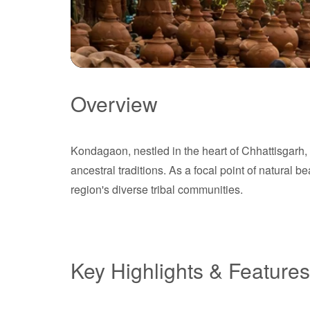
Overview
Kondagaon
Kondagaon, nestled in the heart of Chhattisgarh, I
Chhattisgarh
ancestral traditions. As a focal point of natural b
region's diverse tribal communities.
Key Highlights & Features