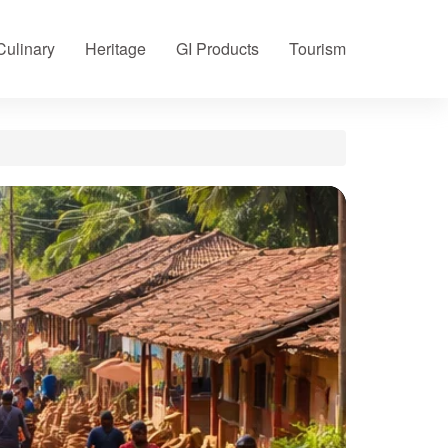
Culinary
Heritage
GI Products
Tourism