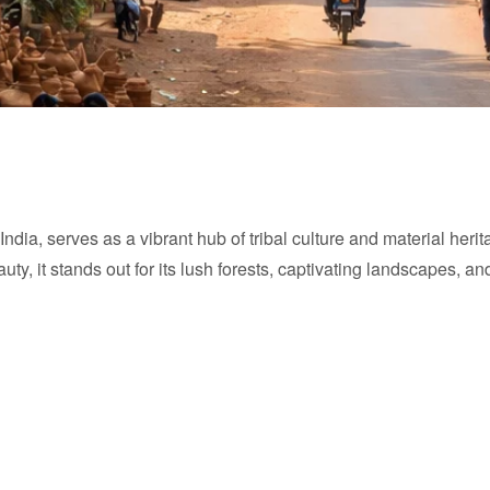
ndia, serves as a vibrant hub of tribal culture and material herit
eauty, it stands out for its lush forests, captivating landscapes, a