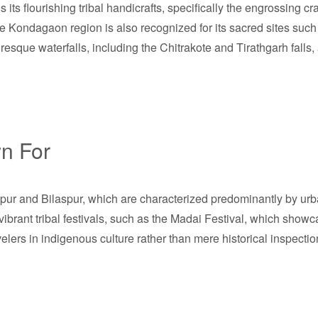
 its flourishing tribal handicrafts, specifically the engrossing cr
The Kondagaon region is also recognized for its sacred sites su
uresque waterfalls, including the Chitrakote and Tirathgarh falls, 
n For
aipur and Bilaspur, which are characterized predominantly by urb
ts vibrant tribal festivals, such as the Madai Festival, which sho
velers in indigenous culture rather than mere historical inspection