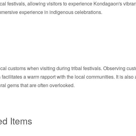
ocal festivals, allowing visitors to experience Kondagaon's vibra
immersive experience in indigenous celebrations.
r local customs when visiting during tribal festivals. Observing 
s facilitates a warm rapport with the local communities. It is als
ral gems that are often overlooked.
ed Items