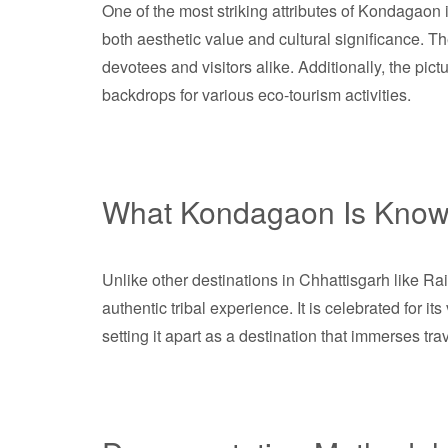
One of the most striking attributes of Kondagaon is
both aesthetic value and cultural significance. 
devotees and visitors alike. Additionally, the pict
backdrops for various eco-tourism activities.
What Kondagaon Is Know
Unlike other destinations in Chhattisgarh like R
authentic tribal experience. It is celebrated for i
setting it apart as a destination that immerses tra