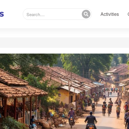
Activities