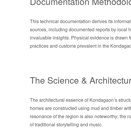
Documentation Methodol
This technical documentation derives its informat
sources, including documented reports by local his
invaluable insights. Physical evidence is drawn f
practices and customs prevalent in the Kondaga
The Science & Architectu
The architectural essence of Kondagaon’s structur
homes are constructed using mud and timber with h
resonance of the region is also noteworthy; the 
of traditional storytelling and music.