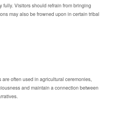
ully. Visitors should refrain from bringing
pons may also be frowned upon in certain tribal
ms are often used in agricultural ceremonies,
uspiciousness and maintain a connection between
rratives.