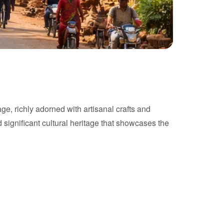
age, richly adorned with artisanal crafts and
nd significant cultural heritage that showcases the