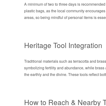
A minimum of two to three days is recommended to
plastic bags, as the local community encourages e
areas, so being mindful of personal items is essen
Heritage Tool Integration
Traditional materials such as terracotta and brass 
symbolizing fertility and abundance, while brass 
the earthly and the divine. These tools reflect bot
How to Reach & Nearby T