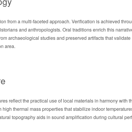
ogy
ion from a multi-faceted approach. Verification is achieved thro
torians and anthropologists. Oral traditions enrich this narrative
rom archaeological studies and preserved artifacts that validate
on area.
re
es reflect the practical use of local materials in harmony with 
igh thermal mass properties that stabilize indoor temperatures,
natural topography aids in sound amplification during cultural