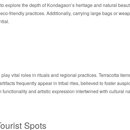
 explore the depth of Kondagaon’s heritage and natural beauty f
co-friendly practices. Additionally, carrying large bags or wea
tial.
play vital roles in rituals and regional practices. Terracotta ite
artifacts frequently appear in tribal rites, believed to foster a
h functionality and artistic expression intertwined with cultural na
ourist Spots