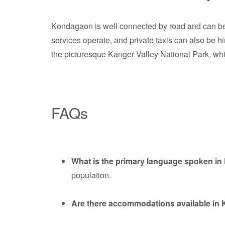
Kondagaon is well connected by road and can be 
services operate, and private taxis can also be hir
the picturesque Kanger Valley National Park, whic
FAQs
What is the primary language spoken i
population.
Are there accommodations available i