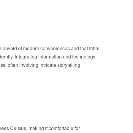
 devoid of modern conveniences and that tribal
ernity, integrating information and technology
ss, often involving intricate storytelling
es Celsius, making it comfortable for