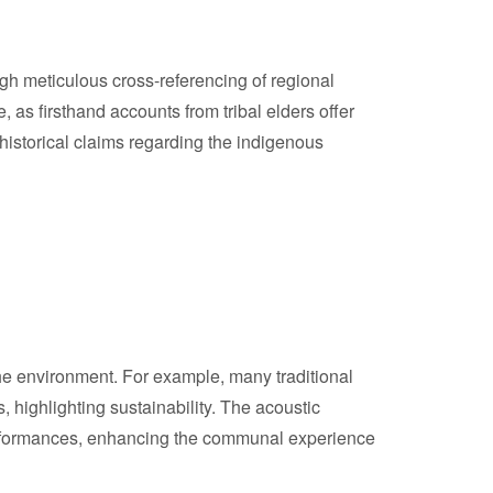
ugh meticulous cross-referencing of regional
, as firsthand accounts from tribal elders offer
 historical claims regarding the indigenous
the environment. For example, many traditional
 highlighting sustainability. The acoustic
 performances, enhancing the communal experience