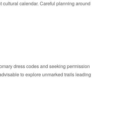
nt cultural calendar. Careful planning around
customary dress codes and seeking permission
o advisable to explore unmarked trails leading