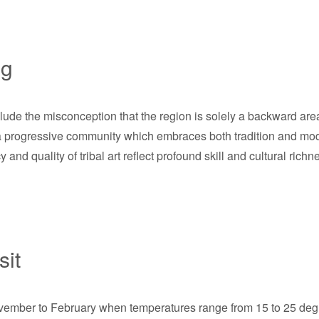
ng
de the misconception that the region is solely a backward area
s a progressive community which embraces both tradition and mod
y and quality of tribal art reflect profound skill and cultural richne
sit
vember to February when temperatures range from 15 to 25 degre