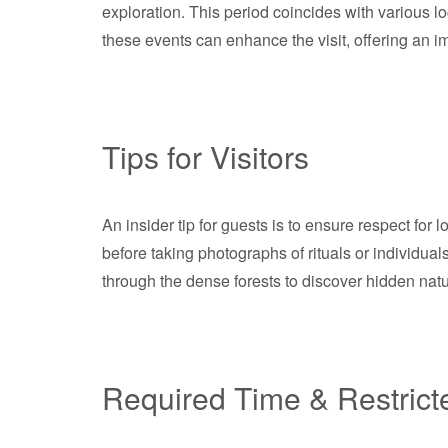
exploration. This period coincides with various l
these events can enhance the visit, offering an 
Tips for Visitors
An insider tip for guests is to ensure respect fo
before taking photographs of rituals or individual
through the dense forests to discover hidden natu
Required Time & Restrict