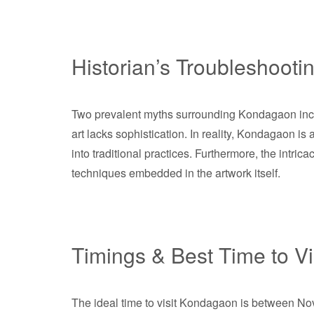
Historian’s Troubleshooti
Two prevalent myths surrounding Kondagaon inclu
art lacks sophistication. In reality, Kondagaon i
into traditional practices. Furthermore, the intricac
techniques embedded in the artwork itself.
Timings & Best Time to Vi
The ideal time to visit Kondagaon is between No