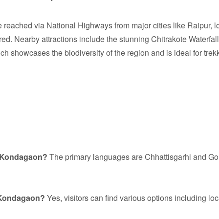
reached via National Highways from major cities like Raipur, 
ed. Nearby attractions include the stunning Chitrakote Waterfall, 
h showcases the biodiversity of the region and is ideal for trek
n Kondagaon?
The primary languages are Chhattisgarhi and Gon
n Kondagaon?
Yes, visitors can find various options including 