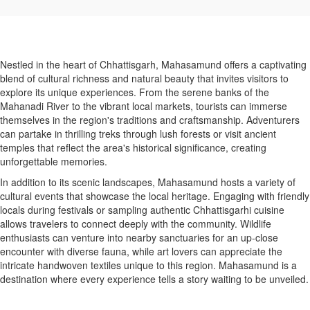
Nestled in the heart of Chhattisgarh, Mahasamund offers a captivating
blend of cultural richness and natural beauty that invites visitors to
explore its unique experiences. From the serene banks of the
Mahanadi River to the vibrant local markets, tourists can immerse
themselves in the region's traditions and craftsmanship. Adventurers
can partake in thrilling treks through lush forests or visit ancient
temples that reflect the area's historical significance, creating
unforgettable memories.
In addition to its scenic landscapes, Mahasamund hosts a variety of
cultural events that showcase the local heritage. Engaging with friendly
locals during festivals or sampling authentic Chhattisgarhi cuisine
allows travelers to connect deeply with the community. Wildlife
enthusiasts can venture into nearby sanctuaries for an up-close
encounter with diverse fauna, while art lovers can appreciate the
intricate handwoven textiles unique to this region. Mahasamund is a
destination where every experience tells a story waiting to be unveiled.