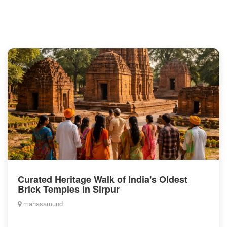
Curated Heritage Walk of India's Oldest
Brick Temples in Sirpur
mahasamund