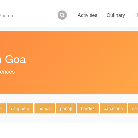
Activities
Culinary
H
n Goa
riences
a
sanguem
ponda
panaji
bardez
canacona
ca