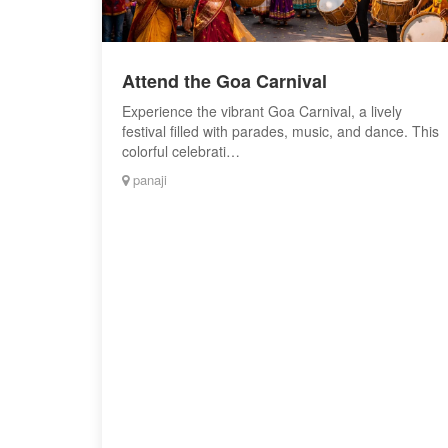
Attend the Goa Carnival
Experience the vibrant Goa Carnival, a lively
festival filled with parades, music, and dance. This
colorful celebrati…
panaji