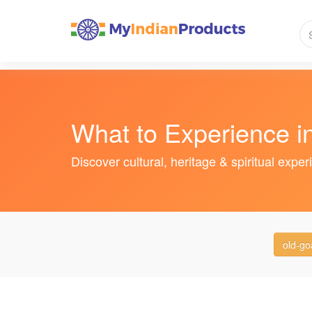
What to Experience i
Discover cultural, heritage & spiritual expe
old-go