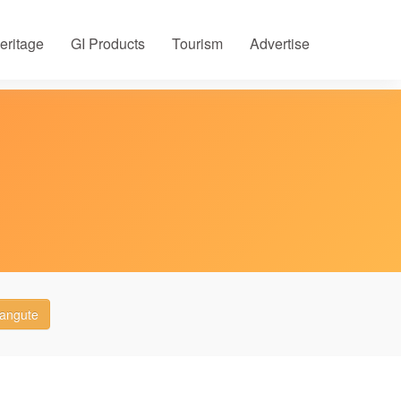
eritage
GI Products
Tourism
Advertise
langute