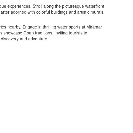
nique experiences. Stroll along the picturesque waterfront
ter adorned with colorful buildings and artistic murals.
ies nearby. Engage in thrilling water sports at Miramar
s showcase Goan traditions, inviting tourists to
th discovery and adventure.