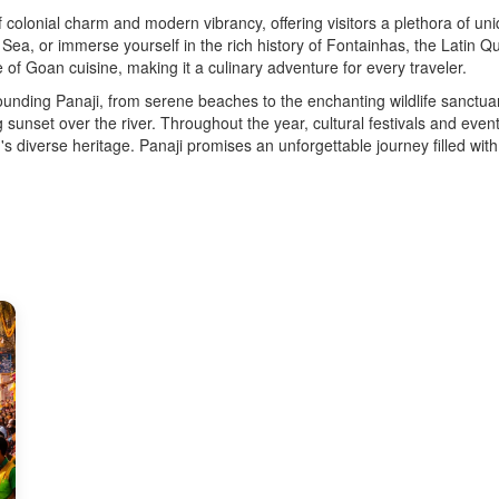
 of colonial charm and modern vibrancy, offering visitors a plethora of u
, or immerse yourself in the rich history of Fontainhas, the Latin Quar
e of Goan cuisine, making it a culinary adventure for every traveler.
unding Panaji, from serene beaches to the enchanting wildlife sanctuar
sunset over the river. Throughout the year, cultural festivals and event
on's diverse heritage. Panaji promises an unforgettable journey filled wi