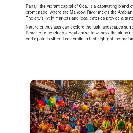
Panaji, the vibrant capital of Goa, is a captivating blend
promenade, where the Mandovi River meets the Arabian Sea
The city’s lively markets and local eateries provide a tast
Nature enthusiasts can explore the lush landscapes surro
Beach or embark on a boat cruise to witness the stunning 
participate in vibrant celebrations that highlight the regi