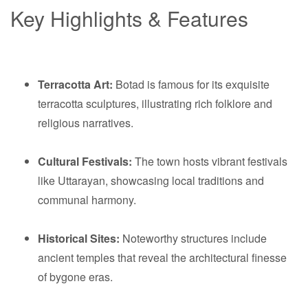
Key Highlights & Features
Terracotta Art:
Botad is famous for its exquisite
terracotta sculptures, illustrating rich folklore and
religious narratives.
Cultural Festivals:
The town hosts vibrant festivals
like Uttarayan, showcasing local traditions and
communal harmony.
Historical Sites:
Noteworthy structures include
ancient temples that reveal the architectural finesse
of bygone eras.