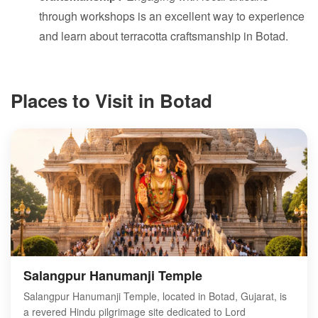
through workshops is an excellent way to experience
and learn about terracotta craftsmanship in Botad.
Places to Visit in Botad
Salangpur Hanumanji Temple
Salangpur Hanumanji Temple, located in Botad, Gujarat, is
a revered Hindu pilgrimage site dedicated to Lord