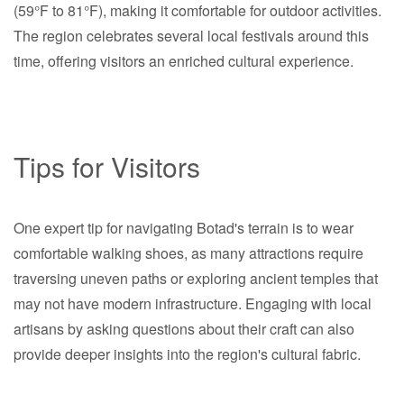
(59°F to 81°F), making it comfortable for outdoor activities.
The region celebrates several local festivals around this
time, offering visitors an enriched cultural experience.
Tips for Visitors
One expert tip for navigating Botad's terrain is to wear
comfortable walking shoes, as many attractions require
traversing uneven paths or exploring ancient temples that
may not have modern infrastructure. Engaging with local
artisans by asking questions about their craft can also
provide deeper insights into the region's cultural fabric.