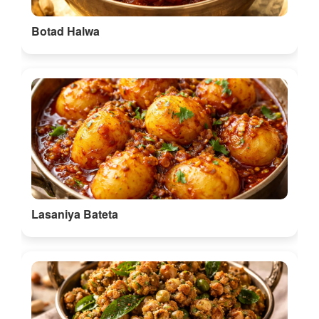
Botad Halwa
Lasaniya Bateta