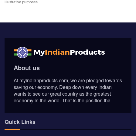
illustrative purposes.
About us
At myindianproducts.com, we are pledged towards
saving our economy. Deep down every Indian
wants to see our great country as the greatest
economy in the world. That is the position tha...
Quick Links