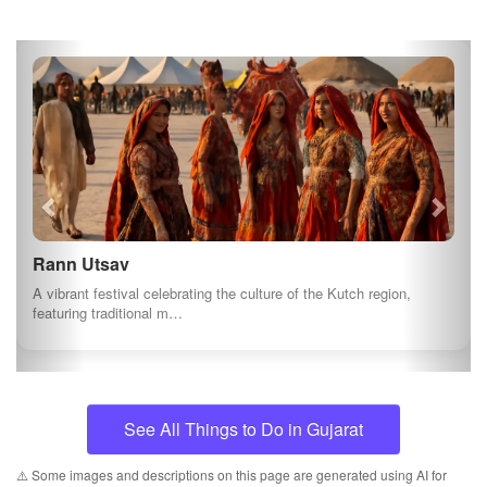
Rann Utsav
A vibrant festival celebrating the culture of the Kutch region,
featuring traditional m…
See All Things to Do in Gujarat
⚠️ Some images and descriptions on this page are generated using AI for