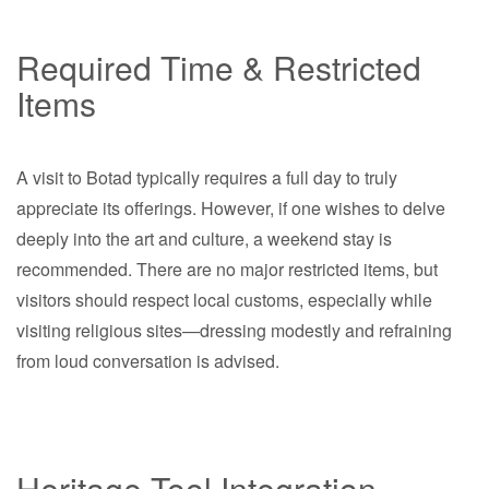
Required Time & Restricted
Items
A visit to Botad typically requires a full day to truly
appreciate its offerings. However, if one wishes to delve
deeply into the art and culture, a weekend stay is
recommended. There are no major restricted items, but
visitors should respect local customs, especially while
visiting religious sites—dressing modestly and refraining
from loud conversation is advised.
Heritage Tool Integration