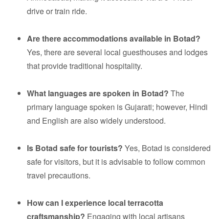
drive or train ride.
Are there accommodations available in Botad?
Yes, there are several local guesthouses and lodges
that provide traditional hospitality.
What languages are spoken in Botad?
The
primary language spoken is Gujarati; however, Hindi
and English are also widely understood.
Is Botad safe for tourists?
Yes, Botad is considered
safe for visitors, but it is advisable to follow common
travel precautions.
How can I experience local terracotta
craftsmanship?
Engaging with local artisans