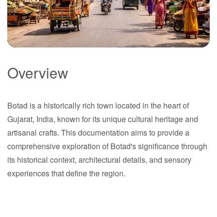
Overview
Botad
Botad is a historically rich town located in the heart of
Gujarat
Gujarat, India, known for its unique cultural heritage and
artisanal crafts. This documentation aims to provide a
comprehensive exploration of Botad's significance through
its historical context, architectural details, and sensory
experiences that define the region.