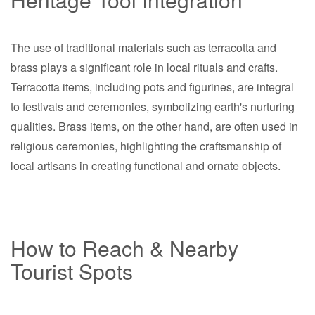
The use of traditional materials such as terracotta and
brass plays a significant role in local rituals and crafts.
Terracotta items, including pots and figurines, are integral
to festivals and ceremonies, symbolizing earth's nurturing
qualities. Brass items, on the other hand, are often used in
religious ceremonies, highlighting the craftsmanship of
local artisans in creating functional and ornate objects.
How to Reach & Nearby
Tourist Spots