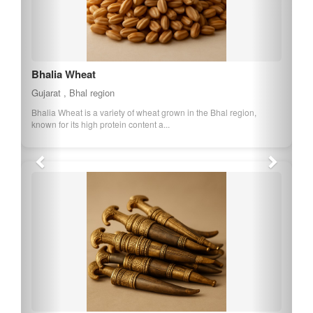
Bhalia Wheat
Gujarat , Bhal region
Bhalia Wheat is a variety of wheat grown in the Bhal region,
known for its high protein content a...