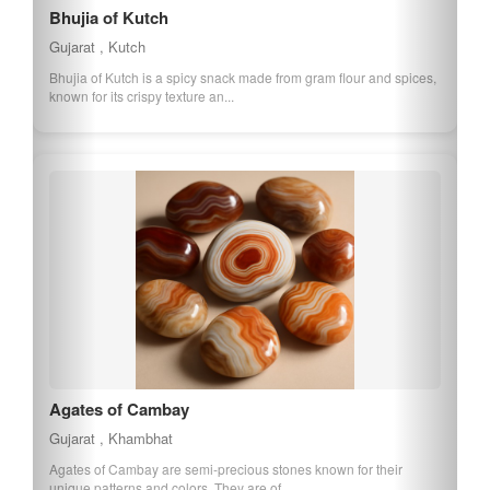
Bhujia of Kutch
Gujarat , Kutch
Bhujia of Kutch is a spicy snack made from gram flour and spices,
known for its crispy texture an...
Agates of Cambay
Gujarat , Khambhat
Agates of Cambay are semi-precious stones known for their
unique patterns and colors. They are of...