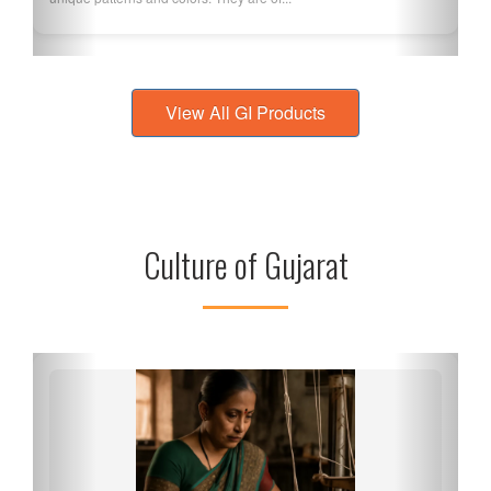
View All GI Products
Culture of Gujarat