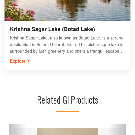
local traditions at this sacred site.
Krishna Sagar Lake (Botad Lake)
Krishna Sagar Lake, also known as Botad Lake, is a serene
destination in Botad, Gujarat, India. This picturesque lake is
surrounded by lush greenery and offers a tranquil escape
for nature lovers and photographers alike. Visitors can enjoy
Explore
boating, birdwatching, and peaceful strolls along the water's
edge. The lake is a popular spot for picnics and family
outings, making it an ideal location for relaxation and
recreation. With its stunning views and vibrant ecosystem,
Krishna Sagar Lake is a must-visit attraction for anyone
Related GI Products
exploring the Botad region. Experience the beauty and
tranquility of this hidden gem in Gujarat.