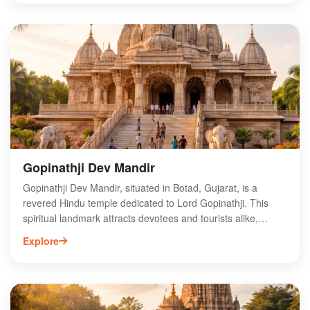
robust walls, which tell tales of bygone eras. The fort serves
as a popular destination for history enthusiasts and
adventure seekers alike. Surrounded by lush greenery,
Botad Fort offers a serene escape from urban life, making it
an ideal spot for photography and exploration. Discover the
charm of Botad Fort and immerse yourself in Gujarat's
vibrant history.
Gopinathji Dev Mandir
Gopinathji Dev Mandir, situated in Botad, Gujarat, is a
revered Hindu temple dedicated to Lord Gopinathji. This
spiritual landmark attracts devotees and tourists alike,
offering a serene environment for worship and reflection.
Explore
The temple's intricate architecture and vibrant festivals
enhance its cultural significance in the region. Visitors can
explore the rich history and traditions associated with
Gopinathji, making it a must-visit destination for those
seeking spiritual solace. The temple's location in Botad also