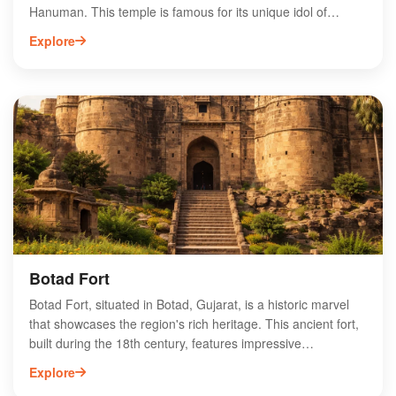
Hanuman. This temple is famous for its unique idol of
Hanuman, which is adorned with vibrant decorations and
Explore
attracts devotees from all over India. Visitors can experience
the serene atmosphere, participate in daily rituals, and seek
blessings for strength and protection. The temple is also
known for its charitable activities and community services,
enhancing its spiritual significance. With its rich cultural
heritage and stunning architecture, Salangpur Hanumanji
Temple offers a profound spiritual experience for all who
visit.
Botad Fort
Botad Fort, situated in Botad, Gujarat, is a historic marvel
that showcases the region's rich heritage. This ancient fort,
built during the 18th century, features impressive
architecture and stunning views of the surrounding
Explore
landscape. Visitors can explore its intricate carvings and