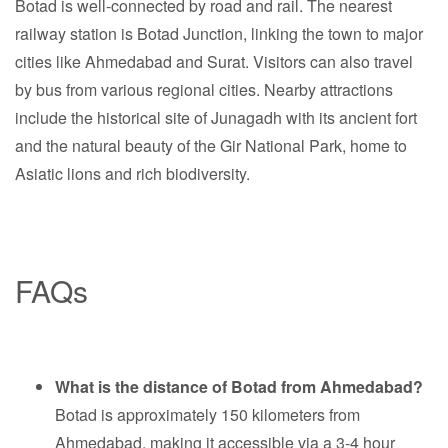
Botad is well-connected by road and rail. The nearest
railway station is Botad Junction, linking the town to major
cities like Ahmedabad and Surat. Visitors can also travel
by bus from various regional cities. Nearby attractions
include the historical site of Junagadh with its ancient fort
and the natural beauty of the Gir National Park, home to
Asiatic lions and rich biodiversity.
FAQs
What is the distance of Botad from Ahmedabad?
Botad is approximately 150 kilometers from
Ahmedabad, making it accessible via a 3-4 hour