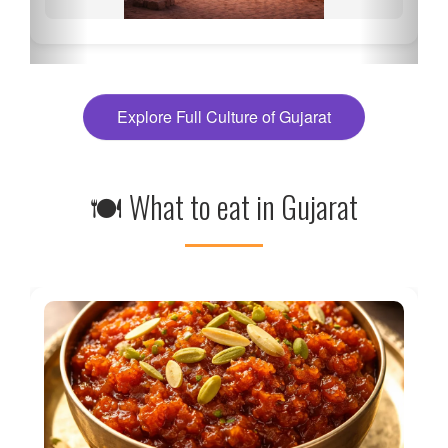
Explore Full Culture of Gujarat
🍽 What to eat in Gujarat