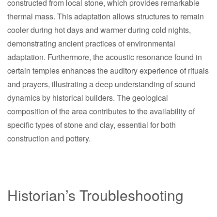
constructed from local stone, which provides remarkable
thermal mass. This adaptation allows structures to remain
cooler during hot days and warmer during cold nights,
demonstrating ancient practices of environmental
adaptation. Furthermore, the acoustic resonance found in
certain temples enhances the auditory experience of rituals
and prayers, illustrating a deep understanding of sound
dynamics by historical builders. The geological
composition of the area contributes to the availability of
specific types of stone and clay, essential for both
construction and pottery.
Historian’s Troubleshooting