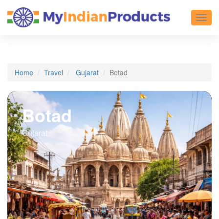
Toggl
Home
Travel
Gujarat
Botad
Botad
Gujarat