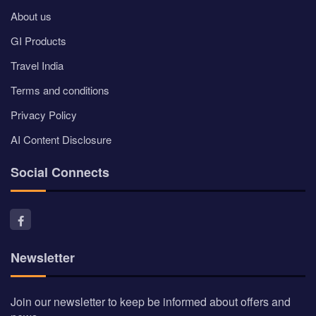
About us
GI Products
Travel India
Terms and conditions
Privacy Policy
AI Content Disclosure
Social Connects
Newsletter
Join our newsletter to keep be informed about offers and