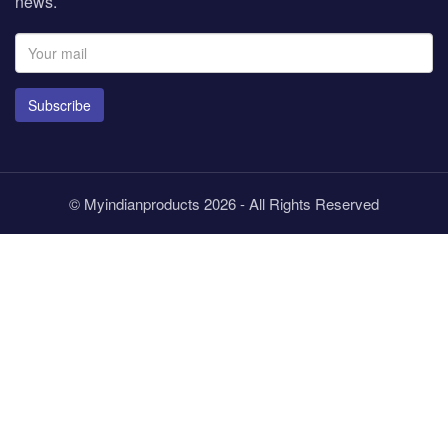
news.
Subscribe
© Myindianproducts 2026 - All Rights Reserved