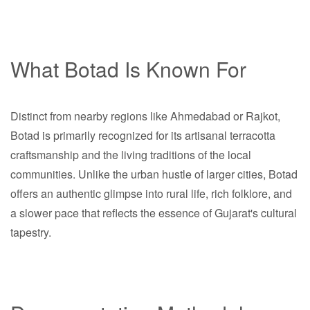
What Botad Is Known For
Distinct from nearby regions like Ahmedabad or Rajkot,
Botad is primarily recognized for its artisanal terracotta
craftsmanship and the living traditions of the local
communities. Unlike the urban hustle of larger cities, Botad
offers an authentic glimpse into rural life, rich folklore, and
a slower pace that reflects the essence of Gujarat's cultural
tapestry.