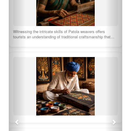
Witnessing the intricate skills of Patola weavers offers
tourists an understanding of traditional craftsmanship that…