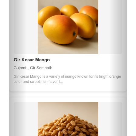
Gir Kesar Mango
Gujarat , Gir Somnath
Gir Kesar Mango is a variety of mango known for its bright orange
color and sweet, rich flavor. I...