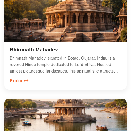
provides easy access to nearby attractions, making it an
ideal spot for a cultural pilgrimage. Experience the divine
ambiance and community spirit at Gopinathji Dev Mandir.
Bhimnath Mahadev
Bhimnath Mahadev, situated in Botad, Gujarat, India, is a
revered Hindu temple dedicated to Lord Shiva. Nestled
amidst picturesque landscapes, this spiritual site attracts
devotees and tourists alike, offering a tranquil atmosphere
Explore
for worship and reflection. The temple features intricate
carvings and architecture that showcase the rich cultural
heritage of the region. Visitors can experience vibrant
festivals and rituals, enhancing their spiritual journey. The
serene surroundings and historical significance make
Bhimnath Mahadev a must-visit destination for those
seeking a deeper connection with spirituality in Gujarat.
Explore the divine ambiance and immerse yourself in the