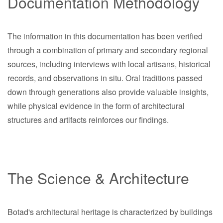
Documentation Methodology
The information in this documentation has been verified
through a combination of primary and secondary regional
sources, including interviews with local artisans, historical
records, and observations in situ. Oral traditions passed
down through generations also provide valuable insights,
while physical evidence in the form of architectural
structures and artifacts reinforces our findings.
The Science & Architecture
Botad's architectural heritage is characterized by buildings