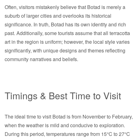
Often, visitors mistakenly believe that Botad is merely a
suburb of larger cities and overlooks its historical
significance. In truth, Botad has its own identity and rich
past. Additionally, some tourists assume that all terracotta
art in the region is uniform; however, the local style varies
significantly, with unique designs and themes reflecting
community narratives and beliefs.
Timings & Best Time to Visit
The ideal time to visit Botad is from November to February,
when the weather is mild and conducive to exploration.
During this period, temperatures range from 15°C to 27°C