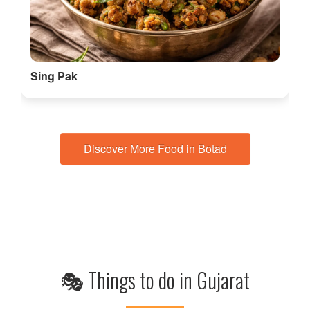
Sing Pak
Discover More Food in Botad
🎭 Things to do in Gujarat