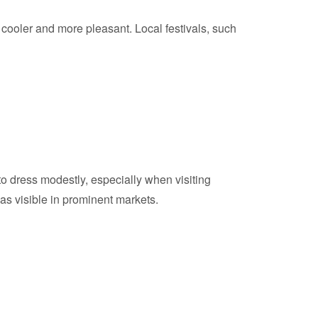
cooler and more pleasant. Local festivals, such
to dress modestly, especially when visiting
e as visible in prominent markets.