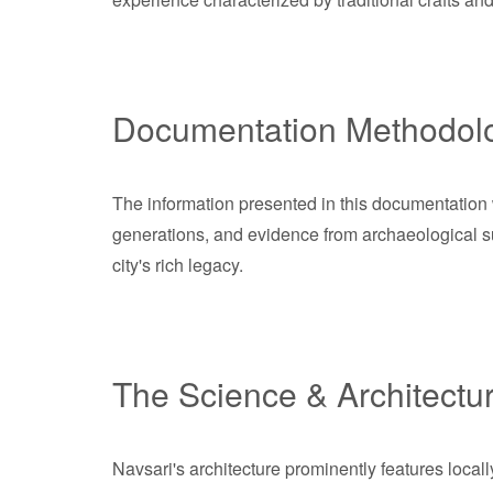
Documentation Methodol
The information presented in this documentation w
generations, and evidence from archaeological su
city's rich legacy.
The Science & Architectu
Navsari's architecture prominently features loca