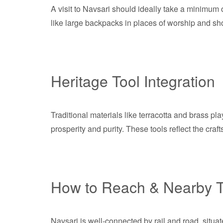
A visit to Navsari should ideally take a minimum o
like large backpacks in places of worship and sho
Heritage Tool Integration
Traditional materials like terracotta and brass pla
prosperity and purity. These tools reflect the cra
How to Reach & Nearby T
Navsari is well-connected by rail and road, situa