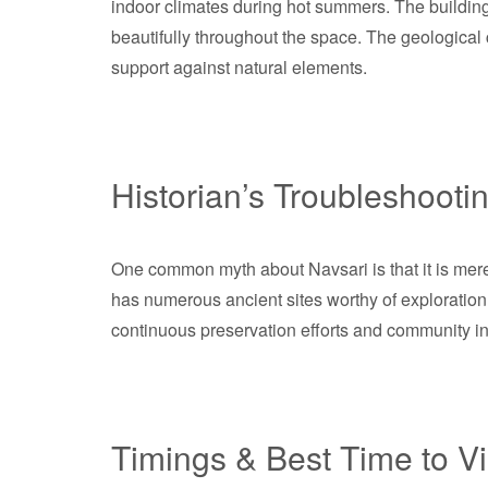
indoor climates during hot summers. The building
beautifully throughout the space. The geological co
support against natural elements.
Historian’s Troubleshooti
One common myth about Navsari is that it is merely 
has numerous ancient sites worthy of exploration. 
continuous preservation efforts and community in
Timings & Best Time to Vi