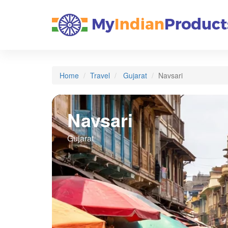
Home
Travel
Gujarat
Navsari
Navsari
Gujarat