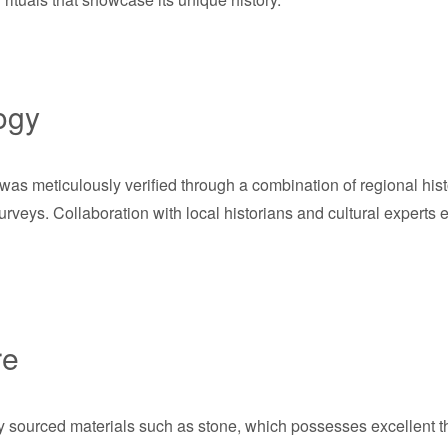
ogy
as meticulously verified through a combination of regional histo
rveys. Collaboration with local historians and cultural expert
re
lly sourced materials such as stone, which possesses excellent 