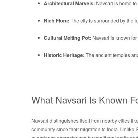
Architectural Marvels:
Navsari is home to e
Rich Flora:
The city is surrounded by the l
Cultural Melting Pot:
Navsari is known for
Historic Heritage:
The ancient temples and c
What Navsari Is Known F
Navsari distinguishes itself from nearby cities li
community since their migration to India. Unlike Su
experience characterized by traditional crafts and