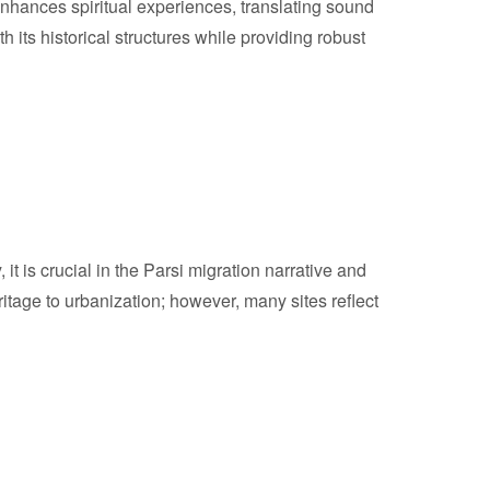
enhances spiritual experiences, translating sound
h its historical structures while providing robust
it is crucial in the Parsi migration narrative and
ritage to urbanization; however, many sites reflect