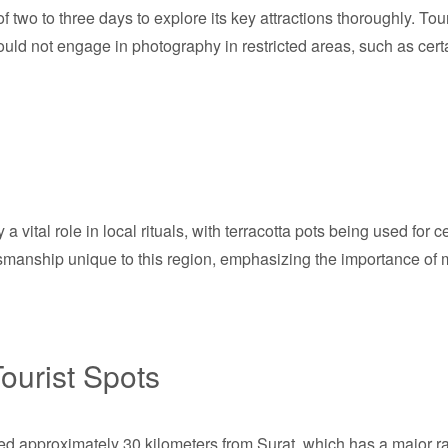
f two to three days to explore its key attractions thoroughly. Tou
uld not engage in photography in restricted areas, such as certa
y a vital role in local rituals, with terracotta pots being used fo
ftsmanship unique to this region, emphasizing the importance of m
ourist Spots
ted approximately 30 kilometers from Surat, which has a major ra