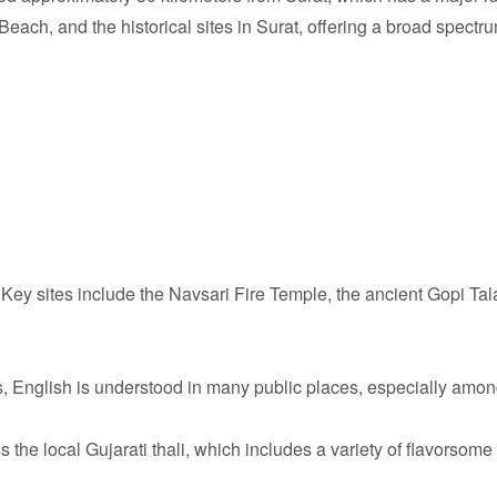
h, and the historical sites in Surat, offering a broad spectrum
Key sites include the Navsari Fire Temple, the ancient Gopi Tal
, English is understood in many public places, especially amon
 the local Gujarati thali, which includes a variety of flavorsome