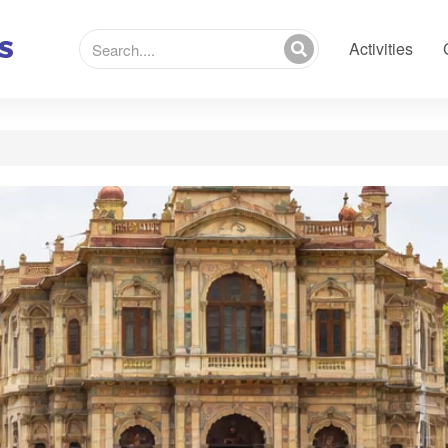
Activities