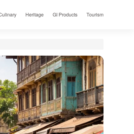
Culinary
Heritage
GI Products
Tourism