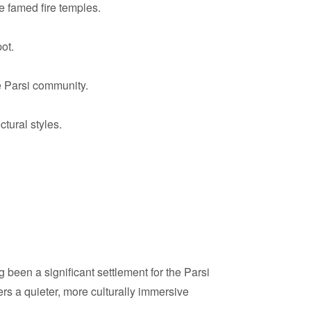
e famed fire temples.
ot.
e Parsi community.
tural styles.
g been a significant settlement for the Parsi
fers a quieter, more culturally immersive