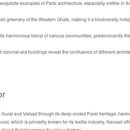
xquisite examples of Parsi architecture, especially visible in th
ush greenery of the Western Ghats, making it a biodiversity hotsp
 its harmonious blend of various communities, predominantly th
olonial-era buildings reveal the confluence of different architec
or
ke Surat and Valsad through its deep-rooted Parsi heritage, havin
rat, which is primarily known for its textile industry, Navsari of
 rituals that showcase its unique history.