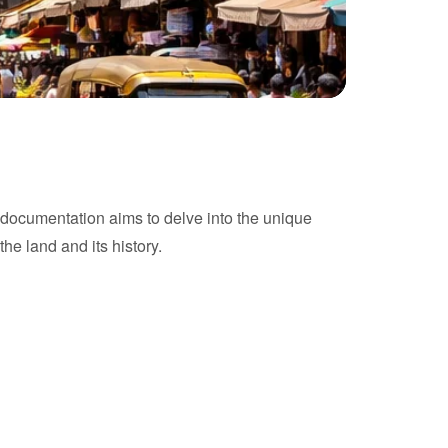
his documentation aims to delve into the unique
the land and its history.