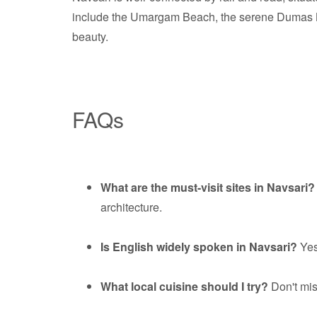
include the Umargam Beach, the serene Dumas Beac
beauty.
FAQs
What are the must-visit sites in Navsari?
architecture.
Is English widely spoken in Navsari?
Yes
What local cuisine should I try?
Don't miss