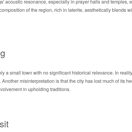
s' acoustic resonance, especially in prayer halls and temples, 
mposition of the region, rich in laterite, aesthetically blends wit
ng
a small town with no significant historical relevance. In reality, 
Another misinterpretation is that the city has lost much of its he
volvement in upholding traditions.
sit