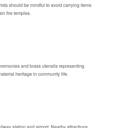
rists should be mindful to avoid carrying items
in fire temples.
r ceremonies and brass utensils representing
aterial heritage in community life.
ilway station and airport. Nearby attractions