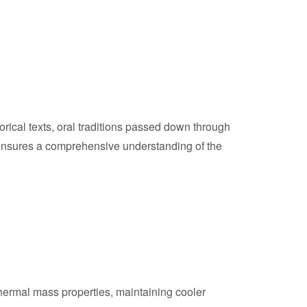
rical texts, oral traditions passed down through
s ensures a comprehensive understanding of the
thermal mass properties, maintaining cooler