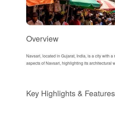
Overview
Navsari
Navsari, located in Gujarat, India, is a city with 
Gujarat
aspects of Navsari, highlighting its architectural 
Key Highlights & Features