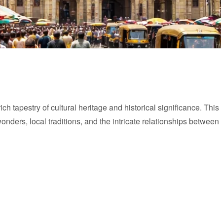
a rich tapestry of cultural heritage and historical significance. T
wonders, local traditions, and the intricate relationships between 