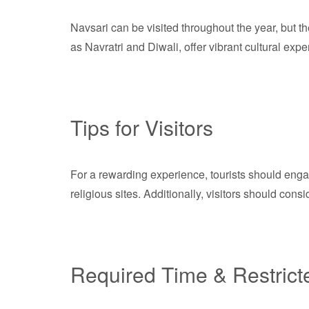
Navsari can be visited throughout the year, but 
as Navratri and Diwali, offer vibrant cultural exper
Tips for Visitors
For a rewarding experience, tourists should engag
religious sites. Additionally, visitors should cons
Required Time & Restrict