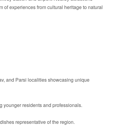
 of experiences from cultural heritage to natural
av, and Parsi localities showcasing unique
g younger residents and professionals.
 dishes representative of the region.