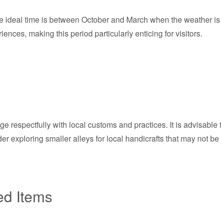
the ideal time is between October and March when the weather is 
iences, making this period particularly enticing for visitors.
e respectfully with local customs and practices. It is advisable 
ider exploring smaller alleys for local handicrafts that may not b
ed Items