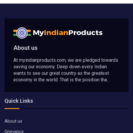
About us
At myindianproducts.com, we are pledged towards
saving our economy. Deep down every Indian
wants to see our great country as the greatest
economy in the world. That is the position tha...
Quick Links
About us
Grievance