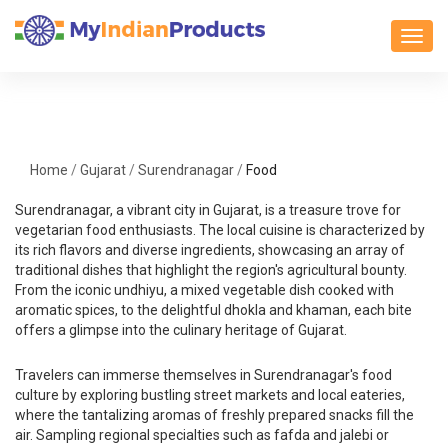
Toggl
Home
/
Gujarat
/
Surendranagar
/
Food
Surendranagar, a vibrant city in Gujarat, is a treasure trove for
vegetarian food enthusiasts. The local cuisine is characterized by
its rich flavors and diverse ingredients, showcasing an array of
traditional dishes that highlight the region's agricultural bounty.
From the iconic undhiyu, a mixed vegetable dish cooked with
aromatic spices, to the delightful dhokla and khaman, each bite
offers a glimpse into the culinary heritage of Gujarat.
Travelers can immerse themselves in Surendranagar's food
culture by exploring bustling street markets and local eateries,
where the tantalizing aromas of freshly prepared snacks fill the
air. Sampling regional specialties such as fafda and jalebi or