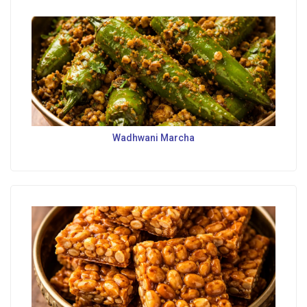
Wadhwani Marcha