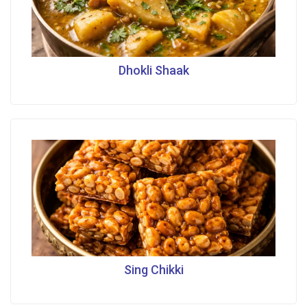
Dhokli Shaak
Sing Chikki