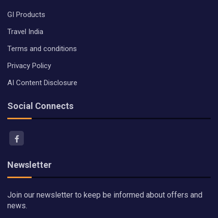
GI Products
Travel India
Terms and conditions
Privacy Policy
AI Content Disclosure
Social Connects
Newsletter
Join our newsletter to keep be informed about offers and
news.