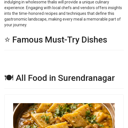
indulging in wholesome thalis will provide a unique culinary
experience. Engaging with local chefs and vendors offers insights
into the time-honored recipes and techniques that define this
gastronomic landscape, making every meal a memorable part of
your journey.
⭐ Famous Must-Try Dishes
🍽 All Food in Surendranagar