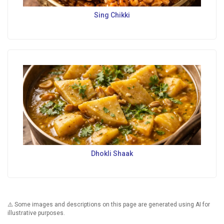
Sing Chikki
Dhokli Shaak
⚠️ Some images and descriptions on this page are generated using AI for
illustrative purposes.