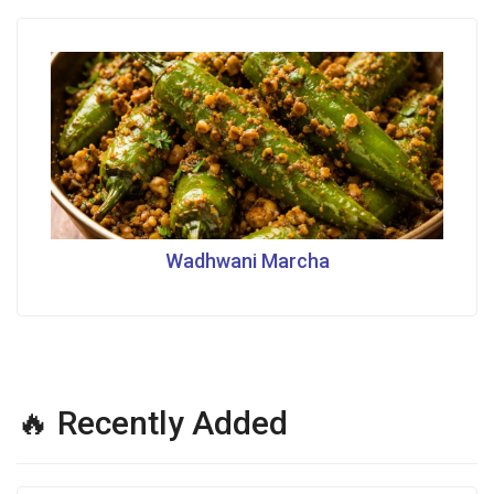
Wadhwani Marcha
🔥 Recently Added