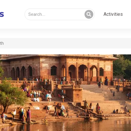
Activities
rth