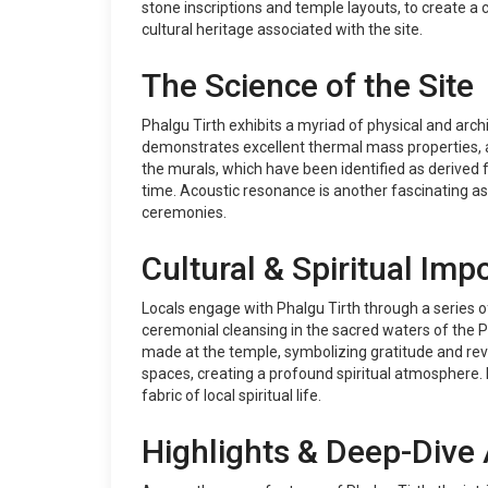
stone inscriptions and temple layouts, to create a 
cultural heritage associated with the site.
The Science of the Site
Phalgu Tirth exhibits a myriad of physical and archi
demonstrates excellent thermal mass properties, al
the murals, which have been identified as derived fr
time. Acoustic resonance is another fascinating asp
ceremonies.
Cultural & Spiritual Imp
Locals engage with Phalgu Tirth through a series of e
ceremonial cleansing in the sacred waters of the Pha
made at the temple, symbolizing gratitude and rever
spaces, creating a profound spiritual atmosphere. F
fabric of local spiritual life.
Highlights & Deep-Dive 