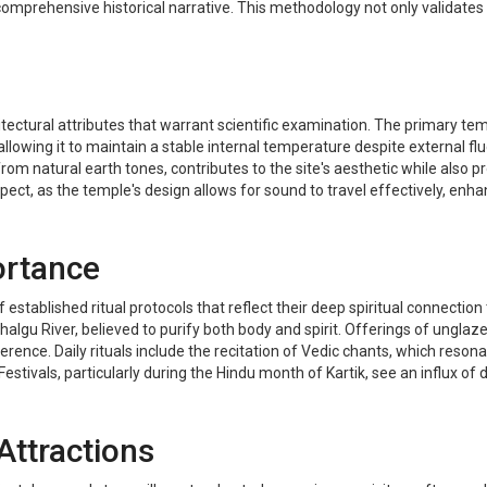
comprehensive historical narrative. This methodology not only validates 
tectural attributes that warrant scientific examination. The primary temp
lowing it to maintain a stable internal temperature despite external flu
om natural earth tones, contributes to the site's aesthetic while also pro
ect, as the temple's design allows for sound to travel effectively, enha
ortance
stablished ritual protocols that reflect their deep spiritual connection to 
lgu River, believed to purify both body and spirit. Offerings of unglazed
ence. Daily rituals include the recitation of Vedic chants, which reson
estivals, particularly during the Hindu month of Kartik, see an influx of
Attractions