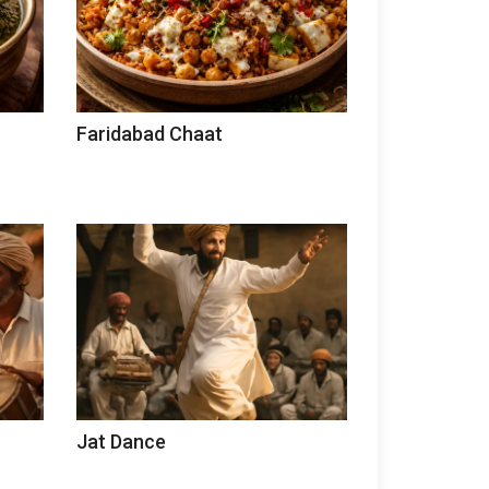
Faridabad Chaat
Jat Dance