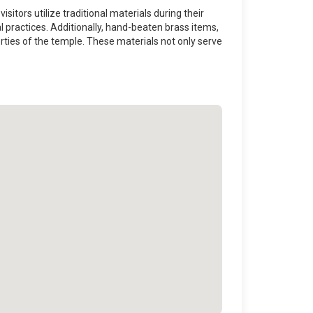
sitors utilize traditional materials during their
cal practices. Additionally, hand-beaten brass items,
erties of the temple. These materials not only serve