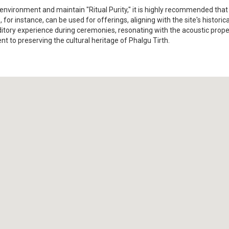
nvironment and maintain "Ritual Purity," it is highly recommended that vi
 for instance, can be used for offerings, aligning with the site's histori
uditory experience during ceremonies, resonating with the acoustic prop
 to preserving the cultural heritage of Phalgu Tirth.