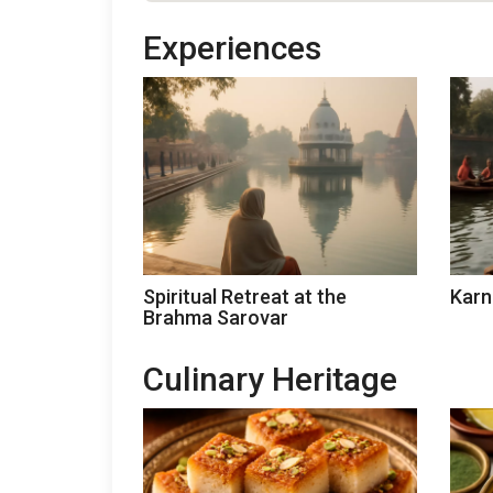
Experiences
Spiritual Retreat at the
Karn
Brahma Sarovar
Culinary Heritage