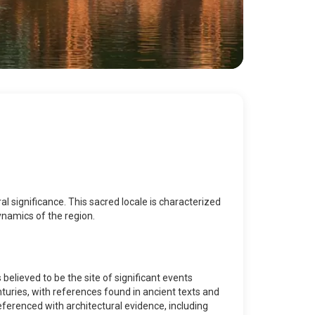
ral significance. This sacred locale is characterized
dynamics of the region.
 believed to be the site of significant events
turies, with references found in ancient texts and
eferenced with architectural evidence, including