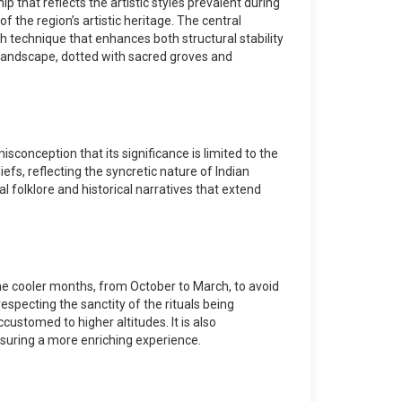
 that reflects the artistic styles prevalent during
f the region’s artistic heritage. The central
ch technique that enhances both structural stability
 landscape, dotted with sacred groves and
sconception that its significance is limited to the
iefs, reflecting the syncretic nature of Indian
al folklore and historical narratives that extend
g the cooler months, from October to March, to avoid
specting the sanctity of the rituals being
customed to higher altitudes. It is also
nsuring a more enriching experience.