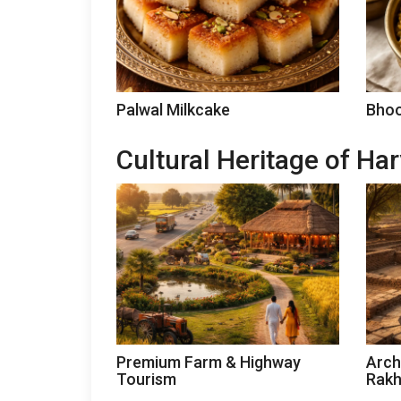
Palwal Milkcake
Bhoo
Cultural Heritage of Ha
Premium Farm & Highway
Arch
Tourism
Rakh