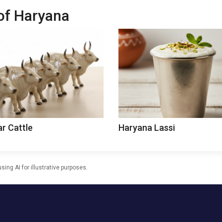
 of Haryana
ar Cattle
Haryana Lassi
ng AI for illustrative purposes.