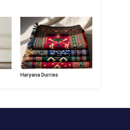
Haryana Durries