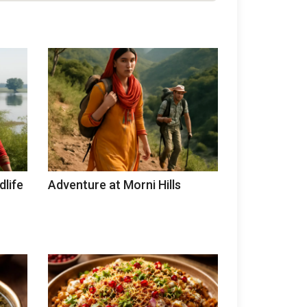
dlife
Adventure at Morni Hills