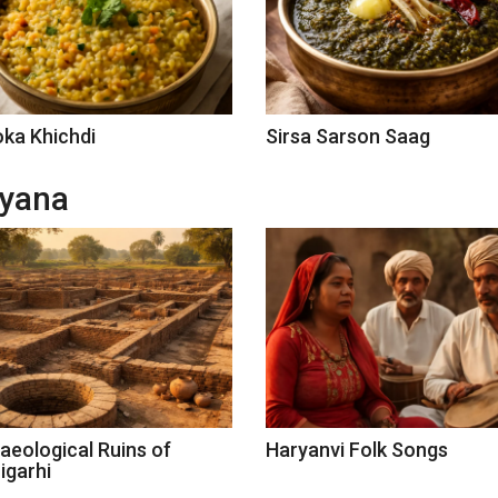
ka Khichdi
Sirsa Sarson Saag
ryana
aeological Ruins of
Haryanvi Folk Songs
igarhi