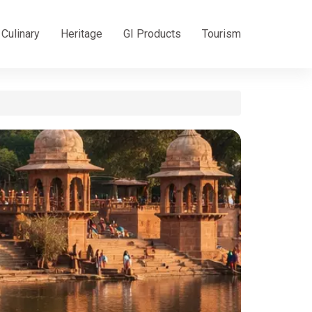
Culinary
Heritage
GI Products
Tourism