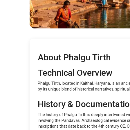
About Phalgu Tirth
Technical Overview
Phalgu Tirth, located in Kaithal, Haryana, is an anci
by its unique blend of historical narratives, spiritu
History & Documentati
The history of Phalgu Tirth is deeply intertwined wi
involving the Pandavas. Archaeological evidence su
inscriptions that date back to the 4th century CE.