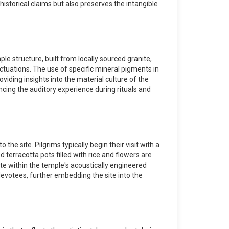
historical claims but also preserves the intangible
le structure, built from locally sourced granite,
ctuations. The use of specific mineral pigments in
viding insights into the material culture of the
ncing the auditory experience during rituals and
the site. Pilgrims typically begin their visit with a
 terracotta pots filled with rice and flowers are
ate within the temple's acoustically engineered
 devotees, further embedding the site into the