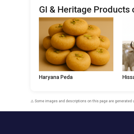
GI & Heritage Products
Haryana Peda
Hiss
⚠️ Some images and descriptions on this page are generated usi