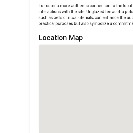
To foster a more authentic connection to the local e
interactions with the site. Unglazed terracotta pots,
such as bells or ritual utensils, can enhance the a
practical purposes but also symbolize a commitment
Location Map