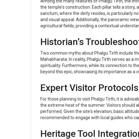
Among the many features of Phalgu Tirth, the intric
the temple's construction. Each pillar tells a story
sanctum, where the deity resides, is particularly n
and visual appeal. Additionally, the panoramic vie
agricultural fields, providing a contextual understa
Historian’s Troubleshoo
Two common myths about Phalgu Tirth include the beli
Mahabharata. In reality, Phalgu Tirth serves as a mu
spirituality. Furthermore, while its connection to t
beyond this epic, showcasing its importance as a c
Expert Visitor Protocols
For those planning to visit Phalgu Tirth, it is advi
the extreme heat of the summer. Visitors should als
performed. Given the site's elevation, basic altitud
recommended to engage with local guides who can pr
Heritage Tool Integratio