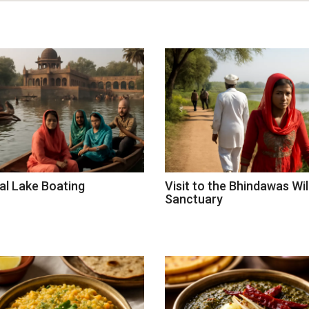
al Lake Boating
Visit to the Bhindawas Wil
Sanctuary