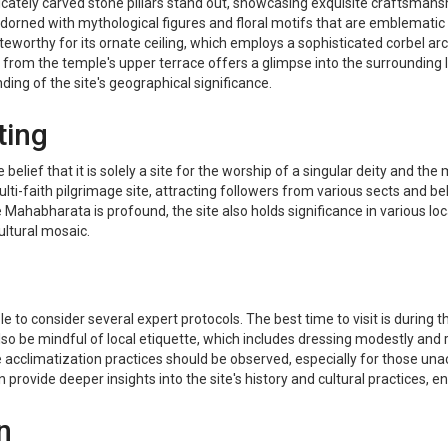
ately carved stone pillars stand out, showcasing exquisite craftsmanship
, adorned with mythological figures and floral motifs that are emblematic o
oteworthy for its ornate ceiling, which employs a sophisticated corbel ar
w from the temple's upper terrace offers a glimpse into the surrounding
nding of the site's geographical significance.
ting
ef that it is solely a site for the worship of a singular deity and the mi
lti-faith pilgrimage site, attracting followers from various sects and bel
he Mahabharata is profound, the site also holds significance in various loc
ultural mosaic.
sable to consider several expert protocols. The best time to visit is durin
o be mindful of local etiquette, which includes dressing modestly and re
e acclimatization practices should be observed, especially for those unac
ovide deeper insights into the site's history and cultural practices, e
n