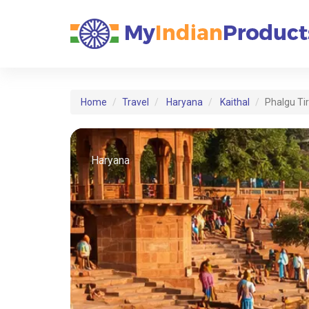
Home
Travel
Haryana
Kaithal
Phalgu Ti
Haryana