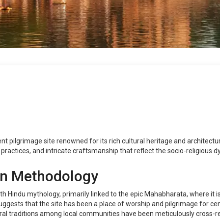
ent pilgrimage site renowned for its rich cultural heritage and architectu
al practices, and intricate craftsmanship that reflect the socio-religious 
on Methodology
th Hindu mythology, primarily linked to the epic Mahabharata, where it is
ggests that the site has been a place of worship and pilgrimage for cen
 Oral traditions among local communities have been meticulously cross-r