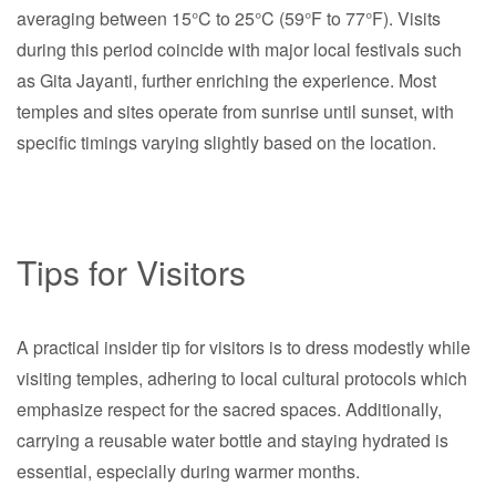
averaging between 15°C to 25°C (59°F to 77°F). Visits
during this period coincide with major local festivals such
as Gita Jayanti, further enriching the experience. Most
temples and sites operate from sunrise until sunset, with
specific timings varying slightly based on the location.
Tips for Visitors
A practical insider tip for visitors is to dress modestly while
visiting temples, adhering to local cultural protocols which
emphasize respect for the sacred spaces. Additionally,
carrying a reusable water bottle and staying hydrated is
essential, especially during warmer months.