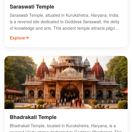
Saraswati Temple
Saraswati Temple, situated in Kurukshetra, Haryana, India,
is a revered site dedicated to Goddess Saraswati, the deity
of knowledge and arts. This ancient temple attracts pilgrims
and tourists alike, offering a serene environment for spiritual
Explore
reflection and learning. The temple’s architecture
showcases intricate carvings and traditional design, making
it a significant cultural landmark in the region. Visitors can
engage in various rituals and participate in festivals,
enhancing their spiritual experience. The temple is
conveniently located near other historical sites in
Kurukshetra, making it an essential stop for those exploring
the rich heritage of this sacred city.
Bhadrakali Temple
Bhadrakali Temple, located in Kurukshetra, Haryana, is a