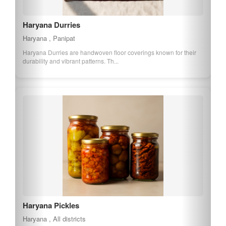
Haryana Durries
Haryana , Panipat
Haryana Durries are handwoven floor coverings known for their
durability and vibrant patterns. Th...
Haryana Pickles
Haryana , All districts