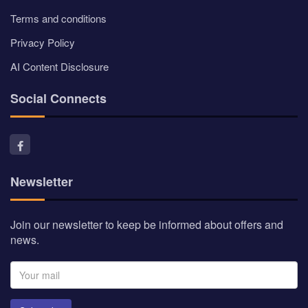
Terms and conditions
Privacy Policy
AI Content Disclosure
Social Connects
Newsletter
Join our newsletter to keep be informed about offers and
news.