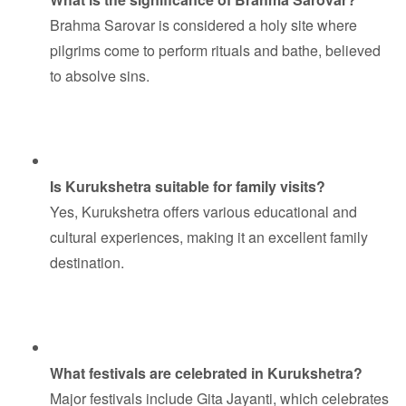
Brahma Sarovar is considered a holy site where
pilgrims come to perform rituals and bathe, believed
to absolve sins.
Is Kurukshetra suitable for family visits?
Yes, Kurukshetra offers various educational and
cultural experiences, making it an excellent family
destination.
What festivals are celebrated in Kurukshetra?
Major festivals include Gita Jayanti, which celebrates