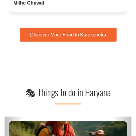
Mithe Chawal
Discover More Food in Kurukshetra
🎭 Things to do in Haryana