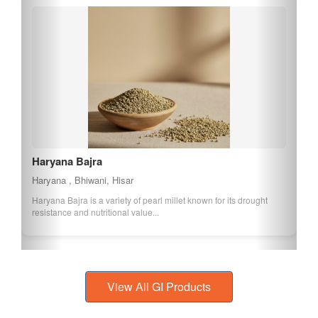
Haryana Bajra
Haryana , Bhiwani, Hisar
Haryana Bajra is a variety of pearl millet known for its drought
resistance and nutritional value...
View All GI Products