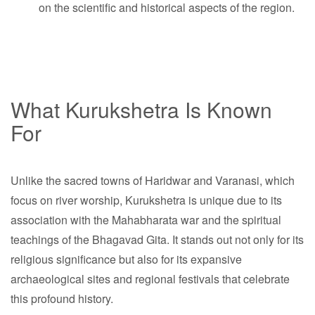
on the scientific and historical aspects of the region.
What Kurukshetra Is Known
For
Unlike the sacred towns of Haridwar and Varanasi, which
focus on river worship, Kurukshetra is unique due to its
association with the Mahabharata war and the spiritual
teachings of the Bhagavad Gita. It stands out not only for its
religious significance but also for its expansive
archaeological sites and regional festivals that celebrate
this profound history.