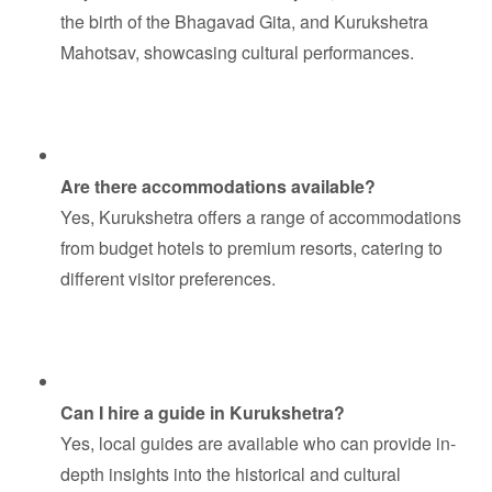
the birth of the Bhagavad Gita, and Kurukshetra
Mahotsav, showcasing cultural performances.
Are there accommodations available?
Yes, Kurukshetra offers a range of accommodations
from budget hotels to premium resorts, catering to
different visitor preferences.
Can I hire a guide in Kurukshetra?
Yes, local guides are available who can provide in-
depth insights into the historical and cultural