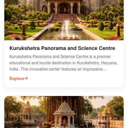
landmark but also a popular destination for those interested
in the spiritual heritage of the region. Visit Sheikh Chilli's
Tomb to experience its rich history and tranquility.
Kurukshetra Panorama and Science Centre
Kurukshetra Panorama and Science Centre is a premier
educational and tourist destination in Kurukshetra, Haryana,
India. This innovative center features an impressive
panoramic painting depicting the epic Mahabharata battle,
Explore
alongside interactive science exhibits that engage visitors of
all ages. The facility aims to promote scientific awareness
while celebrating the rich cultural heritage of Kurukshetra.
With its unique blend of art and science, the center offers an
enriching experience for families, students, and history
enthusiasts. Explore the wonders of science and the stories
of ancient India at the Kurukshetra Panorama and Science
Centre, making it a must-visit attraction in the region.