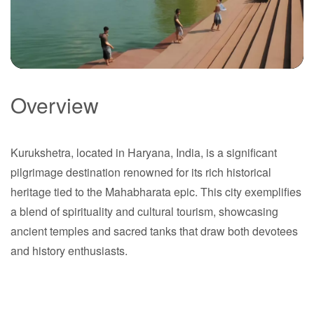
Overview
Kurukshetra
Kurukshetra, located in Haryana, India, is a significant
Haryana
pilgrimage destination renowned for its rich historical
heritage tied to the Mahabharata epic. This city exemplifies
a blend of spirituality and cultural tourism, showcasing
ancient temples and sacred tanks that draw both devotees
and history enthusiasts.