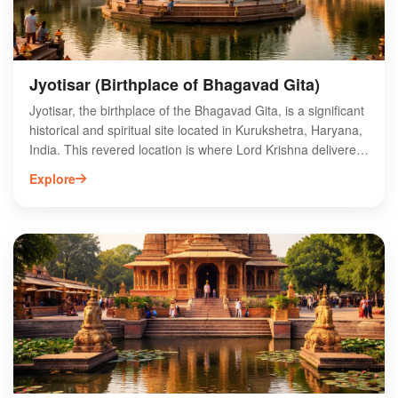
Jyotisar (Birthplace of Bhagavad Gita)
Jyotisar, the birthplace of the Bhagavad Gita, is a significant
historical and spiritual site located in Kurukshetra, Haryana,
India. This revered location is where Lord Krishna delivered
the timeless teachings of the Gita to Arjuna during the epic
Explore
Mahabharata war. Visitors can explore the sacred banyan
tree under which this divine discourse is believed to have
taken place, as well as the nearby temple dedicated to
Krishna. Jyotisar attracts pilgrims and tourists alike, offering
a unique blend of spirituality and history. Experience the
profound essence of the Bhagavad Gita and immerse
yourself in the rich cultural heritage of Kurukshetra.