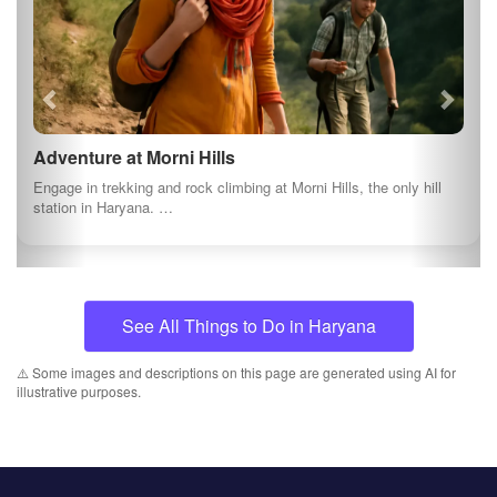
Adventure at Morni Hills
Engage in trekking and rock climbing at Morni Hills, the only hill
station in Haryana. …
See All Things to Do in Haryana
⚠️ Some images and descriptions on this page are generated using AI for
illustrative purposes.