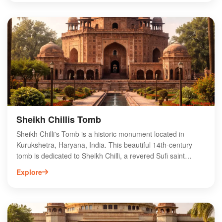
spiritual liberation. The site is surrounded by ancient
temples and lush greenery, making it a perfect destination
for those seeking tranquility and spiritual rejuvenation.
Sannihit Sarovar plays a central role during the annual
Kurukshetra Mahotsav, drawing thousands of visitors eager
to experience its cultural and spiritual heritage.
Sheikh Chillis Tomb
Sheikh Chilli's Tomb is a historic monument located in
Kurukshetra, Haryana, India. This beautiful 14th-century
tomb is dedicated to Sheikh Chilli, a revered Sufi saint
known for his spiritual teachings. The tomb showcases
Explore
exquisite Mughal architecture, featuring intricate carvings
and lush gardens that attract visitors and pilgrims alike.
Situated near the famous Brahma Sarovar, Sheikh Chilli's
Tomb offers a serene atmosphere for reflection and
exploration. The site is not only a significant cultural