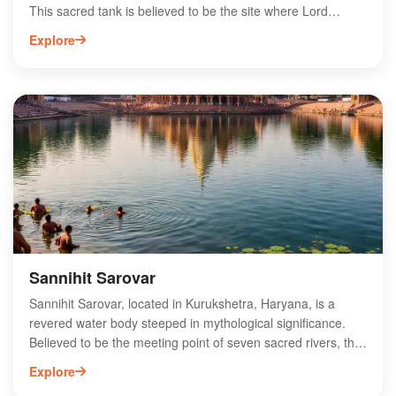
This sacred tank is believed to be the site where Lord
Brahma created the universe, making it a focal point for
Explore
pilgrims and tourists alike. Surrounded by ancient temples
and ghats, Brahma Sarovar hosts numerous religious
festivals, particularly during the auspicious month of Kartik.
Visitors can enjoy serene boat rides and witness the
stunning sunrise over the water. The site’s spiritual
ambiance and historical importance make Brahma Sarovar
a must-visit destination for those exploring the rich cultural
heritage of Kurukshetra.
Sannihit Sarovar
Sannihit Sarovar, located in Kurukshetra, Haryana, is a
revered water body steeped in mythological significance.
Believed to be the meeting point of seven sacred rivers, this
serene lake attracts pilgrims and tourists alike. It is said that
Explore
taking a dip in its holy waters can cleanse sins and grant