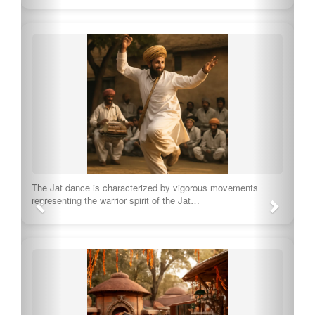
The Jat dance is characterized by vigorous movements
representing the warrior spirit of the Jat…