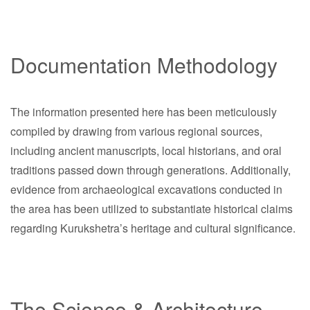
Documentation Methodology
The information presented here has been meticulously
compiled by drawing from various regional sources,
including ancient manuscripts, local historians, and oral
traditions passed down through generations. Additionally,
evidence from archaeological excavations conducted in
the area has been utilized to substantiate historical claims
regarding Kurukshetra’s heritage and cultural significance.
The Science & Architecture