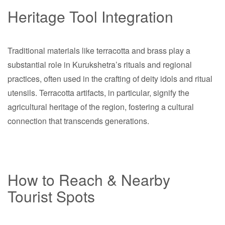
Heritage Tool Integration
Traditional materials like terracotta and brass play a
substantial role in Kurukshetra’s rituals and regional
practices, often used in the crafting of deity idols and ritual
utensils. Terracotta artifacts, in particular, signify the
agricultural heritage of the region, fostering a cultural
connection that transcends generations.
How to Reach & Nearby
Tourist Spots