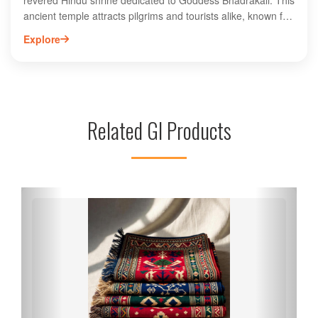
revered Hindu shrine dedicated to Goddess Bhadrakali. This
ancient temple attracts pilgrims and tourists alike, known for
its stunning architecture and spiritual significance. Visitors
Explore
can explore the temple's intricately carved idols and
participate in various religious rituals. The serene
atmosphere and picturesque surroundings enhance the
spiritual experience, making it a must-visit destination in
Kurukshetra. The temple is especially vibrant during
Related GI Products
festivals, drawing large crowds seeking blessings. Discover
the rich history and cultural heritage of Bhadrakali Temple, a
key landmark in the sacred city of Kurukshetra, Haryana.