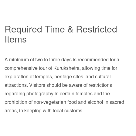
Required Time & Restricted
Items
A minimum of two to three days is recommended for a
comprehensive tour of Kurukshetra, allowing time for
exploration of temples, heritage sites, and cultural
attractions. Visitors should be aware of restrictions
regarding photography in certain temples and the
prohibition of non-vegetarian food and alcohol in sacred
areas, in keeping with local customs.