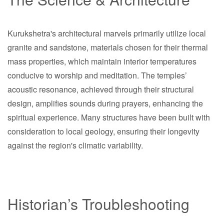
Kurukshetra's architectural marvels primarily utilize local
granite and sandstone, materials chosen for their thermal
mass properties, which maintain interior temperatures
conducive to worship and meditation. The temples’
acoustic resonance, achieved through their structural
design, amplifies sounds during prayers, enhancing the
spiritual experience. Many structures have been built with
consideration to local geology, ensuring their longevity
against the region's climatic variability.
Historian’s Troubleshooting