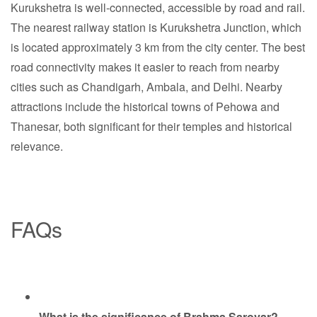
Kurukshetra is well-connected, accessible by road and rail.
The nearest railway station is Kurukshetra Junction, which
is located approximately 3 km from the city center. The best
road connectivity makes it easier to reach from nearby
cities such as Chandigarh, Ambala, and Delhi. Nearby
attractions include the historical towns of Pehowa and
Thanesar, both significant for their temples and historical
relevance.
FAQs
What is the significance of Brahma Sarovar?