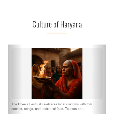
Culture of Haryana
The Bheeja Festival celebrates local customs with folk
dances, songs, and traditional food. Tourists can…