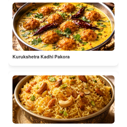
Kurukshetra Kadhi Pakora