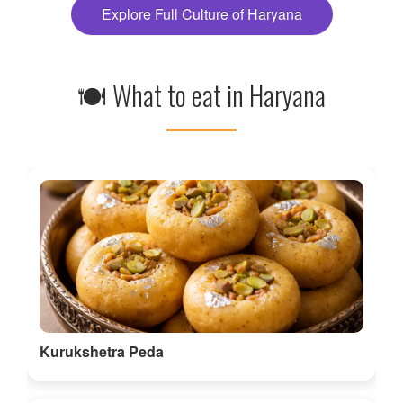
Explore Full Culture of Haryana
🍽 What to eat in Haryana
Kurukshetra Peda