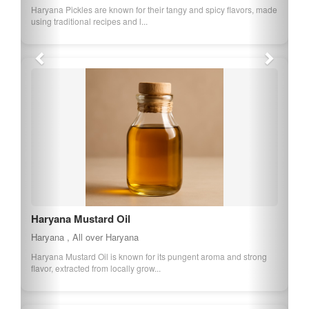
Haryana Pickles are known for their tangy and spicy flavors, made
using traditional recipes and l...
Haryana Mustard Oil
Haryana , All over Haryana
Haryana Mustard Oil is known for its pungent aroma and strong
flavor, extracted from locally grow...