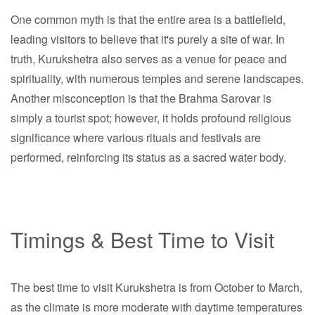
One common myth is that the entire area is a battlefield,
leading visitors to believe that it's purely a site of war. In
truth, Kurukshetra also serves as a venue for peace and
spirituality, with numerous temples and serene landscapes.
Another misconception is that the Brahma Sarovar is
simply a tourist spot; however, it holds profound religious
significance where various rituals and festivals are
performed, reinforcing its status as a sacred water body.
Timings & Best Time to Visit
The best time to visit Kurukshetra is from October to March,
as the climate is more moderate with daytime temperatures