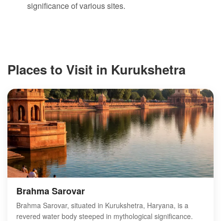
significance of various sites.
Places to Visit in Kurukshetra
Brahma Sarovar
Brahma Sarovar, situated in Kurukshetra, Haryana, is a
revered water body steeped in mythological significance.