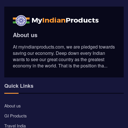
About us
At myindianproducts.com, we are pledged towards
saving our economy. Deep down every Indian
wants to see our great country as the greatest
economy in the world. That is the position tha...
Quick Links
About us
GI Products
Travel India