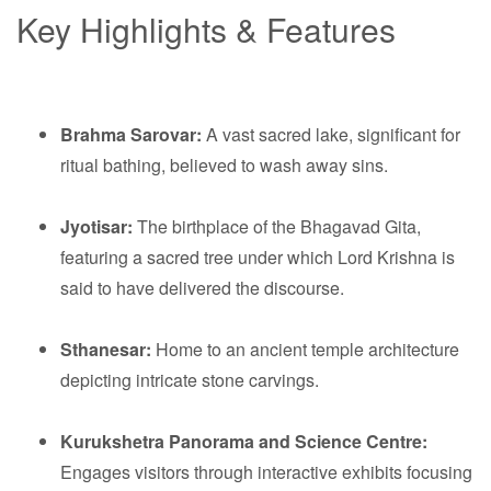
Key Highlights & Features
Brahma Sarovar:
A vast sacred lake, significant for
ritual bathing, believed to wash away sins.
Jyotisar:
The birthplace of the Bhagavad Gita,
featuring a sacred tree under which Lord Krishna is
said to have delivered the discourse.
Sthanesar:
Home to an ancient temple architecture
depicting intricate stone carvings.
Kurukshetra Panorama and Science Centre:
Engages visitors through interactive exhibits focusing