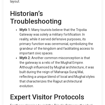
layout.
Historian’s
Troubleshooting
Myth 1:
Many tourists believe that the Tripolia
Gateway was solely a military fortification. In
reality, while it served defensive purposes, its
primary function was ceremonial, symbolizing the
grandeur of the kingdom and facilitating access to
important civic spaces.
Myth 2:
Another common misconception is that
the gateway is a relic of the Mughal Empire.
Although influenced by Mughal architecture, it was
built during the reign of Maharaja Suraj Mal,
reflecting a unique blend of local and Mughal styles
that characterizes the Rajput architectural
evolution.
Expert Visitor Protocols