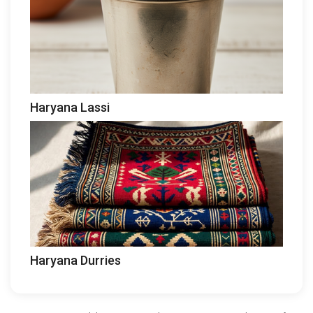
Haryana Lassi
Haryana Durries