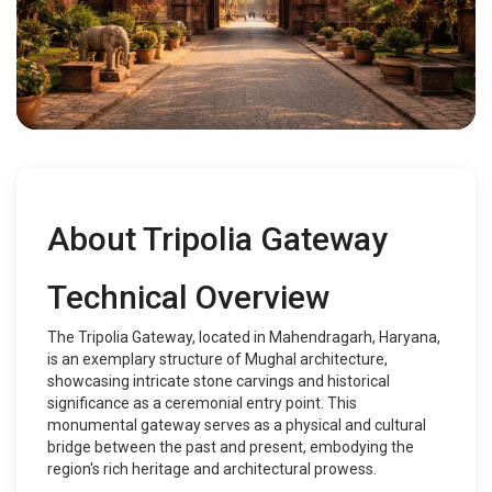
About Tripolia Gateway
Technical Overview
The Tripolia Gateway, located in Mahendragarh, Haryana,
is an exemplary structure of Mughal architecture,
showcasing intricate stone carvings and historical
significance as a ceremonial entry point. This
monumental gateway serves as a physical and cultural
bridge between the past and present, embodying the
region's rich heritage and architectural prowess.