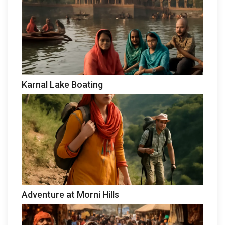
Karnal Lake Boating
Adventure at Morni Hills