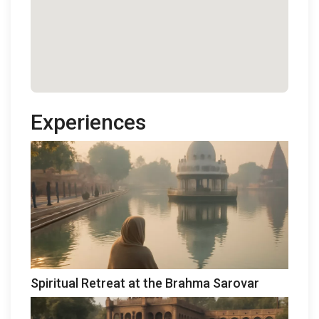
Experiences
Spiritual Retreat at the Brahma Sarovar