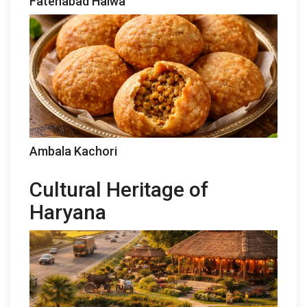
Fatehabad Halwa
Ambala Kachori
Cultural Heritage of
Haryana