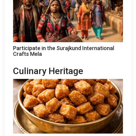
Participate in the Surajkund International
Crafts Mela
Culinary Heritage