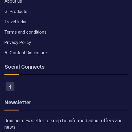
About us
GI Products
Travel India
Terms and conditions
Privacy Policy
AI Content Disclosure
Social Connects
Newsletter
Join our newsletter to keep be informed about offers and
news.