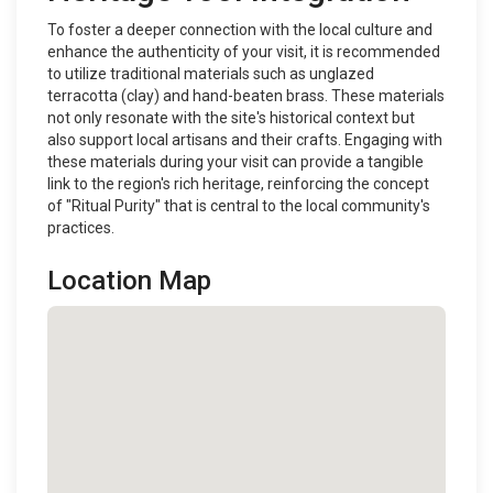
To foster a deeper connection with the local culture and
enhance the authenticity of your visit, it is recommended
to utilize traditional materials such as unglazed
terracotta (clay) and hand-beaten brass. These materials
not only resonate with the site's historical context but
also support local artisans and their crafts. Engaging with
these materials during your visit can provide a tangible
link to the region's rich heritage, reinforcing the concept
of "Ritual Purity" that is central to the local community's
practices.
Location Map