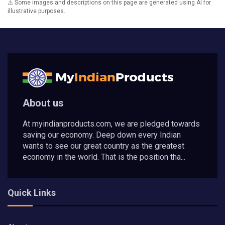
⚠️ Some images and descriptions on this page are generated using AI for
illustrative purposes.
About us
At myindianproducts.com, we are pledged towards
saving our economy. Deep down every Indian
wants to see our great country as the greatest
economy in the world. That is the position tha...
Quick Links