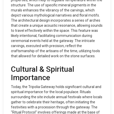
properties, which help to regulate temperature within the
structure. The use of specific mineral pigments in the
murals enhances the vibrancy of the carvings, which
depict various mythological narratives and floral motifs.
The architectural design incorporates a series of arches
that create a unique acoustic resonance, allowing sounds
to travel effectively within the space. This feature was
likely intentional, facilitating communication during
ceremonial events held at the gateway. The intricate
carvings, executed with precision, reflect the
craftsmanship of the artisans of the time, utilizing tools
that allowed for detailed work on the stone surfaces.
Cultural & Spiritual
Importance
Today, the Tripolia Gateway holds significant cultural and
spiritual importance for the local populace. Rituals
surrounding the site include annual festivals where locals
gather to celebrate their heritage, often initiating the
festivities with a procession through the gateway. The
"Ritual Protocol" involves offerings made at the base of