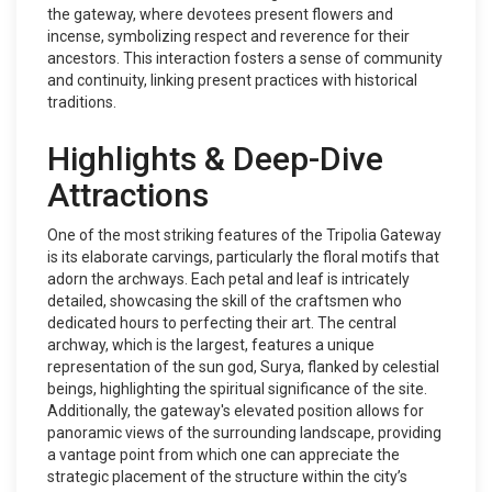
the gateway, where devotees present flowers and
incense, symbolizing respect and reverence for their
ancestors. This interaction fosters a sense of community
and continuity, linking present practices with historical
traditions.
Highlights & Deep-Dive
Attractions
One of the most striking features of the Tripolia Gateway
is its elaborate carvings, particularly the floral motifs that
adorn the archways. Each petal and leaf is intricately
detailed, showcasing the skill of the craftsmen who
dedicated hours to perfecting their art. The central
archway, which is the largest, features a unique
representation of the sun god, Surya, flanked by celestial
beings, highlighting the spiritual significance of the site.
Additionally, the gateway's elevated position allows for
panoramic views of the surrounding landscape, providing
a vantage point from which one can appreciate the
strategic placement of the structure within the city’s