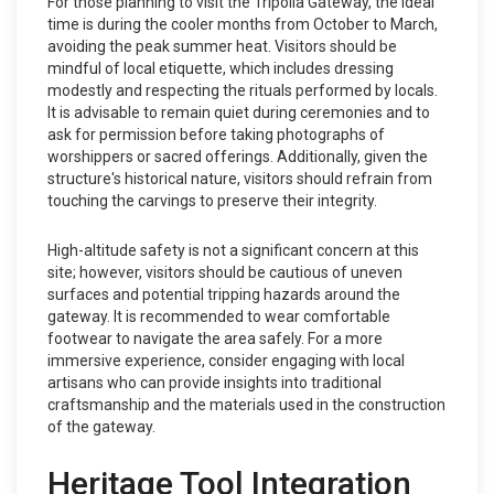
For those planning to visit the Tripolia Gateway, the ideal
time is during the cooler months from October to March,
avoiding the peak summer heat. Visitors should be
mindful of local etiquette, which includes dressing
modestly and respecting the rituals performed by locals.
It is advisable to remain quiet during ceremonies and to
ask for permission before taking photographs of
worshippers or sacred offerings. Additionally, given the
structure's historical nature, visitors should refrain from
touching the carvings to preserve their integrity.
High-altitude safety is not a significant concern at this
site; however, visitors should be cautious of uneven
surfaces and potential tripping hazards around the
gateway. It is recommended to wear comfortable
footwear to navigate the area safely. For a more
immersive experience, consider engaging with local
artisans who can provide insights into traditional
craftsmanship and the materials used in the construction
of the gateway.
Heritage Tool Integration