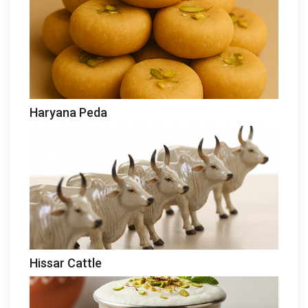
Haryana Peda
Hissar Cattle