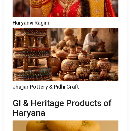
Haryanvi Ragini
Jhajjar Pottery & Pidhi Craft
GI & Heritage Products of
Haryana