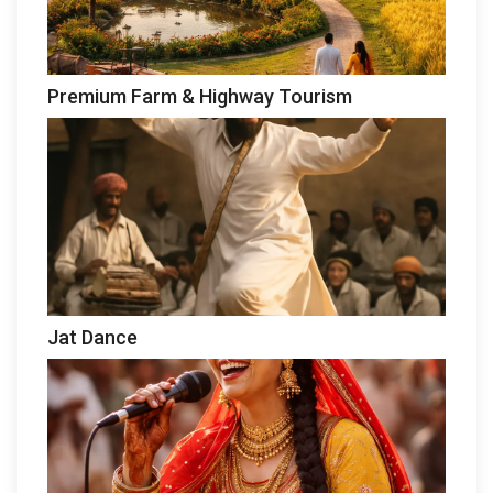
Premium Farm & Highway Tourism
Jat Dance