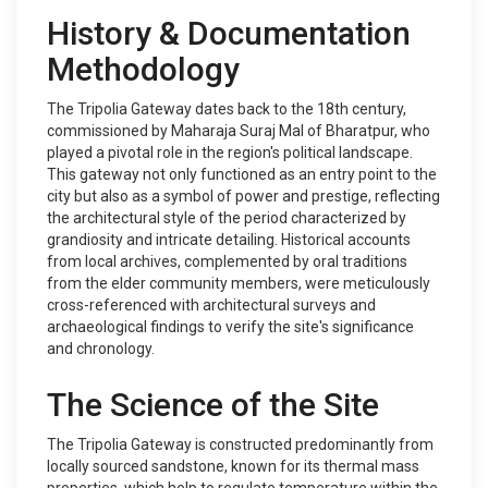
History & Documentation
Methodology
The Tripolia Gateway dates back to the 18th century,
commissioned by Maharaja Suraj Mal of Bharatpur, who
played a pivotal role in the region's political landscape.
This gateway not only functioned as an entry point to the
city but also as a symbol of power and prestige, reflecting
the architectural style of the period characterized by
grandiosity and intricate detailing. Historical accounts
from local archives, complemented by oral traditions
from the elder community members, were meticulously
cross-referenced with architectural surveys and
archaeological findings to verify the site's significance
and chronology.
The Science of the Site
The Tripolia Gateway is constructed predominantly from
locally sourced sandstone, known for its thermal mass