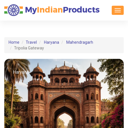
Toggl
Home
Travel
Haryana
Mahendragarh
Tripolia Gateway
Haryana