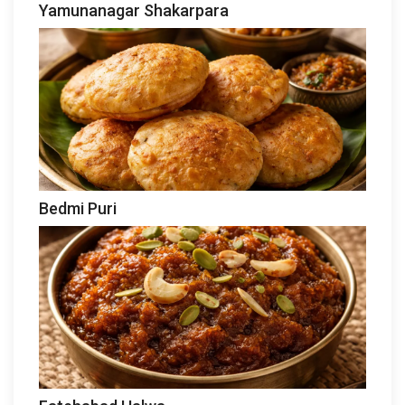
Yamunanagar Shakarpara
Bedmi Puri