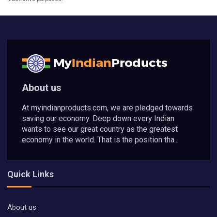
About us
At myindianproducts.com, we are pledged towards
saving our economy. Deep down every Indian
wants to see our great country as the greatest
economy in the world. That is the position tha...
Quick Links
About us