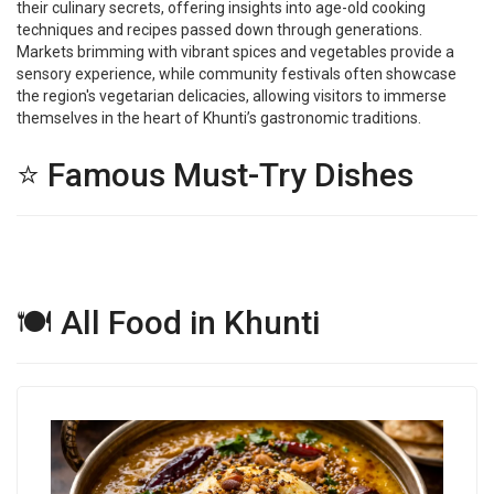
their culinary secrets, offering insights into age-old cooking
techniques and recipes passed down through generations.
Markets brimming with vibrant spices and vegetables provide a
sensory experience, while community festivals often showcase
the region's vegetarian delicacies, allowing visitors to immerse
themselves in the heart of Khunti’s gastronomic traditions.
⭐ Famous Must-Try Dishes
🍽 All Food in Khunti