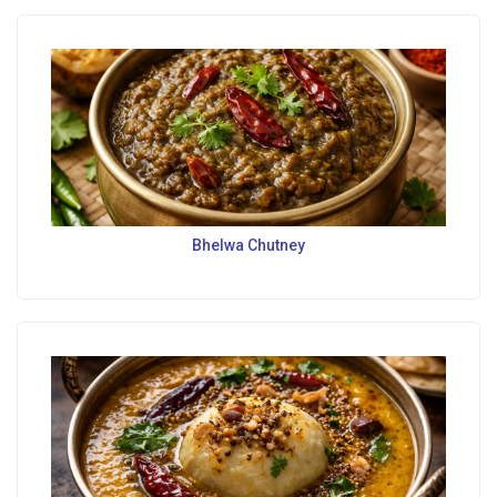
Bhelwa Chutney