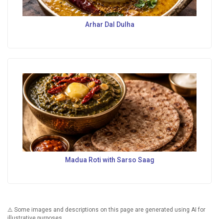
Arhar Dal Dulha
Madua Roti with Sarso Saag
⚠️ Some images and descriptions on this page are generated using AI for
illustrative purposes.