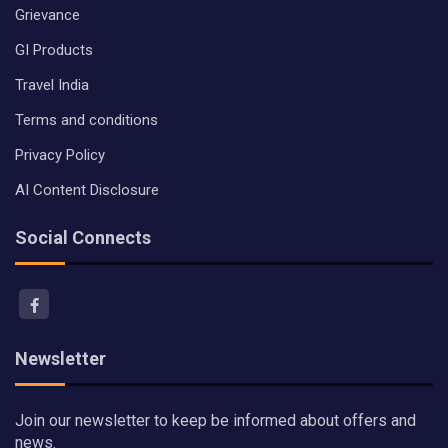
Grievance
GI Products
Travel India
Terms and conditions
Privacy Policy
AI Content Disclosure
Social Connects
Newsletter
Join our newsletter to keep be informed about offers and
news.