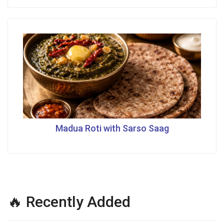
Madua Roti with Sarso Saag
🔥 Recently Added