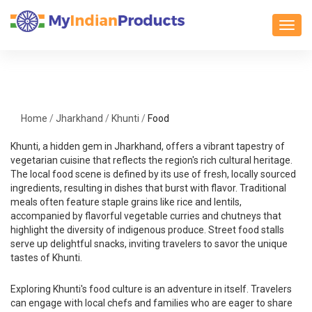
Toggl
Home
/
Jharkhand
/
Khunti
/
Food
Khunti, a hidden gem in Jharkhand, offers a vibrant tapestry of
vegetarian cuisine that reflects the region's rich cultural heritage.
The local food scene is defined by its use of fresh, locally sourced
ingredients, resulting in dishes that burst with flavor. Traditional
meals often feature staple grains like rice and lentils,
accompanied by flavorful vegetable curries and chutneys that
highlight the diversity of indigenous produce. Street food stalls
serve up delightful snacks, inviting travelers to savor the unique
tastes of Khunti.
Exploring Khunti's food culture is an adventure in itself. Travelers
can engage with local chefs and families who are eager to share