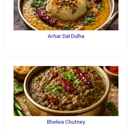
Arhar Dal Dulha
Bhelwa Chutney