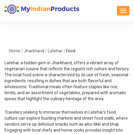
Toggl
Home
/
Jharkhand
/
Latehar
/
Food
Latehar, a hidden gem in Jharkhand, offers a vibrant array of
vegetarian cuisine that reflects the region's rich culture and history.
The local food scene is characterized by its use of fresh, seasonal
ingredients, resulting in dishes that are both flavorful and
wholesome. Traditional meals often feature staples like rice,
lentils, and an assortment of vegetables, prepared with aromatic
spices that highlight the culinary heritage of the area.
Travelers seeking to immerse themselves in Latehar's food
culture can explore bustling markets and street food stalls, where
vendors serve up delicious snacks such as aloo tikki and bhaji.
Engaging with local chefs and home cooks provides insight into