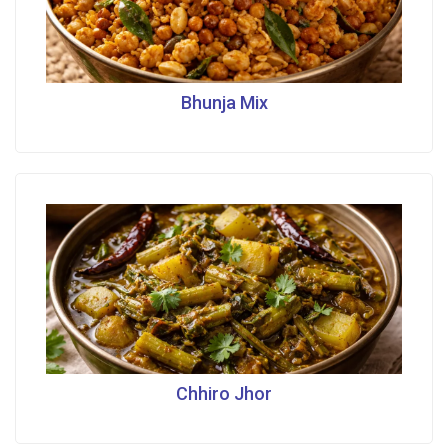
Bhunja Mix
Chhiro Jhor