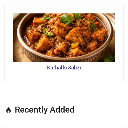
Kathal ki Sabzi
🔥 Recently Added