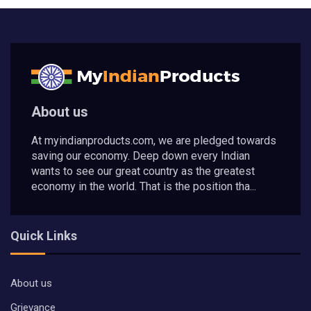
About us
At myindianproducts.com, we are pledged towards
saving our economy. Deep down every Indian
wants to see our great country as the greatest
economy in the world. That is the position tha...
Quick Links
About us
Grievance