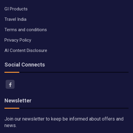
GI Products
Travel India
Terms and conditions
Privacy Policy
AI Content Disclosure
Social Connects
Newsletter
Join our newsletter to keep be informed about offers and
news.