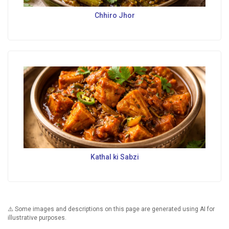
Chhiro Jhor
Kathal ki Sabzi
⚠️ Some images and descriptions on this page are generated using AI for
illustrative purposes.