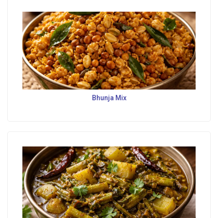
Bhunja Mix