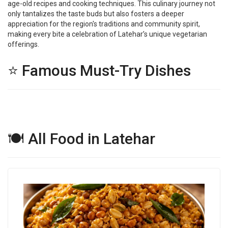
age-old recipes and cooking techniques. This culinary journey not
only tantalizes the taste buds but also fosters a deeper
appreciation for the region's traditions and community spirit,
making every bite a celebration of Latehar’s unique vegetarian
offerings.
⭐ Famous Must-Try Dishes
🍽 All Food in Latehar