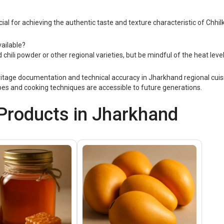
ucial for achieving the authentic taste and texture characteristic of Chhilk
vailable?
d chili powder or other regional varieties, but be mindful of the heat leve
itage documentation and technical accuracy in Jharkhand regional cuisi
cipes and cooking techniques are accessible to future generations.
roducts in Jharkhand