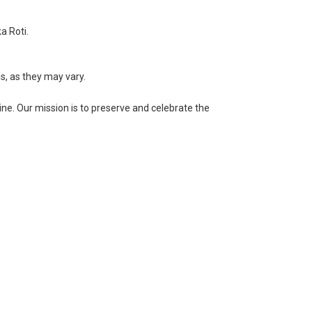
a Roti.
ls, as they may vary.
ne. Our mission is to preserve and celebrate the