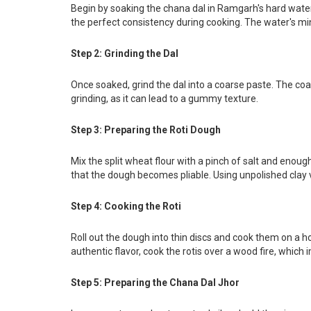
Begin by soaking the chana dal in Ramgarh's hard water fo
the perfect consistency during cooking. The water's min
Step 2: Grinding the Dal
Once soaked, grind the dal into a coarse paste. The coars
grinding, as it can lead to a gummy texture.
Step 3: Preparing the Roti Dough
Mix the split wheat flour with a pinch of salt and enou
that the dough becomes pliable. Using unpolished clay 
Step 4: Cooking the Roti
Roll out the dough into thin discs and cook them on a ho
authentic flavor, cook the rotis over a wood fire, which
Step 5: Preparing the Chana Dal Jhor