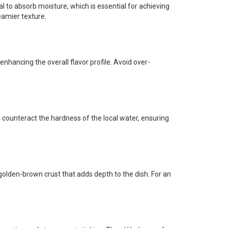
dal to absorb moisture, which is essential for achieving
eamier texture.
 enhancing the overall flavor profile. Avoid over-
n counteract the hardness of the local water, ensuring
 golden-brown crust that adds depth to the dish. For an