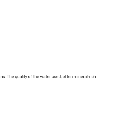
ons. The quality of the water used, often mineral-rich