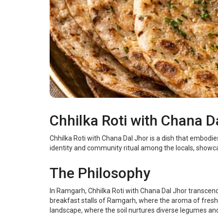
Chhilka Roti with Chana 
Chhilka Roti with Chana Dal Jhor is a dish that embodie
identity and community ritual among the locals, showcas
The Philosophy
In Ramgarh, Chhilka Roti with Chana Dal Jhor transcend
breakfast stalls of Ramgarh, where the aroma of freshl
landscape, where the soil nurtures diverse legumes and 