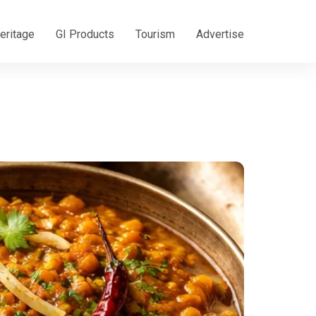
eritage
GI Products
Tourism
Advertise