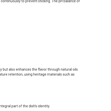
r continuously to prevent sticking. The pH balance of
y but also enhances the flavor through natural oils.
ature retention, using heritage materials such as
egral part of the dish's identity.