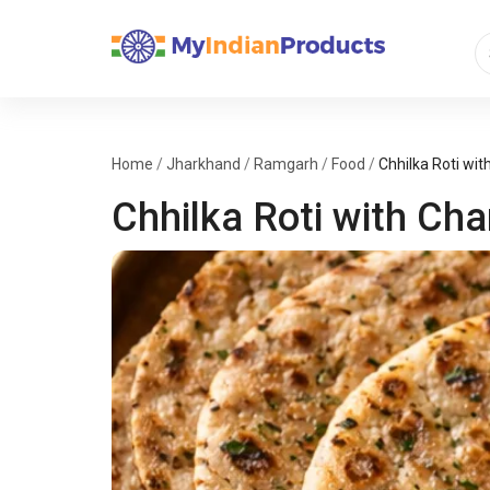
Home
/
Jharkhand
/
Ramgarh
/
Food
/
Chhilka Roti wit
Chhilka Roti with Cha