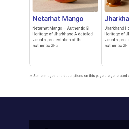
Netarhat Mango
Jharkh
Netarhat Mango — Authentic GI
Jharkhand Ho
Heritage of Jharkhand A detailed
Heritage of J
visual representation of the
visual repres
authentic GI-c...
authentic GI-..
⚠️ Some images and descriptions on this page are generated usi