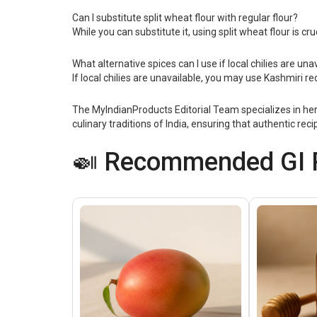
Can I substitute split wheat flour with regular flour?
While you can substitute it, using split wheat flour is cr
What alternative spices can I use if local chilies are una
If local chilies are unavailable, you may use Kashmiri re
The MyIndianProducts Editorial Team specializes in her
culinary traditions of India, ensuring that authentic re
🍛 Recommended GI P