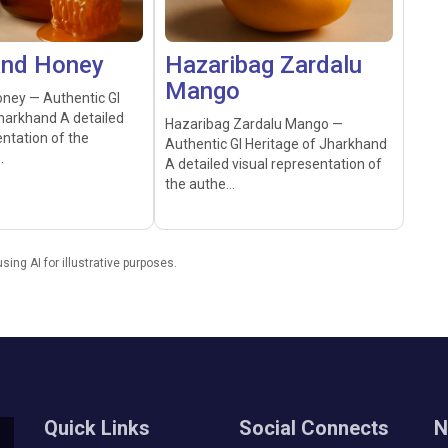
and Honey
Hazaribag Zardalu
Mango
ney — Authentic GI
harkhand A detailed
Hazaribag Zardalu Mango —
entation of the
Authentic GI Heritage of Jharkhand
.
A detailed visual representation of
the authe...
ng AI for illustrative purposes.
Quick Links
Social Connects
N