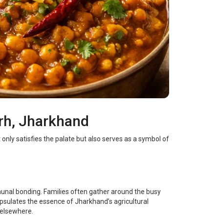
arh, Jharkhand
only satisfies the palate but also serves as a symbol of
munal bonding. Families often gather around the busy
psulates the essence of Jharkhand’s agricultural
 elsewhere.