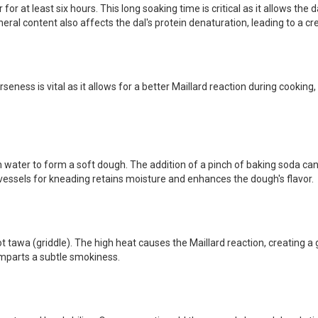
r at least six hours. This long soaking time is critical as it allows the 
eral content also affects the dal's protein denaturation, leading to a cr
eness is vital as it allows for a better Maillard reaction during cooking,
gh water to form a soft dough. The addition of a pinch of baking soda ca
vessels for kneading retains moisture and enhances the dough's flavor.
t tawa (griddle). The high heat causes the Maillard reaction, creating a
 imparts a subtle smokiness.