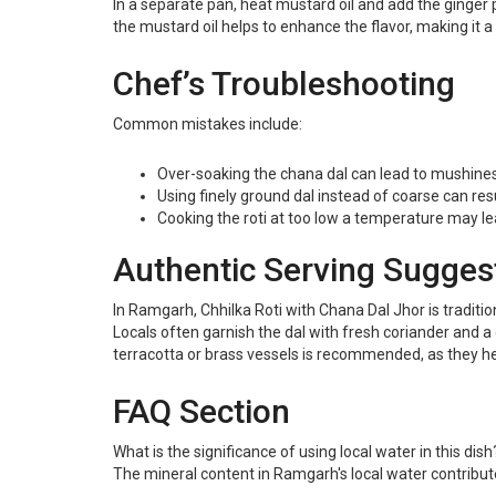
In a separate pan, heat mustard oil and add the ginger 
the mustard oil helps to enhance the flavor, making it a 
Chef’s Troubleshooting
Common mistakes include:
Over-soaking the chana dal can lead to mushines
Using finely ground dal instead of coarse can resul
Cooking the roti at too low a temperature may le
Authentic Serving Sugges
In Ramgarh, Chhilka Roti with Chana Dal Jhor is traditio
Locals often garnish the dal with fresh coriander and a 
terracotta or brass vessels is recommended, as they he
FAQ Section
What is the significance of using local water in this dish
The mineral content in Ramgarh's local water contributes