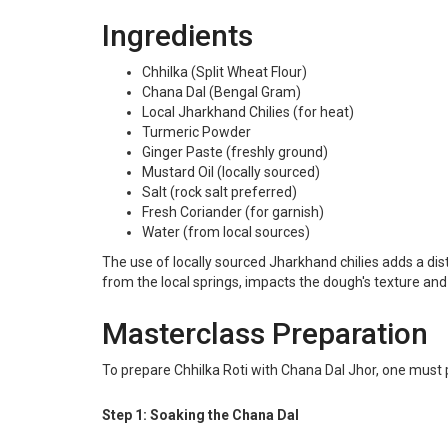
Ingredients
Chhilka (Split Wheat Flour)
Chana Dal (Bengal Gram)
Local Jharkhand Chilies (for heat)
Turmeric Powder
Ginger Paste (freshly ground)
Mustard Oil (locally sourced)
Salt (rock salt preferred)
Fresh Coriander (for garnish)
Water (from local sources)
The use of locally sourced Jharkhand chilies adds a dist
from the local springs, impacts the dough's texture and
Masterclass Preparation
To prepare Chhilka Roti with Chana Dal Jhor, one must p
Step 1: Soaking the Chana Dal