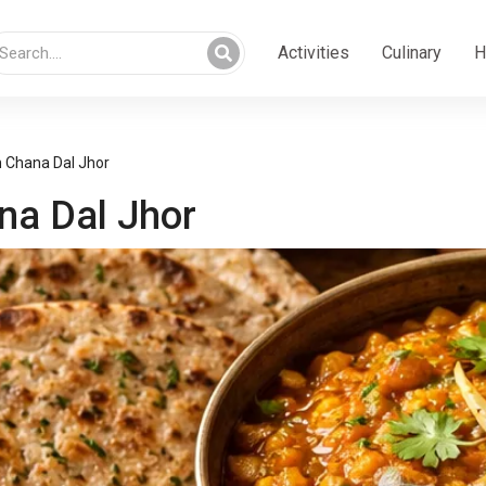
Activities
Culinary
H
h Chana Dal Jhor
na Dal Jhor