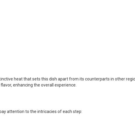
inctive heat that sets this dish apart from its counterparts in other regi
 flavor, enhancing the overall experience.
ay attention to the intricacies of each step: