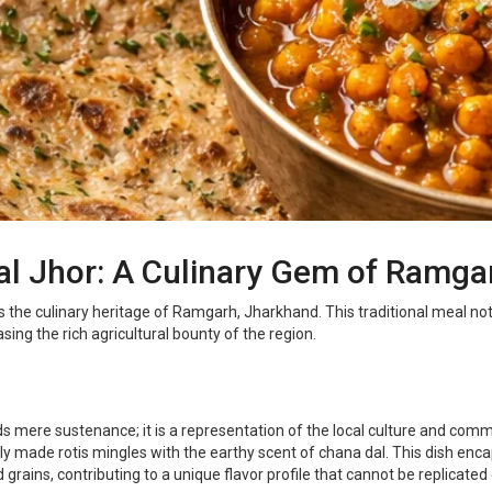
Dal Jhor: A Culinary Gem of Ramg
s the culinary heritage of Ramgarh, Jharkhand. This traditional meal not 
ing the rich agricultural bounty of the region.
s mere sustenance; it is a representation of the local culture and com
y made rotis mingles with the earthy scent of chana dal. This dish enca
grains, contributing to a unique flavor profile that cannot be replicated