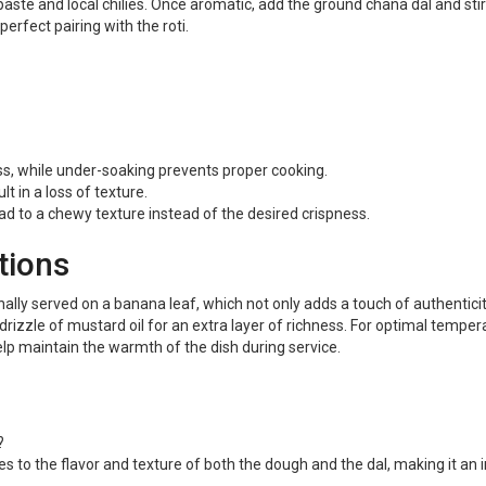
paste and local chilies. Once aromatic, add the ground chana dal and sti
perfect pairing with the roti.
s, while under-soaking prevents proper cooking.
t in a loss of texture.
ad to a chewy texture instead of the desired crispness.
tions
nally served on a banana leaf, which not only adds a touch of authenticit
drizzle of mustard oil for an extra layer of richness. For optimal temper
lp maintain the warmth of the dish during service.
?
 to the flavor and texture of both the dough and the dal, making it an int