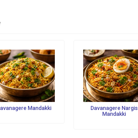
e
avanagere Mandakki
Davanagere Nargis
Mandakki