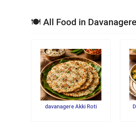
🍽 All Food in Davanager
davanagere Akki Roti
D