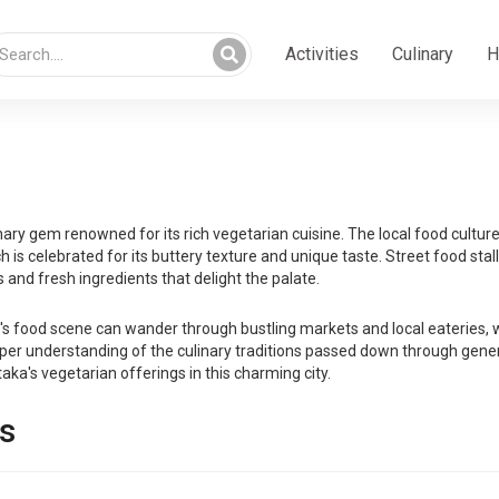
Activities
Culinary
H
ary gem renowned for its rich vegetarian cuisine. The local food culture i
s celebrated for its buttery texture and unique taste. Street food stalls
 and fresh ingredients that delight the palate.
food scene can wander through bustling markets and local eateries, whe
er understanding of the culinary traditions passed down through generati
taka's vegetarian offerings in this charming city.
s