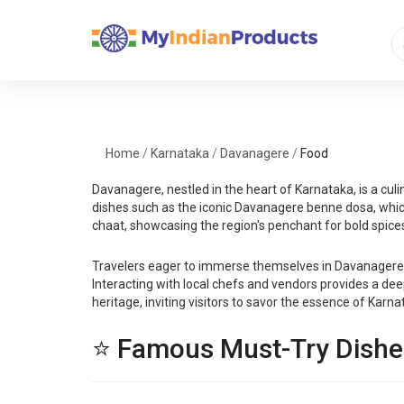
Home
/
Karnataka
/
Davanagere
/
Food
Davanagere, nestled in the heart of Karnataka, is a culin
dishes such as the iconic Davanagere benne dosa, which i
chaat, showcasing the region's penchant for bold spices
Travelers eager to immerse themselves in Davanagere's 
Interacting with local chefs and vendors provides a deep
heritage, inviting visitors to savor the essence of Karna
⭐ Famous Must-Try Dishe