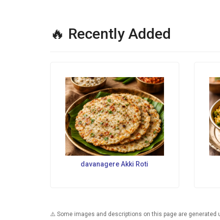
🔥 Recently Added
davanagere Akki Roti
⚠️ Some images and descriptions on this page are generated usi