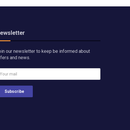
ewsletter
oin our newsletter to keep be informed about
ffers and news.
Subscribe