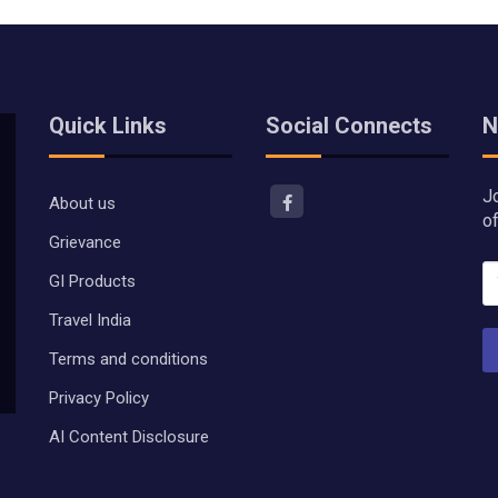
Quick Links
Social Connects
N
J
About us
o
Grievance
GI Products
Travel India
Terms and conditions
Privacy Policy
AI Content Disclosure