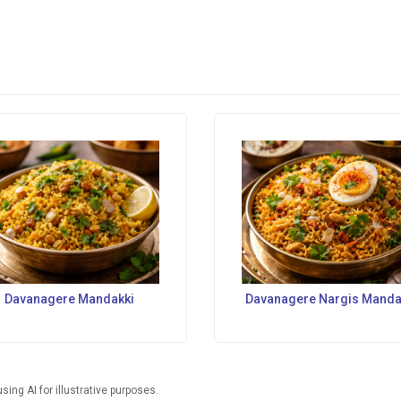
Davanagere Mandakki
Davanagere Nargis Manda
ng AI for illustrative purposes.