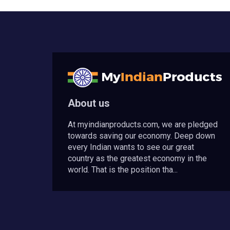
About us
At myindianproducts.com, we are pledged
towards saving our economy. Deep down
every Indian wants to see our great
country as the greatest economy in the
world. That is the position tha...