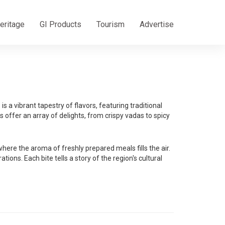
eritage
GI Products
Tourism
Advertise
s a vibrant tapestry of flavors, featuring traditional
 offer an array of delights, from crispy vadas to spicy
re the aroma of freshly prepared meals fills the air.
ons. Each bite tells a story of the region's cultural