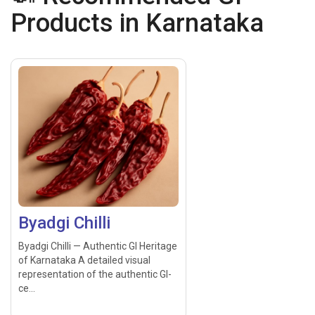
Products in Karnataka
Byadgi Chilli
Byadgi Chilli — Authentic GI Heritage
of Karnataka A detailed visual
representation of the authentic GI-
ce...