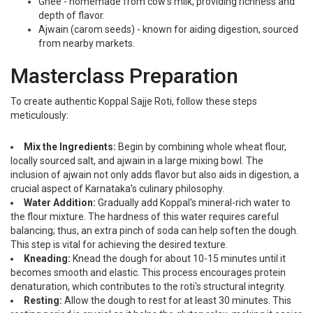
Ghee - homemade from cow's milk, providing richness and
depth of flavor.
Ajwain (carom seeds) - known for aiding digestion, sourced
from nearby markets.
Masterclass Preparation
To create authentic Koppal Sajje Roti, follow these steps
meticulously:
Mix the Ingredients:
Begin by combining whole wheat flour,
locally sourced salt, and ajwain in a large mixing bowl. The
inclusion of ajwain not only adds flavor but also aids in digestion, a
crucial aspect of Karnataka's culinary philosophy.
Water Addition:
Gradually add Koppal's mineral-rich water to
the flour mixture. The hardness of this water requires careful
balancing; thus, an extra pinch of soda can help soften the dough.
This step is vital for achieving the desired texture.
Kneading:
Knead the dough for about 10-15 minutes until it
becomes smooth and elastic. This process encourages protein
denaturation, which contributes to the roti's structural integrity.
Resting:
Allow the dough to rest for at least 30 minutes. This