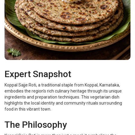
Expert Snapshot
Koppal Sajje Roti, a traditional staple from Koppal, Karnataka,
embodies the region's rich culinary heritage through its unique
ingredients and preparation techniques. This vegetarian dish
highlights the local identity and community rituals surrounding
food in this vibrant town.
The Philosophy