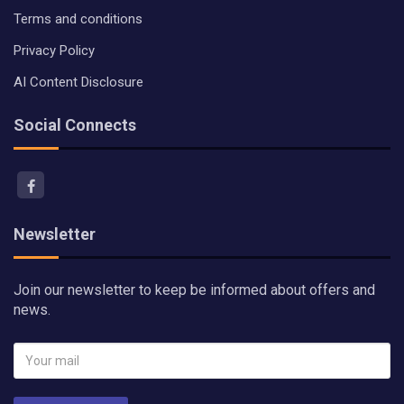
Terms and conditions
Privacy Policy
AI Content Disclosure
Social Connects
Newsletter
Join our newsletter to keep be informed about offers and
news.