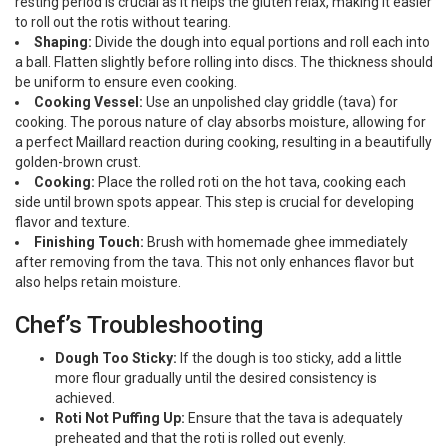
resting period is crucial as it helps the gluten relax, making it easier
to roll out the rotis without tearing.
Shaping:
Divide the dough into equal portions and roll each into
a ball. Flatten slightly before rolling into discs. The thickness should
be uniform to ensure even cooking.
Cooking Vessel:
Use an unpolished clay griddle (tava) for
cooking. The porous nature of clay absorbs moisture, allowing for
a perfect Maillard reaction during cooking, resulting in a beautifully
golden-brown crust.
Cooking:
Place the rolled roti on the hot tava, cooking each
side until brown spots appear. This step is crucial for developing
flavor and texture.
Finishing Touch:
Brush with homemade ghee immediately
after removing from the tava. This not only enhances flavor but
also helps retain moisture.
Chef’s Troubleshooting
Dough Too Sticky:
If the dough is too sticky, add a little
more flour gradually until the desired consistency is
achieved.
Roti Not Puffing Up:
Ensure that the tava is adequately
preheated and that the roti is rolled out evenly.