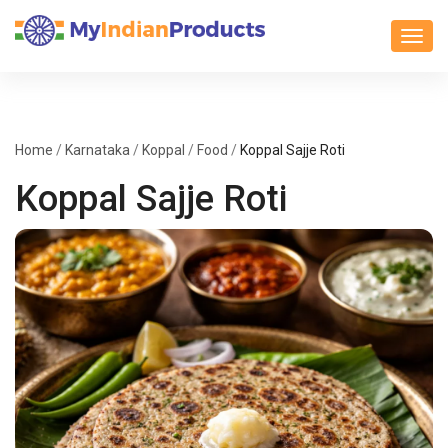
Toggl
Home
/
Karnataka
/
Koppal
/
Food
/
Koppal Sajje Roti
Koppal Sajje Roti