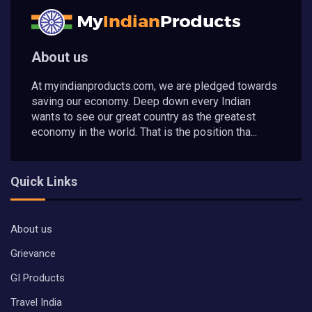
About us
At myindianproducts.com, we are pledged towards
saving our economy. Deep down every Indian
wants to see our great country as the greatest
economy in the world. That is the position tha...
Quick Links
About us
Grievance
GI Products
Travel India