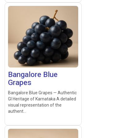
Bangalore Blue
Grapes
Bangalore Blue Grapes — Authentic
GI Heritage of Karnataka A detailed
visual representation of the
authent...