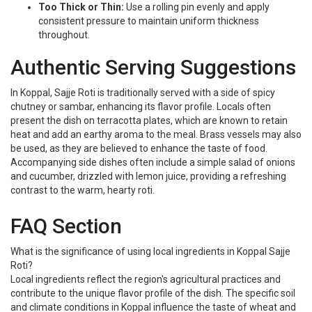
Too Thick or Thin:
Use a rolling pin evenly and apply
consistent pressure to maintain uniform thickness
throughout.
Authentic Serving Suggestions
In Koppal, Sajje Roti is traditionally served with a side of spicy
chutney or sambar, enhancing its flavor profile. Locals often
present the dish on terracotta plates, which are known to retain
heat and add an earthy aroma to the meal. Brass vessels may also
be used, as they are believed to enhance the taste of food.
Accompanying side dishes often include a simple salad of onions
and cucumber, drizzled with lemon juice, providing a refreshing
contrast to the warm, hearty roti.
FAQ Section
What is the significance of using local ingredients in Koppal Sajje
Roti?
Local ingredients reflect the region's agricultural practices and
contribute to the unique flavor profile of the dish. The specific soil
and climate conditions in Koppal influence the taste of wheat and