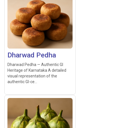
Dharwad Pedha
Dharwad Pedha — Authentic GI
Heritage of Karnataka A detailed
visual representation of the
authentic GI-ce...