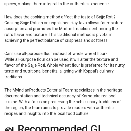
spices, making them integral to the authentic experience.
How does the cooking method affect the taste of Sajje Roti?
Cooking Sajje Roti on an unpolished clay tava allows for moisture
absorption and promotes the Maillard reaction, enhancing the
roti's flavor and texture. This traditional method is pivotal in
achieving the perfect balance of crispness and softness.
Can I use all-purpose flour instead of whole wheat flour?
While all-purpose flour can be used, it will alter the texture and
flavor of the Sajje Roti. Whole wheat flour is preferred for its nutty
taste and nutritional benefits, aligning with Koppal's culinary
traditions.
The MyIndianProducts Editorial Team specializes in the heritage
documentation and technical accuracy of Karnataka regional
cuisine. With a focus on preserving the rich culinary traditions of
the region, the team aims to provide readers with authentic
recipes and insights into the local food culture.
🍛 Recommended GI