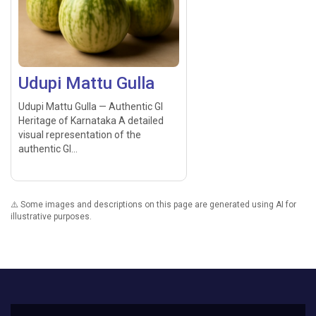
Udupi Mattu Gulla
Udupi Mattu Gulla — Authentic GI
Heritage of Karnataka A detailed
visual representation of the
authentic GI...
⚠️ Some images and descriptions on this page are generated using AI for
illustrative purposes.