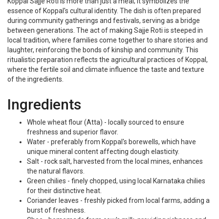
Koppal Sajje Roti is more than just a meal; it symbolizes the
essence of Koppal's cultural identity. The dish is often prepared
during community gatherings and festivals, serving as a bridge
between generations. The act of making Sajje Roti is steeped in
local tradition, where families come together to share stories and
laughter, reinforcing the bonds of kinship and community. This
ritualistic preparation reflects the agricultural practices of Koppal,
where the fertile soil and climate influence the taste and texture
of the ingredients.
Ingredients
Whole wheat flour (Atta) - locally sourced to ensure
freshness and superior flavor.
Water - preferably from Koppal's borewells, which have
unique mineral content affecting dough elasticity.
Salt - rock salt, harvested from the local mines, enhances
the natural flavors.
Green chilies - finely chopped, using local Karnataka chilies
for their distinctive heat.
Coriander leaves - freshly picked from local farms, adding a
burst of freshness.