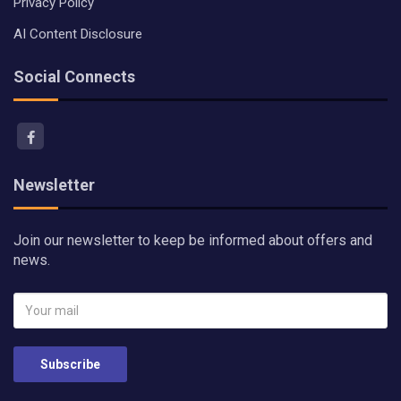
Privacy Policy
AI Content Disclosure
Social Connects
Newsletter
Join our newsletter to keep be informed about offers and
news.
Subscribe