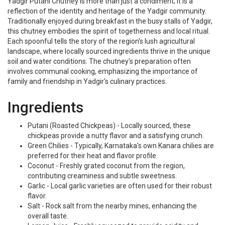
Yadgir Putani Chutney is more than just a condiment; it is a
reflection of the identity and heritage of the Yadgir community.
Traditionally enjoyed during breakfast in the busy stalls of Yadgir,
this chutney embodies the spirit of togetherness and local ritual.
Each spoonful tells the story of the region's lush agricultural
landscape, where locally sourced ingredients thrive in the unique
soil and water conditions. The chutney's preparation often
involves communal cooking, emphasizing the importance of
family and friendship in Yadgir's culinary practices.
Ingredients
Putani (Roasted Chickpeas) - Locally sourced, these
chickpeas provide a nutty flavor and a satisfying crunch.
Green Chilies - Typically, Karnataka's own Kanara chilies are
preferred for their heat and flavor profile.
Coconut - Freshly grated coconut from the region,
contributing creaminess and subtle sweetness.
Garlic - Local garlic varieties are often used for their robust
flavor.
Salt - Rock salt from the nearby mines, enhancing the
overall taste.