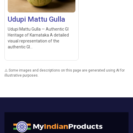
Udupi Mattu Gulla
Udupi Mattu Gulla — Authentic GI
Heritage of Karnataka A detailed
visual representation of the
authentic GI...
⚠️ Some images and descriptions on this page are generated using AI for
illustrative purposes.