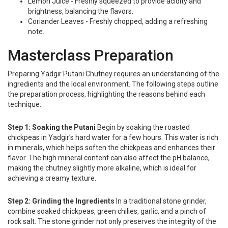
Lemon Juice - Freshly squeezed to provide acidity and
brightness, balancing the flavors.
Coriander Leaves - Freshly chopped, adding a refreshing
note.
Masterclass Preparation
Preparing Yadgir Putani Chutney requires an understanding of the
ingredients and the local environment. The following steps outline
the preparation process, highlighting the reasons behind each
technique:
Step 1: Soaking the Putani
Begin by soaking the roasted
chickpeas in Yadgir's hard water for a few hours. This water is rich
in minerals, which helps soften the chickpeas and enhances their
flavor. The high mineral content can also affect the pH balance,
making the chutney slightly more alkaline, which is ideal for
achieving a creamy texture.
Step 2: Grinding the Ingredients
In a traditional stone grinder,
combine soaked chickpeas, green chilies, garlic, and a pinch of
rock salt. The stone grinder not only preserves the integrity of the