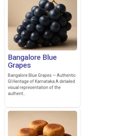
Bangalore Blue
Grapes
Bangalore Blue Grapes — Authentic
GI Heritage of Karnataka A detailed
visual representation of the
authent...