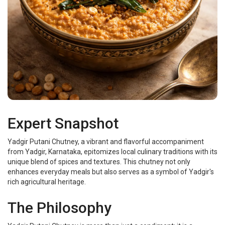
Expert Snapshot
Yadgir Putani Chutney, a vibrant and flavorful accompaniment
from Yadgir, Karnataka, epitomizes local culinary traditions with its
unique blend of spices and textures. This chutney not only
enhances everyday meals but also serves as a symbol of Yadgir's
rich agricultural heritage.
The Philosophy