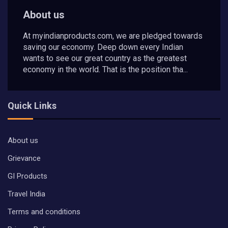
About us
At myindianproducts.com, we are pledged towards
saving our economy. Deep down every Indian
wants to see our great country as the greatest
economy in the world. That is the position tha...
Quick Links
About us
Grievance
GI Products
Travel India
Terms and conditions