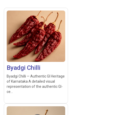
Byadgi Chilli
Byadgi Chilli — Authentic GI Heritage
of Karnataka A detailed visual
representation of the authentic GI-
ce...