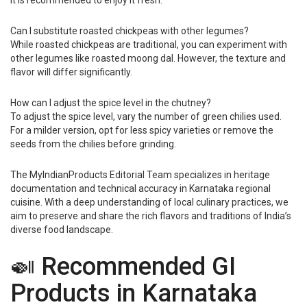
it is recommended to enjoy it fresh.
Can I substitute roasted chickpeas with other legumes?
While roasted chickpeas are traditional, you can experiment with
other legumes like roasted moong dal. However, the texture and
flavor will differ significantly.
How can I adjust the spice level in the chutney?
To adjust the spice level, vary the number of green chilies used.
For a milder version, opt for less spicy varieties or remove the
seeds from the chilies before grinding.
The MyIndianProducts Editorial Team specializes in heritage
documentation and technical accuracy in Karnataka regional
cuisine. With a deep understanding of local culinary practices, we
aim to preserve and share the rich flavors and traditions of India’s
diverse food landscape.
🍛 Recommended GI
Products in Karnataka