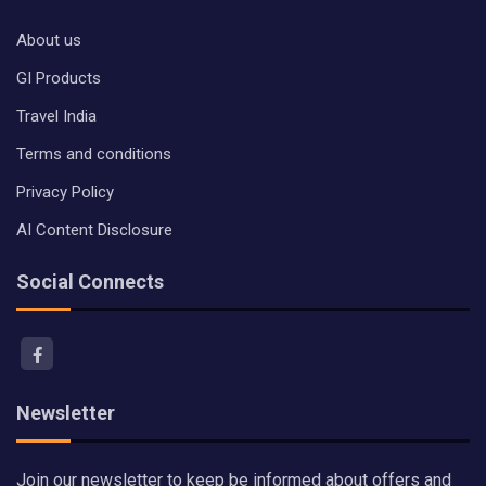
About us
GI Products
Travel India
Terms and conditions
Privacy Policy
AI Content Disclosure
Social Connects
Newsletter
Join our newsletter to keep be informed about offers and