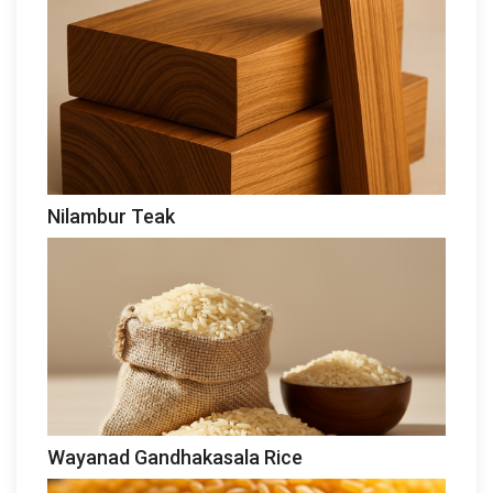
Nilambur Teak
Wayanad Gandhakasala Rice