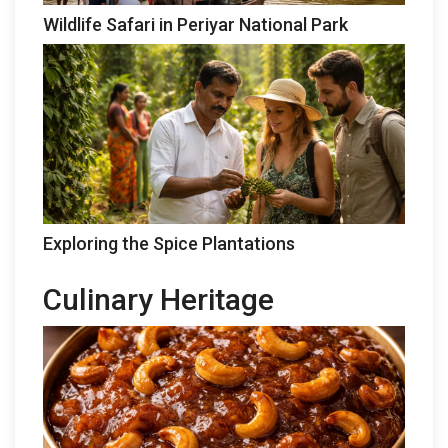
Wildlife Safari in Periyar National Park
Exploring the Spice Plantations
Culinary Heritage