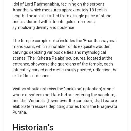
idol of Lord Padmanabha, reclining on the serpent
Anantha, which measures approximately 18 feet in
length. The idol is crafted from a single piece of stone
and is adorned with intricate gold ornaments,
symbolizing divinity and opulence.
The temple complex also includes the 'Ananthashayana'
mandapam, which is notable for its exquisite wooden
carvings depicting various deities and mythological
scenes. The 'Kshetra Palaka' sculptures, located at the
entrance, showcase the guardians of the temple, each
intricately carved and meticulously painted, reflecting the
skill of local artisans.
Visitors should not miss the 'sankalpa' (intention) stone,
where devotees meditate before entering the sanctum,
and the 'Vimanas' (tower over the sanctum) that feature
elaborate frescoes depicting stories from the Bhagavata
Purana.
Historian’s