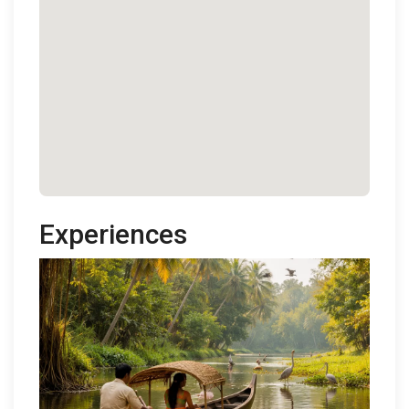
Experiences