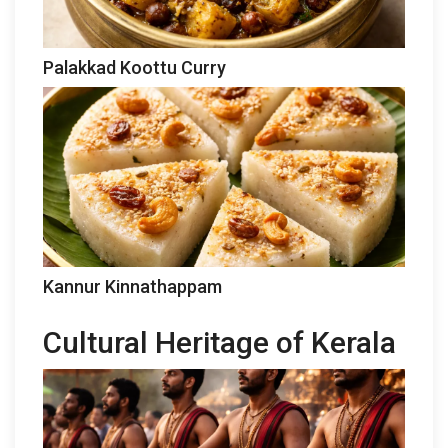
Palakkad Koottu Curry
Kannur Kinnathappam
Cultural Heritage of Kerala