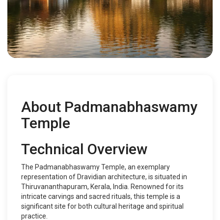
About Padmanabhaswamy
Temple
Technical Overview
The Padmanabhaswamy Temple, an exemplary
representation of Dravidian architecture, is situated in
Thiruvananthapuram, Kerala, India. Renowned for its
intricate carvings and sacred rituals, this temple is a
significant site for both cultural heritage and spiritual
practice.