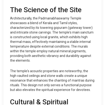
The Science of the Site
Architecturally, the Padmanabhaswamy Temple
showcases a blend of Kerala and Tamil styles,
characterized by its towering gopuram (gateway tower)
and intricate stone carvings. The temple's main sanctum
is constructed using local granite, which exhibits high
thermal mass, effectively maintaining a stable internal
temperature despite external conditions. The murals
within the temple employ natural mineral pigments,
providing both aesthetic vibrancy and durability against
the elements.
The temple's acoustic properties are noteworthy; the
high vaulted ceilings and stone walls create a unique
resonance that enhances the chanting of mantras during
rituals. This design not only serves a functional purpose
but also elevates the spiritual experience for devotees.
Cultural & Spiritual