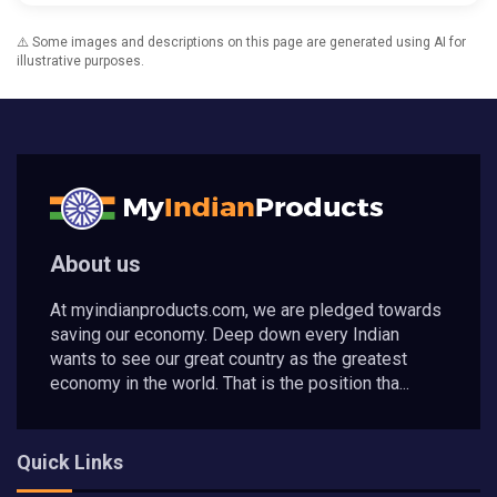
⚠️ Some images and descriptions on this page are generated using AI for
illustrative purposes.
About us
At myindianproducts.com, we are pledged towards
saving our economy. Deep down every Indian
wants to see our great country as the greatest
economy in the world. That is the position tha...
Quick Links