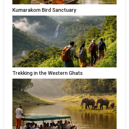
Kumarakom Bird Sanctuary
Trekking in the Western Ghats