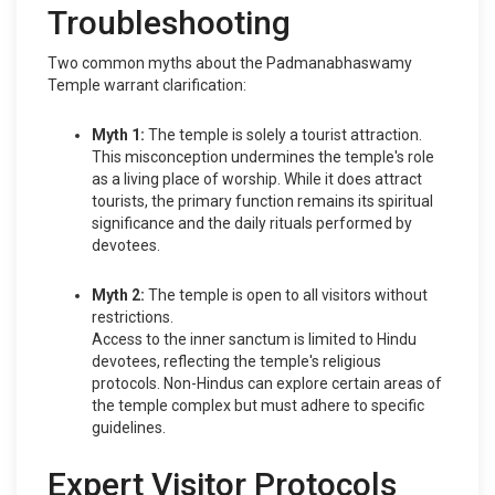
Troubleshooting
Two common myths about the Padmanabhaswamy
Temple warrant clarification:
Myth 1:
The temple is solely a tourist attraction.
This misconception undermines the temple's role
as a living place of worship. While it does attract
tourists, the primary function remains its spiritual
significance and the daily rituals performed by
devotees.
Myth 2:
The temple is open to all visitors without
restrictions.
Access to the inner sanctum is limited to Hindu
devotees, reflecting the temple's religious
protocols. Non-Hindus can explore certain areas of
the temple complex but must adhere to specific
guidelines.
Expert Visitor Protocols