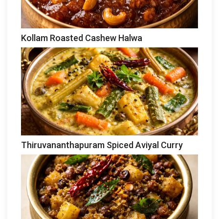
Kollam Roasted Cashew Halwa
Thiruvananthapuram Spiced Aviyal Curry