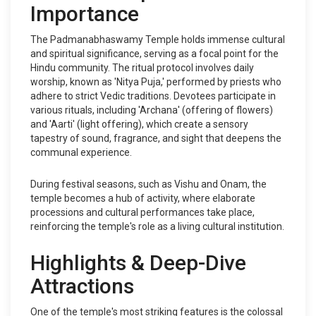
Importance
The Padmanabhaswamy Temple holds immense cultural
and spiritual significance, serving as a focal point for the
Hindu community. The ritual protocol involves daily
worship, known as 'Nitya Puja,' performed by priests who
adhere to strict Vedic traditions. Devotees participate in
various rituals, including 'Archana' (offering of flowers)
and 'Aarti' (light offering), which create a sensory
tapestry of sound, fragrance, and sight that deepens the
communal experience.
During festival seasons, such as Vishu and Onam, the
temple becomes a hub of activity, where elaborate
processions and cultural performances take place,
reinforcing the temple's role as a living cultural institution.
Highlights & Deep-Dive
Attractions
One of the temple's most striking features is the colossal