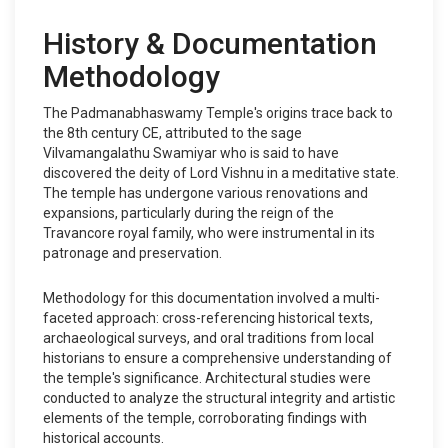
History & Documentation
Methodology
The Padmanabhaswamy Temple's origins trace back to
the 8th century CE, attributed to the sage
Vilvamangalathu Swamiyar who is said to have
discovered the deity of Lord Vishnu in a meditative state.
The temple has undergone various renovations and
expansions, particularly during the reign of the
Travancore royal family, who were instrumental in its
patronage and preservation.
Methodology for this documentation involved a multi-
faceted approach: cross-referencing historical texts,
archaeological surveys, and oral traditions from local
historians to ensure a comprehensive understanding of
the temple's significance. Architectural studies were
conducted to analyze the structural integrity and artistic
elements of the temple, corroborating findings with
historical accounts.