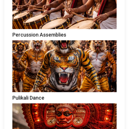
Percussion Assemblies
Pulikali Dance