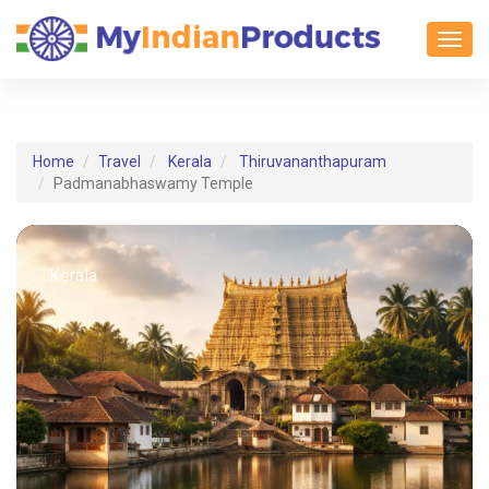
Toggl
Home
Travel
Kerala
Thiruvananthapuram
Padmanabhaswamy Temple
Kerala