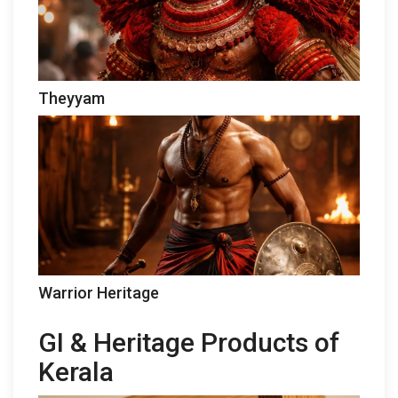
Theyyam
Warrior Heritage
GI & Heritage Products of
Kerala