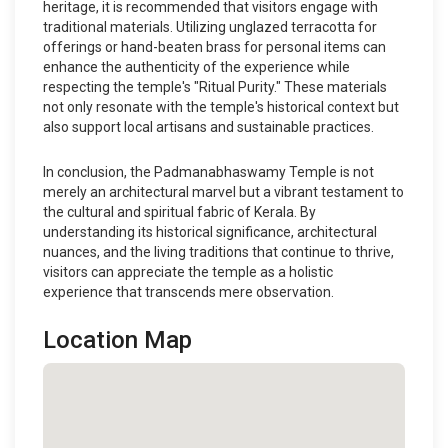
heritage, it is recommended that visitors engage with
traditional materials. Utilizing unglazed terracotta for
offerings or hand-beaten brass for personal items can
enhance the authenticity of the experience while
respecting the temple's "Ritual Purity." These materials
not only resonate with the temple's historical context but
also support local artisans and sustainable practices.
In conclusion, the Padmanabhaswamy Temple is not
merely an architectural marvel but a vibrant testament to
the cultural and spiritual fabric of Kerala. By
understanding its historical significance, architectural
nuances, and the living traditions that continue to thrive,
visitors can appreciate the temple as a holistic
experience that transcends mere observation.
Location Map