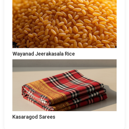
Wayanad Jeerakasala Rice
Kasaragod Sarees