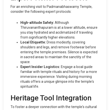
For an enriching visit to Padmanabhaswamy Temple,
consider the following expert protocols:
High-altitude Safety:
Although
Thiruvananthapuram is at a lower altitude, ensure
you stay hydrated and acclimatized if traveling
from significantly higher elevations.
Local Etiquette:
Dress modestly, covering
shoulders and legs, and remove footwear before
entering the temple premises. Silence is expected
in sacred areas to maintain the sanctity of the
space.
Expert Insider Logistics:
Engage a local guide
familiar with temple rituals and history for a more
immersive experience. Visiting during morning
rituals offers a unique glimpse into the temple's
spiritual life.
Heritage Tool Integration
To foster a deeper connection with the temple's cultural