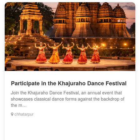
Participate in the Khajuraho Dance Festival
Join the Khajuraho Dance Festival, an annual event that
showcases classical dance forms against the backdrop of
the m…
chhatarpur