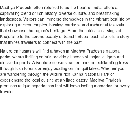
Madhya Pradesh, often referred to as the heart of India, offers a
captivating blend of rich history, diverse culture, and breathtaking
landscapes. Visitors can immerse themselves in the vibrant local life by
exploring ancient temples, bustling markets, and traditional festivals
that showcase the region's heritage. From the intricate carvings of
Khajuraho to the serene beauty of Sanchi Stupa, each site tells a story
that invites travelers to connect with the past.
Nature enthusiasts will find a haven in Madhya Pradesh's national
parks, where thrilling safaris provide glimpses of majestic tigers and
elusive leopards. Adventure seekers can embark on exhilarating treks
through lush forests or enjoy boating on tranquil lakes. Whether you
are wandering through the wildlife-rich Kanha National Park or
experiencing the local cuisine at a village eatery, Madhya Pradesh
promises unique experiences that will leave lasting memories for every
traveler.