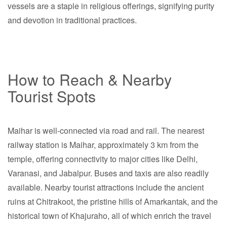
vessels are a staple in religious offerings, signifying purity
and devotion in traditional practices.
How to Reach & Nearby
Tourist Spots
Maihar is well-connected via road and rail. The nearest
railway station is Maihar, approximately 3 km from the
temple, offering connectivity to major cities like Delhi,
Varanasi, and Jabalpur. Buses and taxis are also readily
available. Nearby tourist attractions include the ancient
ruins at Chitrakoot, the pristine hills of Amarkantak, and the
historical town of Khajuraho, all of which enrich the travel