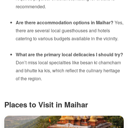
recommended.
Are there accommodation options in Maihar?
Yes,
there are several local guesthouses and hotels
catering to various budgets available in the vicinity.
What are the primary local delicacies I should try?
Don’t miss local specialties like besan ki chamcham
and bhutte ka kis, which reflect the culinary heritage
of the region.
Places to Visit in Maihar