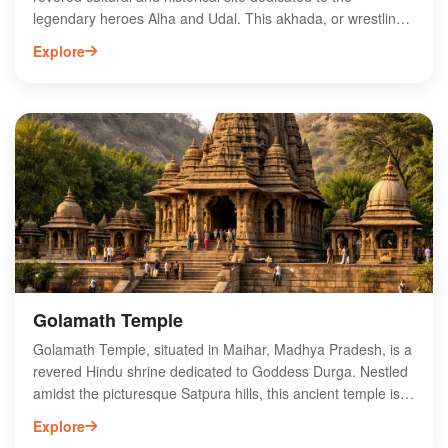
legendary heroes Alha and Udal. This akhada, or wrestling
arena, showcases traditional Indian wrestling and is a hub
Explore
for local sports enthusiasts. Visitors can immerse
themselves in the vibrant atmosphere during wrestling
events, which celebrate the rich folklore of the region.
Surrounded by scenic landscapes, Alha Udal Akhada also
serves as a pilgrimage site for devotees who admire the
valor of these legendary figures. Experience the spirit of
Maihar by exploring this unique blend of sport and tradition
at Alha Udal Akhada.
Golamath Temple
Golamath Temple, situated in Maihar, Madhya Pradesh, is a
revered Hindu shrine dedicated to Goddess Durga. Nestled
amidst the picturesque Satpura hills, this ancient temple is
renowned for its stunning architecture and serene
Explore
atmosphere. Pilgrims and tourists flock to Golamath Temple,