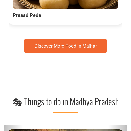
Prasad Peda
Discover More Food in Maihar
🎭 Things to do in Madhya Pradesh