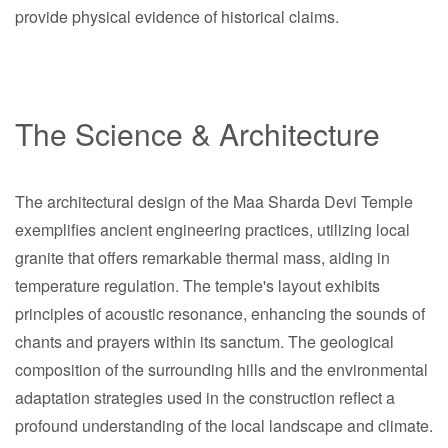
provide physical evidence of historical claims.
The Science & Architecture
The architectural design of the Maa Sharda Devi Temple
exemplifies ancient engineering practices, utilizing local
granite that offers remarkable thermal mass, aiding in
temperature regulation. The temple's layout exhibits
principles of acoustic resonance, enhancing the sounds of
chants and prayers within its sanctum. The geological
composition of the surrounding hills and the environmental
adaptation strategies used in the construction reflect a
profound understanding of the local landscape and climate.