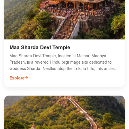
Maa Sharda Devi Temple
Maa Sharda Devi Temple, located in Maihar, Madhya
Pradesh, is a revered Hindu pilgrimage site dedicated to
Goddess Sharda. Nestled atop the Trikuta hills, this ancient
temple is known for its stunning architecture and spiritual
Explore
significance. Devotees embark on a challenging trek of
1,063 steps to reach the shrine, which is believed to fulfill
the wishes of its visitors. The temple attracts thousands
during the Navratri festival, showcasing vibrant rituals and
cultural festivities. Surrounded by picturesque landscapes,
Maa Sharda Devi Temple offers a serene atmosphere for
spiritual seekers and nature lovers alike, making it a must-
visit destination in India.