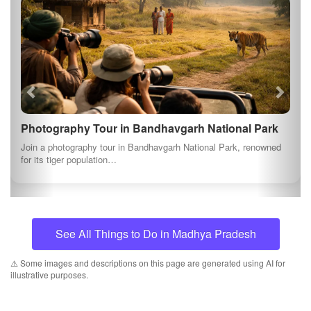
Photography Tour in Bandhavgarh National Park
Join a photography tour in Bandhavgarh National Park, renowned
for its tiger population…
See All Things to Do in Madhya Pradesh
⚠️ Some images and descriptions on this page are generated using AI for
illustrative purposes.