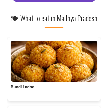
🍽 What to eat in Madhya Pradesh
Bundi Ladoo
l