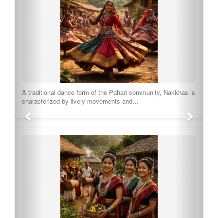
A traditional dance form of the Pahari community, Nakkhas is
characterized by lively movements and…