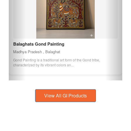
Balaghats Gond Painting
Madhya Pradesh , Balaghat
Gond Painting is a traditional art form of the Gond tribe,
characterized by its vibrant colors an...
View All GI Products