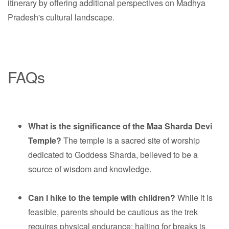
itinerary by offering additional perspectives on Madhya
Pradesh's cultural landscape.
FAQs
What is the significance of the Maa Sharda Devi
Temple?
The temple is a sacred site of worship
dedicated to Goddess Sharda, believed to be a
source of wisdom and knowledge.
Can I hike to the temple with children?
While it is
feasible, parents should be cautious as the trek
requires physical endurance; halting for breaks is