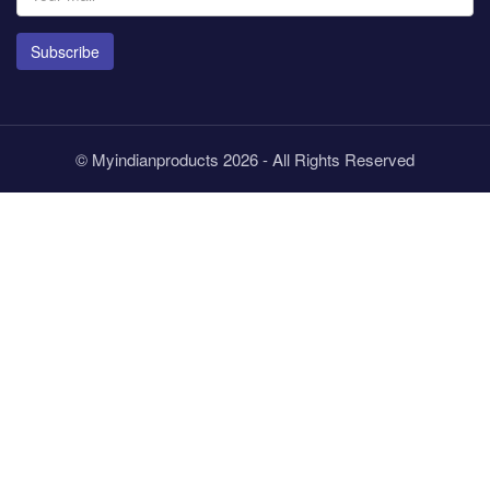
Subscribe
© Myindianproducts 2026 - All Rights Reserved