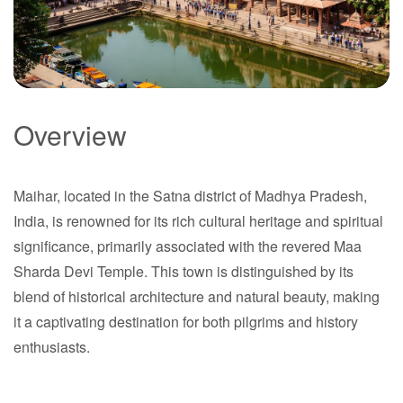
Overview
Maihar
Maihar, located in the Satna district of Madhya Pradesh,
Madhya Pradesh
India, is renowned for its rich cultural heritage and spiritual
significance, primarily associated with the revered Maa
Sharda Devi Temple. This town is distinguished by its
blend of historical architecture and natural beauty, making
it a captivating destination for both pilgrims and history
enthusiasts.