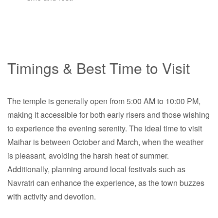
Timings & Best Time to Visit
The temple is generally open from 5:00 AM to 10:00 PM,
making it accessible for both early risers and those wishing
to experience the evening serenity. The ideal time to visit
Maihar is between October and March, when the weather
is pleasant, avoiding the harsh heat of summer.
Additionally, planning around local festivals such as
Navratri can enhance the experience, as the town buzzes
with activity and devotion.