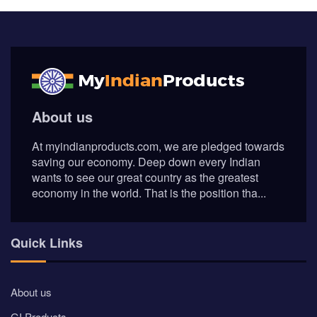
About us
At myindianproducts.com, we are pledged towards
saving our economy. Deep down every Indian
wants to see our great country as the greatest
economy in the world. That is the position tha...
Quick Links
About us
GI Products