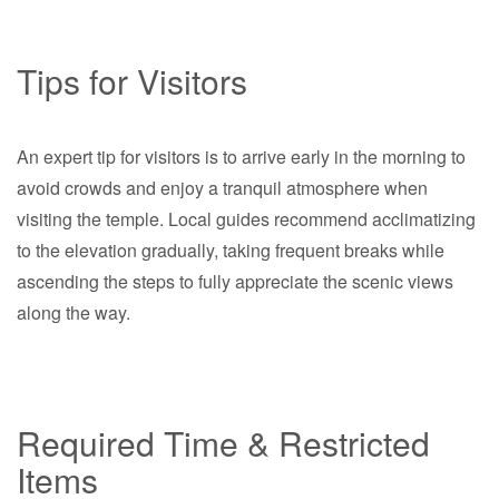
Tips for Visitors
An expert tip for visitors is to arrive early in the morning to
avoid crowds and enjoy a tranquil atmosphere when
visiting the temple. Local guides recommend acclimatizing
to the elevation gradually, taking frequent breaks while
ascending the steps to fully appreciate the scenic views
along the way.
Required Time & Restricted
Items