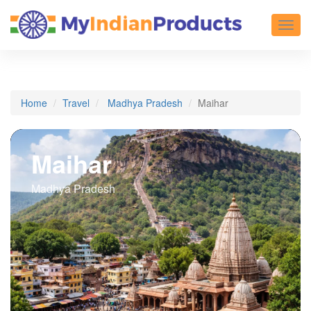
Toggl
Home
Travel
Madhya Pradesh
Maihar
Maihar
Madhya Pradesh