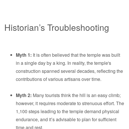
Historian’s Troubleshooting
Myth 1:
It is often believed that the temple was built
in a single day by a king. In reality, the temple's
construction spanned several decades, reflecting the
contributions of various artisans over time.
Myth 2:
Many tourists think the hill is an easy climb;
however, it requires moderate to strenuous effort. The
1,100 steps leading to the temple demand physical
endurance, and it’s advisable to plan for sufficient
time and rest.