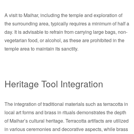
A visit to Maihar, including the temple and exploration of
the surrounding area, typically requires a minimum of half a
day. It is advisable to refrain from carrying large bags, non-
vegetarian food, or alcohol, as these are prohibited in the
temple area to maintain its sanctity.
Heritage Tool Integration
The integration of traditional materials such as terracotta in
local art forms and brass in rituals demonstrates the depth
of Maihar’s cultural heritage. Terracotta artifacts are utilized
in various ceremonies and decorative aspects, while brass