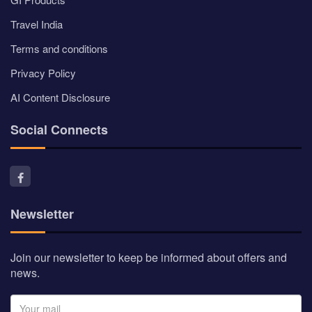
Travel India
Terms and conditions
Privacy Policy
AI Content Disclosure
Social Connects
Newsletter
Join our newsletter to keep be informed about offers and
news.