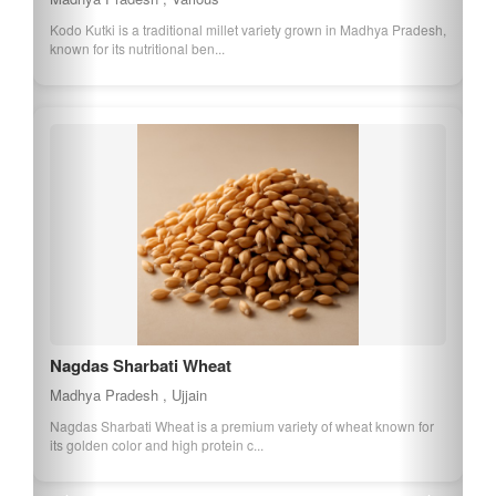
Kodo Kutki is a traditional millet variety grown in Madhya Pradesh,
known for its nutritional ben...
Nagdas Sharbati Wheat
Madhya Pradesh , Ujjain
Nagdas Sharbati Wheat is a premium variety of wheat known for
its golden color and high protein c...