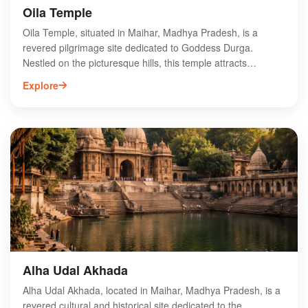
Oila Temple
Oila Temple, situated in Maihar, Madhya Pradesh, is a
revered pilgrimage site dedicated to Goddess Durga.
Nestled on the picturesque hills, this temple attracts
thousands of devotees annually, especially during the
Explore
Navratri festival. The temple's architecture showcases
intricate carvings and offers breathtaking views of the
surrounding landscape. Visitors can experience the spiritual
ambiance while climbing the 1,063 steps leading to the
shrine. Oila Temple is not only a significant religious site but
also a cultural landmark, reflecting the rich heritage of the
region. Explore the divine aura and scenic beauty of Oila
Temple on your next visit to Maihar.
Alha Udal Akhada
Alha Udal Akhada, located in Maihar, Madhya Pradesh, is a
revered cultural and historical site dedicated to the