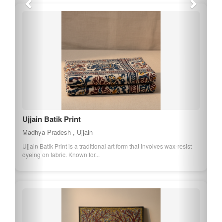
Ujjain Batik Print
Madhya Pradesh , Ujjain
Ujjain Batik Print is a traditional art form that involves wax-resist
dyeing on fabric. Known for...