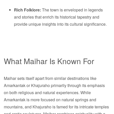
Rich Folklore:
The town is enveloped in legends
and stories that enrich its historical tapestry and
provide unique insights into its cultural significance.
What Maihar Is Known For
Maihar sets itself apart from similar destinations like
Amarkantak or Khajuraho primarily through its emphasis
on both religious and natural experiences. While
Amarkantak is more focused on natural springs and
mountains, and Khajuraho is famed for its intricate temples
and erotic sculptures, Maihar combines spirituality with a