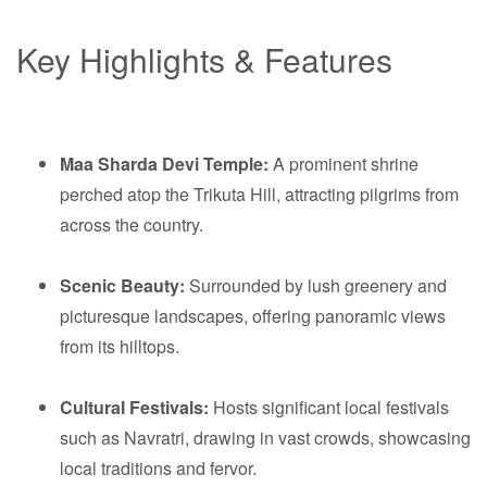
Key Highlights & Features
Maa Sharda Devi Temple:
A prominent shrine
perched atop the Trikuta Hill, attracting pilgrims from
across the country.
Scenic Beauty:
Surrounded by lush greenery and
picturesque landscapes, offering panoramic views
from its hilltops.
Cultural Festivals:
Hosts significant local festivals
such as Navratri, drawing in vast crowds, showcasing
local traditions and fervor.