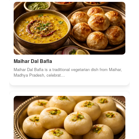
Maihar Dal Bafla
Maihar Dal Bafla is a traditional vegetarian dish from Maihar,
Madhya Pradesh, celebrat…