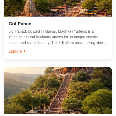
Gol Pahad
Gol Pahad, located in Maihar, Madhya Pradesh, is a
stunning natural landmark known for its unique circular
shape and scenic beauty. This hill offers breathtaking views
and is an ideal destination for trekking enthusiasts and
Explore
nature lovers. The region is rich in biodiversity, making it a
perfect spot for wildlife observation. Visitors can explore the
surrounding landscapes and enjoy the serene atmosphere.
Gol Pahad is also close to the famous Maihar Devi Temple,
attracting pilgrims and tourists alike. Experience the
tranquility and charm of Gol Pahad while immersing yourself
in the vibrant culture of Madhya Pradesh.