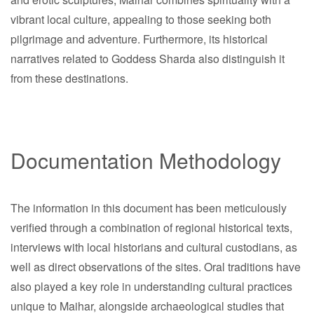
vibrant local culture, appealing to those seeking both
pilgrimage and adventure. Furthermore, its historical
narratives related to Goddess Sharda also distinguish it
from these destinations.
Documentation Methodology
The information in this document has been meticulously
verified through a combination of regional historical texts,
interviews with local historians and cultural custodians, as
well as direct observations of the sites. Oral traditions have
also played a key role in understanding cultural practices
unique to Maihar, alongside archaeological studies that