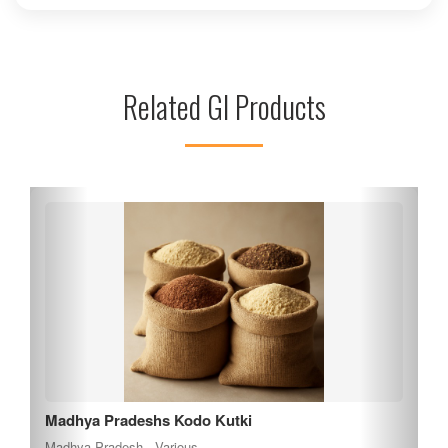
especially during the Navratri festival, to seek blessings and
witness the vibrant celebrations. The temple's unique rock-
cut structure and intricate carvings reflect the rich cultural
heritage of the region. Visitors can enjoy breathtaking views
Related GI Products
of the surrounding landscape while exploring the spiritual
significance of this sacred site, making it a must-visit
destination for both devotees and history enthusiasts.
Madhya Pradeshs Kodo Kutki
Madhya Pradesh , Various