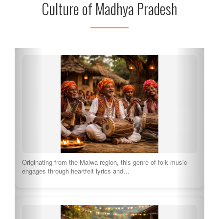
Culture of Madhya Pradesh
Originating from the Malwa region, this genre of folk music
engages through heartfelt lyrics and…