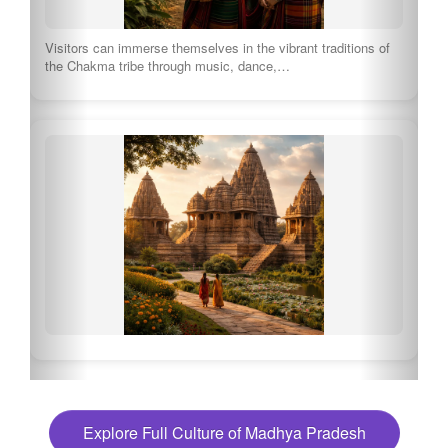
Visitors can immerse themselves in the vibrant traditions of
the Chakma tribe through music, dance,…
Explore Full Culture of Madhya Pradesh