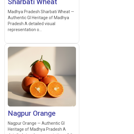
Sharbati Wheat
Madhya Pradesh Sharbati Wheat —
Authentic GI Heritage of Madhya
Pradesh A detailed visual
representation o...
Nagpur Orange
Nagpur Orange — Authentic GI
Heritage of Madhya Pradesh A