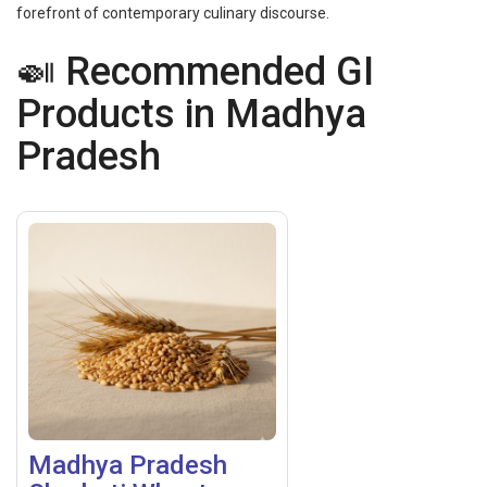
forefront of contemporary culinary discourse.
🍛 Recommended GI
Products in Madhya
Pradesh
Madhya Pradesh