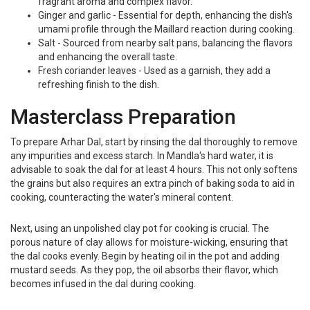
fragrant aroma and complex flavor.
Ginger and garlic - Essential for depth, enhancing the dish's
umami profile through the Maillard reaction during cooking.
Salt - Sourced from nearby salt pans, balancing the flavors
and enhancing the overall taste.
Fresh coriander leaves - Used as a garnish, they add a
refreshing finish to the dish.
Masterclass Preparation
To prepare Arhar Dal, start by rinsing the dal thoroughly to remove
any impurities and excess starch. In Mandla's hard water, it is
advisable to soak the dal for at least 4 hours. This not only softens
the grains but also requires an extra pinch of baking soda to aid in
cooking, counteracting the water's mineral content.
Next, using an unpolished clay pot for cooking is crucial. The
porous nature of clay allows for moisture-wicking, ensuring that
the dal cooks evenly. Begin by heating oil in the pot and adding
mustard seeds. As they pop, the oil absorbs their flavor, which
becomes infused in the dal during cooking.