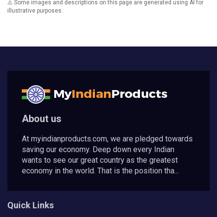
⚠️ Some images and descriptions on this page are generated using AI for
illustrative purposes.
About us
At myindianproducts.com, we are pledged towards
saving our economy. Deep down every Indian
wants to see our great country as the greatest
economy in the world. That is the position tha...
Quick Links