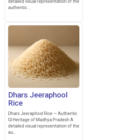
detailed visual representation of the
authentic ...
Dhars Jeeraphool
Rice
Dhars Jeeraphool Rice — Authentic
GI Heritage of Madhya Pradesh A
detailed visual representation of the
au...