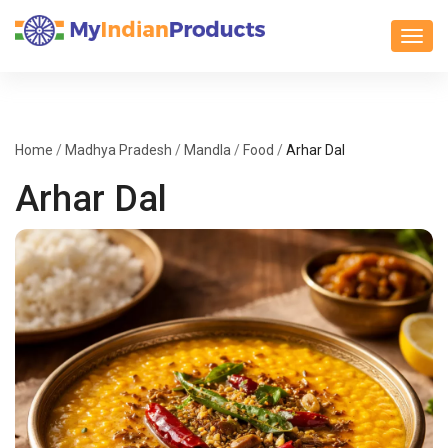
Toggl
Home
/
Madhya Pradesh
/
Mandla
/
Food
/
Arhar Dal
Arhar Dal