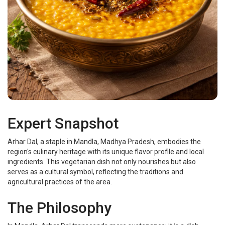
Expert Snapshot
Arhar Dal, a staple in Mandla, Madhya Pradesh, embodies the
region's culinary heritage with its unique flavor profile and local
ingredients. This vegetarian dish not only nourishes but also
serves as a cultural symbol, reflecting the traditions and
agricultural practices of the area.
The Philosophy