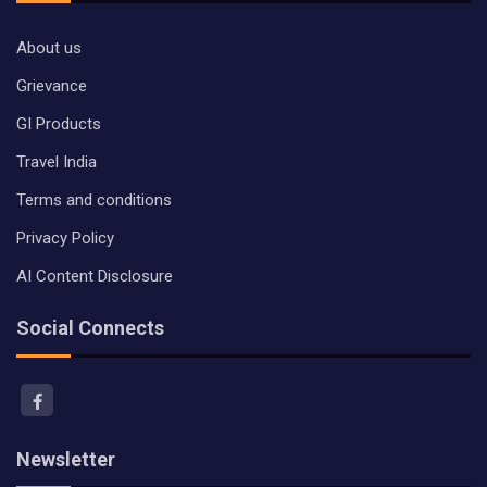
About us
Grievance
GI Products
Travel India
Terms and conditions
Privacy Policy
AI Content Disclosure
Social Connects
Newsletter