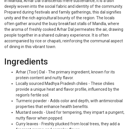
In Mandla, Arhar Dal transcends mere sustenance; it is a dish
deeply woven into the social fabric and identity of the community.
Prepared during festivals and family gatherings, this dal signifies
unity and the rich agricultural bounty of the region. The locals
often gather around the busy breakfast stalls of Mandla, where
the aroma of freshly cooked Arhar Dal permeates the air, drawing
people together in a shared culinary experience. It is often
accompanied by rice or chapati, reinforcing the communal aspect
of dining in this vibrant town.
Ingredients
Arhar (Toor) Dal - The primary ingredient, known for its
protein content and nutty flavor.
Locally sourced Madhya Pradesh chilies - These chilies
provide a unique heat and flavor profile, influenced by the
region's fertile soil.
Turmeric powder - Adds color and depth, with antimicrobial
properties that enhance health benefits.
Mustard seeds - Used for tempering, they impart a pungent,
nutty flavor when popped.
Curry leaves - Freshly plucked from local trees, they add a