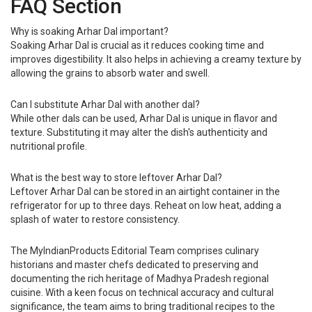
FAQ Section
Why is soaking Arhar Dal important?
Soaking Arhar Dal is crucial as it reduces cooking time and
improves digestibility. It also helps in achieving a creamy texture by
allowing the grains to absorb water and swell.
Can I substitute Arhar Dal with another dal?
While other dals can be used, Arhar Dal is unique in flavor and
texture. Substituting it may alter the dish's authenticity and
nutritional profile.
What is the best way to store leftover Arhar Dal?
Leftover Arhar Dal can be stored in an airtight container in the
refrigerator for up to three days. Reheat on low heat, adding a
splash of water to restore consistency.
The MyIndianProducts Editorial Team comprises culinary
historians and master chefs dedicated to preserving and
documenting the rich heritage of Madhya Pradesh regional
cuisine. With a keen focus on technical accuracy and cultural
significance, the team aims to bring traditional recipes to the