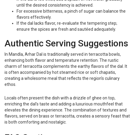
until the desired consistency is achieved.
For excessive bitterness, a pinch of sugar can balance the
flavors effectively.
If the dal lacks flavor, re-evaluate the tempering step;
ensure the spices are fresh and sautéed adequately.
Authentic Serving Suggestions
In Mandla, Arhar Dal is traditionally served in terracotta bowls,
enhancing both flavor and temperature retention. The rustic
charm of terracotta complements the earthy flavors of the dal. It
is often accompanied by hot steamed rice or soft chapatis,
creating a wholesome meal that reflects the region's culinary
ethos.
Locals often present the dish with a drizzle of ghee on top,
enriching the dal's taste and adding a luxurious mouthfeel that
elevates the dining experience. The combination of textures and
flavors, served on brass or terracotta, creates a sensory feast that
is both comforting and nostalgic.