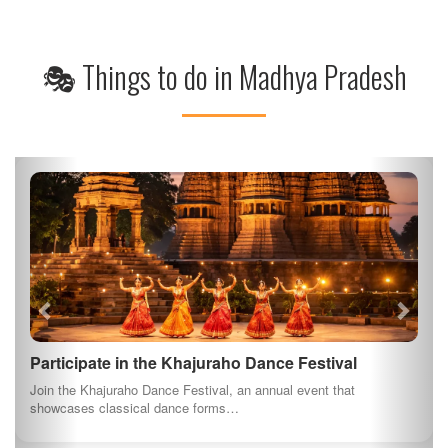
🎭 Things to do in Madhya Pradesh
Participate in the Khajuraho Dance Festival
Join the Khajuraho Dance Festival, an annual event that
showcases classical dance forms…