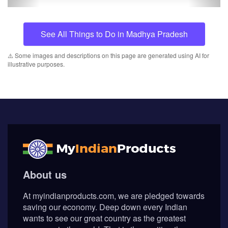
See All Things to Do in Madhya Pradesh
⚠️ Some images and descriptions on this page are generated using AI for
illustrative purposes.
About us
At myindianproducts.com, we are pledged towards
saving our economy. Deep down every Indian
wants to see our great country as the greatest