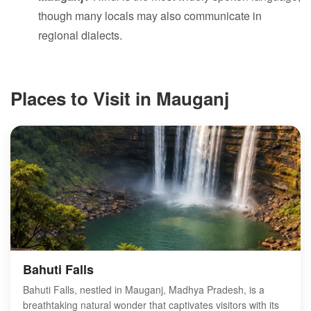
though many locals may also communicate in
regional dialects.
Places to Visit in Mauganj
Bahuti Falls
Bahuti Falls, nestled in Mauganj, Madhya Pradesh, is a
breathtaking natural wonder that captivates visitors with its