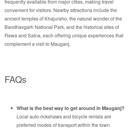
frequently available from major cities, making travel
convenient for visitors. Nearby attractions include the
ancient temples of Khajuraho, the natural wonder of the
Bandhavgarh National Park, and the historical sites of
Rewa and Satna, each offering unique experiences that
complement a visit to Mauganj.
FAQs
What is the best way to get around in Mauganj?
Local auto-rickshaws and bicycle rentals are
preferred modes of transport within the town.