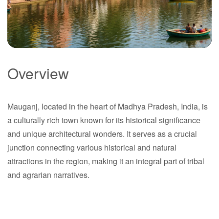
Overview
Mauganj
Mauganj, located in the heart of Madhya Pradesh, India, is
Madhya Pradesh
a culturally rich town known for its historical significance
and unique architectural wonders. It serves as a crucial
junction connecting various historical and natural
attractions in the region, making it an integral part of tribal
and agrarian narratives.