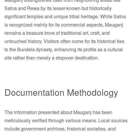
Satna and Rewa by its lesser-known but historically
significant temples and unique tribal heritage. While Satna
is recognized mainly for its commercial aspects, Mauganj
remains a treasure trove of traditional art, craft, and
untouched history. Visitors often come for its historical ties
to the Bundela dynasty, enhancing its profile as a cultural
site rather than merely a stopover destination.
Documentation Methodology
The information presented about Mauganj has been
meticulously verified through various means. Local sources
include government archives, historical societies, and