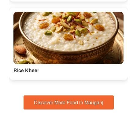
Rice Kheer
Discover More Food in Mauganj