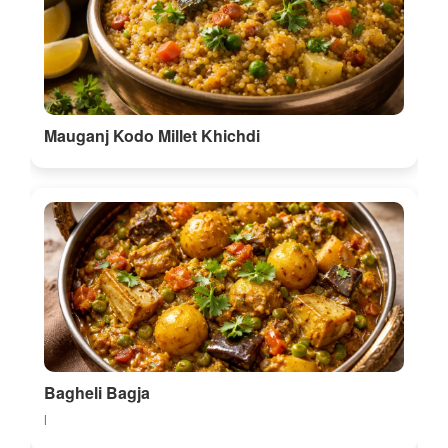
Mauganj Kodo Millet Khichdi
Bagheli Bagja
l