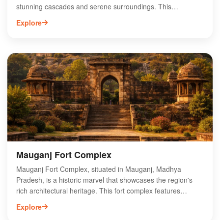
stunning cascades and serene surroundings. This
picturesque waterfall, surrounded by lush greenery and
Explore
rocky terrain, offers a perfect escape for nature enthusiasts
and adventure seekers alike. The falls are easily accessible,
making it an ideal spot for day trips and picnics. Visitors can
enjoy trekking in the nearby hills and exploring the rich
biodiversity of the region. With its tranquil ambiance and
scenic beauty, Bahuti Falls is a must-visit destination for
those looking to experience the enchanting landscapes of
Madhya Pradesh.
Mauganj Fort Complex
Mauganj Fort Complex, situated in Mauganj, Madhya
Pradesh, is a historic marvel that showcases the region's
rich architectural heritage. This fort complex features
ancient structures, intricate carvings, and panoramic views
Explore
of the surrounding landscape. Visitors can explore its