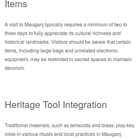
Items
A visit to Mauganj typically requires a minimum of two to
three days to fully appreciate its cultural richness and
historical landmarks. Visitors should be aware that certain
items, including large bags and unrelated electronic
equipment, may be restricted in sacred spaces to maintain
decorum.
Heritage Tool Integration
Traditional materials, such as terracotta and brass, play key
roles in various rituals and local practices in Mauganj.