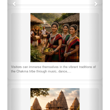
Visitors can immerse themselves in the vibrant traditions of
the Chakma tribe through music, dance,…