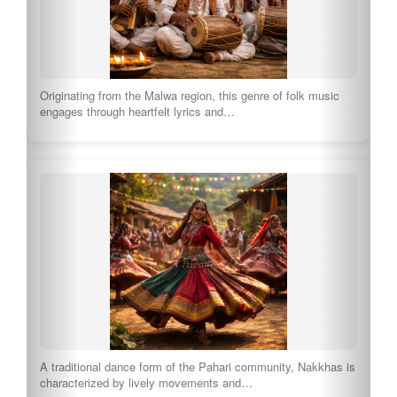
Originating from the Malwa region, this genre of folk music
engages through heartfelt lyrics and…
A traditional dance form of the Pahari community, Nakkhas is
characterized by lively movements and…