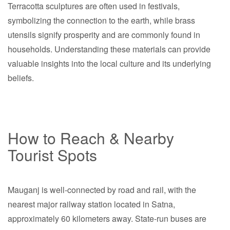
Terracotta sculptures are often used in festivals,
symbolizing the connection to the earth, while brass
utensils signify prosperity and are commonly found in
households. Understanding these materials can provide
valuable insights into the local culture and its underlying
beliefs.
How to Reach & Nearby
Tourist Spots
Mauganj is well-connected by road and rail, with the
nearest major railway station located in Satna,
approximately 60 kilometers away. State-run buses are