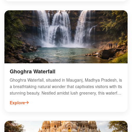
fascinating history, which dates back to the era of the
Gonds, and discover the blend of cultural influences that
shaped the site. The fort's strategic location offers a unique
glimpse into the past, making it an ideal destination for
history enthusiasts and travelers alike. Experience the
charm of Mauganj Fort Complex and immerse yourself in
the captivating stories of Madhya Pradesh's history.
Ghoghra Waterfall
Ghoghra Waterfall, situated in Mauganj, Madhya Pradesh, is
a breathtaking natural wonder that captivates visitors with its
stunning beauty. Nestled amidst lush greenery, this waterfall
offers a serene escape for nature lovers and adventure
Explore
seekers alike. The cascading water creates a picturesque
setting, perfect for photography and relaxation. Accessible
through scenic trails, Ghoghra Waterfall is an ideal spot for
picnics and day trips. The surrounding area is rich in
biodiversity, making it a great destination for wildlife