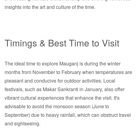
insights into the art and culture of the time.
Timings & Best Time to Visit
The ideal time to explore Mauganj is during the winter
months from November to February when temperatures are
pleasant and conducive for outdoor activities. Local
festivals, such as Makar Sankranti in January, also offer
vibrant cultural experiences that enhance the visit. It's
advisable to avoid the monsoon season (June to
September) due to heavy rainfall, which can obstruct travel
and sightseeing.