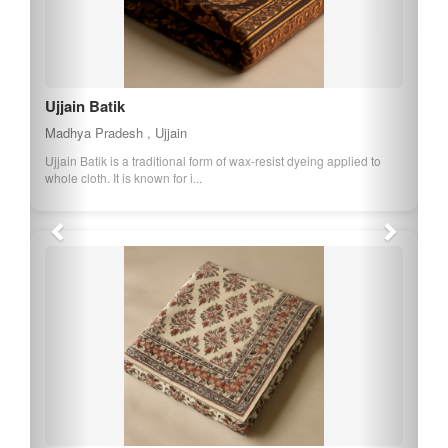
Ujjain Batik
Madhya Pradesh , Ujjain
Ujjain Batik is a traditional form of wax-resist dyeing applied to
whole cloth. It is known for i...