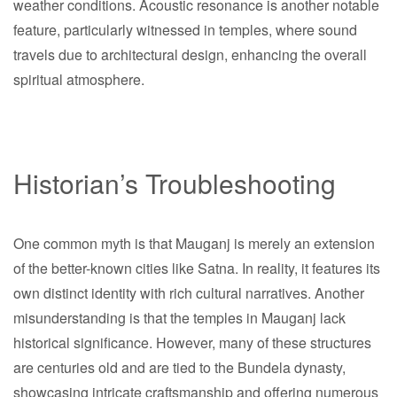
weather conditions. Acoustic resonance is another notable
feature, particularly witnessed in temples, where sound
travels due to architectural design, enhancing the overall
spiritual atmosphere.
Historian’s Troubleshooting
One common myth is that Mauganj is merely an extension
of the better-known cities like Satna. In reality, it features its
own distinct identity with rich cultural narratives. Another
misunderstanding is that the temples in Mauganj lack
historical significance. However, many of these structures
are centuries old and are tied to the Bundela dynasty,
showcasing intricate craftsmanship and offering numerous