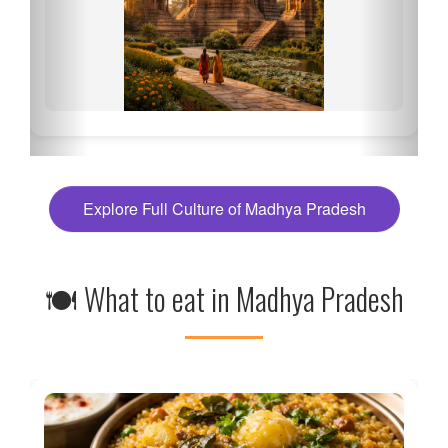
Explore Full Culture of Madhya Pradesh
🍽 What to eat in Madhya Pradesh