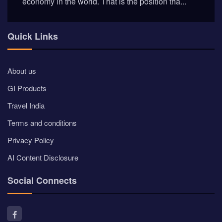
economy in the world. That is the position tha...
Quick Links
About us
GI Products
Travel India
Terms and conditions
Privacy Policy
AI Content Disclosure
Social Connects