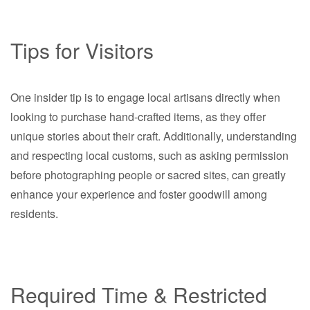
Tips for Visitors
One insider tip is to engage local artisans directly when
looking to purchase hand-crafted items, as they offer
unique stories about their craft. Additionally, understanding
and respecting local customs, such as asking permission
before photographing people or sacred sites, can greatly
enhance your experience and foster goodwill among
residents.
Required Time & Restricted