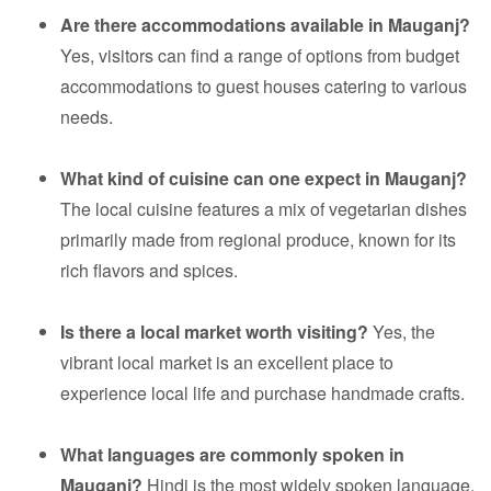
Are there accommodations available in Mauganj?
Yes, visitors can find a range of options from budget
accommodations to guest houses catering to various
needs.
What kind of cuisine can one expect in Mauganj?
The local cuisine features a mix of vegetarian dishes
primarily made from regional produce, known for its
rich flavors and spices.
Is there a local market worth visiting?
Yes, the
vibrant local market is an excellent place to
experience local life and purchase handmade crafts.
What languages are commonly spoken in
Mauganj?
Hindi is the most widely spoken language,