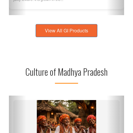
View All GI Products
Culture of Madhya Pradesh