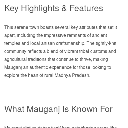
Key Highlights & Features
This serene town boasts several key attributes that set it
apart, including the impressive remnants of ancient
temples and local artisan craftsmanship. The tightly-knit
community reflects a blend of vibrant tribal customs and
agricultural traditions that continue to thrive, making
Mauganj an authentic experience for those looking to
explore the heart of rural Madhya Pradesh.
What Mauganj Is Known For
Mauganj distinguishes itself from neighboring areas like