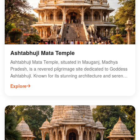
enthusiasts. Experience the tranquility and charm of
Ghoghra Waterfall, a hidden gem waiting to be explored in
Madhya Pradesh.
Ashtabhuji Mata Temple
Ashtabhuji Mata Temple, situated in Mauganj, Madhya
Pradesh, is a revered pilgrimage site dedicated to Goddess
Ashtabhuji. Known for its stunning architecture and serene
surroundings, this temple attracts devotees and tourists
Explore
alike. The temple is famous for its unique idol of the
goddess, believed to grant blessings and fulfill wishes.
Visitors can experience vibrant local festivals and rituals that
showcase the rich cultural heritage of the region. The
temple's location amidst lush greenery enhances its spiritual
ambiance, making it a must-visit destination for those
seeking peace and divine connection in Madhya Pradesh.
Explore the sacredness of Ashtabhuji Mata Temple today!