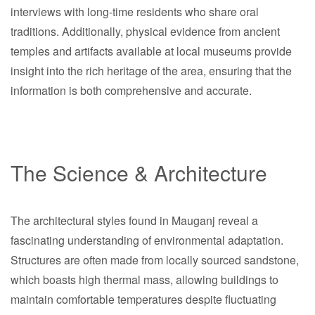
interviews with long-time residents who share oral
traditions. Additionally, physical evidence from ancient
temples and artifacts available at local museums provide
insight into the rich heritage of the area, ensuring that the
information is both comprehensive and accurate.
The Science & Architecture
The architectural styles found in Mauganj reveal a
fascinating understanding of environmental adaptation.
Structures are often made from locally sourced sandstone,
which boasts high thermal mass, allowing buildings to
maintain comfortable temperatures despite fluctuating