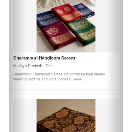
Dharampuri Handloom Sarees
Madhya Pradesh , Dhar
Dharampuri Handloom Sarees are known for their unique
weaving patterns and vibrant colors. These ...