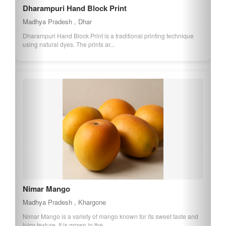
Dharampuri Hand Block Print
Madhya Pradesh , Dhar
Dharampuri Hand Block Print is a traditional printing technique
using natural dyes. The prints ar...
Nimar Mango
Madhya Pradesh , Khargone
Nimar Mango is a variety of mango known for its sweet taste and
juicy texture. It is grown in the...