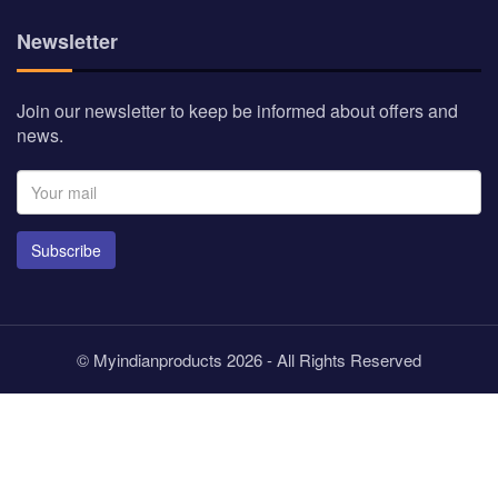
Newsletter
Join our newsletter to keep be informed about offers and
news.
Subscribe
© Myindianproducts 2026 - All Rights Reserved