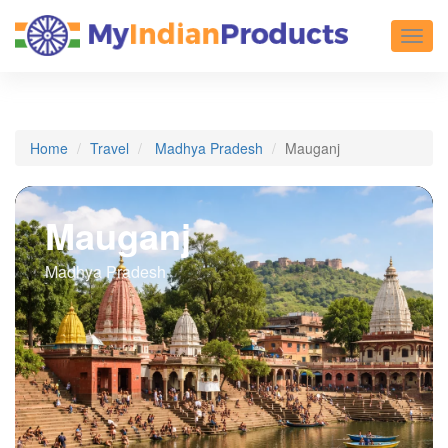
Toggl
Home
Travel
Madhya Pradesh
Mauganj
Mauganj
Madhya Pradesh