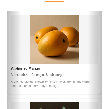
India.
Alphonso Mango
Maharashtra , Ratnagiri, Sindhudurg
Alphonso Mango, known for its rich flavor, aroma, and vibrant
color, is a premium variety of mang...