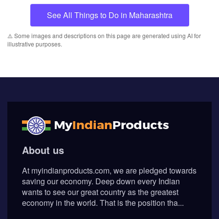
See All Things to Do in Maharashtra
⚠️ Some images and descriptions on this page are generated using AI for
illustrative purposes.
About us
At myindianproducts.com, we are pledged towards
saving our economy. Deep down every Indian
wants to see our great country as the greatest
economy in the world. That is the position tha...