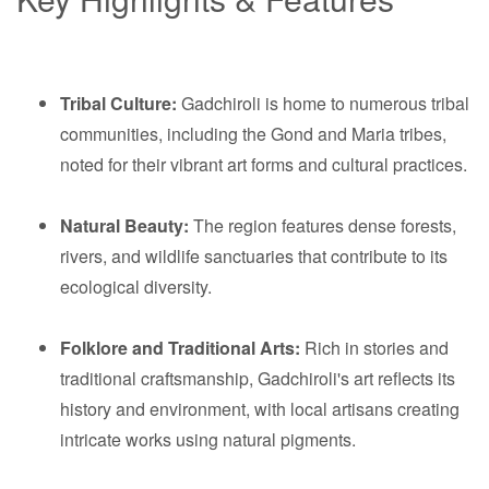
Tribal Culture:
Gadchiroli is home to numerous tribal
communities, including the Gond and Maria tribes,
noted for their vibrant art forms and cultural practices.
Natural Beauty:
The region features dense forests,
rivers, and wildlife sanctuaries that contribute to its
ecological diversity.
Folklore and Traditional Arts:
Rich in stories and
traditional craftsmanship, Gadchiroli's art reflects its
history and environment, with local artisans creating
intricate works using natural pigments.