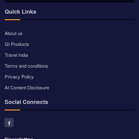
Quick Links
About us
GI Products
Travel India
Terms and conditions
Privacy Policy
AI Content Disclosure
Social Connects