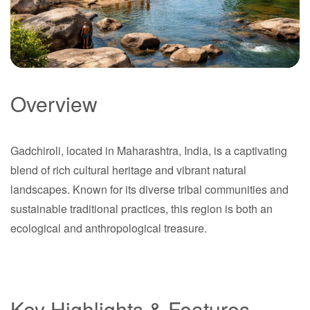
Overview
Gadchiroli
Gadchiroli, located in Maharashtra, India, is a captivating
Maharashtra
blend of rich cultural heritage and vibrant natural
landscapes. Known for its diverse tribal communities and
sustainable traditional practices, this region is both an
ecological and anthropological treasure.
Key Highlights & Features