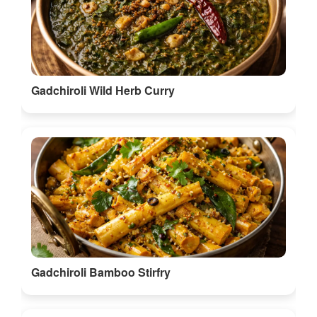
Gadchiroli Wild Herb Curry
Gadchiroli Bamboo Stirfry