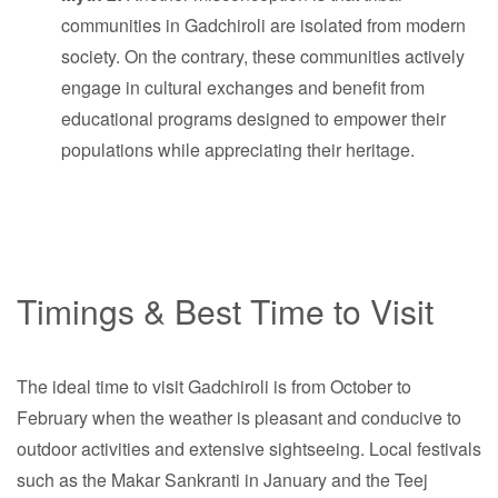
communities in Gadchiroli are isolated from modern
society. On the contrary, these communities actively
engage in cultural exchanges and benefit from
educational programs designed to empower their
populations while appreciating their heritage.
Timings & Best Time to Visit
The ideal time to visit Gadchiroli is from October to
February when the weather is pleasant and conducive to
outdoor activities and extensive sightseeing. Local festivals
such as the Makar Sankranti in January and the Teej