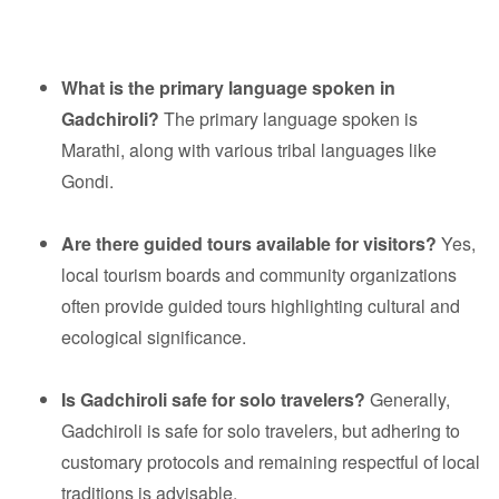
What is the primary language spoken in
Gadchiroli?
The primary language spoken is
Marathi, along with various tribal languages like
Gondi.
Are there guided tours available for visitors?
Yes,
local tourism boards and community organizations
often provide guided tours highlighting cultural and
ecological significance.
Is Gadchiroli safe for solo travelers?
Generally,
Gadchiroli is safe for solo travelers, but adhering to
customary protocols and remaining respectful of local
traditions is advisable.