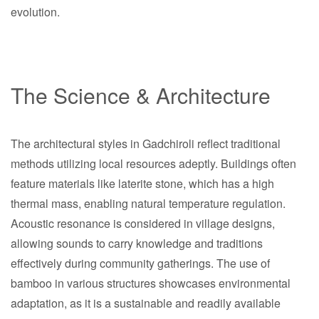
evolution.
The Science & Architecture
The architectural styles in Gadchiroli reflect traditional
methods utilizing local resources adeptly. Buildings often
feature materials like laterite stone, which has a high
thermal mass, enabling natural temperature regulation.
Acoustic resonance is considered in village designs,
allowing sounds to carry knowledge and traditions
effectively during community gatherings. The use of
bamboo in various structures showcases environmental
adaptation, as it is a sustainable and readily available