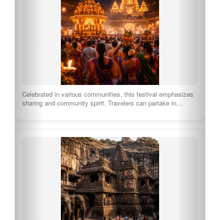
Celebrated in various communities, this festival emphasizes
sharing and community spirit. Travelers can partake in…