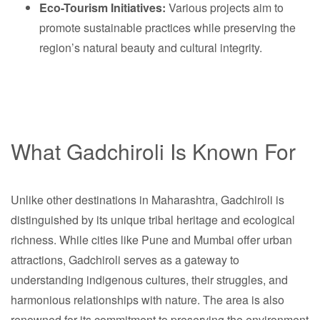
Eco-Tourism Initiatives:
Various projects aim to
promote sustainable practices while preserving the
region’s natural beauty and cultural integrity.
What Gadchiroli Is Known For
Unlike other destinations in Maharashtra, Gadchiroli is
distinguished by its unique tribal heritage and ecological
richness. While cities like Pune and Mumbai offer urban
attractions, Gadchiroli serves as a gateway to
understanding indigenous cultures, their struggles, and
harmonious relationships with nature. The area is also
renowned for its commitment to preserving the environment