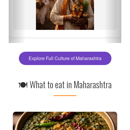
Explore Full Culture of Maharashtra
🍽 What to eat in Maharashtra