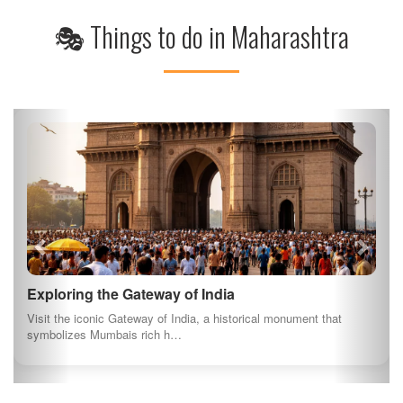
🎭 Things to do in Maharashtra
Exploring the Gateway of India
Visit the iconic Gateway of India, a historical monument that
symbolizes Mumbais rich h…