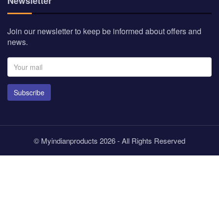
Newsletter
Join our newsletter to keep be informed about offers and
news.
Subscribe
© Myindianproducts 2026 - All Rights Reserved