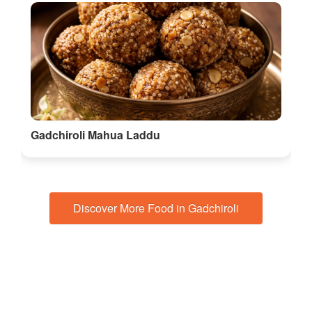
Gadchiroli Mahua Laddu
Discover More Food in Gadchiroli