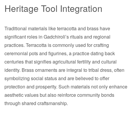
Heritage Tool Integration
Traditional materials like terracotta and brass have
significant roles in Gadchiroli’s rituals and regional
practices. Terracotta is commonly used for crafting
ceremonial pots and figurines, a practice dating back
centuries that signifies agricultural fertility and cultural
identity. Brass ornaments are integral to tribal dress, often
symbolizing social status and are believed to offer
protection and prosperity. Such materials not only enhance
aesthetic values but also reinforce community bonds
through shared craftsmanship.