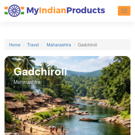
Toggl
Home
Travel
Maharashtra
Gadchiroli
Gadchiroli
Maharashtra