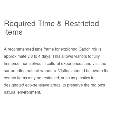
Required Time & Restricted
Items
A recommended time frame for exploring Gadchiroli is
approximately 3 to 4 days. This allows visitors to fully
immerse themselves in cultural experiences and visit the
surrounding natural wonders. Visitors should be aware that
certain items may be restricted, such as plastics in
designated eco-sensitive areas, to preserve the region's
natural environment.