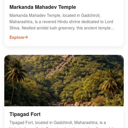
Markanda Mahadev Temple
Markanda Mahadev Temple, located in Gadchiroli,
Maharashtra, is a revered Hindu shrine dedicated to Lord
Shiva. Nestled amidst lush greenery, this ancient temple
showcases intricate architecture and vibrant carvings that
Explore
attract devotees and tourists alike. The temple is known for
its serene ambiance, making it a perfect spot for meditation
and spiritual reflection. Visitors can participate in various
rituals and festivals, especially during Mahashivratri, when
the temple comes alive with fervor and devotion. Explore the
rich cultural heritage and breathtaking surroundings of
Markanda Mahadev Temple, a must-visit destination for
those seeking spiritual solace and historical insight in
Gadchiroli.
Tipagad Fort
Tipagad Fort, located in Gadchiroli, Maharashtra, is a