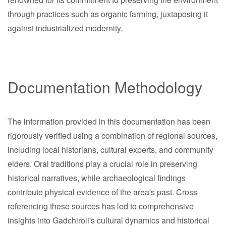
through practices such as organic farming, juxtaposing it
against industrialized modernity.
Documentation Methodology
The information provided in this documentation has been
rigorously verified using a combination of regional sources,
including local historians, cultural experts, and community
elders. Oral traditions play a crucial role in preserving
historical narratives, while archaeological findings
contribute physical evidence of the area's past. Cross-
referencing these sources has led to comprehensive
insights into Gadchiroli's cultural dynamics and historical