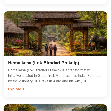
sanctuary's rich biodiversity and scenic landscapes make it
an ideal destination for eco-tourism and wildlife
photography. Visitors can explore its lush forests, serene
rivers, and unique ecosystems, offering a perfect escape
from urban life. Experience the natural beauty and vibrant
wildlife of Chaprala Wildlife Sanctuary, a must-visit for
adventure seekers in Maharashtra.
Hemalkasa (Lok Biradari Prakalp)
Hemalkasa (Lok Biradari Prakalp) is a transformative
initiative located in Gadchiroli, Maharashtra, India. Founded
by the visionary Dr. Prakash Amte and his wife, Dr.
Mandakini Amte, this project aims to uplift tribal communities
Explore
through education, healthcare, and sustainable
development. Nestled in a picturesque setting, Hemalkasa
features a school, hospital, and various livelihood programs,
fostering self-reliance among local tribes. Visitors can