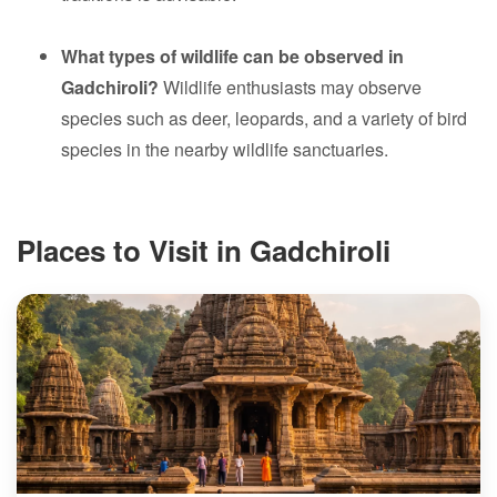
What types of wildlife can be observed in
Gadchiroli?
Wildlife enthusiasts may observe
species such as deer, leopards, and a variety of bird
species in the nearby wildlife sanctuaries.
Places to Visit in Gadchiroli