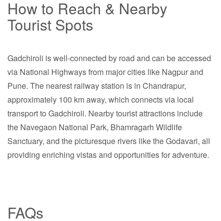
How to Reach & Nearby
Tourist Spots
Gadchiroli is well-connected by road and can be accessed
via National Highways from major cities like Nagpur and
Pune. The nearest railway station is in Chandrapur,
approximately 100 km away, which connects via local
transport to Gadchiroli. Nearby tourist attractions include
the Navegaon National Park, Bhamragarh Wildlife
Sanctuary, and the picturesque rivers like the Godavari, all
providing enriching vistas and opportunities for adventure.
FAQs