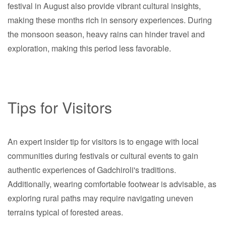
festival in August also provide vibrant cultural insights,
making these months rich in sensory experiences. During
the monsoon season, heavy rains can hinder travel and
exploration, making this period less favorable.
Tips for Visitors
An expert insider tip for visitors is to engage with local
communities during festivals or cultural events to gain
authentic experiences of Gadchiroli's traditions.
Additionally, wearing comfortable footwear is advisable, as
exploring rural paths may require navigating uneven
terrains typical of forested areas.