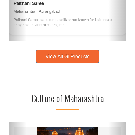
Paithani Saree
Maharashtra , Aurangabad
Paithani Saree is a luxurious silk saree known for its intricate
designs and vibrant colors, trad...
View All GI Products
Culture of Maharashtra