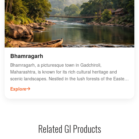
experience the rich culture and traditions of the indigenous
people while witnessing the impactful work being done.
Hemalkasa stands as a beacon of hope, promoting social
equity and empowering marginalized communities in the
region.
Bhamragarh
Bhamragarh, a picturesque town in Gadchiroli,
Maharashtra, is known for its rich cultural heritage and
scenic landscapes. Nestled in the lush forests of the Eastern
Ghats, Bhamragarh offers a unique blend of natural beauty
Explore
and tribal culture. The town is a gateway to various wildlife
sanctuaries, making it a haven for nature enthusiasts and
adventure seekers. Visitors can explore nearby attractions
like the Bhamragarh Wildlife Sanctuary, which is home to
diverse flora and fauna. With its serene environment and
Related GI Products
vibrant local traditions, Bhamragarh is an ideal destination
for those seeking an off-the-beaten-path experience in