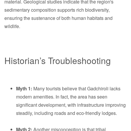
material. Geological studies indicate that the region's
sedimentary composition supports rich biodiversity,
ensuring the sustenance of both human habitats and
wildlife.
Historian’s Troubleshooting
Myth 1:
Many tourists believe that Gadchiroli lacks
modern amenities. In fact, the area has seen
significant development, with infrastructure improving
steadily, including roads and eco-friendly lodges.
Myth 2:
Another misconception is that tribal