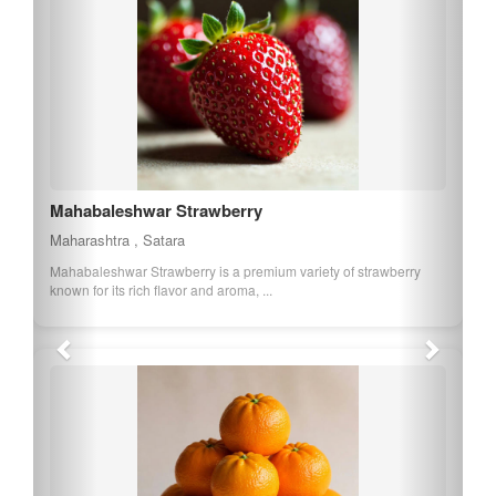
Mahabaleshwar Strawberry
Maharashtra , Satara
Mahabaleshwar Strawberry is a premium variety of strawberry
known for its rich flavor and aroma, ...