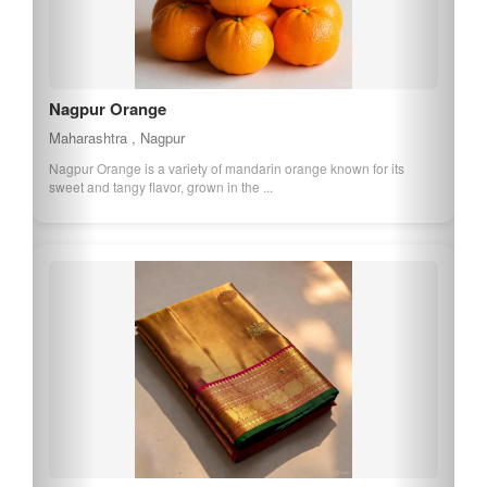
Nagpur Orange
Maharashtra , Nagpur
Nagpur Orange is a variety of mandarin orange known for its
sweet and tangy flavor, grown in the ...