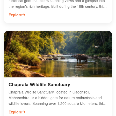
historical gem that offers stunning views and a glimpse into
the region's rich heritage. Built during the 18th century, this
fort showcases impressive architecture and strategic design,
Explore
making it a popular destination for history enthusiasts and
trekkers alike. Surrounded by lush greenery and
picturesque landscapes, Tipagad Fort provides an ideal
escape for nature lovers. Visitors can explore the remnants
of ancient structures and enjoy panoramic vistas from the
fort's elevated position. Experience the captivating history
and natural beauty of Tipagad Fort, a must-visit site in
Gadchiroli for adventurers and culture seekers.
Chaprala Wildlife Sanctuary
Chaprala Wildlife Sanctuary, located in Gadchiroli,
Maharashtra, is a hidden gem for nature enthusiasts and
wildlife lovers. Spanning over 1,200 square kilometers, this
sanctuary is home to diverse flora and fauna, including the
Explore
majestic Indian bison, tigers, and various bird species. The