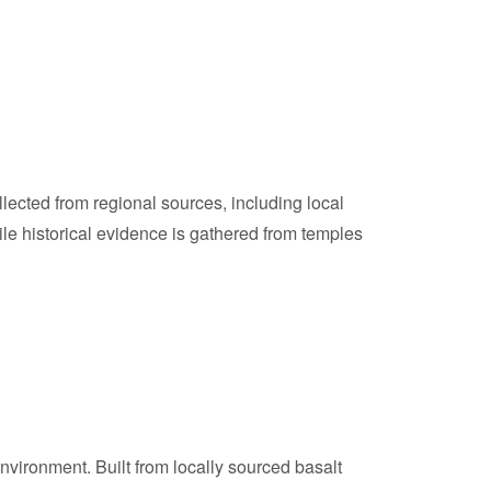
lected from regional sources, including local
ile historical evidence is gathered from temples
nvironment. Built from locally sourced basalt