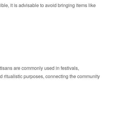
ble, it is advisable to avoid bringing items like
 artisans are commonly used in festivals,
and ritualistic purposes, connecting the community