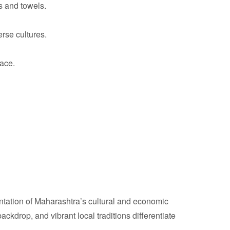
s and towels.
erse cultures.
ace.
sentation of Maharashtra’s cultural and economic
backdrop, and vibrant local traditions differentiate