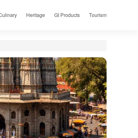
Culinary
Heritage
GI Products
Tourism