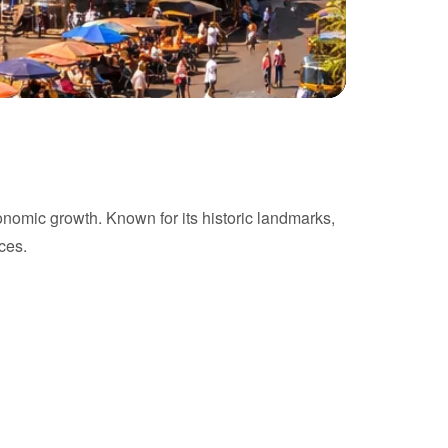
conomic growth. Known for its historic landmarks,
ces.