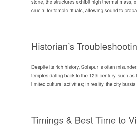
stone, the structures exhibit high thermal mass, 
crucial for temple rituals, allowing sound to prop
Historian’s Troubleshooti
Despite its rich history, Solapur is often misunde
temples dating back to the 12th century, such a
limited cultural activities; in reality, the city burst
Timings & Best Time to Vi