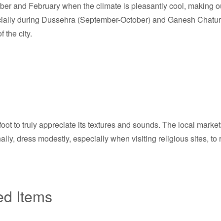
mber and February when the climate is pleasantly cool, making o
cially during Dussehra (September-October) and Ganesh Chaturth
 the city.
ot to truly appreciate its textures and sounds. The local market
ly, dress modestly, especially when visiting religious sites, to 
ed Items