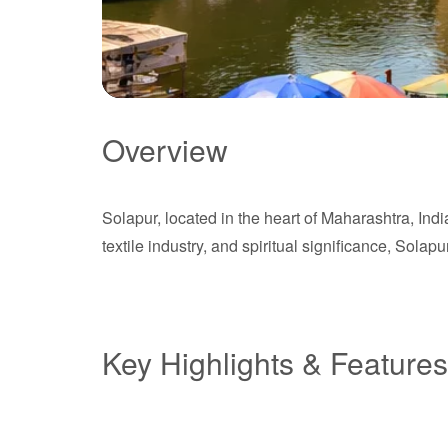
Overview
Solapur
Solapur, located in the heart of Maharashtra, Indi
Maharashtra
textile industry, and spiritual significance, Sola
Key Highlights & Features