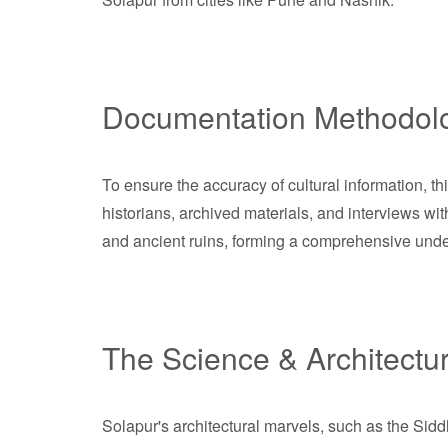
Documentation Methodol
To ensure the accuracy of cultural information, 
historians, archived materials, and interviews wit
and ancient ruins, forming a comprehensive under
The Science & Architectu
Solapur's architectural marvels, such as the Sid