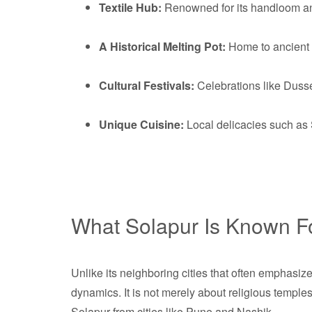
Textile Hub:
Renowned for its handloom and
A Historical Melting Pot:
Home to ancient te
Cultural Festivals:
Celebrations like Dusse
Unique Cuisine:
Local delicacies such as 
What Solapur Is Known F
Unlike its neighboring cities that often emphasiz
dynamics. It is not merely about religious temples 
Solapur from cities like Pune and Nashik.