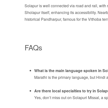
Solapur is well connected via road and rail, with 
Sholapur itself, enhancing its accessibility. Ne
historical Pandharpur, famous for the Vithoba temp
FAQs
What is the main language spoken in So
Marathi is the primary language, but Hindi
Are there local specialties to try in Sola
Yes, don’t miss out on Solapuri Missal, a sp