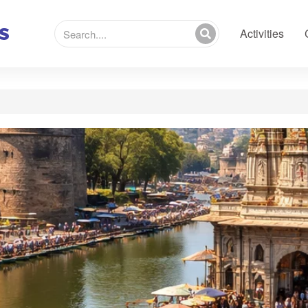
Activities