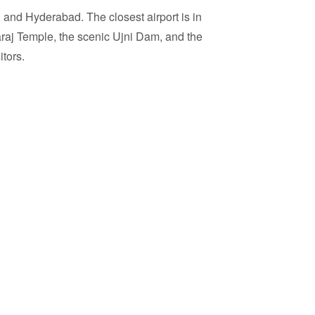
e, and Hyderabad. The closest airport is in
araj Temple, the scenic Ujni Dam, and the
itors.