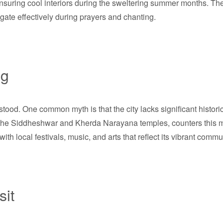
ensuring cool interiors during the sweltering summer months. Th
agate effectively during prayers and chanting.
ng
rstood. One common myth is that the city lacks significant histori
s the Siddheshwar and Kherda Narayana temples, counters this m
s with local festivals, music, and arts that reflect its vibrant commun
sit