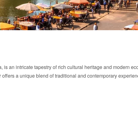
a, is an intricate tapestry of rich cultural heritage and modern e
pur offers a unique blend of traditional and contemporary experien