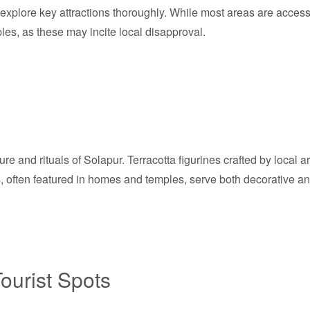
o explore key attractions thoroughly. While most areas are accessi
les, as these may incite local disapproval.
lture and rituals of Solapur. Terracotta figurines crafted by local
cts, often featured in homes and temples, serve both decorative 
ourist Spots