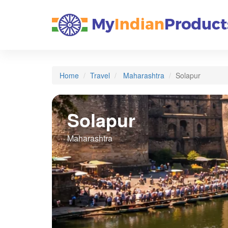
Home
Travel
Maharashtra
Solapur
Solapur
Maharashtra