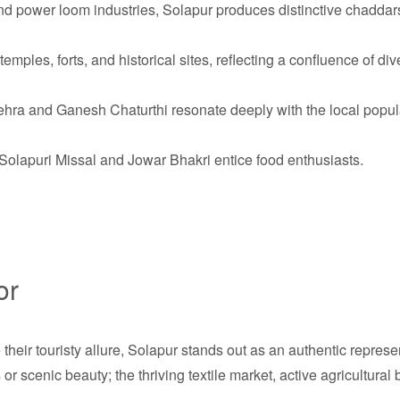
 power loom industries, Solapur produces distinctive chaddar
mples, forts, and historical sites, reflecting a confluence of div
hra and Ganesh Chaturthi resonate deeply with the local popul
Solapuri Missal and Jowar Bhakri entice food enthusiasts.
or
e their touristy allure, Solapur stands out as an authentic repre
or scenic beauty; the thriving textile market, active agricultural 