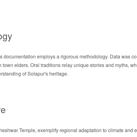
ogy
this documentation employs a rigorous methodology. Data was col
h town elders. Oral traditions relay unique stories and myths, wh
standing of Solapur's heritage.
re
dheshwar Temple, exemplify regional adaptation to climate and e