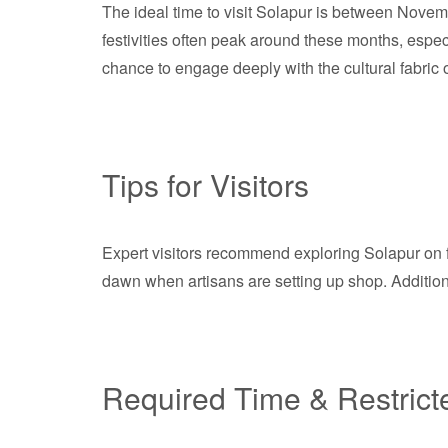
The ideal time to visit Solapur is between Nove
festivities often peak around these months, espe
chance to engage deeply with the cultural fabric of
Tips for Visitors
Expert visitors recommend exploring Solapur on fo
dawn when artisans are setting up shop. Additional
Required Time & Restrict