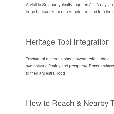
A visit to Solapur typically requires 2 to 3 days t
large backpacks or non-vegetarian food into temp
Heritage Tool Integration
Traditional materials play a pivotal role in the cu
symbolizing fertility and prosperity. Brass artifa
to their ancestral roots.
How to Reach & Nearby T