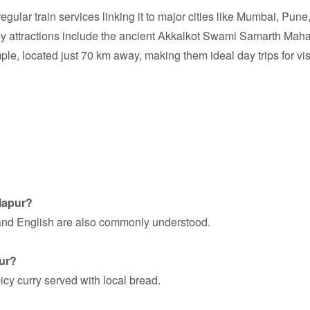
regular train services linking it to major cities like Mumbai, Pun
arby attractions include the ancient Akkalkot Swami Samarth Mah
le, located just 70 km away, making them ideal day trips for vis
lapur?
 and English are also commonly understood.
pur?
icy curry served with local bread.