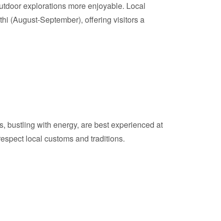
utdoor explorations more enjoyable. Local
i (August-September), offering visitors a
s, bustling with energy, are best experienced at
respect local customs and traditions.