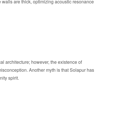
e walls are thick, optimizing acoustic resonance
cal architecture; however, the existence of
isconception. Another myth is that Solapur has
ity spirit.