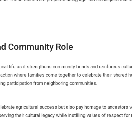
and Community Role
cal life as it strengthens community bonds and reinforces cultur
teraction where families come together to celebrate their shared h
iting participation from neighboring communities.
elebrate agricultural success but also pay homage to ancestors w
serving their cultural legacy while instilling values of respect f