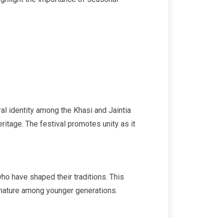
al identity among the Khasi and Jaintia
eritage. The festival promotes unity as it
ho have shaped their traditions. This
or nature among younger generations.