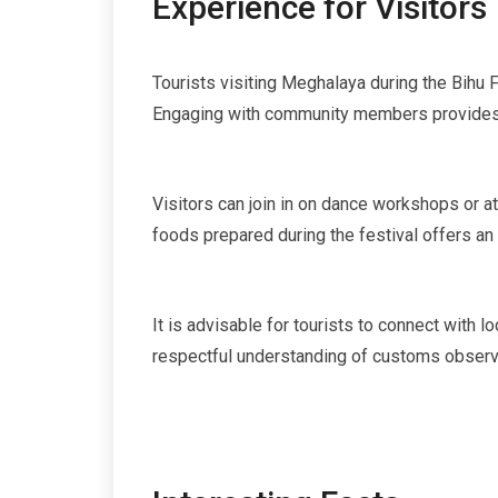
Experience for Visitors
Tourists visiting Meghalaya during the Bihu Fe
Engaging with community members provides ins
Visitors can join in on dance workshops or a
foods prepared during the festival offers an 
It is advisable for tourists to connect with 
respectful understanding of customs observe