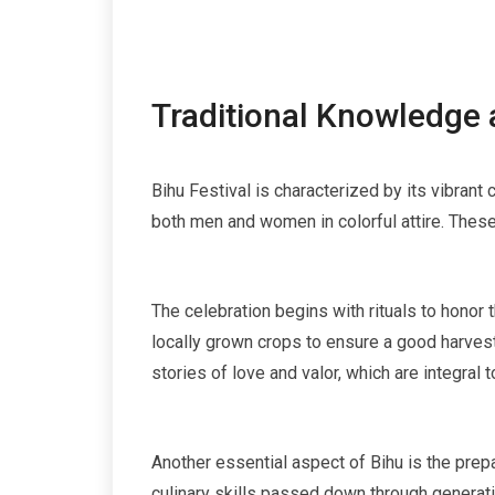
Traditional Knowledge 
Bihu Festival is characterized by its vibrant 
both men and women in colorful attire. These
The celebration begins with rituals to honor 
locally grown crops to ensure a good harvest
stories of love and valor, which are integral to
Another essential aspect of Bihu is the prepa
culinary skills passed down through generat