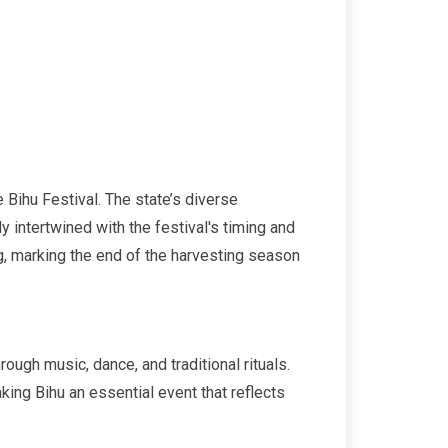
e Bihu Festival. The state’s diverse
y intertwined with the festival's timing and
ng, marking the end of the harvesting season
rough music, dance, and traditional rituals.
ing Bihu an essential event that reflects