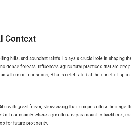
l Context
ing hills, and abundant rainfall, plays a crucial role in shaping th
d dense forests, influences agricultural practices that are deepl
rainfall during monsoons, Bihu is celebrated at the onset of spri
ihu with great fervor, showcasing their unique cultural heritage th
nit community where agriculture is paramount to livelihood, mak
es for future prosperity.