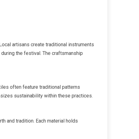
ocal artisans create traditional instruments
during the festival. The craftsmanship
iles often feature traditional patterns
izes sustainability within these practices.
th and tradition. Each material holds