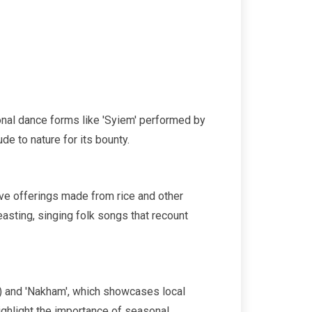
tional dance forms like 'Syiem' performed by
e to nature for its bounty.
olve offerings made from rice and other
asting, singing folk songs that recount
ke) and 'Nakham', which showcases local
ighlight the importance of seasonal