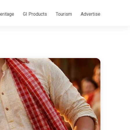
eritage
GI Products
Tourism
Advertise