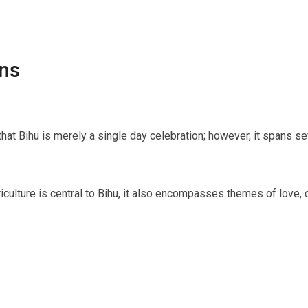
ns
hat Bihu is merely a single day celebration; however, it spans sev
griculture is central to Bihu, it also encompasses themes of love