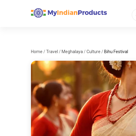
Home
/
Travel
/
Meghalaya
/
Culture
/
Bihu Festival