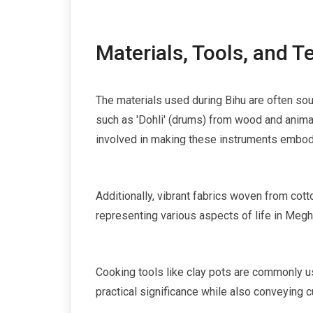
Materials, Tools, and 
The materials used during Bihu are often sou
such as 'Dohli' (drums) from wood and anima
involved in making these instruments embodie
Additionally, vibrant fabrics woven from cotto
representing various aspects of life in Megh
Cooking tools like clay pots are commonly us
practical significance while also conveying cu