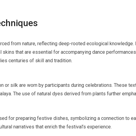
Techniques
rced from nature, reflecting deep-rooted ecological knowledge. L
l skins that are essential for accompanying dance performances 
s centuries of skill and tradition.
n or silk are worn by participants during celebrations. These text
alaya. The use of natural dyes derived from plants further emphas
ed for preparing festive dishes, symbolizing a connection to ear
ltural narratives that enrich the festival’s experience.