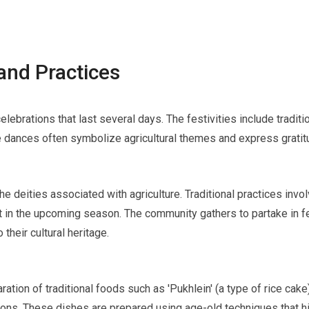
and Practices
celebrations that last several days. The festivities include tradi
 dances often symbolize agricultural themes and express gratitud
the deities associated with agriculture. Traditional practices inv
 in the upcoming season. The community gathers to partake in fe
 their cultural heritage.
ration of traditional foods such as 'Pukhlein' (a type of rice ca
ions. These dishes are prepared using age-old techniques that h