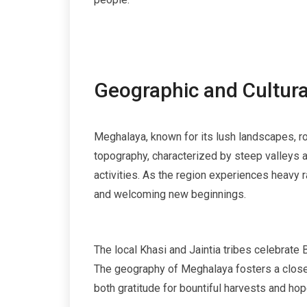
Geographic and Cultura
Meghalaya, known for its lush landscapes, roll
topography, characterized by steep valleys an
activities. As the region experiences heavy 
and welcoming new beginnings.
The local Khasi and Jaintia tribes celebrate B
The geography of Meghalaya fosters a close-k
both gratitude for bountiful harvests and hop