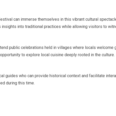
stival can immerse themselves in this vibrant cultural spectacle b
ights into traditional practices while allowing visitors to wit
ttend public celebrations held in villages where locals welcome g
opportunity to explore local cuisine deeply rooted in the culture.
local guides who can provide historical context and facilitate in
d during this time.