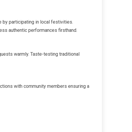
y participating in local festivities.
ness authentic performances firsthand.
uests warmly. Taste-testing traditional
teractions with community members ensuring a