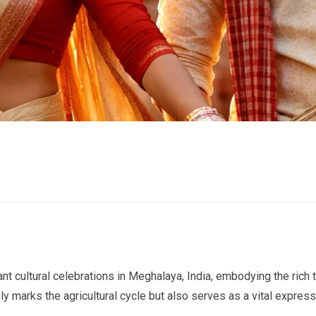
nt cultural celebrations in Meghalaya, India, embodying the rich t
y marks the agricultural cycle but also serves as a vital express