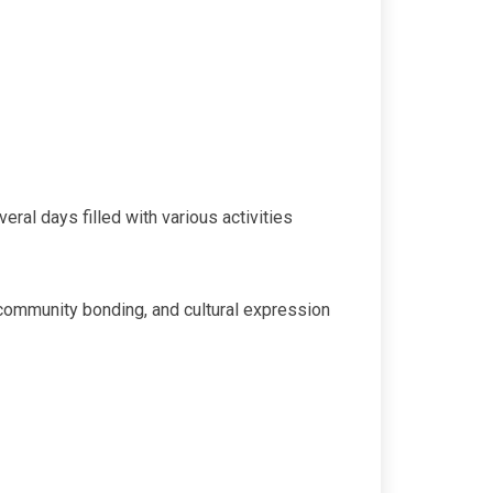
eral days filled with various activities
, community bonding, and cultural expression