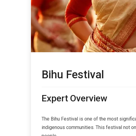
Bihu Festival
Expert Overview
The Bihu Festival is one of the most significa
indigenous communities. This festival not onl
people.