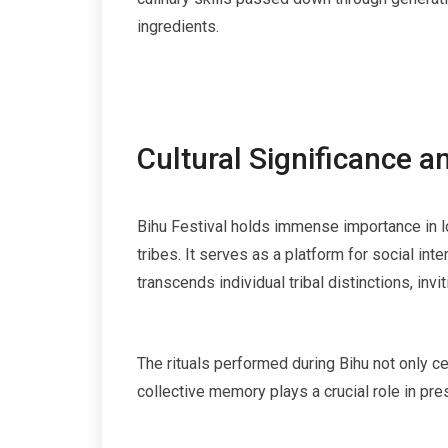
ingredients.
Cultural Significance 
Bihu Festival holds immense importance in lo
tribes. It serves as a platform for social in
transcends individual tribal distinctions, inv
The rituals performed during Bihu not only c
collective memory plays a crucial role in pre