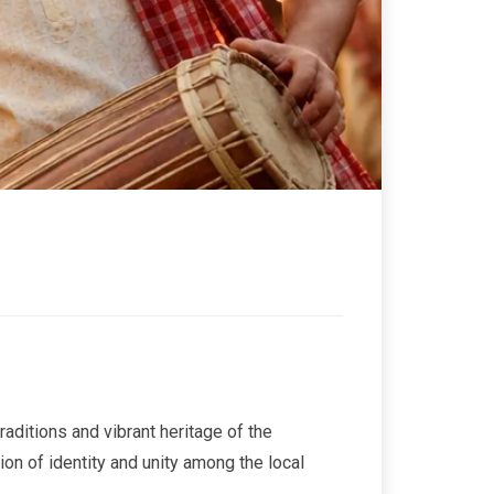
raditions and vibrant heritage of the
ion of identity and unity among the local