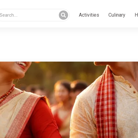
Activities
Culinary
H