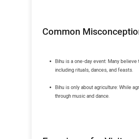
Common Misconceptio
Bihu is a one-day event: Many believe t
including rituals, dances, and feasts.
Bihu is only about agriculture: While a
through music and dance.