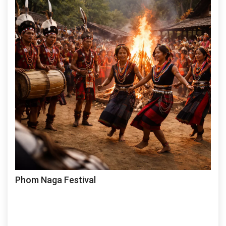
Phom Naga Festival