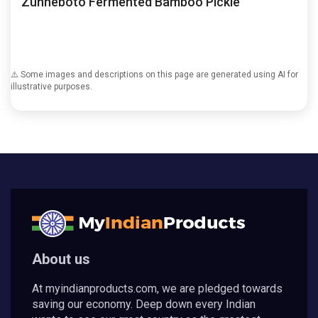
Zunheboto Fermented Bamboo Pickle
⚠️ Some images and descriptions on this page are generated using AI for
illustrative purposes.
About us
At myindianproducts.com, we are pledged towards
saving our economy. Deep down every Indian