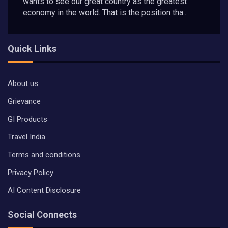
wants to see our great country as the greatest
economy in the world. That is the position tha...
Quick Links
About us
Grievance
GI Products
Travel India
Terms and conditions
Privacy Policy
AI Content Disclosure
Social Connects