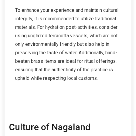
To enhance your experience and maintain cultural
integrity, it is recommended to utilize traditional
materials. For hydration post-activities, consider
using unglazed terracotta vessels, which are not
only environmentally friendly but also help in
preserving the taste of water. Additionally, hand-
beaten brass items are ideal for ritual offerings,
ensuring that the authenticity of the practice is
upheld while respecting local customs.
Culture of Nagaland