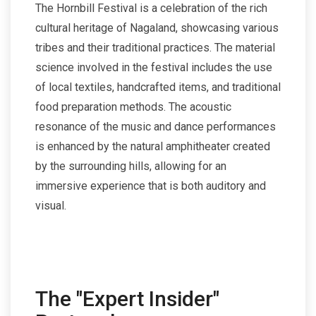
The Hornbill Festival is a celebration of the rich
cultural heritage of Nagaland, showcasing various
tribes and their traditional practices. The material
science involved in the festival includes the use
of local textiles, handcrafted items, and traditional
food preparation methods. The acoustic
resonance of the music and dance performances
is enhanced by the natural amphitheater created
by the surrounding hills, allowing for an
immersive experience that is both auditory and
visual.
The "Expert Insider"