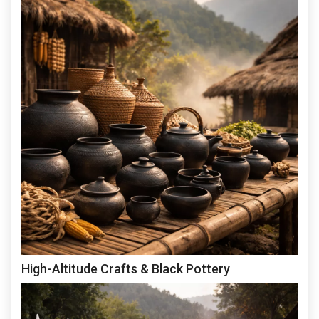
High-Altitude Crafts & Black Pottery