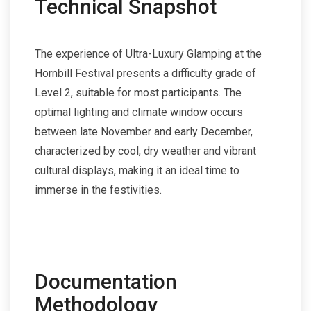
Technical Snapshot
The experience of Ultra-Luxury Glamping at the
Hornbill Festival presents a difficulty grade of
Level 2, suitable for most participants. The
optimal lighting and climate window occurs
between late November and early December,
characterized by cool, dry weather and vibrant
cultural displays, making it an ideal time to
immerse in the festivities.
Documentation
Methodology