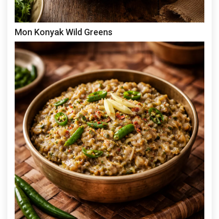
Mon Konyak Wild Greens