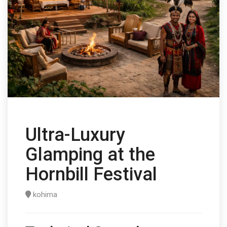
Ultra-Luxury
Glamping at the
Hornbill Festival
kohima