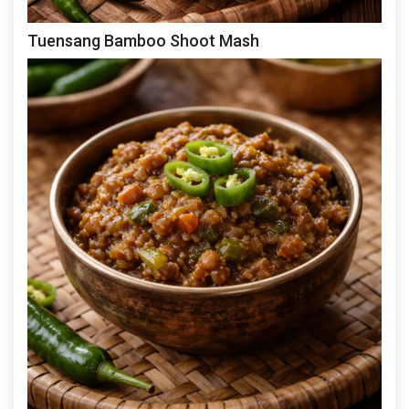
Tuensang Bamboo Shoot Mash