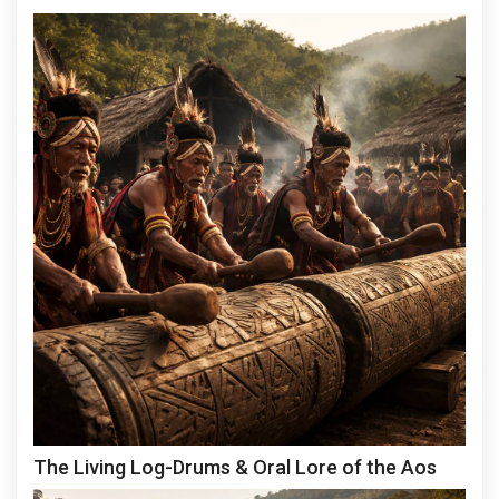
The Living Log-Drums & Oral Lore of the Aos