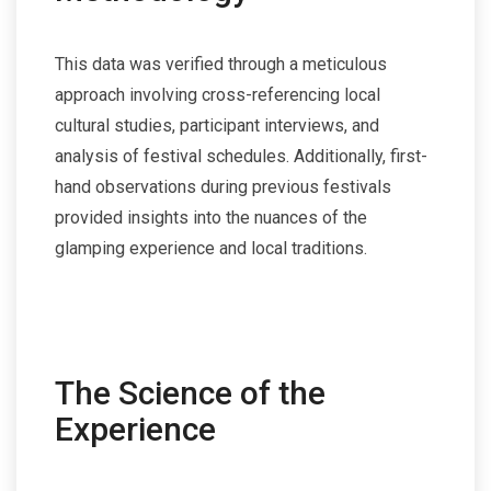
This data was verified through a meticulous
approach involving cross-referencing local
cultural studies, participant interviews, and
analysis of festival schedules. Additionally, first-
hand observations during previous festivals
provided insights into the nuances of the
glamping experience and local traditions.
The Science of the
Experience