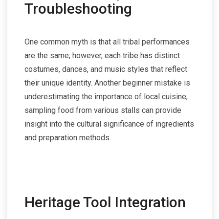
Troubleshooting
One common myth is that all tribal performances
are the same; however, each tribe has distinct
costumes, dances, and music styles that reflect
their unique identity. Another beginner mistake is
underestimating the importance of local cuisine;
sampling food from various stalls can provide
insight into the cultural significance of ingredients
and preparation methods.
Heritage Tool Integration