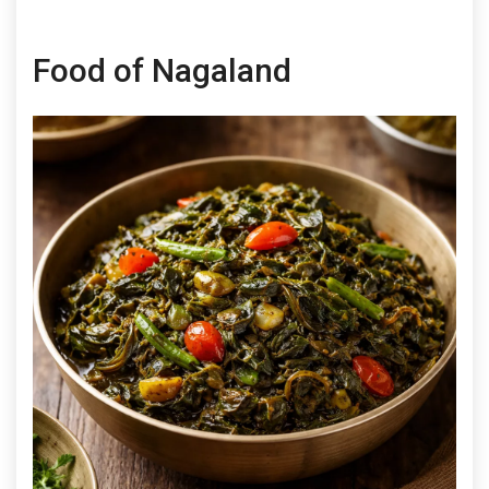
Food of Nagaland