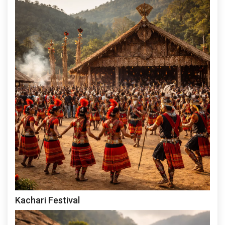
Kachari Festival