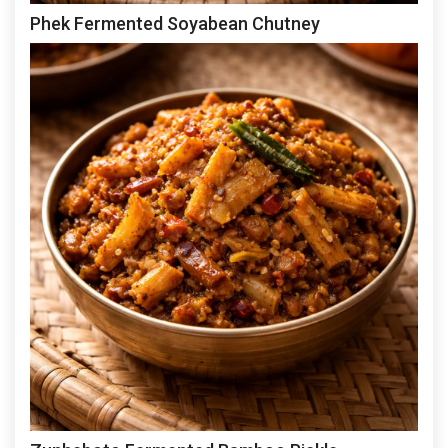
Phek Fermented Soyabean Chutney