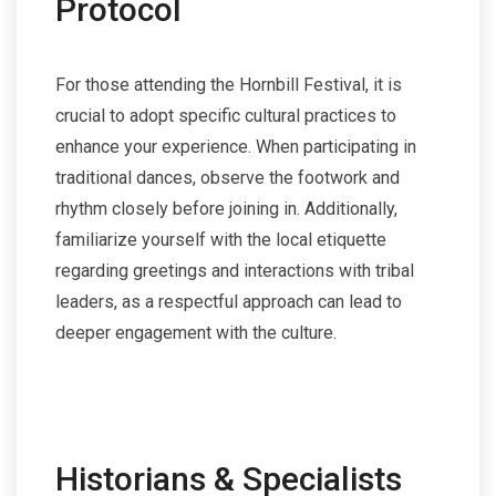
Protocol
For those attending the Hornbill Festival, it is
crucial to adopt specific cultural practices to
enhance your experience. When participating in
traditional dances, observe the footwork and
rhythm closely before joining in. Additionally,
familiarize yourself with the local etiquette
regarding greetings and interactions with tribal
leaders, as a respectful approach can lead to
deeper engagement with the culture.
Historians & Specialists