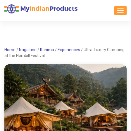
Toggl
Home
/
Nagaland
/
Kohima
/
Experiences
/
Ultra-Luxury Glamping
at the Hornbill Festival