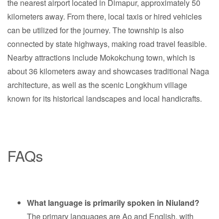
the nearest airport located in Dimapur, approximately 50
kilometers away. From there, local taxis or hired vehicles
can be utilized for the journey. The township is also
connected by state highways, making road travel feasible.
Nearby attractions include Mokokchung town, which is
about 36 kilometers away and showcases traditional Naga
architecture, as well as the scenic Longkhum village
known for its historical landscapes and local handicrafts.
FAQs
What language is primarily spoken in Niuland?
The primary languages are Ao and English, with