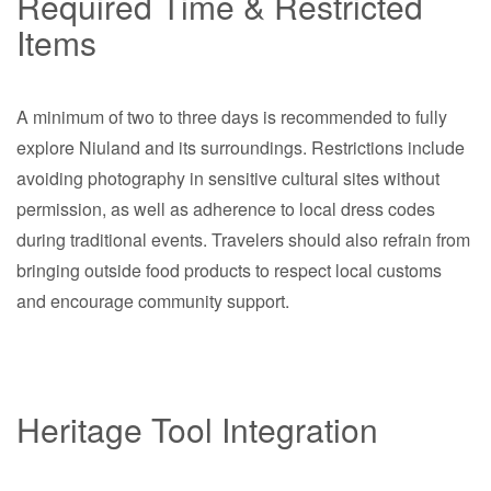
Required Time & Restricted
Items
A minimum of two to three days is recommended to fully
explore Niuland and its surroundings. Restrictions include
avoiding photography in sensitive cultural sites without
permission, as well as adherence to local dress codes
during traditional events. Travelers should also refrain from
bringing outside food products to respect local customs
and encourage community support.
Heritage Tool Integration