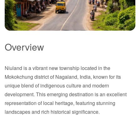
Overview
Niuland
Niuland is a vibrant new township located in the
Nagaland
Mokokchung district of Nagaland, India, known for its
unique blend of indigenous culture and modern
development. This emerging destination is an excellent
representation of local heritage, featuring stunning
landscapes and rich historical significance.