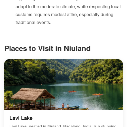
adapt to the moderate climate, while respecting local
customs requires modest attire, especially during
traditional events.
Places to Visit in Niuland
Lavi Lake
Lavi Lake, nestled in Niuland, Nagaland, India, is a stunning