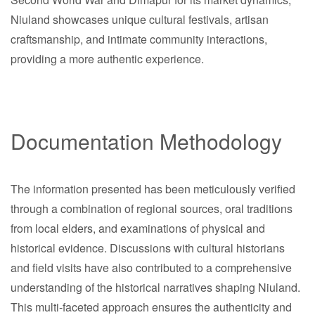
Niuland showcases unique cultural festivals, artisan
craftsmanship, and intimate community interactions,
providing a more authentic experience.
Documentation Methodology
The information presented has been meticulously verified
through a combination of regional sources, oral traditions
from local elders, and examinations of physical and
historical evidence. Discussions with cultural historians
and field visits have also contributed to a comprehensive
understanding of the historical narratives shaping Niuland.
This multi-faceted approach ensures the authenticity and