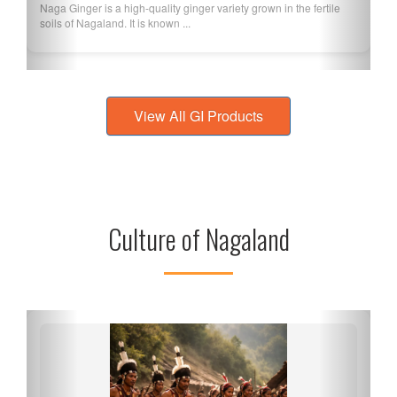
Naga Ginger is a high-quality ginger variety grown in the fertile
soils of Nagaland. It is known ...
View All GI Products
Culture of Nagaland