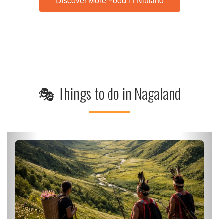
Discover More Food in Niuland
🎭 Things to do in Nagaland