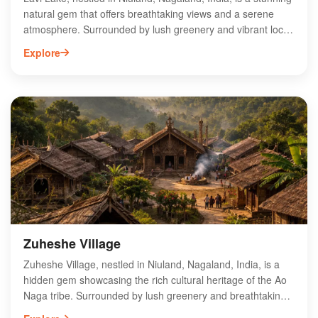
natural gem that offers breathtaking views and a serene
atmosphere. Surrounded by lush greenery and vibrant local
flora, this picturesque lake is ideal for nature lovers and
Explore
adventure seekers alike. Visitors can enjoy activities like
boating, birdwatching, and photography, making it a perfect
spot for a peaceful getaway. The tranquil environment and
scenic beauty of Lavi Lake provide an escape from the
hustle and bustle of city life. Experience the enchanting
charm of Lavi Lake and immerse yourself in the rich culture
and natural wonders of Nagaland.
Zuheshe Village
Zuheshe Village, nestled in Niuland, Nagaland, India, is a
hidden gem showcasing the rich cultural heritage of the Ao
Naga tribe. Surrounded by lush greenery and breathtaking
landscapes, this quaint village offers visitors a unique