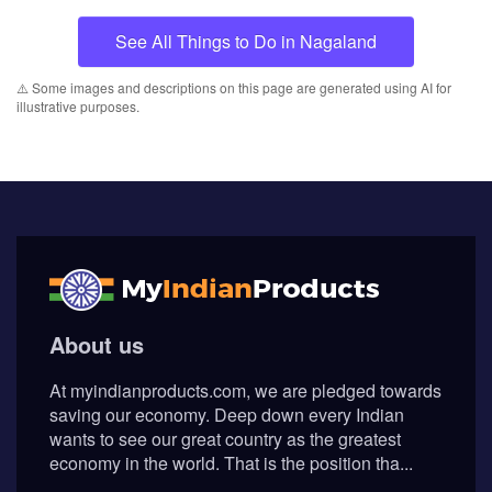
See All Things to Do in Nagaland
⚠️ Some images and descriptions on this page are generated using AI for
illustrative purposes.
About us
At myindianproducts.com, we are pledged towards
saving our economy. Deep down every Indian
wants to see our great country as the greatest
economy in the world. That is the position tha...