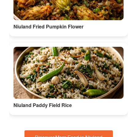
Niuland Fried Pumpkin Flower
Niuland Paddy Field Rice