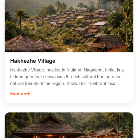
supporting local farmers and promoting eco-friendly
methods. With its scenic surroundings and dedication to
quality, Atoqa offers a unique experience for tea enthusiasts
and tourists alike, making it a must-visit destination in
Nagaland.
Hakhezhe Village
Hakhezhe Village, nestled in Niuland, Nagaland, India, is a
hidden gem that showcases the rich cultural heritage and
natural beauty of the region. Known for its vibrant local
traditions, the village offers visitors a glimpse into the daily
Explore
lives of the indigenous Naga people. Surrounded by lush
green landscapes and rolling hills, Hakhezhe is an ideal
destination for nature lovers and adventure seekers.
Explore the unique festivals, traditional crafts, and mouth-
watering local cuisine that define this enchanting village.
Experience the warmth of the community and immerse
yourself in the serene atmosphere that Hakhezhe Village