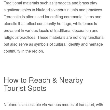
Traditional materials such as terracotta and brass play
significant roles in Niuland's various rituals and practices.
Terracotta is often used for crafting ceremonial items and
utensils that reflect community heritage, while brass is
prevalent in various facets of traditional decoration and
religious practices. These materials are not only functional
but also serve as symbols of cultural identity and heritage
continuity in the region.
How to Reach & Nearby
Tourist Spots
Niuland is accessible via various modes of transport, with