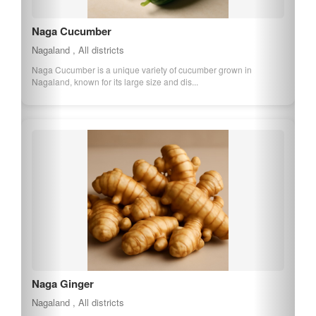
Naga Cucumber
Nagaland , All districts
Naga Cucumber is a unique variety of cucumber grown in
Nagaland, known for its large size and dis...
Naga Ginger
Nagaland , All districts