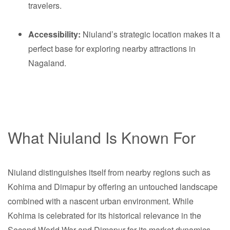
travelers.
Accessibility:
Niuland’s strategic location makes it a
perfect base for exploring nearby attractions in
Nagaland.
What Niuland Is Known For
Niuland distinguishes itself from nearby regions such as
Kohima and Dimapur by offering an untouched landscape
combined with a nascent urban environment. While
Kohima is celebrated for its historical relevance in the
Second World War and Dimapur for its market dynamics,