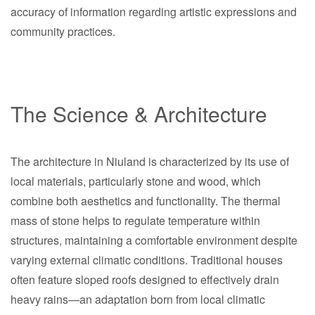
accuracy of information regarding artistic expressions and
community practices.
The Science & Architecture
The architecture in Niuland is characterized by its use of
local materials, particularly stone and wood, which
combine both aesthetics and functionality. The thermal
mass of stone helps to regulate temperature within
structures, maintaining a comfortable environment despite
varying external climatic conditions. Traditional houses
often feature sloped roofs designed to effectively drain
heavy rains—an adaptation born from local climatic