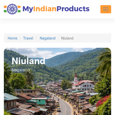
Toggl
Home
Travel
Nagaland
Niuland
Niuland
Nagaland