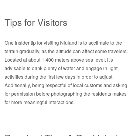
Tips for Visitors
One insider tip for visiting Niuland is to acclimate to the
terrain gradually, as the altitude can affect some travelers.
Located at about 1,400 meters above sea level, it's
advisable to drink plenty of water and engage in light
activities during the first few days in order to adjust.
Additionally, being respectful of local customs and asking
for permission before photographing the residents makes
for more meaningful interactions.