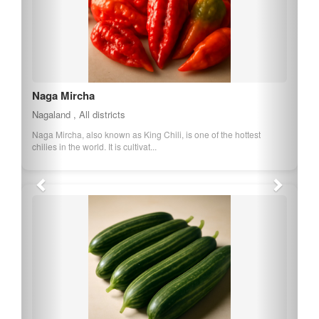
Naga Mircha
Nagaland , All districts
Naga Mircha, also known as King Chili, is one of the hottest
chilies in the world. It is cultivat...