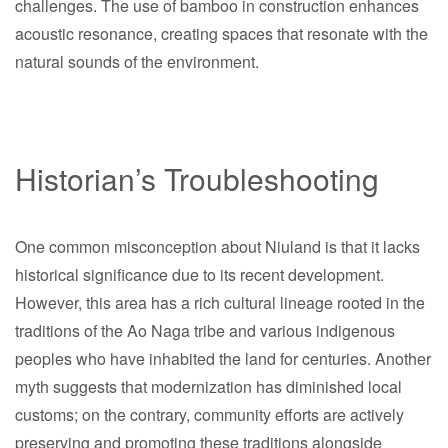
challenges. The use of bamboo in construction enhances
acoustic resonance, creating spaces that resonate with the
natural sounds of the environment.
Historian’s Troubleshooting
One common misconception about Niuland is that it lacks
historical significance due to its recent development.
However, this area has a rich cultural lineage rooted in the
traditions of the Ao Naga tribe and various indigenous
peoples who have inhabited the land for centuries. Another
myth suggests that modernization has diminished local
customs; on the contrary, community efforts are actively
preserving and promoting these traditions alongside