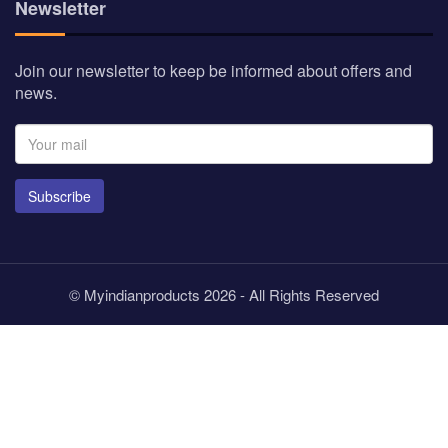
Newsletter
Join our newsletter to keep be informed about offers and
news.
Subscribe
© Myindianproducts 2026 - All Rights Reserved