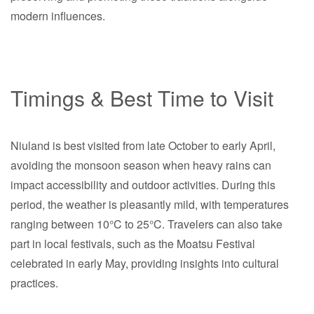
modern influences.
Timings & Best Time to Visit
Niuland is best visited from late October to early April,
avoiding the monsoon season when heavy rains can
impact accessibility and outdoor activities. During this
period, the weather is pleasantly mild, with temperatures
ranging between 10°C to 25°C. Travelers can also take
part in local festivals, such as the Moatsu Festival
celebrated in early May, providing insights into cultural
practices.