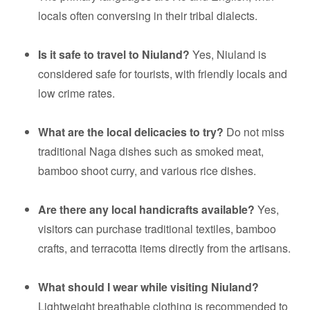
locals often conversing in their tribal dialects.
Is it safe to travel to Niuland?
Yes, Niuland is
considered safe for tourists, with friendly locals and
low crime rates.
What are the local delicacies to try?
Do not miss
traditional Naga dishes such as smoked meat,
bamboo shoot curry, and various rice dishes.
Are there any local handicrafts available?
Yes,
visitors can purchase traditional textiles, bamboo
crafts, and terracotta items directly from the artisans.
What should I wear while visiting Niuland?
Lightweight breathable clothing is recommended to