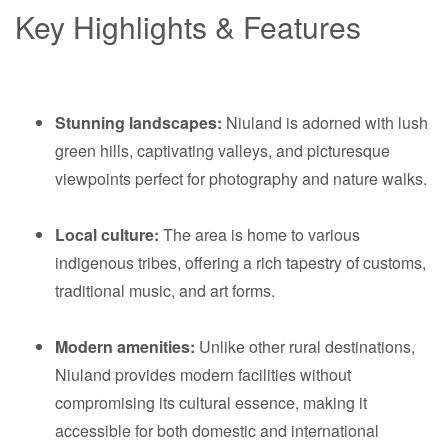
Key Highlights & Features
Stunning landscapes:
Niuland is adorned with lush
green hills, captivating valleys, and picturesque
viewpoints perfect for photography and nature walks.
Local culture:
The area is home to various
indigenous tribes, offering a rich tapestry of customs,
traditional music, and art forms.
Modern amenities:
Unlike other rural destinations,
Niuland provides modern facilities without
compromising its cultural essence, making it
accessible for both domestic and international