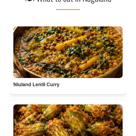
Niuland Lentil Curry