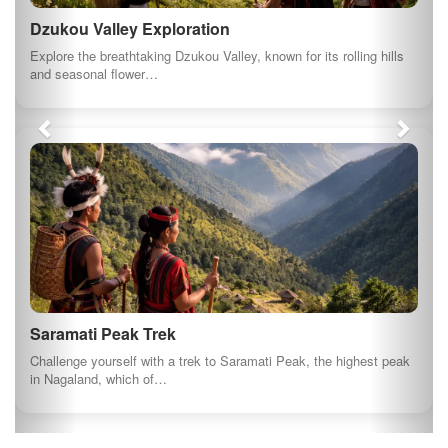
Dzukou Valley Exploration
Explore the breathtaking Dzukou Valley, known for its rolling hills
and seasonal flower…
Saramati Peak Trek
Challenge yourself with a trek to Saramati Peak, the highest peak
in Nagaland, which of…