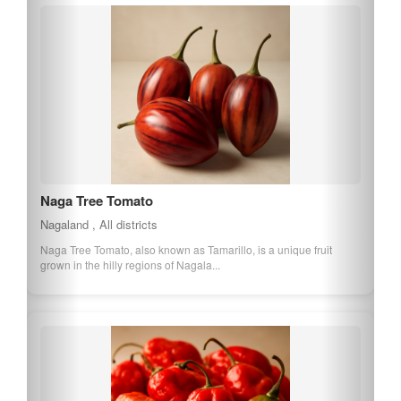
Naga Tree Tomato
Nagaland , All districts
Naga Tree Tomato, also known as Tamarillo, is a unique fruit
grown in the hilly regions of Nagala...