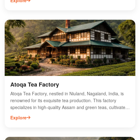
Explore
glimpse into traditional Naga life. Explore vibrant local
festivals, taste authentic cuisine, and engage with warm-
hearted villagers to experience the region's hospitality. The
village is also an ideal base for trekking enthusiasts looking
to discover the stunning hills and valleys of Nagaland. With
its serene atmosphere and cultural richness, Zuheshe
Village is a must-visit destination for travelers seeking an off-
the-beaten-path adventure.
Atoqa Tea Factory
Atoqa Tea Factory, nestled in Niuland, Nagaland, India, is
renowned for its exquisite tea production. This factory
specializes in high-quality Assam and green teas, cultivated
in the region's rich, fertile soil and unique climate. Visitors
Explore
can explore the tea-making process, from plucking to
processing, and enjoy tastings of their premium blends.
Atoqa Tea Factory is committed to sustainable practices,