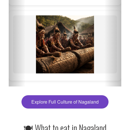
Explore Full Culture of Nagaland
🍽 What to eat in Nagaland