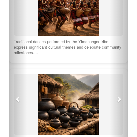
Traditional dances performed by the Yimchunger tribe
express significant cultural themes and celebrate community
milestones.…