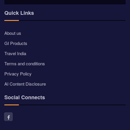
Quick Links
About us
GI Products
Travel India
Terms and conditions
Privacy Policy
AI Content Disclosure
Social Connects