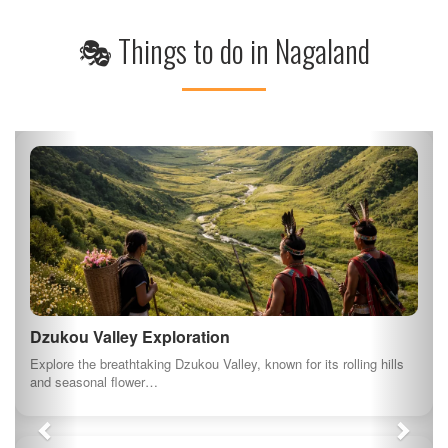
🎭 Things to do in Nagaland
Dzukou Valley Exploration
Explore the breathtaking Dzukou Valley, known for its rolling hills
and seasonal flower…