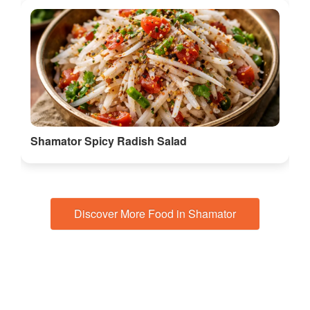
Shamator Spicy Radish Salad
Discover More Food in Shamator