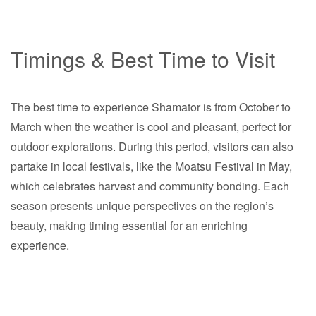
Timings & Best Time to Visit
The best time to experience Shamator is from October to
March when the weather is cool and pleasant, perfect for
outdoor explorations. During this period, visitors can also
partake in local festivals, like the Moatsu Festival in May,
which celebrates harvest and community bonding. Each
season presents unique perspectives on the region’s
beauty, making timing essential for an enriching
experience.