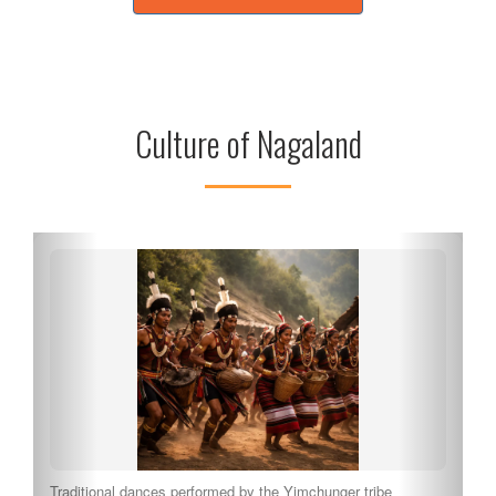
Culture of Nagaland
Traditional dances performed by the Yimchunger tribe