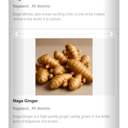
Nagaland , All districts
Naga Mircha, also known as King Chili, is one of the hottest
chilies in the world. It is cultivat...
Naga Ginger
Nagaland , All districts
Naga Ginger is a high-quality ginger variety grown in the fertile
soils of Nagaland. It is known ...