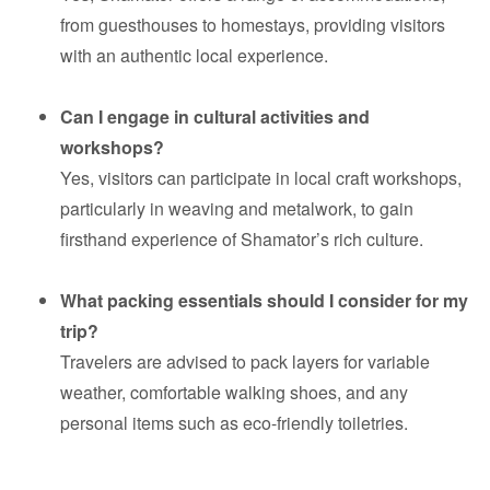
from guesthouses to homestays, providing visitors
with an authentic local experience.
Can I engage in cultural activities and
workshops?
Yes, visitors can participate in local craft workshops,
particularly in weaving and metalwork, to gain
firsthand experience of Shamator’s rich culture.
What packing essentials should I consider for my
trip?
Travelers are advised to pack layers for variable
weather, comfortable walking shoes, and any
personal items such as eco-friendly toiletries.