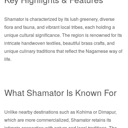
Shamator is characterized by its lush greenery, diverse
flora and fauna, and vibrant local tribes, each holding a
unique cultural significance. The region is renowned for its
intricate handwoven textiles, beautiful brass crafts, and
unique culinary traditions that reflect the Nagamese way of
life.
What Shamator Is Known For
Unlike nearby destinations such as Kohima or Dimapur,
which are more commercialized, Shamator retains its
intimate connection with nature and local traditions. The