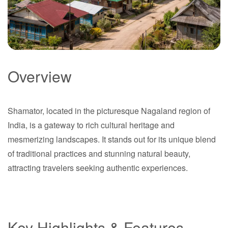
Overview
Shamator
Shamator, located in the picturesque Nagaland region of
Nagaland
India, is a gateway to rich cultural heritage and
mesmerizing landscapes. It stands out for its unique blend
of traditional practices and stunning natural beauty,
attracting travelers seeking authentic experiences.
Key Highlights & Features