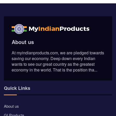
About us
At myindianproducts.com, we are pledged towards
saving our economy. Deep down every Indian
wants to see our great country as the greatest
economy in the world. That is the position tha...
Quick Links
About us
GI Products