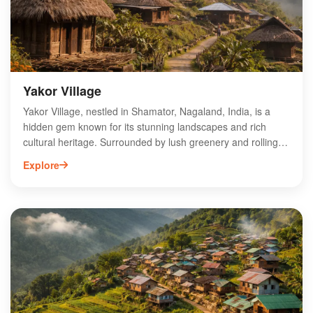
in the authentic Naga lifestyle amidst breathtaking natural
beauty.
Yakor Village
Yakor Village, nestled in Shamator, Nagaland, India, is a
hidden gem known for its stunning landscapes and rich
cultural heritage. Surrounded by lush greenery and rolling
hills, this village offers a unique glimpse into the traditional
Explore
lifestyle of the local tribes. Visitors can explore vibrant
festivals, traditional handicrafts, and authentic local cuisine,
making it a perfect destination for cultural enthusiasts. Yakor
Village is also an ideal spot for trekking and nature walks,
providing an opportunity to connect with the breathtaking
natural beauty of Nagaland. Experience the warmth of local
hospitality and immerse yourself in the enchanting charm of
Yakor Village.