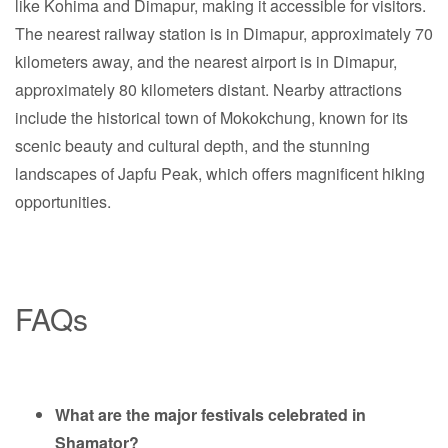
like Kohima and Dimapur, making it accessible for visitors.
The nearest railway station is in Dimapur, approximately 70
kilometers away, and the nearest airport is in Dimapur,
approximately 80 kilometers distant. Nearby attractions
include the historical town of Mokokchung, known for its
scenic beauty and cultural depth, and the stunning
landscapes of Japfu Peak, which offers magnificent hiking
opportunities.
FAQs
What are the major festivals celebrated in
Shamator?