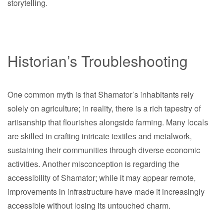
storytelling.
Historian’s Troubleshooting
One common myth is that Shamator’s inhabitants rely
solely on agriculture; in reality, there is a rich tapestry of
artisanship that flourishes alongside farming. Many locals
are skilled in crafting intricate textiles and metalwork,
sustaining their communities through diverse economic
activities. Another misconception is regarding the
accessibility of Shamator; while it may appear remote,
improvements in infrastructure have made it increasingly
accessible without losing its untouched charm.