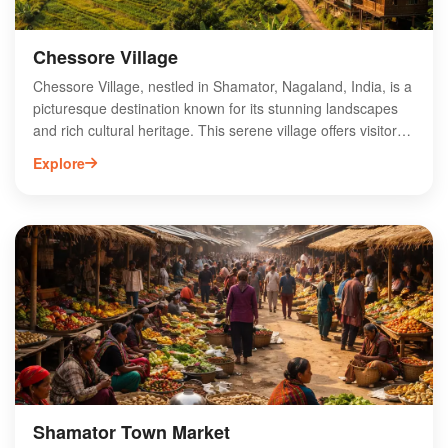
Chessore Village
Chessore Village, nestled in Shamator, Nagaland, India, is a
picturesque destination known for its stunning landscapes
and rich cultural heritage. This serene village offers visitors
a glimpse into the traditional lifestyle of the Naga tribes,
Explore
showcasing vibrant festivals and local craftsmanship.
Surrounded by lush greenery and rolling hills, Chessore is
perfect for nature enthusiasts and adventure seekers alike,
with opportunities for trekking and exploring the diverse flora
and fauna. The warm hospitality of the locals enhances the
experience, making Chessore Village a hidden gem worth
visiting in Nagaland. Discover the authentic charm and
tranquility that Chessore has to offer.
Shamator Town Market