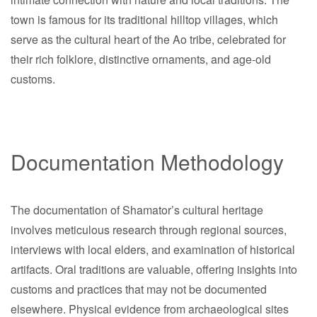
town is famous for its traditional hilltop villages, which
serve as the cultural heart of the Ao tribe, celebrated for
their rich folklore, distinctive ornaments, and age-old
customs.
Documentation Methodology
The documentation of Shamator’s cultural heritage
involves meticulous research through regional sources,
interviews with local elders, and examination of historical
artifacts. Oral traditions are valuable, offering insights into
customs and practices that may not be documented
elsewhere. Physical evidence from archaeological sites