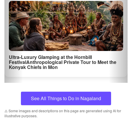
Ultra-Luxury Glamping at the Hornbill
FestivalAnthropological Private Tour to Meet the
Konyak Chiefs in Mon
See All Things to Do in Nagaland
⚠️ Some images and descriptions on this page are generated using AI for
illustrative purposes.