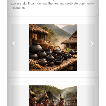
express significant cultural themes and celebrate community
milestones.…