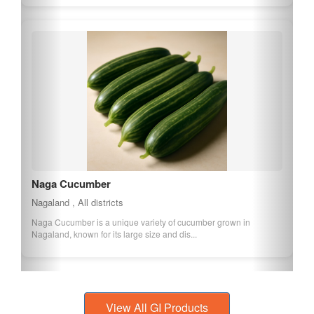
Naga Cucumber
Nagaland , All districts
Naga Cucumber is a unique variety of cucumber grown in
Nagaland, known for its large size and dis...
View All GI Products