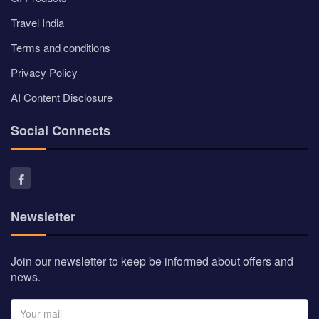
Travel India
Terms and conditions
Privacy Policy
AI Content Disclosure
Social Connects
Newsletter
Join our newsletter to keep be informed about offers and
news.