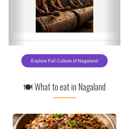
Explore Full Culture of Nagaland
🍽 What to eat in Nagaland