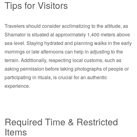
Tips for Visitors
Travelers should consider acclimatizing to the altitude, as
Shamator is situated at approximately 1,400 meters above
sea level. Staying hydrated and planning walks in the early
mornings or late afternoons can help in adjusting to the
terrain. Additionally, respecting local customs, such as
asking permission before taking photographs of people or
participating in rituals, is crucial for an authentic
experience.
Required Time & Restricted
Items