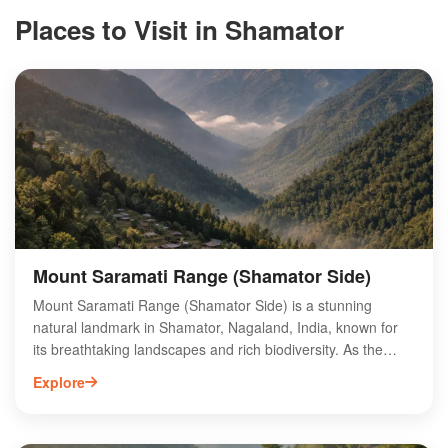
Places to Visit in Shamator
Mount Saramati Range (Shamator Side)
Mount Saramati Range (Shamator Side) is a stunning
natural landmark in Shamator, Nagaland, India, known for
its breathtaking landscapes and rich biodiversity. As the
highest peak in Nagaland, it offers adventurous trekking
Explore
opportunities and panoramic views of the surrounding hills
and valleys. The region is home to diverse flora and fauna,
making it a paradise for nature enthusiasts and wildlife