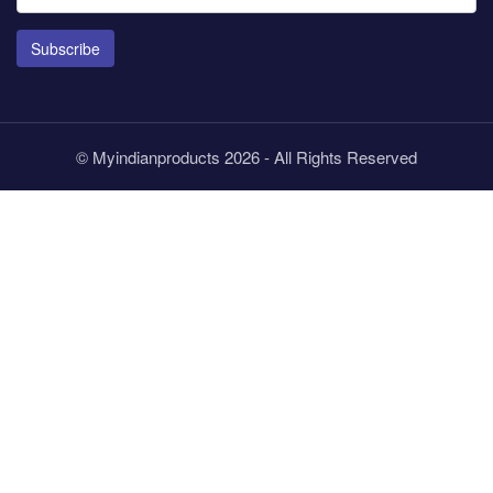
Subscribe
© Myindianproducts 2026 - All Rights Reserved