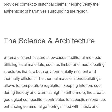
provides context to historical claims, helping verify the
authenticity of narratives surrounding the region.
The Science & Architecture
Shamator's architecture showcases traditional methods
utilizing local materials, such as timber and mud, creating
structures that are both environmentally resilient and
thermally efficient. The thermal mass of stone buildings
allows for temperature regulation, keeping interiors cool
during the day and warm at night. Furthermore, the area’s
geological composition contributes to acoustic resonance,
enhancing communal gatherings filled with music and