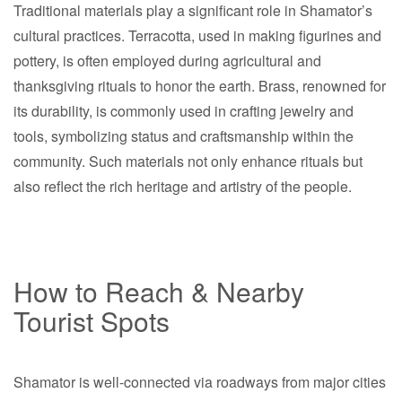
Traditional materials play a significant role in Shamator’s
cultural practices. Terracotta, used in making figurines and
pottery, is often employed during agricultural and
thanksgiving rituals to honor the earth. Brass, renowned for
its durability, is commonly used in crafting jewelry and
tools, symbolizing status and craftsmanship within the
community. Such materials not only enhance rituals but
also reflect the rich heritage and artistry of the people.
How to Reach & Nearby
Tourist Spots
Shamator is well-connected via roadways from major cities