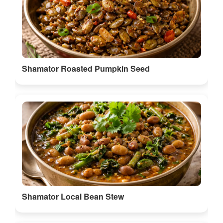
Shamator Roasted Pumpkin Seed
Shamator Local Bean Stew