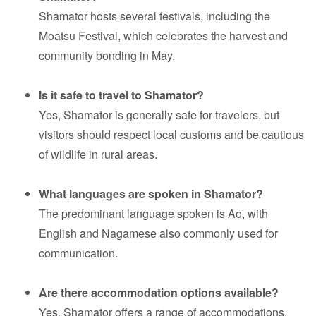
Shamator hosts several festivals, including the
Moatsu Festival, which celebrates the harvest and
community bonding in May.
Is it safe to travel to Shamator?
Yes, Shamator is generally safe for travelers, but
visitors should respect local customs and be cautious
of wildlife in rural areas.
What languages are spoken in Shamator?
The predominant language spoken is Ao, with
English and Nagamese also commonly used for
communication.
Are there accommodation options available?
Yes, Shamator offers a range of accommodations,