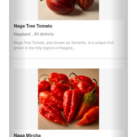
Naga Tree Tomato
Nagaland , All districts
Naga Tree Tomato, also known as Tamarillo, is a unique fruit
grown in the hilly regions of Nagala...
Naga Mircha