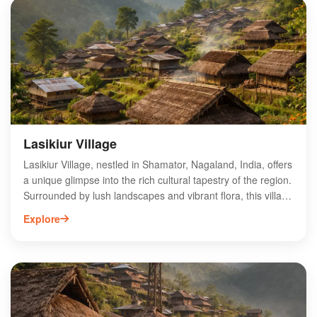
photographers. Visitors can explore local cultures and
traditions while enjoying the serene environment. Ideal for
adventure seekers and nature lovers alike, Mount Saramati
Range promises an unforgettable experience in the heart of
Northeast India.
Lasikiur Village
Lasikiur Village, nestled in Shamator, Nagaland, India, offers
a unique glimpse into the rich cultural tapestry of the region.
Surrounded by lush landscapes and vibrant flora, this village
is renowned for its traditional practices and warm hospitality.
Explore
Visitors can explore local handicrafts, experience authentic
Naga cuisine, and engage with the community's age-old
customs. The serene environment provides an ideal
backdrop for trekking and nature photography, making it a
hidden gem for adventurers and culture enthusiasts alike.
Discover the charm of Lasikiur Village and immerse yourself