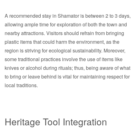
A recommended stay in Shamator is between 2 to 3 days,
allowing ample time for exploration of both the town and
nearby attractions. Visitors should refrain from bringing
plastic items that could harm the environment, as the
region is striving for ecological sustainability. Moreover,
some traditional practices involve the use of items like
knives or alcohol during rituals; thus, being aware of what
to bring or leave behind is vital for maintaining respect for
local traditions.
Heritage Tool Integration