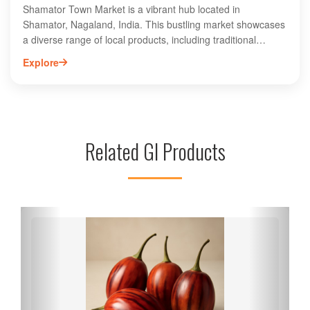
Shamator Town Market is a vibrant hub located in
Shamator, Nagaland, India. This bustling market showcases
a diverse range of local products, including traditional
handicrafts, fresh produce, and unique textiles that reflect
Explore
the rich culture of the region. Visitors can explore an array
of stalls offering authentic Naga cuisine, spices, and
handmade goods. The market serves as a gathering place
for locals and tourists alike, providing an immersive
experience of Shamator's community spirit. Whether you’re
Related GI Products
looking for souvenirs or a taste of local flavors, Shamator
Town Market is a must-visit destination for an authentic
Nagaland experience.