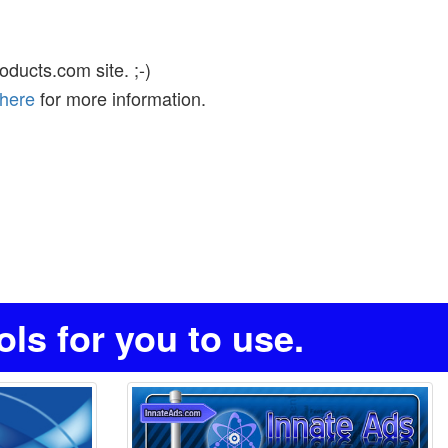
ducts.com site. ;-)
 here
for more information.
s for you to use.