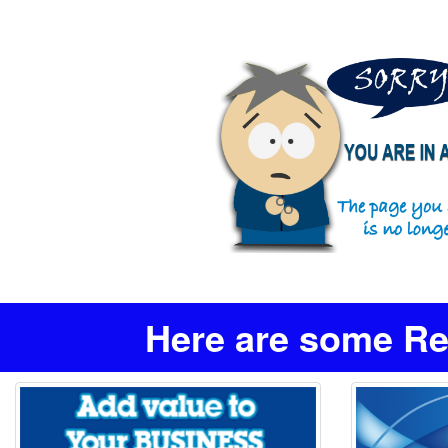
Here are some Re