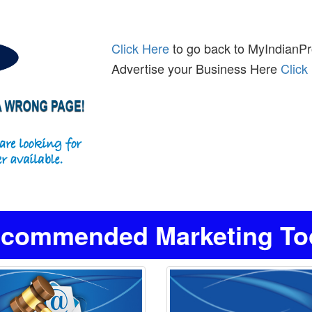
Click Here
to go back to MyIndianPro
Advertise your Business Here
Click
commended Marketing Tool