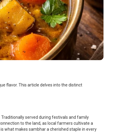
e flavor. This article delves into the distinct
 Traditionally served during festivals and family
nnection to the land, as local farmers cultivate a
and is what makes sambhar a cherished staple in every