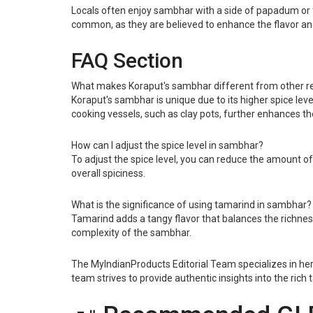
Locals often enjoy sambhar with a side of papadum or fr
common, as they are believed to enhance the flavor an
FAQ Section
What makes Koraput's sambhar different from other r
Koraput's sambhar is unique due to its higher spice levels
cooking vessels, such as clay pots, further enhances the 
How can I adjust the spice level in sambhar?
To adjust the spice level, you can reduce the amount of
overall spiciness.
What is the significance of using tamarind in sambhar?
Tamarind adds a tangy flavor that balances the richness o
complexity of the sambhar.
The MyIndianProducts Editorial Team specializes in heri
team strives to provide authentic insights into the rich