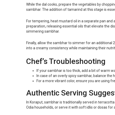
While the dal cooks, prepare the vegetables by choppin
sambhar. The addition of tamarind at this stage is essen
For tempering, heat mustard oil in a separate pan and
preparation, releasing essential oils that elevate the d
simmering sambhar.
Finally, allow the sambhar to simmer for an additional 2
into a creamy consistency while maintaining their nutriti
Chef’s Troubleshooting
If your sambhar is too thick, add a bit of warm 
In case of an overly spicy sambhar, balance the 
For a more vibrant color, ensure you are using fre
Authentic Serving Sugges
In Koraput, sambhar is traditionally served in terracotta
Odia households, or serve it with soft idlis or dosas for