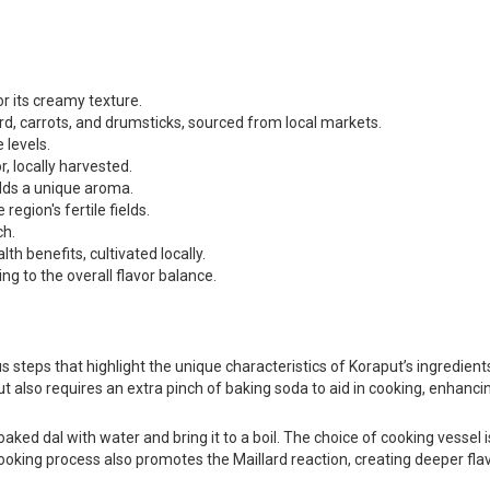
or its creamy texture.
rd, carrots, and drumsticks, sourced from local markets.
 levels.
, locally harvested.
adds a unique aroma.
egion's fertile fields.
ch.
h benefits, cultivated locally.
ng to the overall flavor balance.
steps that highlight the unique characteristics of Koraput’s ingredients.
but also requires an extra pinch of baking soda to aid in cooking, enhancin
oaked dal with water and bring it to a boil. The choice of cooking vessel i
ooking process also promotes the Maillard reaction, creating deeper flav