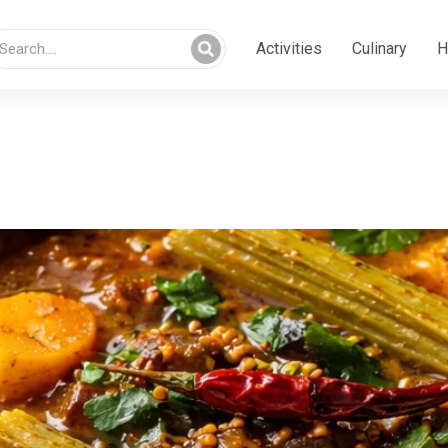
Activities
Culinary
H