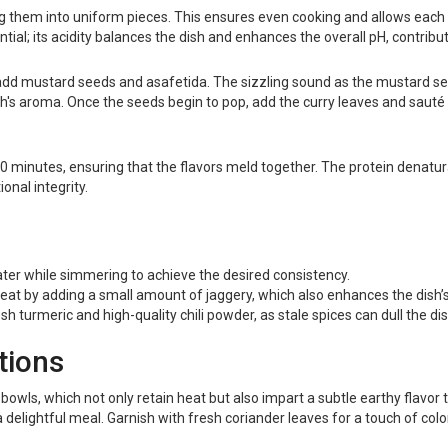
g them into uniform pieces. This ensures even cooking and allows each v
tial; its acidity balances the dish and enhances the overall pH, contribut
 add mustard seeds and asafetida. The sizzling sound as the mustard se
ish's aroma. Once the seeds begin to pop, add the curry leaves and sauté 
0 minutes, ensuring that the flavors meld together. The protein denaturati
onal integrity.
water while simmering to achieve the desired consistency.
heat by adding a small amount of jaggery, which also enhances the dish’
sh turmeric and high-quality chili powder, as stale spices can dull the dis
tions
 bowls, which not only retain heat but also impart a subtle earthy flavor
 a delightful meal. Garnish with fresh coriander leaves for a touch of col