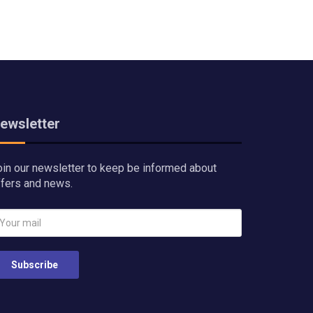
ewsletter
oin our newsletter to keep be informed about
ffers and news.
Subscribe