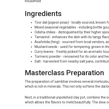
household.
Ingredients
Toor dal (pigeon peas) - locally sourced, known f
Mixed seasonal vegetables - including bottle gou
Odisha chilies - distinguished by their higher spice
Tamarind - enhances the dish with its tangy flavor
Asafetida (hing) - sourced from local vendors, 
Mustard seeds - used for tempering, grown in the r
Curry leaves - freshly picked for an aromatic tou
Turmeric powder - renowned for its color and healt
Salt - harvested from nearby salt pans, contributi
Masterclass Preparation
The preparation of sambhar involves several meticulous 
which is rich in minerals. This not only softens the dal 
Next, in a traditional unpolished clay pot, combine the s
which allows the flavors to meld beautifully. The slow c