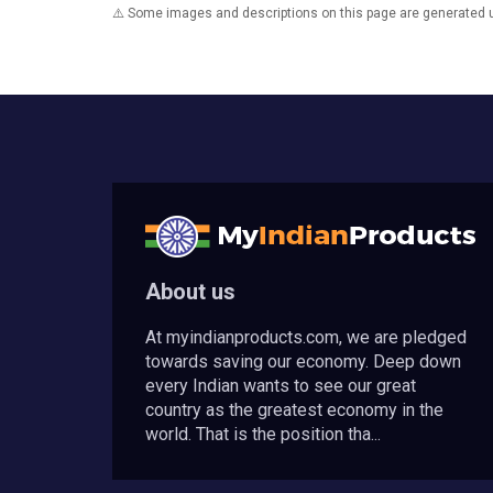
⚠️ Some images and descriptions on this page are generated usi
About us
At myindianproducts.com, we are pledged
towards saving our economy. Deep down
every Indian wants to see our great
country as the greatest economy in the
world. That is the position tha...