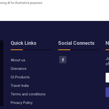
ng AI for illustrative purposes.
Quick Links
Social Connects
N
J
About us
o
Grievance
GI Products
Travel India
Terms and conditions
Privacy Policy