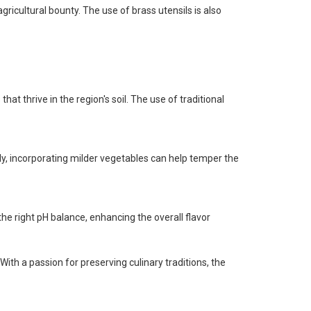
ricultural bounty. The use of brass utensils is also
hat thrive in the region's soil. The use of traditional
lly, incorporating milder vegetables can help temper the
 the right pH balance, enhancing the overall flavor
th a passion for preserving culinary traditions, the