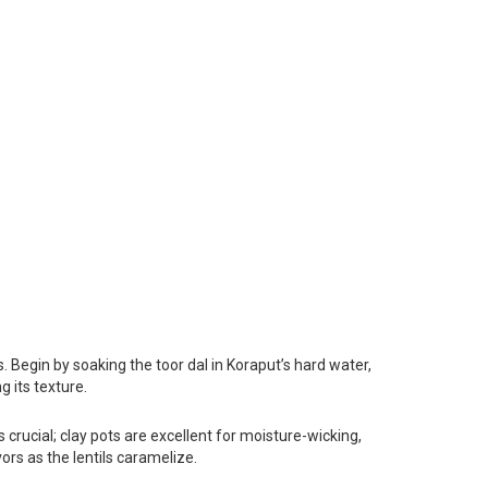
 Begin by soaking the toor dal in Koraput’s hard water,
g its texture.
s crucial; clay pots are excellent for moisture-wicking,
ors as the lentils caramelize.