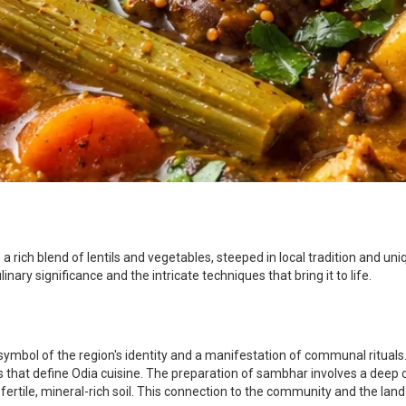
 rich blend of lentils and vegetables, steeped in local tradition and uniqu
nary significance and the intricate techniques that bring it to life.
y symbol of the region's identity and a manifestation of communal rituals.
that define Odia cuisine. The preparation of sambhar involves a deep co
's fertile, mineral-rich soil. This connection to the community and the l