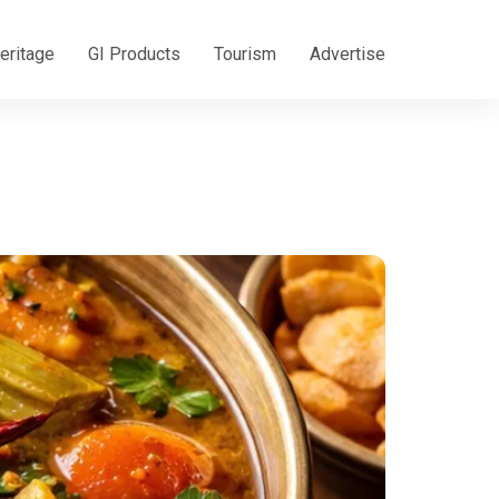
eritage
GI Products
Tourism
Advertise