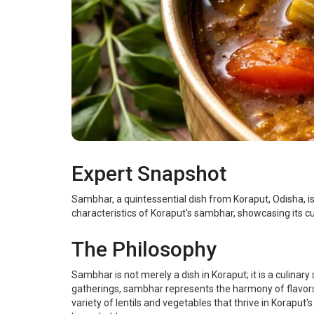
Expert Snapshot
Sambhar, a quintessential dish from Koraput, Odisha, is a
characteristics of Koraput's sambhar, showcasing its culi
The Philosophy
Sambhar is not merely a dish in Koraput; it is a culinar
gatherings, sambhar represents the harmony of flavors 
variety of lentils and vegetables that thrive in Koraput