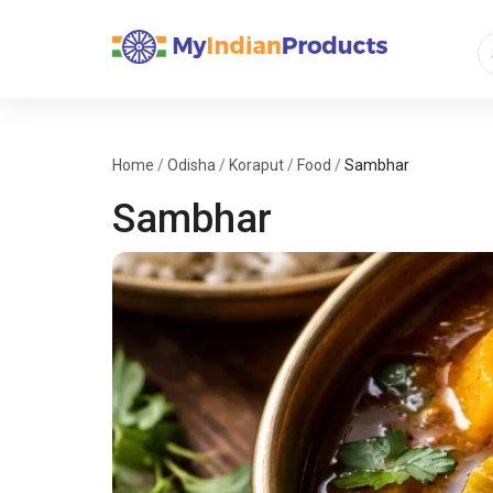
Home
/
Odisha
/
Koraput
/
Food
/
Sambhar
Sambhar