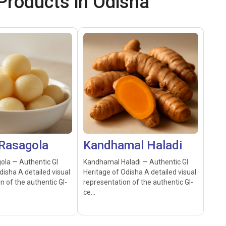
roducts in Odisha
Rasagola
Kandhamal Haladi
ola — Authentic GI
Kandhamal Haladi — Authentic GI
disha A detailed visual
Heritage of Odisha A detailed visual
n of the authentic GI-
representation of the authentic GI-
ce...