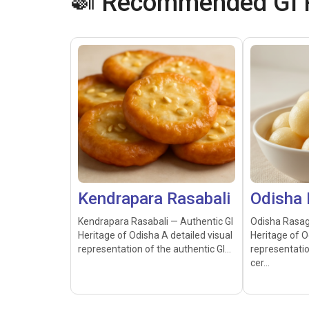
🍛 Recommended GI P
Kendrapara Rasabali
Odisha 
Kendrapara Rasabali — Authentic GI
Odisha Rasag
Heritage of Odisha A detailed visual
Heritage of O
representation of the authentic GI...
representatio
cer...