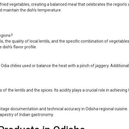
ied vegetables, creating a balanced meal that celebrates the region's ag
d maintain the dish's temperature.
egions?
, the quality of local lentils, and the specific combination of vegetables t
dish's flavor profile.
 Odia chilies used or balance the heat with a pinch of jaggery. Additiona
f the lentils and the spices. Its acidity plays a crucial role in achieving
tage documentation and technical accuracy in Odisha regional cuisine. Wi
 tapestry of Indian gastronomy.