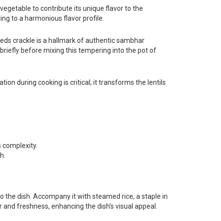
egetable to contribute its unique flavor to the
ing to a harmonious flavor profile.
eds crackle is a hallmark of authentic sambhar
briefly before mixing this tempering into the pot of
on during cooking is critical; it transforms the lentils
s complexity.
h.
 to the dish. Accompany it with steamed rice, a staple in
or and freshness, enhancing the dish’s visual appeal.