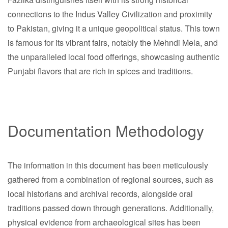
connections to the Indus Valley Civilization and proximity
to Pakistan, giving it a unique geopolitical status. This town
is famous for its vibrant fairs, notably the Mehndi Mela, and
the unparalleled local food offerings, showcasing authentic
Punjabi flavors that are rich in spices and traditions.
Documentation Methodology
The information in this document has been meticulously
gathered from a combination of regional sources, such as
local historians and archival records, alongside oral
traditions passed down through generations. Additionally,
physical evidence from archaeological sites has been