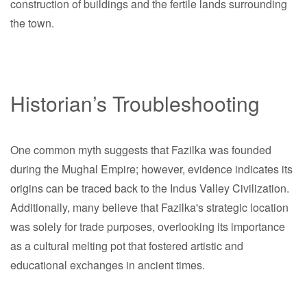
construction of buildings and the fertile lands surrounding
the town.
Historian’s Troubleshooting
One common myth suggests that Fazilka was founded
during the Mughal Empire; however, evidence indicates its
origins can be traced back to the Indus Valley Civilization.
Additionally, many believe that Fazilka's strategic location
was solely for trade purposes, overlooking its importance
as a cultural melting pot that fostered artistic and
educational exchanges in ancient times.