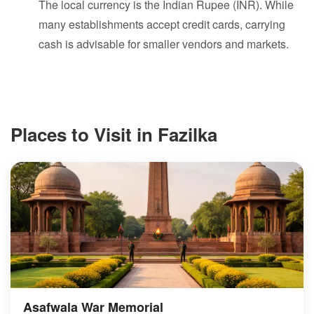
The local currency is the Indian Rupee (INR). While
many establishments accept credit cards, carrying
cash is advisable for smaller vendors and markets.
Places to Visit in Fazilka
Asafwala War Memorial