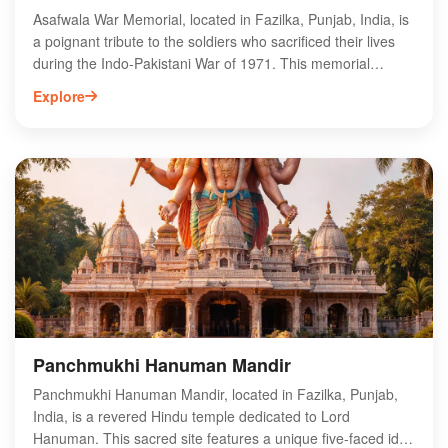
Asafwala War Memorial, located in Fazilka, Punjab, India, is
a poignant tribute to the soldiers who sacrificed their lives
during the Indo-Pakistani War of 1971. This memorial
stands as a symbol of bravery and patriotism,
Explore
commemorating the valor of the armed forces. Visitors can
explore the intricately designed structure and learn about
the historical significance of the region. Surrounded by lush
greenery, Asafwala War Memorial offers a serene
environment for reflection and remembrance. It serves as
an important cultural and historical site, attracting tourists
and locals alike who wish to honor the heroes of the past.
Panchmukhi Hanuman Mandir
Panchmukhi Hanuman Mandir, located in Fazilka, Punjab,
India, is a revered Hindu temple dedicated to Lord
Hanuman. This sacred site features a unique five-faced idol