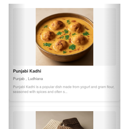
Hoshiarpur Wood Inlay
Punjab , Hoshiarpur
Hoshiarpur Wood Inlay is a traditional craft from Punjab, known for
its intricate designs and pat...