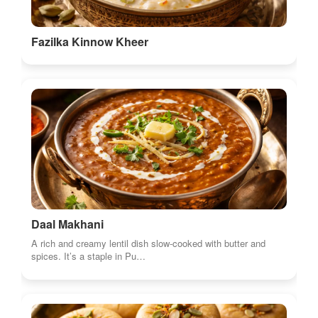
Fazilka Kinnow Kheer
Daal Makhani
A rich and creamy lentil dish slow-cooked with butter and
spices. It’s a staple in Pu…