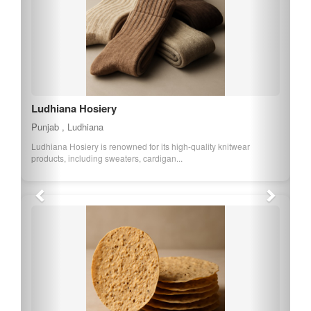
Ferozepur Namkeen
Punjab , Ferozepur
Ferozepur Namkeen is a popular snack from Punjab, known for its
spicy and savory taste. It is mad...