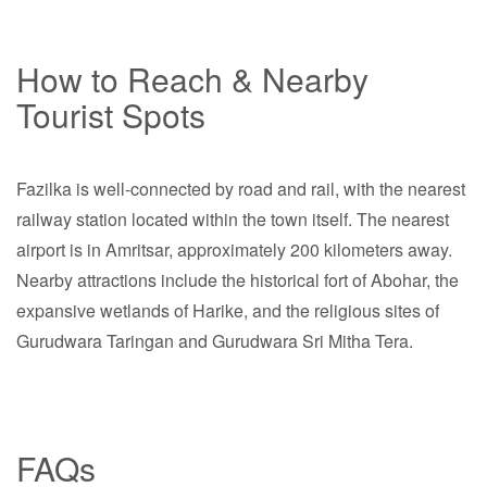
How to Reach & Nearby
Tourist Spots
Fazilka is well-connected by road and rail, with the nearest
railway station located within the town itself. The nearest
airport is in Amritsar, approximately 200 kilometers away.
Nearby attractions include the historical fort of Abohar, the
expansive wetlands of Harike, and the religious sites of
Gurudwara Taringan and Gurudwara Sri Mitha Tera.
FAQs