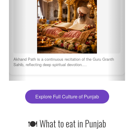
These competitions showcase the best of Punjabi dance.
Tourists can enjoy thrilling performances by local…
Explore Full Culture of Punjab
🍽 What to eat in Punjab