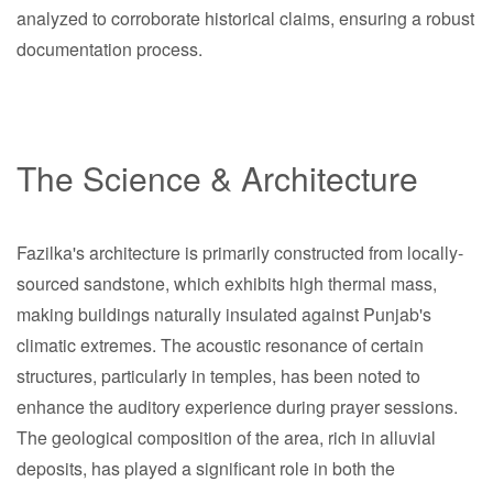
analyzed to corroborate historical claims, ensuring a robust
documentation process.
The Science & Architecture
Fazilka's architecture is primarily constructed from locally-
sourced sandstone, which exhibits high thermal mass,
making buildings naturally insulated against Punjab's
climatic extremes. The acoustic resonance of certain
structures, particularly in temples, has been noted to
enhance the auditory experience during prayer sessions.
The geological composition of the area, rich in alluvial
deposits, has played a significant role in both the