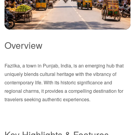
Overview
Fazilka
Fazilka, a town in Punjab, India, is an emerging hub that
Punjab
uniquely blends cultural heritage with the vibrancy of
contemporary life. With its historic significance and
regional charms, it provides a compelling destination for
travelers seeking authentic experiences.
Key Highlights & Features