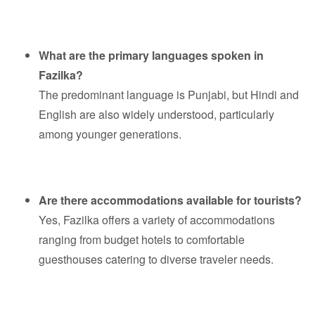
What are the primary languages spoken in
Fazilka?
The predominant language is Punjabi, but Hindi and
English are also widely understood, particularly
among younger generations.
Are there accommodations available for tourists?
Yes, Fazilka offers a variety of accommodations
ranging from budget hotels to comfortable
guesthouses catering to diverse traveler needs.