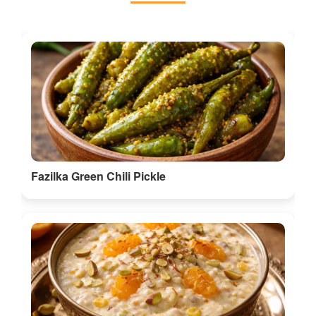
Fazilka Green Chili Pickle