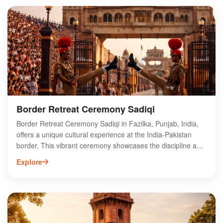
adventure. Tourists can participate in various activities,
including folk dance performances and handicraft
workshops, showcasing the rich heritage of Punjab.
Discover the charm of Fazilka’s Village Tourism Belts, where
every visit promises a memorable journey into the heart of
rural India. Experience the essence of Punjab like never
before!
Border Retreat Ceremony Sadiqi
Border Retreat Ceremony Sadiqi in Fazilka, Punjab, India,
offers a unique cultural experience at the India-Pakistan
border. This vibrant ceremony showcases the discipline and
patriotism of Indian Border Security Force (BSF) personnel,
Explore
featuring synchronized marching, flag-lowering rituals, and
lively music. Visitors can witness the emotional display of
camaraderie and rivalry between the two nations, making it
a must-see attraction for tourists and locals alike. The event
takes place daily at sunset, drawing crowds eager to
celebrate national pride. Explore the rich heritage of Fazilka