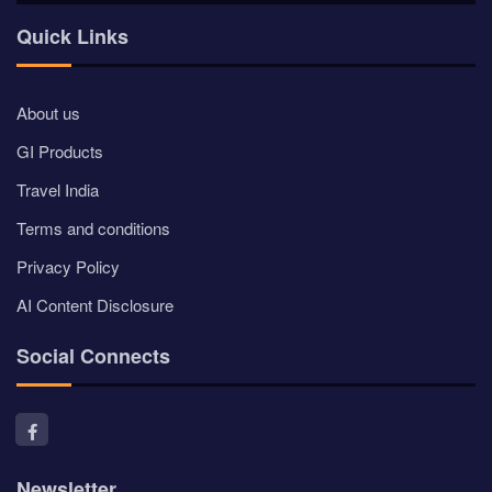
Quick Links
About us
GI Products
Travel India
Terms and conditions
Privacy Policy
AI Content Disclosure
Social Connects
Newsletter