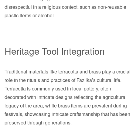
disrespectful in a religious context, such as non-reusable
plastic items or alcohol.
Heritage Tool Integration
Traditional materials like terracotta and brass play a crucial
role in the rituals and practices of Fazilka’s cultural life.
Terracotta is commonly used in local pottery, often
decorated with intricate designs reflecting the agricultural
legacy of the area, while brass items are prevalent during
festivals, showcasing intricate craftsmanship that has been
preserved through generations.