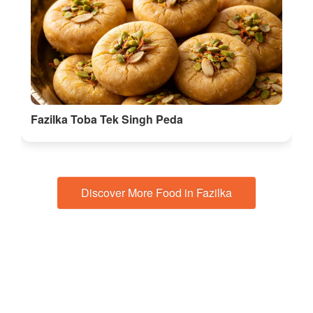
Fazilka Toba Tek Singh Peda
Discover More Food in Fazilka
🎭 Things to do in Punjab