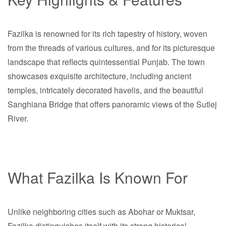
Fazilka is renowned for its rich tapestry of history, woven
from the threads of various cultures, and for its picturesque
landscape that reflects quintessential Punjab. The town
showcases exquisite architecture, including ancient
temples, intricately decorated havelis, and the beautiful
Sanghiana Bridge that offers panoramic views of the Sutlej
River.
What Fazilka Is Known For
Unlike neighboring cities such as Abohar or Muktsar,
Fazilka distinguishes itself with its strong historical