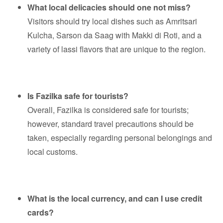
What local delicacies should one not miss?
Visitors should try local dishes such as Amritsari
Kulcha, Sarson da Saag with Makki di Roti, and a
variety of lassi flavors that are unique to the region.
Is Fazilka safe for tourists?
Overall, Fazilka is considered safe for tourists;
however, standard travel precautions should be
taken, especially regarding personal belongings and
local customs.
What is the local currency, and can I use credit
cards?