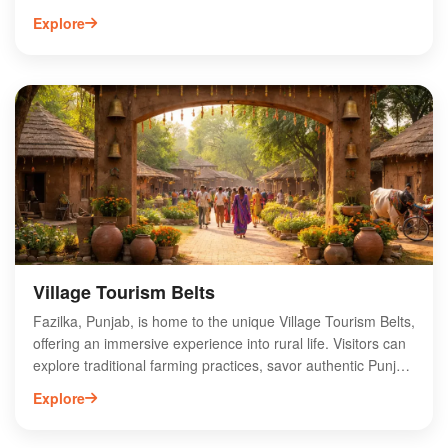
of Hanuman, symbolizing strength, devotion, and protection.
Explore
Pilgrims and devotees visit the temple to seek blessings and
experience spiritual tranquility. The temple's serene
ambiance and intricate architecture attract visitors from
nearby regions, making it a significant spiritual destination in
Punjab. Regular rituals and festivals celebrated here
enhance the temple's vibrant atmosphere, fostering a strong
sense of community among worshippers. Discover the
divine energy of Panchmukhi Hanuman Mandir and
immerse yourself in its rich spiritual heritage.
Village Tourism Belts
Fazilka, Punjab, is home to the unique Village Tourism Belts,
offering an immersive experience into rural life. Visitors can
explore traditional farming practices, savor authentic Punjabi
cuisine, and engage with local artisans. The vibrant culture,
Explore
scenic landscapes, and warm hospitality make it an ideal
destination for those seeking an off-the-beaten-path