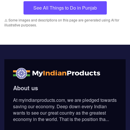
See All Things to Do in Punjab
⚠️ Some images and descriptions on this page are generated using AI for
illustrative purposes.
About us
At myindianproducts.com, we are pledged towards
saving our economy. Deep down every Indian
wants to see our great country as the greatest
economy in the world. That is the position tha...