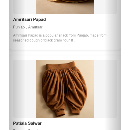
Amritsari Vadi
Punjab , Amritsar
Amritsari Vadi is a traditional Punjabi food item made from
fermented urad dal and spices. It is ...
Ferozepur Basmati