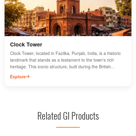
while experiencing this captivating ceremony that highlights
the spirit of unity and peace.
Clock Tower
Clock Tower, located in Fazilka, Punjab, India, is a historic
landmark that stands as a testament to the town's rich
heritage. This iconic structure, built during the British
colonial era, features exquisite architecture and intricate
Explore
detailing. Surrounded by bustling markets and vibrant
streets, the Clock Tower serves as a central meeting point
for locals and visitors alike. Its striking design and historical
significance make it a must-visit attraction for those
exploring Fazilka. Experience the charm of this landmark
Related GI Products
while enjoying the lively atmosphere of the surrounding
area, showcasing the unique culture and history of Punjab.