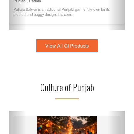
Punjab , Ferozepur
Ferozepur Basmati is a variety of Basmati rice grown in the
Ferozepur district of Punjab, known f...
View All GI Products
Culture of Punjab