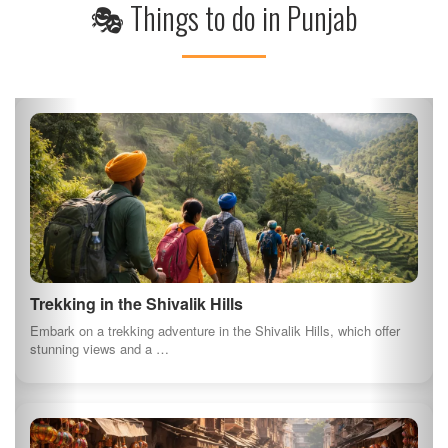
Visit to the Punjab State War Heroes Memorial
Pay tribute to the heroes of Punjab at the War Heroes Memorial in
Patiala, which honors…