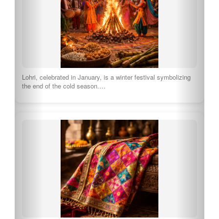
Amrit Sanchar is a significant initiation ceremony in Sikhism.
Tourists can witness this beautiful ritual,…