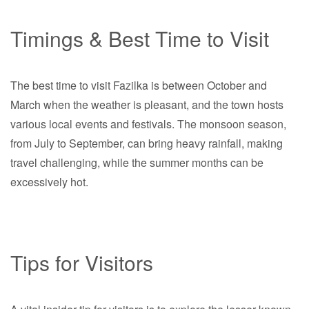
Timings & Best Time to Visit
The best time to visit Fazilka is between October and
March when the weather is pleasant, and the town hosts
various local events and festivals. The monsoon season,
from July to September, can bring heavy rainfall, making
travel challenging, while the summer months can be
excessively hot.
Tips for Visitors