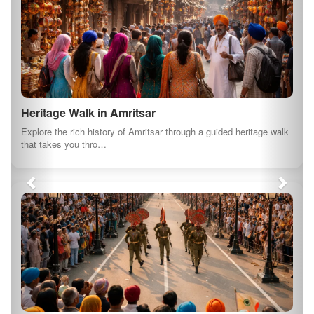
Birdwatching at Kanjli Wetland
Kanjli Wetland is another important bird sanctuary in Punjab, ideal
for birdwatching en…
Nature Walk in Harike Wetland