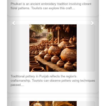
Sikh weddings are vibrant multi-day celebrations filled with
music, dancing, and rituals. Visitors can witness…
This festival celebrates the birth anniversary of Baba Deep
Singh, a revered Sikh figure. Tourists…