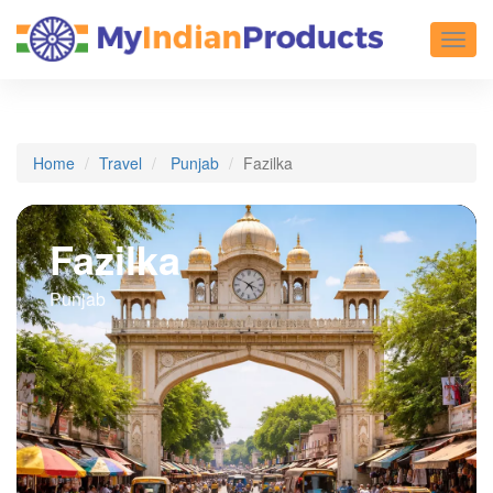
Toggl
Home
Travel
Punjab
Fazilka
Fazilka
Punjab