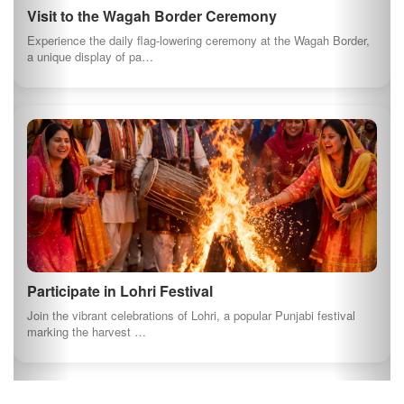
Harike Wetland is a birdwatchers paradise, home to numerous
migratory birds. Enjoy a se…
Explore the Rural Life of Punjab
Experience the authentic rural lifestyle of Punjab by visiting local
villages. Engage w…