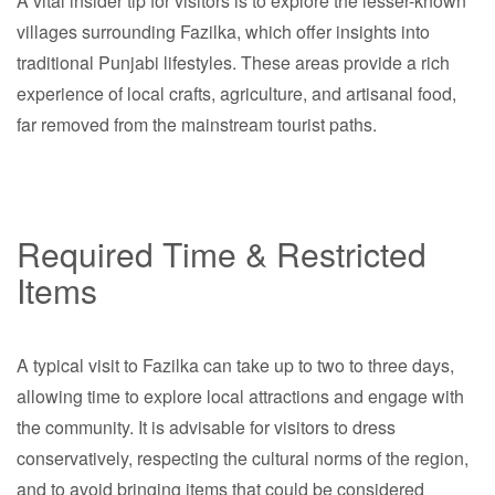
A vital insider tip for visitors is to explore the lesser-known
villages surrounding Fazilka, which offer insights into
traditional Punjabi lifestyles. These areas provide a rich
experience of local crafts, agriculture, and artisanal food,
far removed from the mainstream tourist paths.
Required Time & Restricted
Items
A typical visit to Fazilka can take up to two to three days,
allowing time to explore local attractions and engage with
the community. It is advisable for visitors to dress
conservatively, respecting the cultural norms of the region,
and to avoid bringing items that could be considered