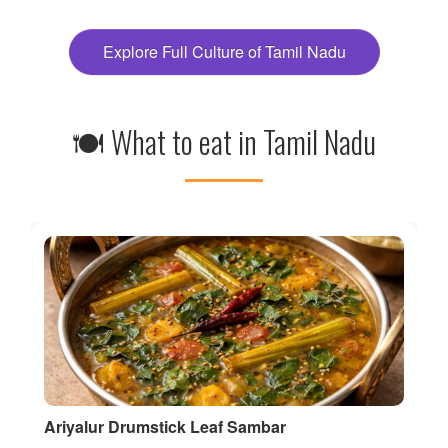
Explore Full Culture of Tamil Nadu
🍽 What to eat in Tamil Nadu
Ariyalur Drumstick Leaf Sambar