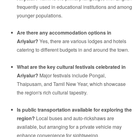
frequently used in educational institutions and among
younger populations.
Are there any accommodation options in
Ariyalur?
Yes, there are various lodges and hotels
catering to different budgets in and around the town.
What are the key cultural festivals celebrated in
Ariyalur?
Major festivals include Pongal,
Thaipusam, and Tamil New Year, which showcase
the region's rich cultural tapestry.
Is public transportation available for exploring the
region?
Local buses and auto-rickshaws are
available, but arranging for a private vehicle may
enhance convenience for sightseeing.