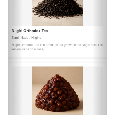
Nilgiri Orthodox Tea
Tamil Nadu , Nilgiris
Nilgiri Orthodox Tea is a premium tea grown in the Nilgiri hills. It is
known for its briskness, ...