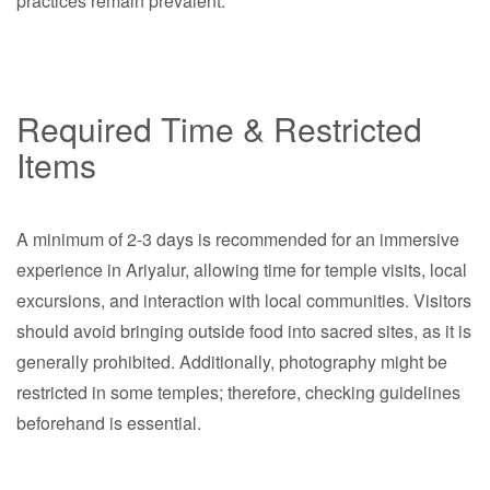
practices remain prevalent.
Required Time & Restricted
Items
A minimum of 2-3 days is recommended for an immersive
experience in Ariyalur, allowing time for temple visits, local
excursions, and interaction with local communities. Visitors
should avoid bringing outside food into sacred sites, as it is
generally prohibited. Additionally, photography might be
restricted in some temples; therefore, checking guidelines
beforehand is essential.