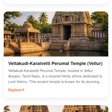
preserved fossil beds and learn about the ancient marine
life that once thrived in this region. The park also offers
educational exhibits and guided tours, making it an ideal
spot for families and students. With its rich geological history
and stunning landscapes, Ariyalur Fossil Park provides an
unforgettable experience for those interested in the earth's
prehistoric past.
Vettakudi-Karaivetti Perumal Temple (Vellur)
Vettakudi-Karaivetti Perumal Temple, located in Vellur,
Ariyalur, Tamil Nadu, is a revered Hindu shrine dedicated to
Lord Vishnu. This ancient temple is known for its stunning
architecture and intricate sculptures, attracting devotees
Explore
and tourists alike. Surrounded by lush greenery, the temple
offers a serene atmosphere for worship and reflection.
Visitors can explore the rich cultural heritage of the region
while participating in various festivals celebrated here. The