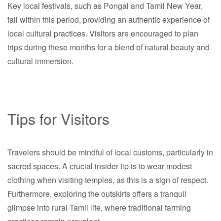
Key local festivals, such as Pongal and Tamil New Year,
fall within this period, providing an authentic experience of
local cultural practices. Visitors are encouraged to plan
trips during these months for a blend of natural beauty and
cultural immersion.
Tips for Visitors
Travelers should be mindful of local customs, particularly in
sacred spaces. A crucial insider tip is to wear modest
clothing when visiting temples, as this is a sign of respect.
Furthermore, exploring the outskirts offers a tranquil
glimpse into rural Tamil life, where traditional farming