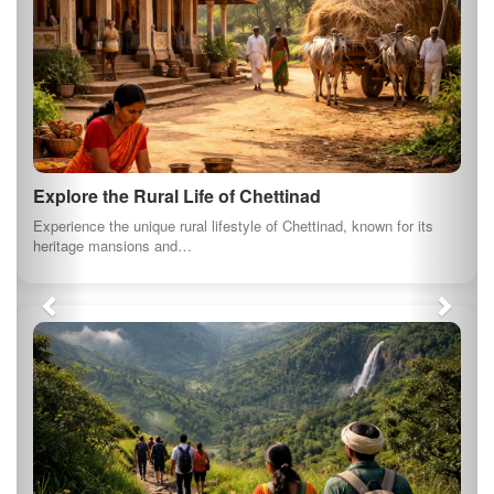
Explore the Rural Life of Chettinad
Experience the unique rural lifestyle of Chettinad, known for its
heritage mansions and…