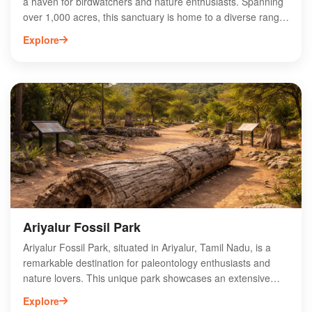
a haven for birdwatchers and nature enthusiasts. Spanning
over 1,000 acres, this sanctuary is home to a diverse range
of migratory and resident bird species, making it a vital
Explore
ecological site. The best time to visit is during the winter
months when thousands of birds flock to the area. Visitors
can enjoy birdwatching, photography, and guided tours that
highlight the sanctuary's unique flora and fauna. With its
serene landscapes and vibrant wildlife, Karaivetti Bird
Sanctuary offers an unforgettable experience for anyone
looking to connect with nature in Tamil Nadu.
Ariyalur Fossil Park
Ariyalur Fossil Park, situated in Ariyalur, Tamil Nadu, is a
remarkable destination for paleontology enthusiasts and
nature lovers. This unique park showcases an extensive
collection of fossilized remains, primarily dating back to the
Explore
Late Cretaceous period. Visitors can explore the park's well-