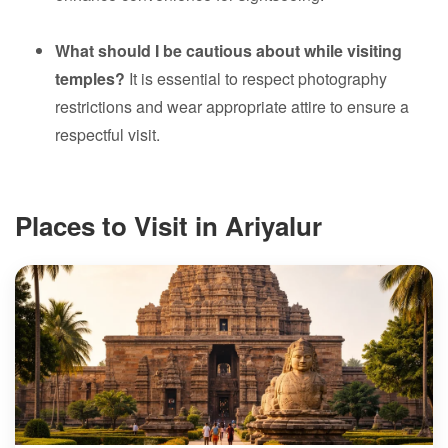
What should I be cautious about while visiting
temples?
It is essential to respect photography
restrictions and wear appropriate attire to ensure a
respectful visit.
Places to Visit in Ariyalur