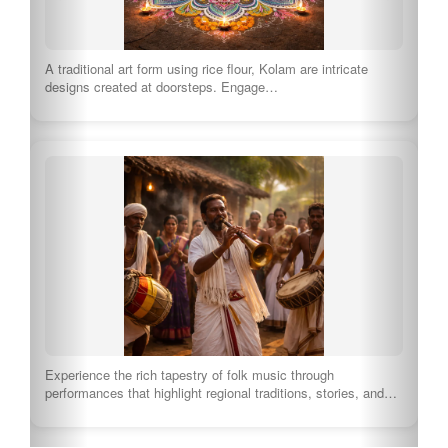
A traditional art form using rice flour, Kolam are intricate
designs created at doorsteps. Engage…
Experience the rich tapestry of folk music through
performances that highlight regional traditions, stories, and…