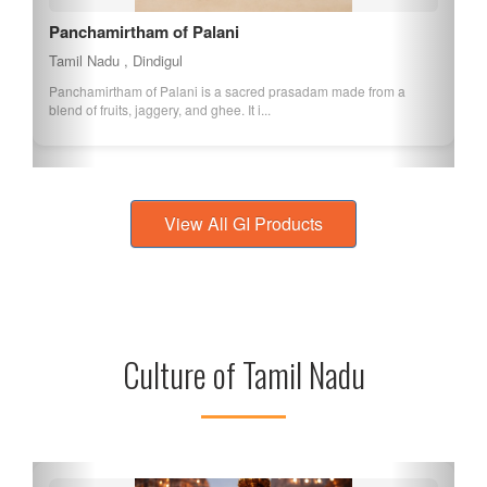
Panchamirtham of Palani
Tamil Nadu , Dindigul
Panchamirtham of Palani is a sacred prasadam made from a
blend of fruits, jaggery, and ghee. It i...
View All GI Products
Culture of Tamil Nadu