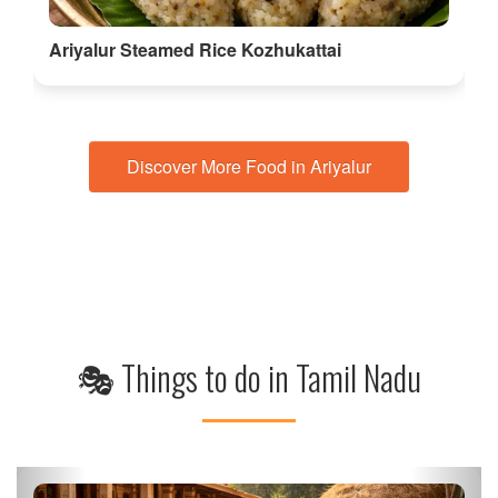
Ariyalur Steamed Rice Kozhukattai
Discover More Food in Ariyalur
🎭 Things to do in Tamil Nadu