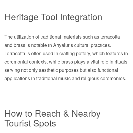
Heritage Tool Integration
The utilization of traditional materials such as terracotta
and brass is notable in Ariyalur’s cultural practices.
Terracotta is often used in crafting pottery, which features in
ceremonial contexts, while brass plays a vital role in rituals,
serving not only aesthetic purposes but also functional
applications in traditional music and religious ceremonies.
How to Reach & Nearby
Tourist Spots