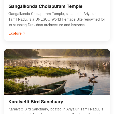
Gangaikonda Cholapuram Temple
Gangaikonda Cholapuram Temple, situated in Ariyalur,
Tamil Nadu, is a UNESCO World Heritage Site renowned for
its stunning Dravidian architecture and historical
significance. Built in the 11th century by Rajendra Chola I,
Explore
this temple is dedicated to Lord Shiva and showcases
intricate carvings and sculptures that reflect the artistic
prowess of the Chola dynasty. The temple's towering
vimana and expansive courtyard attract history enthusiasts
and spiritual seekers alike. Visitors can explore the rich
cultural heritage of the region while experiencing the serene
ambiance of this ancient site. Gangaikonda Cholapuram
Temple is a must-visit for anyone interested in Tamil Nadu's
architectural marvels.
Karaivetti Bird Sanctuary
Karaivetti Bird Sanctuary, located in Ariyalur, Tamil Nadu, is