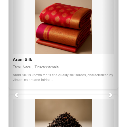
Arani Silk
Tamil Nadu , Tiruvannamalai
Arani Silk is known for its fine quality silk sarees, characterized by
vibrant colors and intrica...