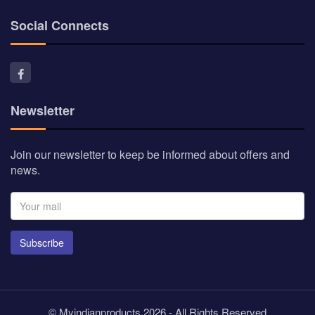
Social Connects
Newsletter
Join our newsletter to keep be informed about offers and
news.
Subscribe
© Myindianproducts 2026 - All Rights Reserved