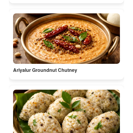
Ariyalur Groundnut Chutney