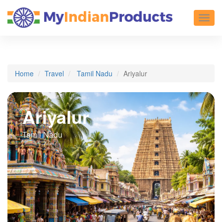
Toggl
Home
Travel
Tamil Nadu
Ariyalur
Ariyalur
Tamil Nadu