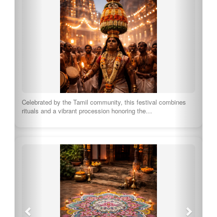
Celebrated by the Tamil community, this festival combines
rituals and a vibrant procession honoring the…