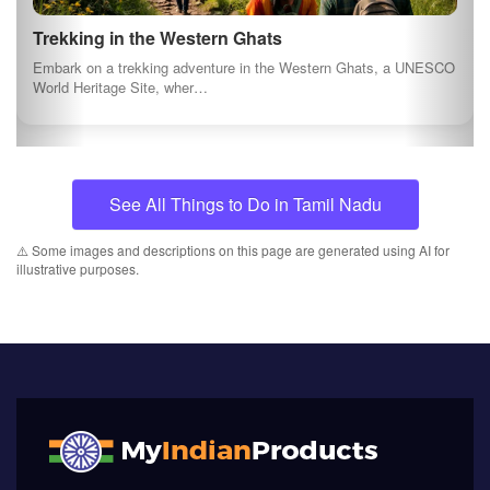
Trekking in the Western Ghats
Embark on a trekking adventure in the Western Ghats, a UNESCO
World Heritage Site, wher…
See All Things to Do in Tamil Nadu
⚠️ Some images and descriptions on this page are generated using AI for
illustrative purposes.