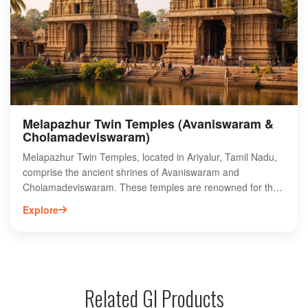
temple's unique rituals and traditions highlight the spiritual
significance of the site, making it a must-visit destination for
those seeking a deeper connection to Tamil Nadu's religious
history.
Melapazhur Twin Temples (Avaniswaram &
Cholamadeviswaram)
Melapazhur Twin Temples, located in Ariyalur, Tamil Nadu,
comprise the ancient shrines of Avaniswaram and
Cholamadeviswaram. These temples are renowned for their
intricate architecture and rich historical significance,
Explore
attracting both pilgrims and history enthusiasts.
Avaniswaram Temple is dedicated to Lord Shiva, featuring
stunning sculptures and inscriptions that reflect the artistry
of the Chola dynasty. Cholamadeviswaram Temple, on the
other hand, is dedicated to Goddess Parvati, showcasing
Related GI Products
exquisite carvings and a serene ambiance. Visitors can