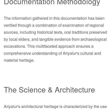
Documentation Methodology
The information gathered in this documentation has been
verified through a combination of examination of regional
sources, including historical texts, oral traditions preserved
by local elders, and tangible evidence from archaeological
excavations. This multifaceted approach ensures a
comprehensive understanding of Ariyalur's cultural and
material heritage.
The Science & Architecture
Ariyalur's architectural heritage is characterized by the use