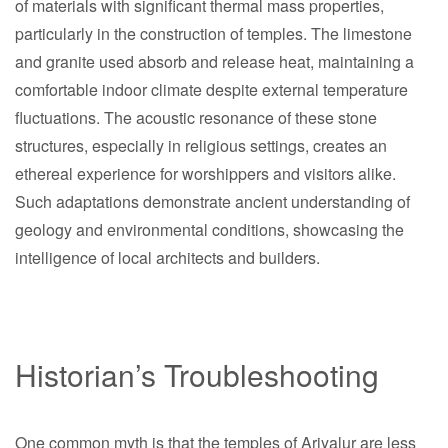
of materials with significant thermal mass properties,
particularly in the construction of temples. The limestone
and granite used absorb and release heat, maintaining a
comfortable indoor climate despite external temperature
fluctuations. The acoustic resonance of these stone
structures, especially in religious settings, creates an
ethereal experience for worshippers and visitors alike.
Such adaptations demonstrate ancient understanding of
geology and environmental conditions, showcasing the
intelligence of local architects and builders.
Historian’s Troubleshooting
One common myth is that the temples of Ariyalur are less