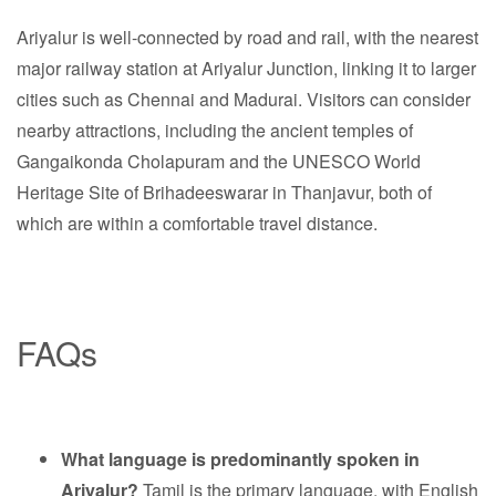
Ariyalur is well-connected by road and rail, with the nearest
major railway station at Ariyalur Junction, linking it to larger
cities such as Chennai and Madurai. Visitors can consider
nearby attractions, including the ancient temples of
Gangaikonda Cholapuram and the UNESCO World
Heritage Site of Brihadeeswarar in Thanjavur, both of
which are within a comfortable travel distance.
FAQs
What language is predominantly spoken in
Ariyalur?
Tamil is the primary language, with English