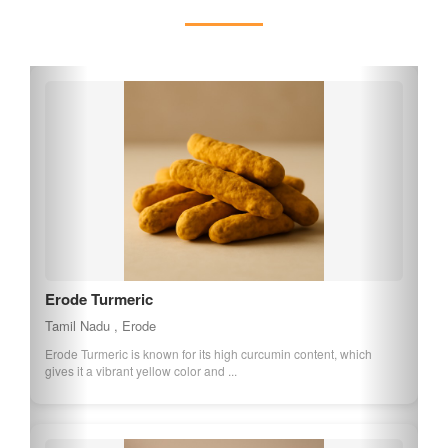
explore the temples' spiritual heritage and enjoy the tranquil
surroundings, making it a must-visit destination for those
interested in Tamil Nadu's cultural treasures.
Erode Turmeric
Tamil Nadu , Erode
Erode Turmeric is known for its high curcumin content, which
gives it a vibrant yellow color and ...