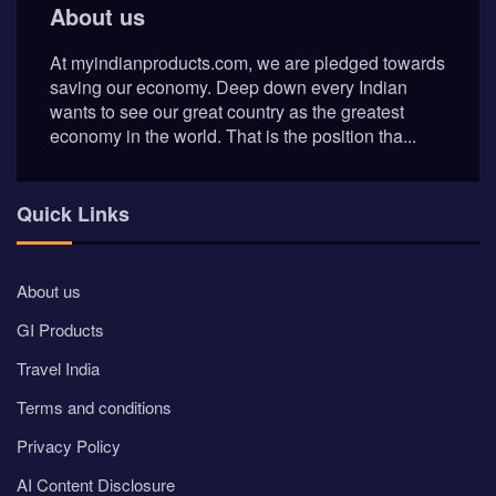
About us
At myindianproducts.com, we are pledged towards
saving our economy. Deep down every Indian
wants to see our great country as the greatest
economy in the world. That is the position tha...
Quick Links
About us
GI Products
Travel India
Terms and conditions
Privacy Policy
AI Content Disclosure