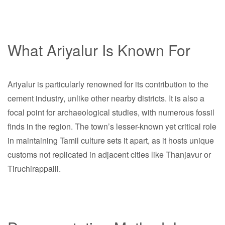
What Ariyalur Is Known For
Ariyalur is particularly renowned for its contribution to the
cement industry, unlike other nearby districts. It is also a
focal point for archaeological studies, with numerous fossil
finds in the region. The town’s lesser-known yet critical role
in maintaining Tamil culture sets it apart, as it hosts unique
customs not replicated in adjacent cities like Thanjavur or
Tiruchirappalli.