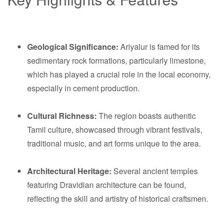
Geological Significance:
Ariyalur is famed for its
sedimentary rock formations, particularly limestone,
which has played a crucial role in the local economy,
especially in cement production.
Cultural Richness:
The region boasts authentic
Tamil culture, showcased through vibrant festivals,
traditional music, and art forms unique to the area.
Architectural Heritage:
Several ancient temples
featuring Dravidian architecture can be found,
reflecting the skill and artistry of historical craftsmen.