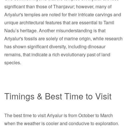
significant than those of Thanjavur; however, many of
Ariyalur's temples are noted for their intricate carvings and
unique architectural features that are essential to Tamil
Nadu’s heritage. Another misunderstanding is that
Ariyalur's fossils are solely of marine origin, while research
has shown significant diversity, including dinosaur
remains, that indicate a rich evolutionary past of land
species.
Timings & Best Time to Visit
The best time to visit Ariyalur is from October to March
when the weather is cooler and conducive to exploration.