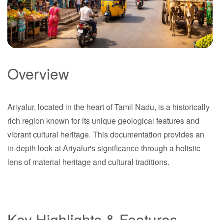
Overview
Ariyalur
Ariyalur, located in the heart of Tamil Nadu, is a historically
Tamil Nadu
rich region known for its unique geological features and
vibrant cultural heritage. This documentation provides an
in-depth look at Ariyalur's significance through a holistic
lens of material heritage and cultural traditions.
Key Highlights & Features